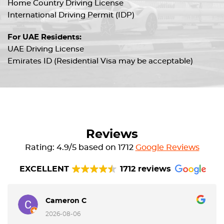
Home Country Driving License
International Driving Permit (IDP)
For UAE Residents:
UAE Driving License
Emirates ID (Residential Visa may be acceptable)
Reviews
Rating: 4.9/5 based on 1712
Google Reviews
EXCELLENT
1712 reviews
Cameron C
2026-08-06