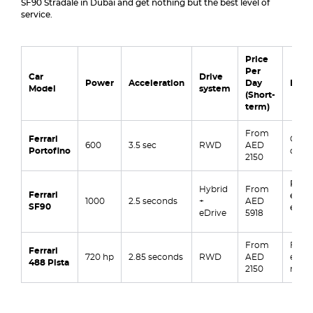
SF90 Stradale in Dubai and get nothing but the best level of
service.
Price
Per
Car
Drive
Power
Acceleration
Day
Best 
Model
system
(Short-
term)
From
Ferrari
Casua
600
3.5 sec
RWD
AED
Portofino
dates,
2150
Raw 
Hybrid
From
Ferrari
event
1000
2.5 seconds
+
AED
SF90
enthu
eDrive
5918
From
Formu
Ferrari
720 hp
2.85 seconds
RWD
AED
exper
488 Pista
2150
road