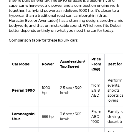
they’re built differently. The SF90 Stradale is a plug-in hybrid
supercar where electric power and a combustion engine work
together. Its hybrid powertrain delivers 1000 hp. It’s closer to a
hypercar than a traditional road car. Lamborghini (Urus,
Huracán Evo, or Aventador) has a stunning design, aerodynamic
bodywork, and that unmistakable sound. Which one fits Dubai
better depends entirely on what you need the car for today.
Comparison table for these luxury cars:
Price
Acceleration/
Car Model
Power
From
Best for
Top Speed
(day)
Performance,
from
events,
1000
2.5 sec / 340
Ferrari SF90
5,918
shoots,
hp
km/h
AED
sports car
lovers
From
Family, city
Lamborghini
3.6 sec / 305
666 hp
AED
driving,
Urus
km/h
1900
desert trips