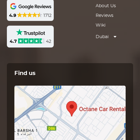
About Us
4.9
1712
Reviews
Wiki
Dubai
4.7
42
Find us