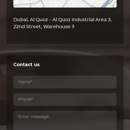
Dubai, Al Quoz – Al Quoz Industrial Area 3,
22nd Street, Warehouse 3
Contact us