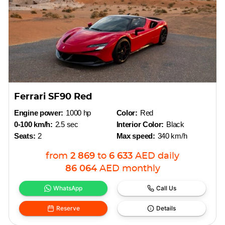
Ferrari SF90 Red
Engine power:
1000 hp
Color:
Red
0-100 km/h:
2.5 sec
Interior Color:
Black
Seats:
2
Max speed:
340 km/h
from
2 869
to
6 633
AED
daily
86 064
AED
monthly
WhatsApp
Call Us
Reserve
Details