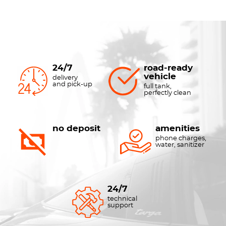
24/7
road-ready
vehicle
delivery
and pick-up
full tank,
perfectly clean
no deposit
amenities
phone charges,
water, sanitizer
24/7
technical
support