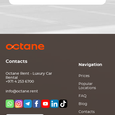
Contacts
Navigation
Octane Rent - Luxury Car
Prices
Rental
+971 4 253 6700
Popular
Locations
info@octane.rent
FAQ
Blog
Contacts