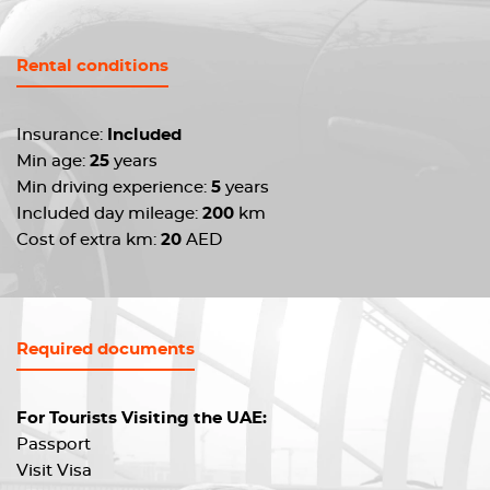
Rental conditions
Insurance:
Included
Min age:
25
years
Min driving experience:
5
years
Included day mileage:
200
km
Cost of extra km:
20
AED
Required documents
For Tourists Visiting the UAE:
Passport
Visit Visa