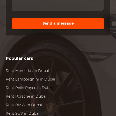
Send a message
Popular cars
Rent
Mercedes
in Dubai
Rent
Lamborghini
in Dubai
Rent
Rolls Royce
in Dubai
Rent
Porsche
in Dubai
Rent
BMW
in Dubai
Rent SUV in Dubai