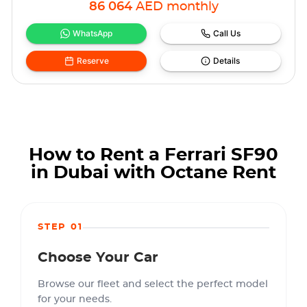
86 064
AED
monthly
WhatsApp
Call Us
Reserve
Details
How to Rent a Ferrari SF90
in Dubai with Octane Rent
STEP 01
Choose Your Car
Browse our fleet and select the perfect model
for your needs.