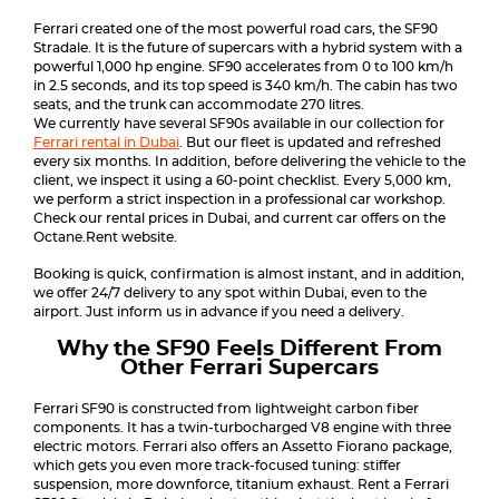
Ferrari created one of the most powerful road cars, the SF90
Stradale. It is the future of supercars with a hybrid system with a
powerful 1,000 hp engine. SF90 accelerates from 0 to 100 km/h
in 2.5 seconds, and its top speed is 340 km/h. The cabin has two
seats, and the trunk can accommodate 270 litres.
We currently have several SF90s available in our collection for
Ferrari rental in Dubai
. But our fleet is updated and refreshed
every six months. In addition, before delivering the vehicle to the
client, we inspect it using a 60-point checklist. Every 5,000 km,
we perform a strict inspection in a professional car workshop.
Check our rental prices in Dubai, and current car offers on the
Octane.Rent website.
Booking is quick, confirmation is almost instant, and in addition,
we offer 24/7 delivery to any spot within Dubai, even to the
airport. Just inform us in advance if you need a delivery.
Why the SF90 Feels Different From
Other Ferrari Supercars
Ferrari SF90 is constructed from lightweight carbon fiber
components. It has a twin-turbocharged V8 engine with three
electric motors. Ferrari also offers an Assetto Fiorano package,
which gets you even more track-focused tuning: stiffer
suspension, more downforce, titanium exhaust. Rent a Ferrari