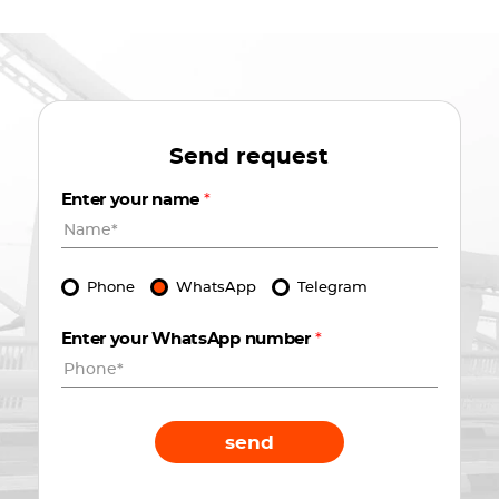
Send request
Enter your name
*
Phone
WhatsApp
Telegram
Enter your WhatsApp number
*
send