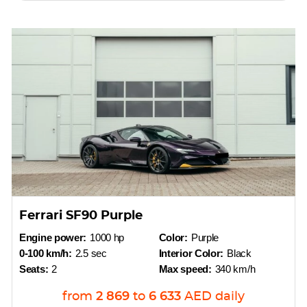
Ferrari SF90 Purple
Engine power:
1000 hp
Color:
Purple
0-100 km/h:
2.5 sec
Interior Color:
Black
Seats:
2
Max speed:
340 km/h
from
2 869
to
6 633
AED
daily