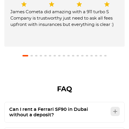
James Cometa did amazing with a 911 turbo S
Company is trustworthy just need to ask all fees
upfront with insurances but everything is clear :)
FAQ
Can I rent a Ferrari SF90 in Dubai
without a deposit?