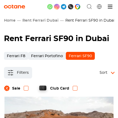
Home
Rent Ferrari Dubai
Rent Ferrari SF90 in Dubai
Rent Ferrari SF90 in Dubai
Ferrari F8
Ferrari Portofino
Ferrari SF90
Filters
Sort
Sale
Club Card