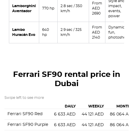
Style and
From
Lamborghini
2.8 sec / 350
impact,
770 hp
AED
Aventador
km/h
events,
2690
power
From
Dynamics,
Lambo
640
2.9 sec / 325
AED
fun,
Huracán Evo
hp
km/h
2140
photoshoots
Ferrari SF90
rental price in
Dubai
Swipe left to see more
DAILY
WEEKLY
MONTHL
Ferrari SF90 Red
6 633
AED
44 121
AED
86 064
AE
Ferrari SF90 Purple
6 633
AED
44 121
AED
86 064
AE