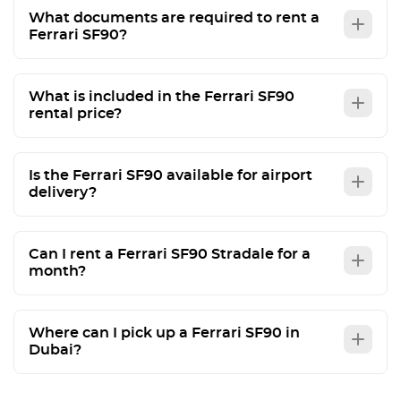
What documents are required to rent a
Ferrari SF90?
What is included in the Ferrari SF90
rental price?
Is the Ferrari SF90 available for airport
delivery?
Can I rent a Ferrari SF90 Stradale for a
month?
Where can I pick up a Ferrari SF90 in
Dubai?