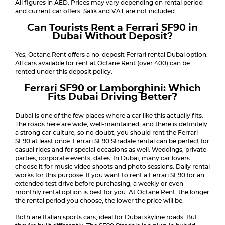
All figures in AED. Prices may vary depending on rental period
and current car offers. Salik and VAT are not included.
Can Tourists Rent a Ferrari SF90 in
Dubai Without Deposit?
Yes, Octane.Rent offers a no-deposit Ferrari rental Dubai option.
All cars available for rent at Octane.Rent (over 400) can be
rented under this deposit policy.
Ferrari SF90 or Lamborghini: Which
Fits Dubai Driving Better?
Dubai is one of the few places where a car like this actually fits.
The roads here are wide, well-maintained, and there is definitely
a strong car culture, so no doubt, you should rent the Ferrari
SF90 at least once. Ferrari SF90 Stradale rental can be perfect for
casual rides and for special occasions as well. Weddings, private
parties, corporate events, dates. In Dubai, many car lovers
choose it for music video shoots and photo sessions. Daily rental
works for this purpose. If you want to rent a Ferrari SF90 for an
extended test drive before purchasing, a weekly or even
monthly rental option is best for you. At Octane.Rent, the longer
the rental period you choose, the lower the price will be.
Both are Italian sports cars, ideal for Dubai skyline roads. But