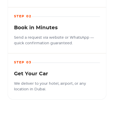
STEP 02
Book in Minutes
Send a request via website or WhatsApp —
quick confirmation guaranteed.
STEP 03
Get Your Car
We deliver to your hotel, airport, or any
location in Dubai.