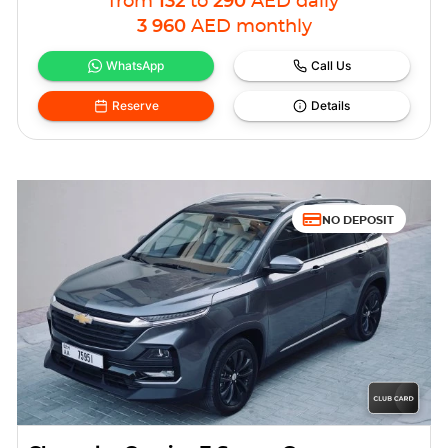
from
132
to
290
AED
daily
3 960
AED
monthly
WhatsApp
Call Us
Reserve
Details
NO DEPOSIT