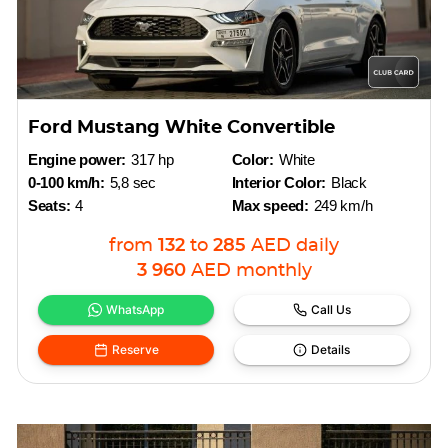
Ford Mustang White Convertible
Engine power:
317 hp
Color:
White
0-100 km/h:
5,8 sec
Interior Color:
Black
Seats:
4
Max speed:
249 km/h
from
132
to
285
AED
daily
3 960
AED
monthly
WhatsApp
Call Us
Reserve
Details