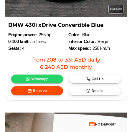
BMW 430i xDrive Convertible Blue
Engine power:
255 hp
Color:
Blue
0-100 km/h:
5.1 sec
Interior Color:
Beige
Seats:
4
Max speed:
250 km/h
from
208
to
331
AED
daily
6 240
AED
monthly
WhatsApp
Call Us
Reserve
Details
NO DEPOSIT