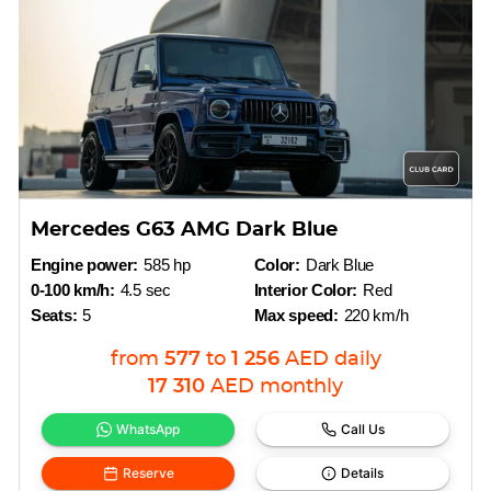
Mercedes G63 AMG Dark Blue
Engine power:
585 hp
Color:
Dark Blue
0-100 km/h:
4.5 sec
Interior Color:
Red
Seats:
5
Max speed:
220 km/h
from
577
to
1 256
AED
daily
17 310
AED
monthly
WhatsApp
Call Us
Reserve
Details