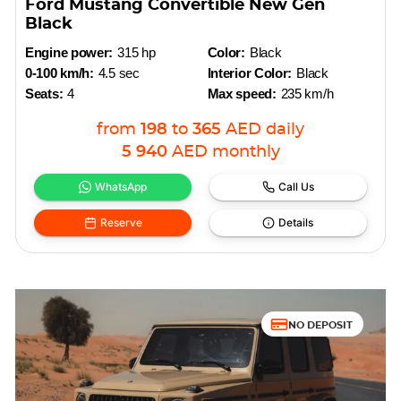
Ford Mustang Convertible New Gen
Black
Engine power:
315 hp
Color:
Black
0-100 km/h:
4.5 sec
Interior Color:
Black
Seats:
4
Max speed:
235 km/h
from
198
to
365
AED
daily
5 940
AED
monthly
WhatsApp
Call Us
Reserve
Details
NO DEPOSIT