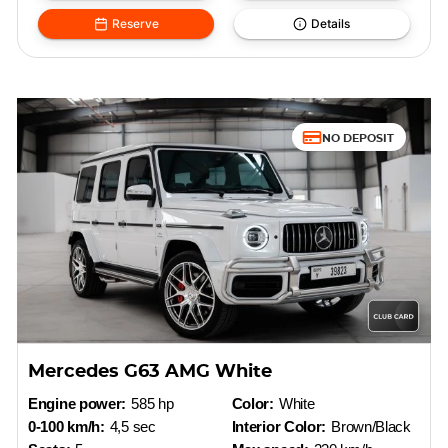
Reserve
Details
NO DEPOSIT
Mercedes G63 AMG White
Engine power:
585 hp
Color:
White
0-100 km/h:
4,5 sec
Interior Color:
Brown/Black