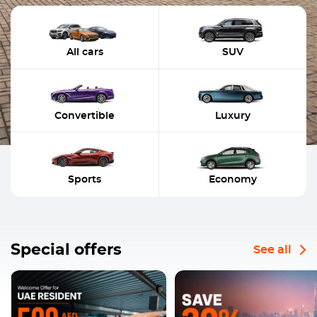
All cars
SUV
Convertible
Luxury
Sports
Economy
Special offers
See all