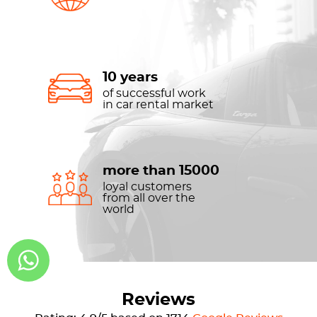
10 years
of successful work
in car rental market
more than 15000
loyal customers
from all over the
world
Reviews