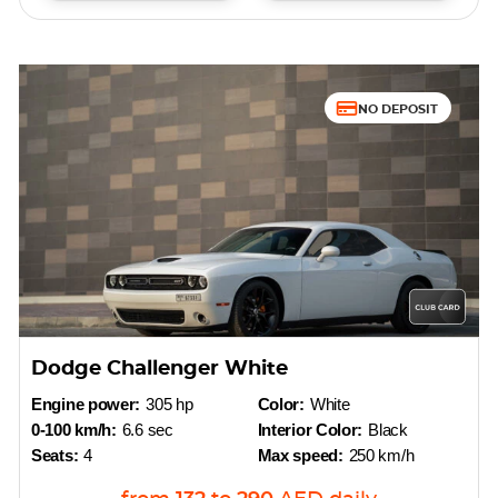
NO DEPOSIT
Dodge Challenger White
Engine power:
305 hp
Color:
White
0-100 km/h:
6.6 sec
Interior Color:
Black
Seats:
4
Max speed:
250 km/h