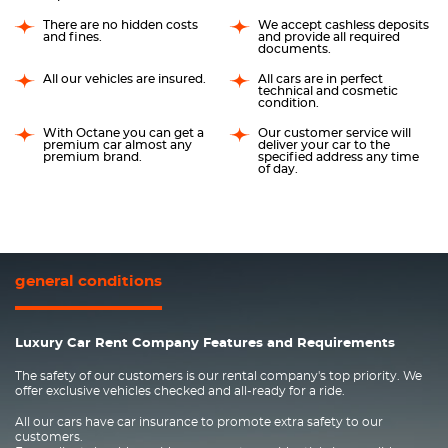
There are no hidden costs
We accept cashless deposits
and fines.
and provide all required
documents.
All our vehicles are insured.
All cars are in perfect
technical and cosmetic
condition.
With Octane you can get a
Our customer service will
premium car almost any
deliver your car to the
premium brand.
specified address any time
of day.
general conditions
Luxury Car Rent Company Features and Requirements
The safety of our customers is our rental company's top priority. We
offer exclusive vehicles checked and all-ready for a ride.
All our cars have car insurance to promote extra safety to our
customers.