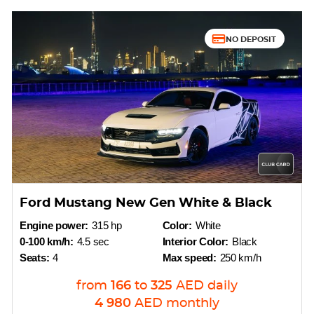
NO DEPOSIT
Ford Mustang New Gen White & Black
Engine power:
315 hp
Color:
White
0-100 km/h:
4.5 sec
Interior Color:
Black
Seats:
4
Max speed:
250 km/h
from
166
to
325
AED
daily
4 980
AED
monthly