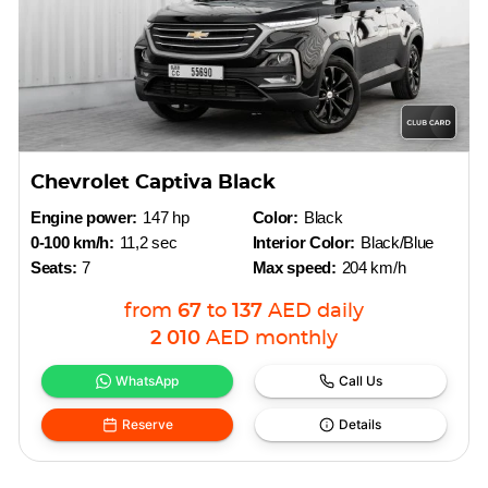
Chevrolet Captiva Black
Engine power:
147 hp
Color:
Black
0-100 km/h:
11,2 sec
Interior Color:
Black/Blue
Seats:
7
Max speed:
204 km/h
from
67
to
137
AED
daily
2 010
AED
monthly
WhatsApp
Call Us
Reserve
Details