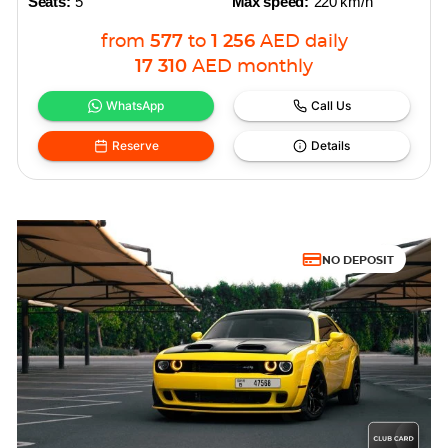
Seats:
5
Max speed:
220 km/h
from
577
to
1 256
AED
daily
17 310
AED
monthly
WhatsApp
Call Us
Reserve
Details
NO DEPOSIT