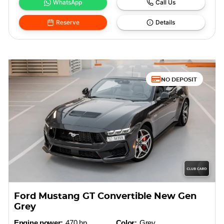
WhatsApp
Call Us
Reserve
Details
NO DEPOSIT
Ford Mustang GT Convertible New Gen
Grey
Engine power:
470 hp
Color:
Grey