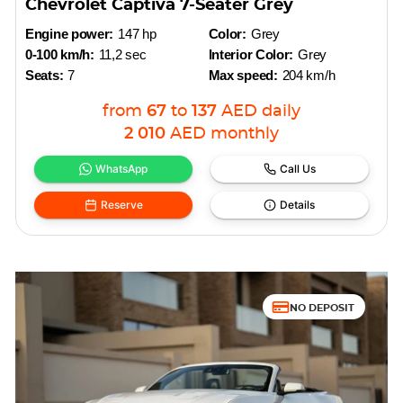
Chevrolet Captiva 7-Seater Grey
Engine power:
147 hp
Color:
Grey
0-100 km/h:
11,2 sec
Interior Color:
Grey
Seats:
7
Max speed:
204 km/h
from
67
to
137
AED
daily
2 010
AED
monthly
WhatsApp
Call Us
Reserve
Details
NO DEPOSIT