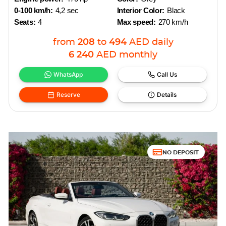
0-100 km/h:
4,2 sec
Interior Color:
Black
Seats:
4
Max speed:
270 km/h
from
208
to
494
AED
daily
6 240
AED
monthly
WhatsApp
Call Us
Reserve
Details
NO DEPOSIT