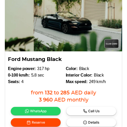
Ford Mustang Black
Engine power:
317 hp
Color:
Black
0-100 km/h:
5.8 sec
Interior Color:
Black
Seats:
4
Max speed:
249 km/h
from
132
to
285
AED
daily
3 960
AED
monthly
WhatsApp
Call Us
Reserve
Details