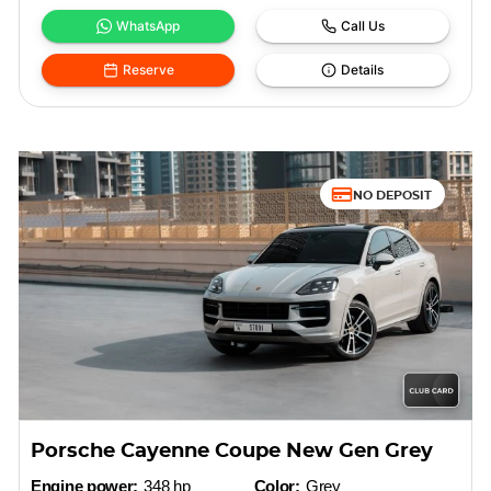
WhatsApp
Call Us
Reserve
Details
NO DEPOSIT
Porsche Cayenne Coupe New Gen Grey
Engine power:
348 hp
Color:
Grey