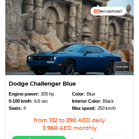
NO DEPOSIT
Dodge Challenger Blue
Engine power:
305 hp
Color:
Blue
0-100 km/h:
6.6 sec
Interior Color:
Black
Seats:
4
Max speed:
250 km/h
from
132
to
290
AED
daily
3 960
AED
monthly