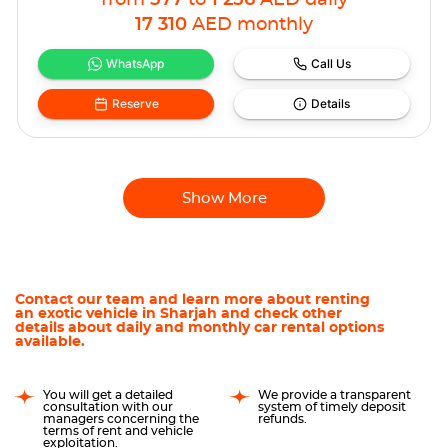
from
577
to
1 256
AED
daily
17 310
AED
monthly
WhatsApp
Call Us
Reserve
Details
Show More
Contact our team and learn more about renting
an exotic vehicle in Sharjah and check other
details about daily and monthly car rental options
available.
You will get a detailed
We provide a transparent
consultation with our
system of timely deposit
managers concerning the
refunds.
terms of rent and vehicle
exploitation.