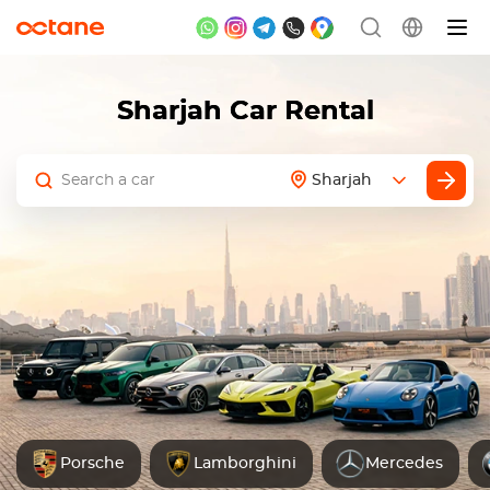
Sharjah Car Rental
Sharjah
Porsche
Lamborghini
Mercedes