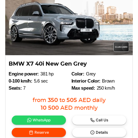
BMW X7 40i New Gen Grey
Engine power:
381 hp
Color:
Grey
0-100 km/h:
5.6 sec
Interior Color:
Brown
Seats:
7
Max speed:
250 km/h
from
350
to
505
AED
daily
10 500
AED
monthly
WhatsApp
Call Us
Reserve
Details