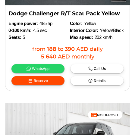
Dodge Challenger R/T Scat Pack Yellow
Engine power:
485 hp
Color:
Yellow
0-100 km/h:
4.5 sec
Interior Color:
Yellow/Black
Seats:
5
Max speed:
292 km/h
from
188
to
390
AED
daily
5 640
AED
monthly
WhatsApp
Call Us
Reserve
Details
NO DEPOSIT