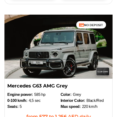
NO DEPOSIT
Mercedes G63 AMG Grey
Engine power:
585 hp
Color:
Grey
0-100 km/h:
4,5 sec
Interior Color:
Black/Red
Seats:
5
Max speed:
220 km/h