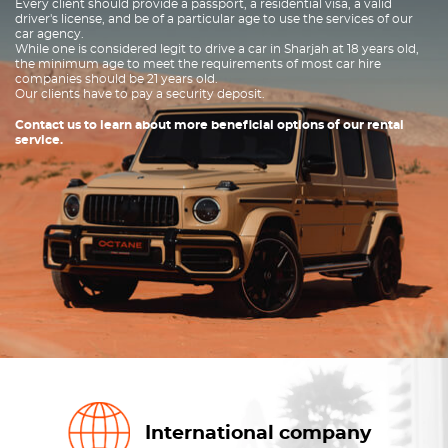
Every client should provide a passport, a residential visa, a valid
driver's license, and be of a particular age to use the services of our
car agency.
While one is considered legit to drive a car in Sharjah at 18 years old,
the minimum age to meet the requirements of most car hire
companies should be 21 years old.
Our clients have to pay a security deposit.
Contact us to learn about more beneficial options of our rental
service.
International company