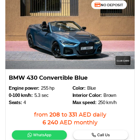
NO DEPOSIT
BMW 430 Convertible Blue
Engine power:
255 hp
Color:
Blue
0-100 km/h:
5.3 sec
Interior Color:
Brown
Seats:
4
Max speed:
250 km/h
from
208
to
331
AED
daily
6 240
AED
monthly
WhatsApp
Call Us