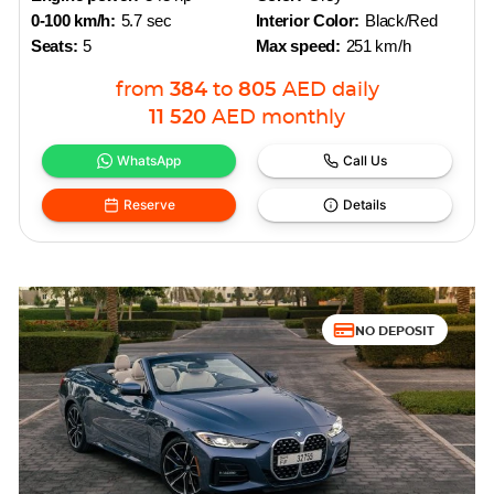
0-100 km/h:
5.7 sec
Interior Color:
Black/Red
Seats:
5
Max speed:
251 km/h
from
384
to
805
AED
daily
11 520
AED
monthly
WhatsApp
Call Us
Reserve
Details
NO DEPOSIT