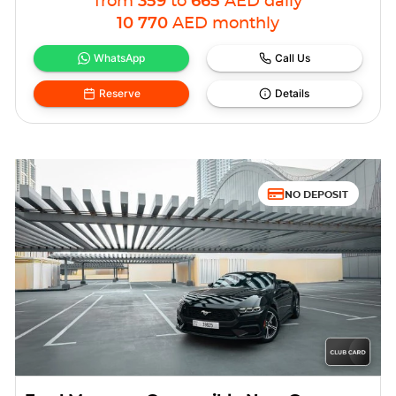
from
359
to
665
AED
daily
10 770
AED
monthly
WhatsApp
Call Us
Reserve
Details
NO DEPOSIT