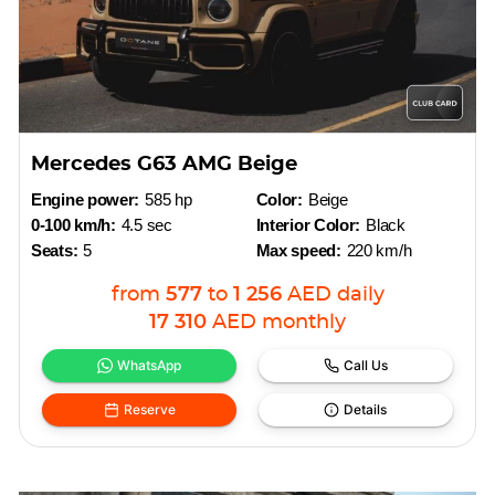
Mercedes G63 AMG Beige
Engine power:
585 hp
Color:
Beige
0-100 km/h:
4.5 sec
Interior Color:
Black
Seats:
5
Max speed:
220 km/h
from
577
to
1 256
AED
daily
17 310
AED
monthly
WhatsApp
Call Us
Reserve
Details