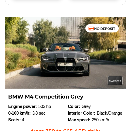
NO DEPOSIT
BMW M4 Competition Grey
Engine power:
503 hp
Color:
Grey
0-100 km/h:
3.8 sec
Interior Color:
Black/Orange
Seats:
4
Max speed:
250 km/h