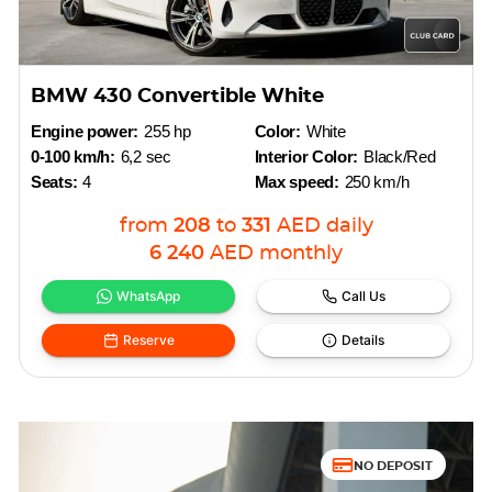
BMW 430 Convertible White
Engine power:
255 hp
Color:
White
0-100 km/h:
6,2 sec
Interior Color:
Black/Red
Seats:
4
Max speed:
250 km/h
from
208
to
331
AED
daily
6 240
AED
monthly
WhatsApp
Call Us
Reserve
Details
NO DEPOSIT