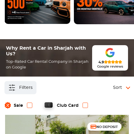
Why Rent a Car in Sharjah with
Us?
Top-Rated Car Rental Company in Sharjah
4.9
Google reviews
on Google
Filters
Sort
Sale
Club Card
NO DEPOSIT