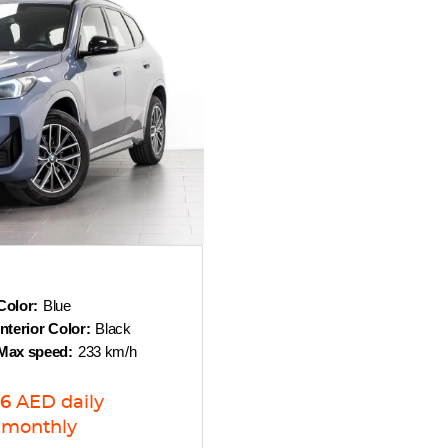
Color:
Blue
Interior Color:
Black
Max speed:
233 km/h
6
AED
daily
monthly