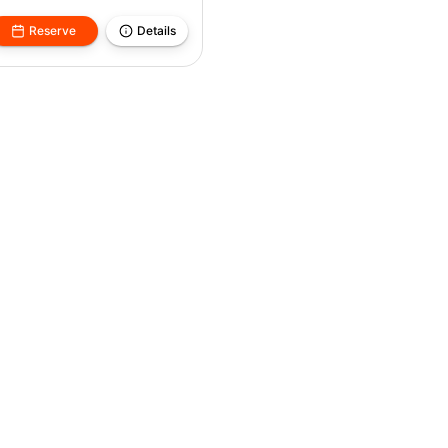
Reserve
Details