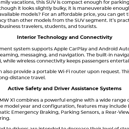
amily vacations, this SUV is compact enough for parking 
though it looks slightly bulky, it is maneuverable enou
l available models? For an affordable price, you can g
iency than other models from the SUV segment. It’s prac
 business travelers, students, and tourists.
Interior Technology and Connectivity
ment system supports Apple CarPlay and Android Auto,
reaming, messaging, and navigation. The built-in naviga
i, while wireless connectivity keeps passengers entert
lso provide a portable Wi-Fi router upon request. This i
long-distance travel.
Active Safety and Driver Assistance Systems
BMW X1 combines a powerful engine with a wide range o
e model year and configuration, features may include
matic Emergency Braking, Parking Sensors, a Rear-Vie
ring.