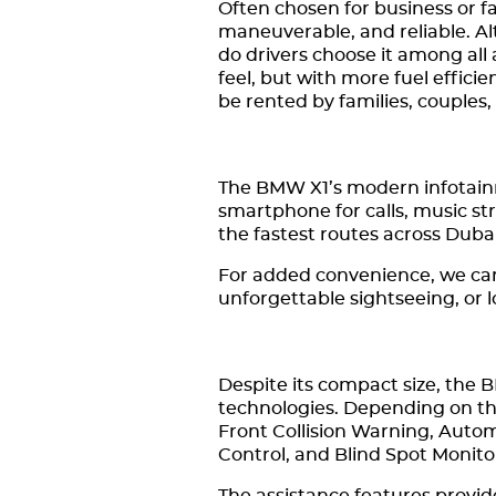
Often chosen for business or f
maneuverable, and reliable. Al
do drivers choose it among al
feel, but with more fuel effic
be rented by families, couples,
The BMW X1’s modern infotain
smartphone for calls, music st
the fastest routes across Duba
For added convenience, we can a
unforgettable sightseeing, or 
Despite its compact size, the 
technologies. Depending on th
Front Collision Warning, Auto
Control, and Blind Spot Monito