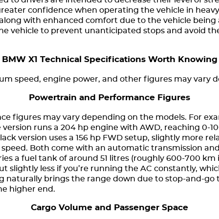
d to drivers are intended to decrease their level of stre
greater confidence when operating the vehicle in heavy 
along with enhanced comfort due to the vehicle being
 the vehicle to prevent unanticipated stops and avoid the
BMW X1 Technical Specifications Worth Knowing
mum speed, engine power, and other figures may vary 
Powertrain and Performance Figures
e figures may vary depending on the models. For exam
ue version runs a 204 hp engine with AWD, reaching 0-1
lack version uses a 156 hp FWD setup, slightly more rel
speed. Both come with an automatic transmission and r
ries a fuel tank of around 51 litres (roughly 600-700 km
ut slightly less if you’re running the AC constantly, whic
g naturally brings the range down due to stop-and-go t
the higher end.
Cargo Volume and Passenger Space