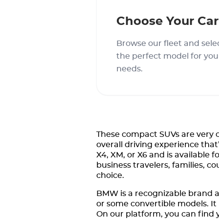
Choose Your Car
Browse our fleet and sele
the perfect model for you
needs.
These compact SUVs are very c
overall driving experience tha
X4, XM, or X6 and is available 
business travelers, families, c
choice.
BMW is a recognizable brand a
or some convertible models. It 
On our platform, you can find y