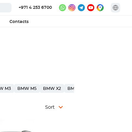
+971 4 253 6700
Contacts
W M3
BMW M5
BMW X2
BMW X4
BMW 1
Sort