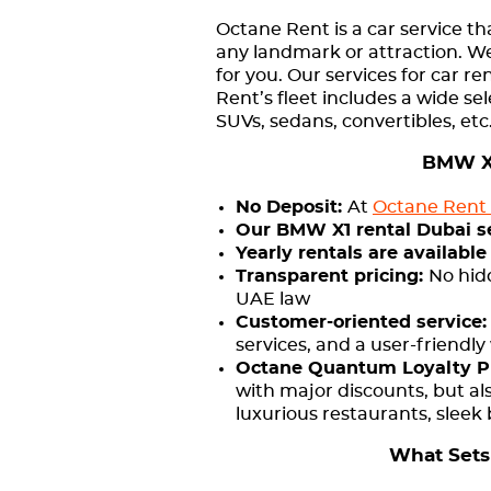
Octane Rent is a car service th
any landmark or attraction. We
for you. Our services for car 
Rent’s fleet includes a wide se
SUVs, sedans, convertibles, etc
BMW X1
No Deposit:
At
Octane Rent 
Our BMW X1 rental Dubai serv
Yearly rentals are available
Transparent pricing:
No hid
UAE law
Customer-oriented service
services, and a user-friendly
Octane Quantum Loyalty 
with major discounts, but al
luxurious restaurants, sleek
What Sets