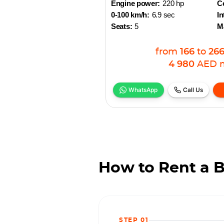
Engine power:
220 hp
Co
0-100 km/h:
6.9 sec
In
Seats:
5
M
from
166
to
26
4 980
AED
WhatsApp
Call Us
How to Rent a 
STEP 01