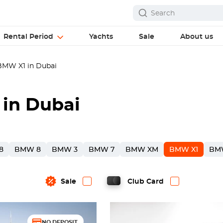
Rental Period
Yachts
Sale
About us
MW X1 in Dubai
in Dubai
8
BMW 8
BMW 3
BMW 7
BMW XM
BMW X1
BM
Sale
Club Card
NO DEPOSIT