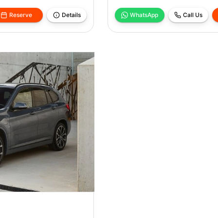
Reserve
Details
WhatsApp
Call Us