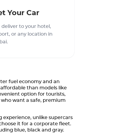
et Your Car
deliver to your hotel,
port, or any location in
bai.
tter fuel economy and an
 affordable than models like
nvenient option for tourists,
ime who want a safe, premium
 experience, unlike supercars
hoose it for a corporate fleet.
luding blue, black and gray.