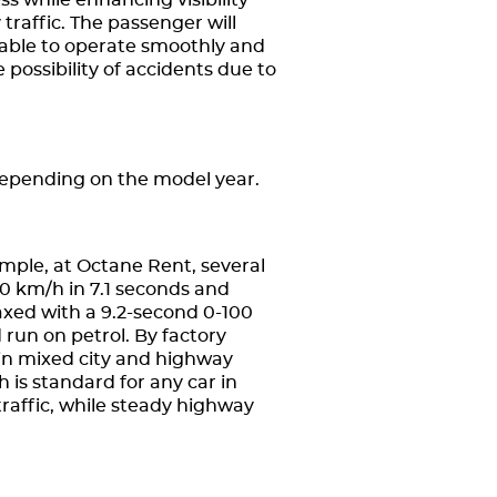
ss while enhancing visibility
traffic. The passenger will
 able to operate smoothly and
 possibility of accidents due to
depending on the model year.
ple, at Octane Rent, several
00 km/h in 7.1 seconds and
axed with a 9.2-second 0-100
un on petrol. By factory
 in mixed city and highway
h is standard for any car in
raffic, while steady highway