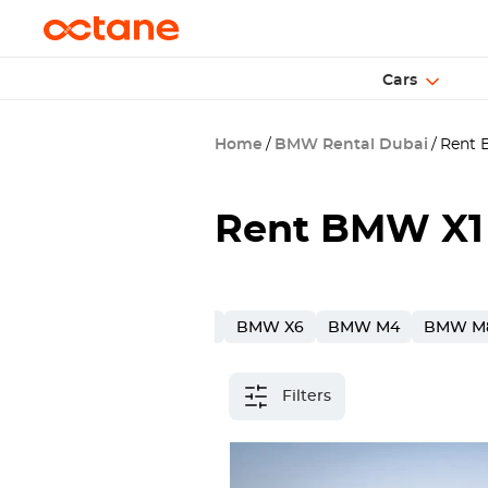
Cars
Home
BMW Rental Dubai
Rent B
Rent BMW X1 
W X7
BMW 5
BMW X3
BMW X6
BMW M4
BMW M
Filters