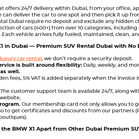
at offers 24/7 delivery within Dubai, from your office, a
 can deliver the car to one spot and then pick it up fr
rental Dubai require no deposit and exclude any hidden 
lection of cars (400+) from over 10 categories, including 
. Each vehicle arrives fully fueled, maintained, clean, 
 in Dubai — Premium SUV Rental Dubai with No 
luxury car rental
, we don’t require a security deposit.
ice is built around flexibility:
Daily, weekly, and mon
 as well.
den fees, 5% VAT is added separately when the invoice i
:
The customer support team is available 24/7, along with
 website.
Program.
Our membership card not only allows you to g
so to get certificates and discounts from our partners (
 boutiques).
 the BMW X1 Apart from Other Dubai Premium SU