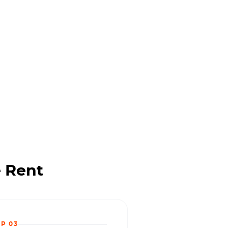
 Rent
EP 03