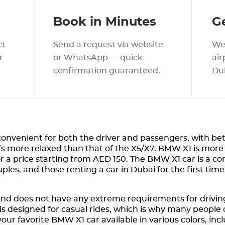
Book in Minutes
G
ct
Send a request via website
We 
r
or WhatsApp — quick
air
confirmation guaranteed.
Du
onvenient for both the driver and passengers, with be
t’s more relaxed than that of the X5/X7. BMW X1 is more
for a price starting from AED 150. The BMW X1 car is a co
ouples, and those renting a car in Dubai for the first t
nd does not have any extreme requirements for driving
is designed for casual rides, which is why many people c
our favorite BMW X1 car available in various colors, inc