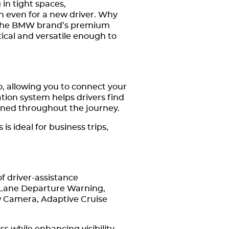
in tight spaces,
gh even for a new driver. Why
et the BMW brand’s premium
tical and versatile enough to
 allowing you to connect your
tion system helps drivers find
ained throughout the journey.
s ideal for business trips,
f driver-assistance
 Lane Departure Warning,
w Camera, Adaptive Cruise