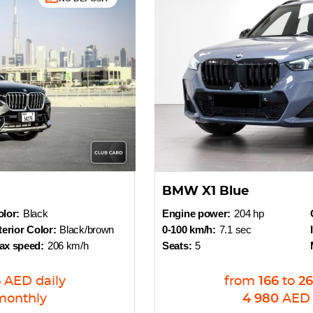
BMW X1 Blue
lor:
Black
Engine power:
204 hp
terior Color:
Black/brown
0-100 km/h:
7.1 sec
ax speed:
206 km/h
Seats:
5
6
AED
daily
from
166
to
26
monthly
4 980
AED