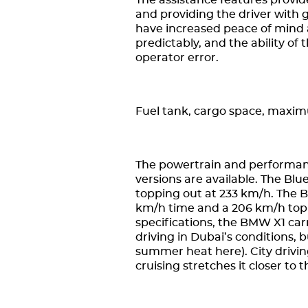
The assistance features provide
and providing the driver with 
have increased peace of mind 
predictably, and the ability of
operator error.
Fuel tank, cargo space, maxi
The powertrain and performanc
versions are available. The Bl
topping out at 233 km/h. The B
km/h time and a 206 km/h top 
specifications, the BMW X1 car
driving in Dubai’s conditions, b
summer heat here). City drivin
cruising stretches it closer to 