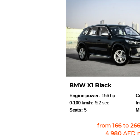
BMW X1 Black
Engine power:
156 hp
Co
0-100 km/h:
9,2 sec
In
Seats:
5
M
from
166
to
26
4 980
AED