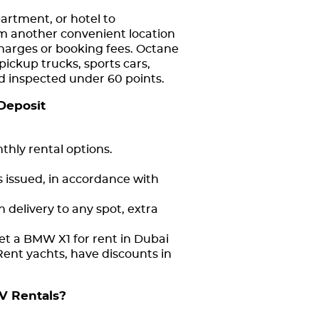
partment, or hotel to
om another convenient location
charges or booking fees. Octane
pickup trucks, sports cars,
and inspected under 60 points.
Deposit
thly rental options.
s issued, in accordance with
 delivery to any spot, extra
et a BMW X1 for rent in Dubai
Rent yachts, have discounts in
V Rentals?