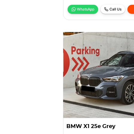
WhatsApp
Call Us
BMW X1 25e Grey