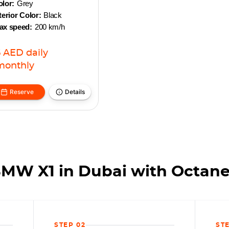
lor:
Grey
terior Color:
Black
ax speed:
200 km/h
6
AED
daily
monthly
Reserve
Details
BMW X1 in Dubai with Octane
STEP 02
ST