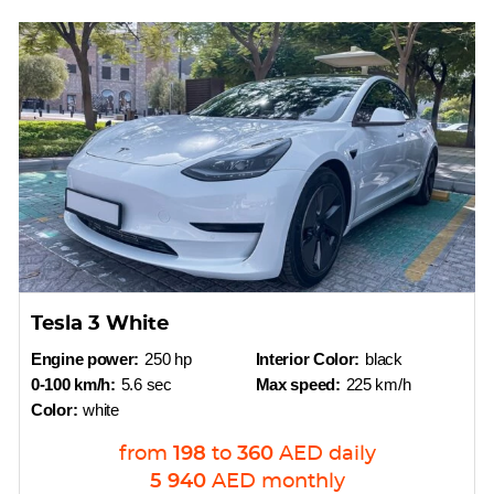
Tesla 3 White
Engine power:
250 hp
Interior Color:
black
0-100 km/h:
5.6 sec
Max speed:
225 km/h
Color:
white
from
198
to
360
AED
daily
5 940
AED
monthly