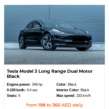
Tesla Model 3 Long Range Dual Motor
Black
Engine power:
346 hp
Color:
Black
0-100 km/h:
4.4 sec
Interior Color:
Black
Seats:
5
Max speed:
233 km/h
from
198
to
360
AED
daily