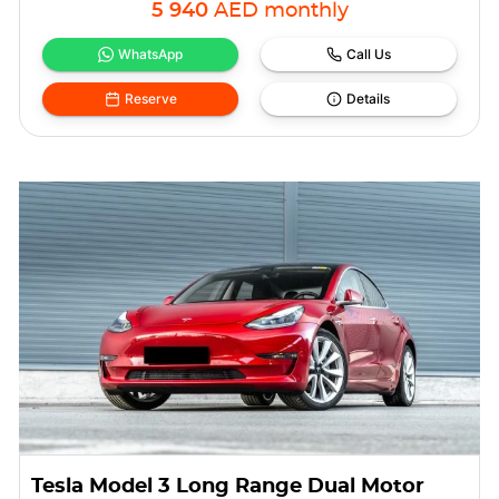
5 940
AED
monthly
WhatsApp
Call Us
Reserve
Details
Tesla Model 3 Long Range Dual Motor