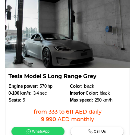
Tesla Model S Long Range Grey
Engine power:
570 hp
Color:
black
0-100 km/h:
3.4 sec
Interior Color:
black
Seats:
5
Max speed:
250 km/h
from
333
to
611
AED
daily
9 990
AED
monthly
WhatsApp
Call Us