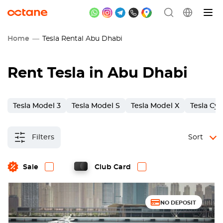
Home
Tesla Rental Abu Dhabi
Rent Tesla in Abu Dhabi
Tesla Model 3
Tesla Model S
Tesla Model X
Tesla Cy
Filters
Sort
Sale
Club Card
NO DEPOSIT