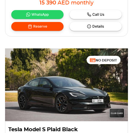
15 390
AED
monthly
WhatsApp
Call Us
Reserve
Details
NO DEPOSIT
Tesla Model S Plaid Black