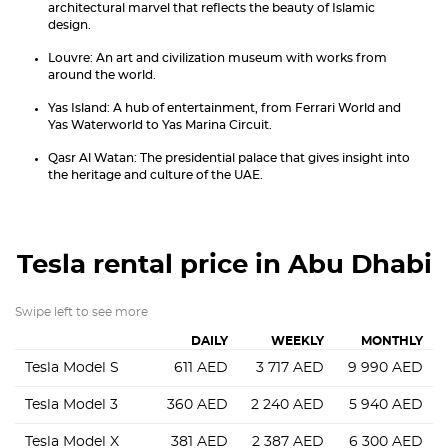
architectural marvel that reflects the beauty of Islamic
design.
Louvre: An art and civilization museum with works from
around the world.
Yas Island: A hub of entertainment, from Ferrari World and
Yas Waterworld to Yas Marina Circuit.
Qasr Al Watan: The presidential palace that gives insight into
the heritage and culture of the UAE.
Tesla
rental price in Abu Dhabi
Swipe left to see more
DAILY
WEEKLY
MONTHLY
Tesla Model S
611
AED
3 717
AED
9 990
AED
Tesla Model 3
360
AED
2 240
AED
5 940
AED
Tesla Model X
381
AED
2 387
AED
6 300
AED