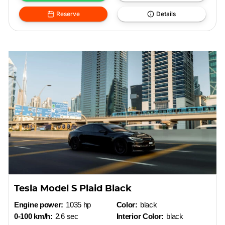
Reserve
Details
Tesla Model S Plaid Black
Engine power:
1035 hp
Color:
black
0-100 km/h:
2.6 sec
Interior Color:
black