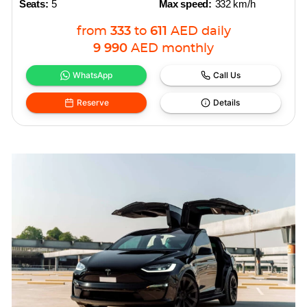
Seats:
5
Max speed:
332 km/h
from
333
to
611
AED
daily
9 990
AED
monthly
WhatsApp
Call Us
Reserve
Details