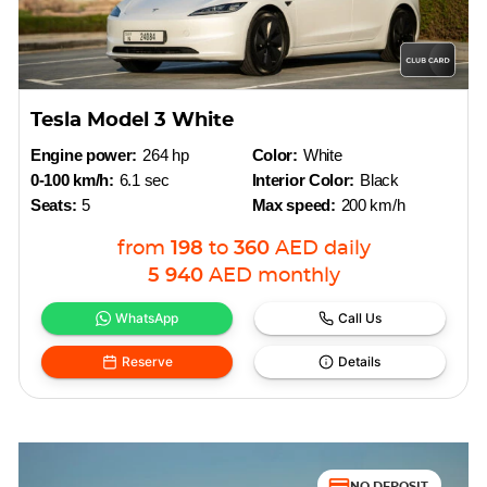
Tesla Model 3 White
Engine power:
264 hp
Color:
White
0-100 km/h:
6.1 sec
Interior Color:
Black
Seats:
5
Max speed:
200 km/h
from
198
to
360
AED
daily
5 940
AED
monthly
WhatsApp
Call Us
Reserve
Details
NO DEPOSIT