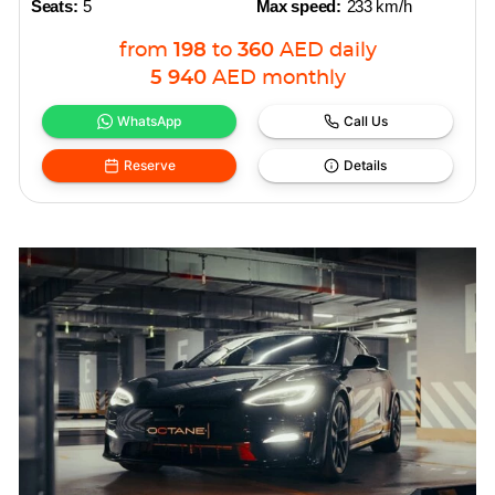
Seats:
5
Max speed:
233 km/h
from
198
to
360
AED
daily
5 940
AED
monthly
WhatsApp
Call Us
Reserve
Details