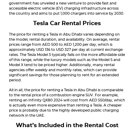
government has unveiled a new venture to provide fast and
accessible electric vehicle (EV) charging infrastructure across
the country and aims to put 1,000 chargers into service by 2030.
Tesla Car Rental Prices
The price for renting a Tesla in Abu Dhabi varies depending on
the model, rental duration, and availability. On average, rental
prices range from AED 500 to AED 1,200 per day, which is
approximately USD 136 to USD 327 per day at current exchange
rates. The Tesla Model 3 typically falls on the more affordable side
of this range, while the luxury models such as the Model S and
Model X tend to be priced higher. Additionally, many rental
agencies offer weekly and monthly rates, which can provide
significant savings for those planning to rent for an extended
period.
All in all, the price for renting a Tesla in Abu Dhabi is comparable
to the rental price of a combustion engine SUV. For example,
renting an Infinity QX80 2024 will cost from AED 550/day, which
is actually even more expensive than renting a Tesla. A cheaper
price is probably due to the highly developed public charging
network in the UAE.
What’s Included in the Rental Cost