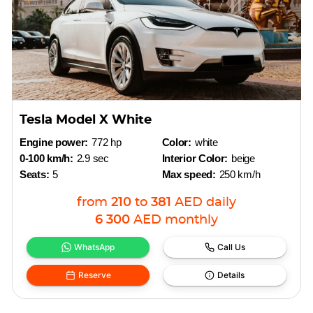
Tesla Model X White
Engine power:
772 hp
Color:
white
0-100 km/h:
2.9 sec
Interior Color:
beige
Seats:
5
Max speed:
250 km/h
from
210
to
381
AED
daily
6 300
AED
monthly
WhatsApp
Call Us
Reserve
Details