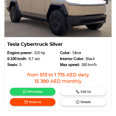
Tesla Cybertruck Silver
Engine power:
315 hp
Color:
Silver
0-100 km/h:
6.7 sec
Interior Color:
Black
Seats:
5
Max speed:
180 km/h
from
513
to
1 715
AED
daily
15 390
AED
monthly
WhatsApp
Call Us
Reserve
Details