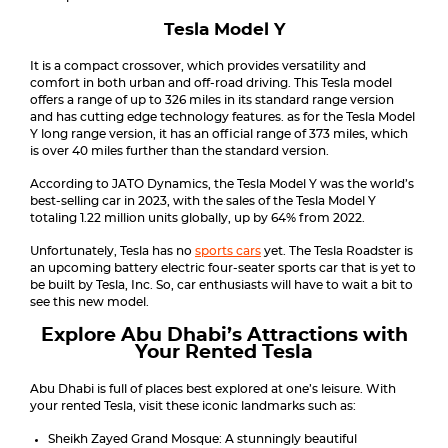
Tesla Model Y
It is a compact crossover, which provides versatility and
comfort in both urban and off-road driving. This Tesla model
offers a range of up to 326 miles in its standard range version
and has cutting edge technology features. as for the Tesla Model
Y long range version, it has an official range of 373 miles, which
is over 40 miles further than the standard version.
According to JATO Dynamics, the Tesla Model Y was the world’s
best-selling car in 2023, with the sales of the Tesla Model Y
totaling 1.22 million units globally, up by 64% from 2022.
Unfortunately, Tesla has no
sports cars
yet. The Tesla Roadster is
an upcoming battery electric four-seater sports car that is yet to
be built by Tesla, Inc. So, car enthusiasts will have to wait a bit to
see this new model.
Explore Abu Dhabi’s Attractions with
Your Rented Tesla
Abu Dhabi is full of places best explored at one’s leisure. With
your rented Tesla, visit these iconic landmarks such as:
Sheikh Zayed Grand Mosque: A stunningly beautiful