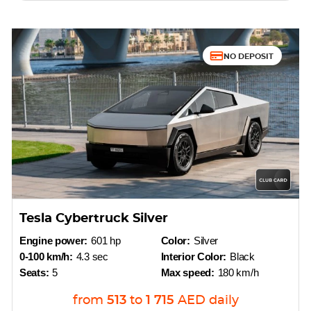
NO DEPOSIT
Tesla Cybertruck Silver
Engine power:
601 hp
Color:
Silver
0-100 km/h:
4.3 sec
Interior Color:
Black
Seats:
5
Max speed:
180 km/h
from
513
to
1 715
AED
daily