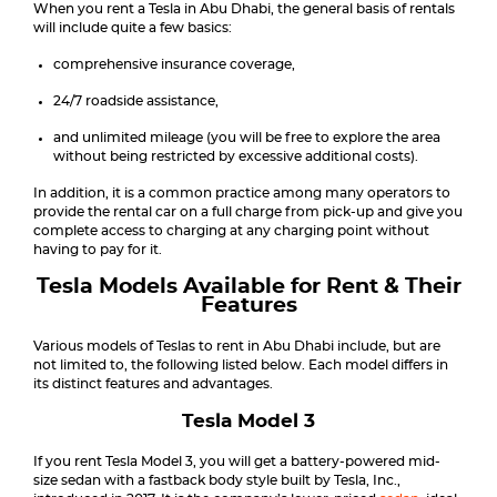
When you rent a Tesla in Abu Dhabi, the general basis of rentals
will include quite a few basics:
comprehensive insurance coverage,
24/7 roadside assistance,
and unlimited mileage (you will be free to explore the area
without being restricted by excessive additional costs).
In addition, it is a common practice among many operators to
provide the rental car on a full charge from pick-up and give you
complete access to charging at any charging point without
having to pay for it.
Tesla Models Available for Rent & Their
Features
Various models of Teslas to rent in Abu Dhabi include, but are
not limited to, the following listed below. Each model differs in
its distinct features and advantages.
Tesla Model 3
If you rent Tesla Model 3, you will get a battery-powered mid-
size sedan with a fastback body style built by Tesla, Inc.,