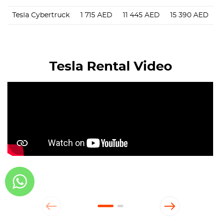
Tesla Cybertruck
1 715
AED
11 445
AED
15 390
AED
Tesla Rental Video