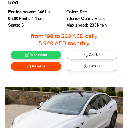
Red
Engine power:
346 hp
Color:
Red
0-100 km/h:
4.4 sec
Interior Color:
Black
Seats:
5
Max speed:
233 km/h
from
198
to
360
AED
daily
5 940
AED
monthly
WhatsApp
Call Us
Reserve
Details