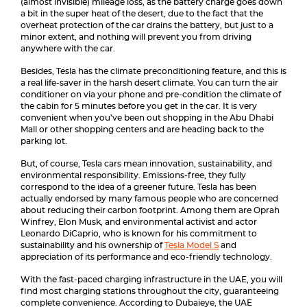
(almost invisible) mileage loss, as the battery charge goes down
a bit in the super heat of the desert, due to the fact that the
overheat protection of the car drains the battery, but just to a
minor extent, and nothing will prevent you from driving
anywhere with the car.
Besides, Tesla has the climate preconditioning feature, and this is
a real life-saver in the harsh desert climate. You can turn the air
conditioner on via your phone and pre-condition the climate of
the cabin for 5 minutes before you get in the car. It is very
convenient when you’ve been out shopping in the Abu Dhabi
Mall or other shopping centers and are heading back to the
parking lot.
But, of course, Tesla cars mean innovation, sustainability, and
environmental responsibility. Emissions-free, they fully
correspond to the idea of a greener future. Tesla has been
actually endorsed by many famous people who are concerned
about reducing their carbon footprint. Among them are Oprah
Winfrey, Elon Musk, and environmental activist and actor
Leonardo DiCaprio, who is known for his commitment to
sustainability and his ownership of
Tesla Model S
and
appreciation of its performance and eco-friendly technology.
With the fast-paced charging infrastructure in the UAE, you will
find most charging stations throughout the city, guaranteeing
complete convenience. According to Dubaieye, the UAE