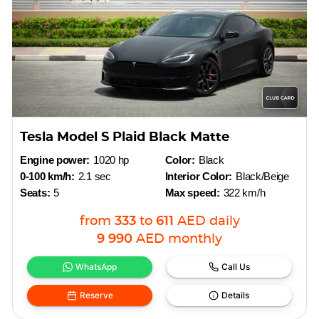
Tesla Model S Plaid Black Matte
Engine power:
1020 hp
Color:
Black
0-100 km/h:
2.1 sec
Interior Color:
Black/Beige
Seats:
5
Max speed:
322 km/h
from
333
to
611
AED
daily
9 990
AED
monthly
WhatsApp
Call Us
Reserve
Details