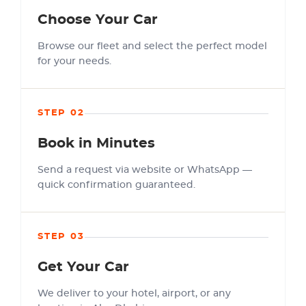
Choose Your Car
Browse our fleet and select the perfect model
for your needs.
STEP 02
Book in Minutes
Send a request via website or WhatsApp —
quick confirmation guaranteed.
STEP 03
Get Your Car
We deliver to your hotel, airport, or any