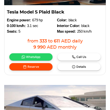
Tesla Model S Plaid Black
Engine power:
679 hp
Color:
black
0-100 km/h:
3.1 sec
Interior Color:
black
Seats:
5
Max speed:
250 km/h
from
333
to
611
AED
daily
9 990
AED
monthly
WhatsApp
Call Us
Reserve
Details