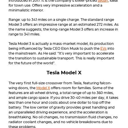
introduced in 2017. It is the company’s lower-priced
sedan
, ideal
for town use. Offers very impressive acceleration and a
minimalistic interior.
Range: up to 341 miles on a single charge. The standard range
Model 3 offers an impressive range at an estimated 272 miles. As
the name suggests, the long-range Model 3 offers an increase in
range to 341 miles.
Tesla Model 3 is actually a mass-market model, its production
being influenced by Tesla CEO Elon Musk to push the
EVs
into
the mainstream. As He said: “It’s very important to accelerate
the transition to sustainable transport. This is really important
for the future of the world”.
Tesla Model X
The very first full-size crossover from Tesla, featuring falcon-
wing doors, the
Model X
offers room for families. Some of the
features are all-wheel driving, a total range of up to 360 miles,
and ample cargo space. If you drive 30-40 miles per day, it takes
less than one hour and costs about one dollar to top off the
battery. The low center of gravity provides great handling and
an unparalleled driving experience, and the acceleration is
breathtaking. No oil changes, no transmission fluid changes, no
radiator coolant changes, and no vehicle breakdowns due to
these problems.