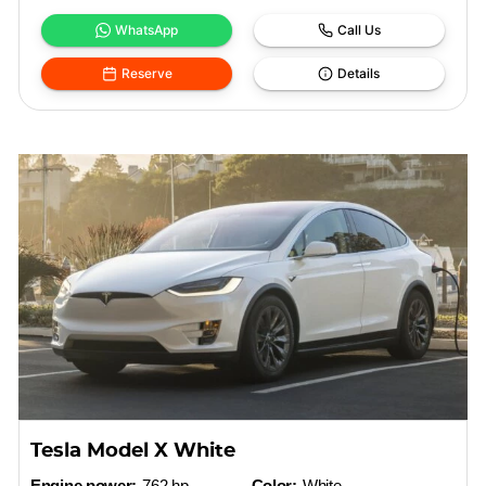
WhatsApp
Call Us
Reserve
Details
Tesla Model X White
Engine power:
762 hp
Color:
White