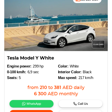
Tesla Model Y White
Engine power:
299 hp
Color:
White
0-100 km/h:
6,9 sec
Interior Color:
Black
Seats:
5
Max speed:
217 km/h
from
210
to
381
AED
daily
6 300
AED
monthly
WhatsApp
Call Us