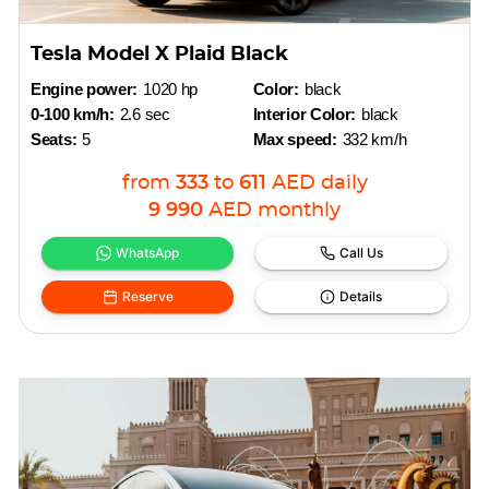
Tesla Model X Plaid Black
Engine power:
1020 hp
Color:
black
0-100 km/h:
2.6 sec
Interior Color:
black
Seats:
5
Max speed:
332 km/h
from
333
to
611
AED
daily
9 990
AED
monthly
WhatsApp
Call Us
Reserve
Details