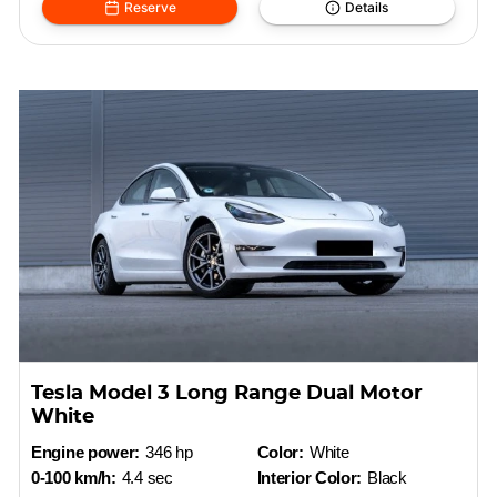
Reserve
Details
Tesla Model 3 Long Range Dual Motor
White
Engine power:
346 hp
Color:
White
0-100 km/h:
4.4 sec
Interior Color:
Black