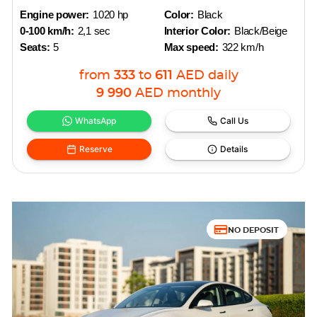
Engine power:
1020 hp
Color:
Black
0-100 km/h:
2,1 sec
Interior Color:
Black/Beige
Seats:
5
Max speed:
322 km/h
from
333
to
611
AED
daily
9 990
AED
monthly
WhatsApp
Call Us
Reserve
Details
NO DEPOSIT