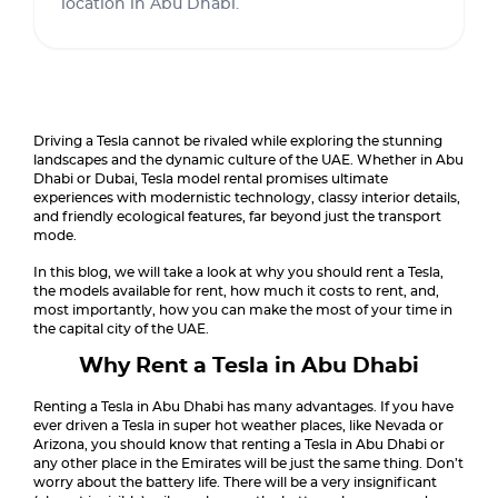
location in Abu Dhabi.
Driving a Tesla cannot be rivaled while exploring the stunning
landscapes and the dynamic culture of the UAE. Whether in Abu
Dhabi or Dubai, Tesla model rental promises ultimate
experiences with modernistic technology, classy interior details,
and friendly ecological features, far beyond just the transport
mode.
In this blog, we will take a look at why you should rent a Tesla,
the models available for rent, how much it costs to rent, and,
most importantly, how you can make the most of your time in
the capital city of the UAE.
Why Rent a Tesla in Abu Dhabi
Renting a Tesla in Abu Dhabi has many advantages. If you have
ever driven a Tesla in super hot weather places, like Nevada or
Arizona, you should know that renting a Tesla in Abu Dhabi or
any other place in the Emirates will be just the same thing. Don’t
worry about the battery life. There will be a very insignificant