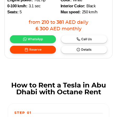
0-100 km/h:
3.1 sec
Interior Color:
Black
Seats:
5
Max speed:
250 km/h
from
210
to
381
AED
daily
6 300
AED
monthly
WhatsApp
Call Us
Reserve
Details
How to Rent a Tesla in Abu
Dhabi with Octane Rent
STEP 01