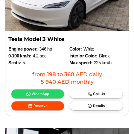
Tesla Model 3 White
Engine power:
346 hp
Color:
White
0-100 km/h:
4.2 sec
Interior Color:
Black
Seats:
5
Max speed:
225 km/h
from
198
to
360
AED
daily
5 940
AED
monthly
WhatsApp
Call Us
Reserve
Details