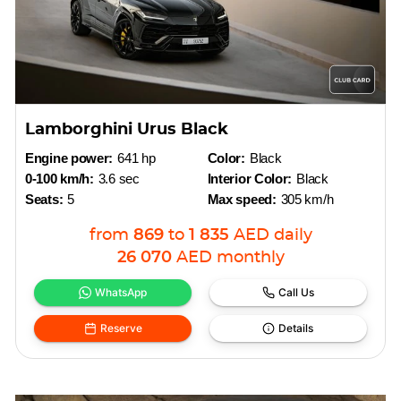
Lamborghini Urus Black
Engine power:
641 hp
Color:
Black
0-100 km/h:
3.6 sec
Interior Color:
Black
Seats:
5
Max speed:
305 km/h
from
869
to
1 835
AED
daily
26 070
AED
monthly
WhatsApp
Call Us
Reserve
Details