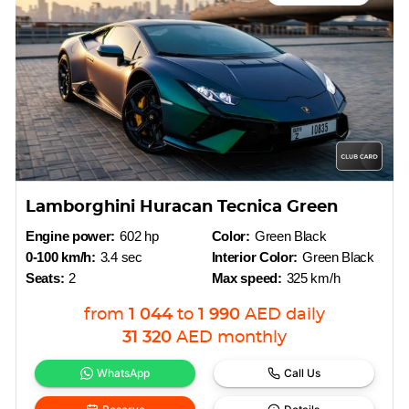
Lamborghini Huracan Tecnica Green
Engine power:
602 hp
Color:
Green Black
0-100 km/h:
3.4 sec
Interior Color:
Green Black
Seats:
2
Max speed:
325 km/h
from
1 044
to
1 990
AED
daily
31 320
AED
monthly
WhatsApp
Call Us