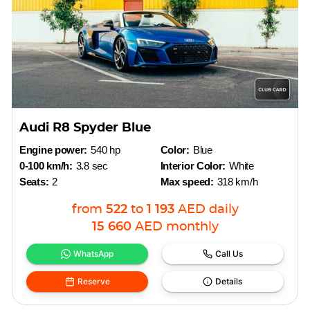
Audi R8 Spyder Blue
Engine power:
540 hp
Color:
Blue
0-100 km/h:
3.8 sec
Interior Color:
White
Seats:
2
Max speed:
318 km/h
from
522
to
1 193
AED
daily
15 660
AED
monthly
WhatsApp
Call Us
Reserve
Details