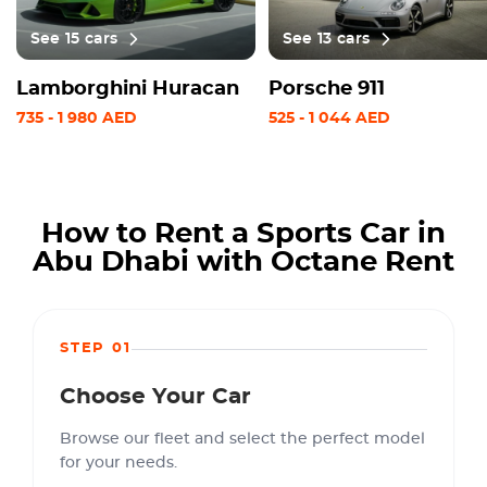
See
15
cars
See
13
cars
Lamborghini Huracan
Porsche 911
735
-
1 980
AED
525
-
1 044
AED
How to Rent a Sports Car in
Abu Dhabi with Octane Rent
STEP 01
Choose Your Car
Browse our fleet and select the perfect model
for your needs.