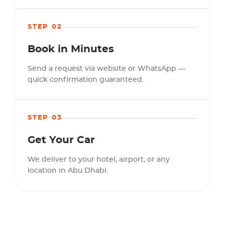
STEP 02
Book in Minutes
Send a request via website or WhatsApp —
quick confirmation guaranteed.
STEP 03
Get Your Car
We deliver to your hotel, airport, or any
location in Abu Dhabi.