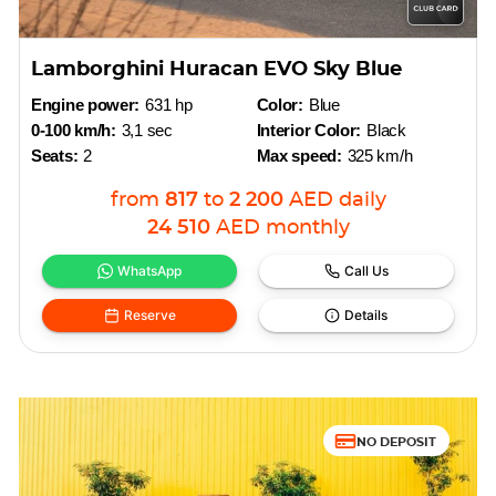
Lamborghini Huracan EVO Sky Blue
Engine power:
631 hp
Color:
Blue
0-100 km/h:
3,1 sec
Interior Color:
Black
Seats:
2
Max speed:
325 km/h
from
817
to
2 200
AED
daily
24 510
AED
monthly
WhatsApp
Call Us
Reserve
Details
NO DEPOSIT