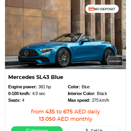
NO DEPOSIT
Mercedes SL43 Blue
Engine power:
381 hp
Color:
Blue
0-100 km/h:
4.9 sec
Interior Color:
Black
Seats:
4
Max speed:
275 km/h
from
435
to
675
AED
daily
13 050
AED
monthly
WhatsApp
Call Us