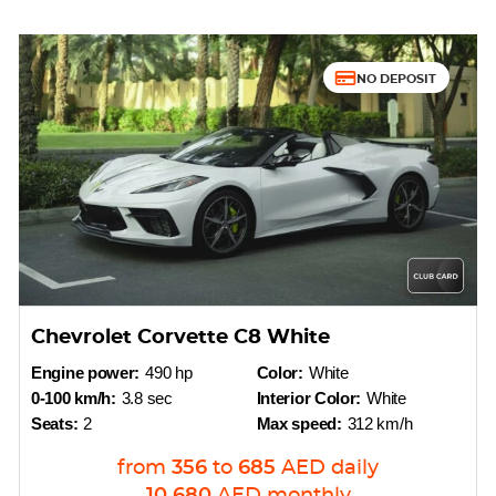
NO DEPOSIT
Chevrolet Corvette C8 White
Engine power:
490 hp
Color:
White
0-100 km/h:
3.8 sec
Interior Color:
White
Seats:
2
Max speed:
312 km/h
from
356
to
685
AED
daily