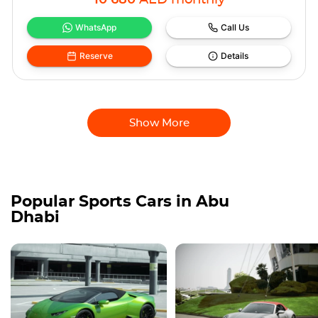
10 680
AED
monthly
WhatsApp
Call Us
Reserve
Details
Show More
Popular Sports Cars in Abu
Dhabi