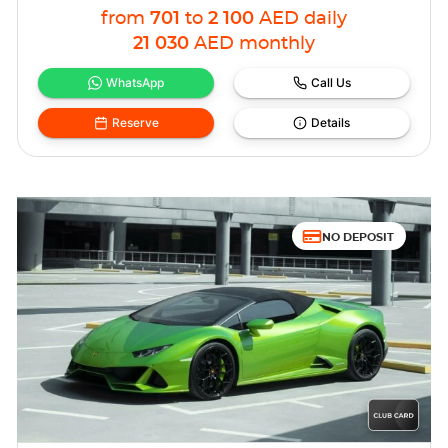
from
701
to
2 100
AED
daily
21 030
AED
monthly
WhatsApp
Call Us
Reserve
Details
NO DEPOSIT