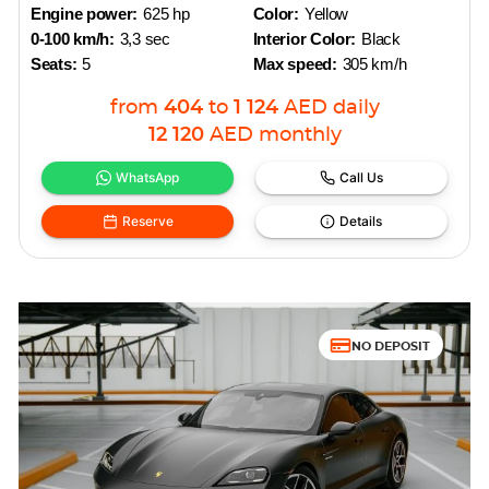
Engine power:
625 hp
Color:
Yellow
0-100 km/h:
3,3 sec
Interior Color:
Black
Seats:
5
Max speed:
305 km/h
from
404
to
1 124
AED
daily
12 120
AED
monthly
WhatsApp
Call Us
Reserve
Details
NO DEPOSIT