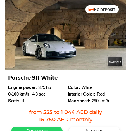
NO DEPOSIT
Porsche 911 White
Engine power:
379 hp
Color:
White
0-100 km/h:
4.3 sec
Interior Color:
Red
Seats:
4
Max speed:
290 km/h
from
525
to
1 044
AED
daily
15 750
AED
monthly