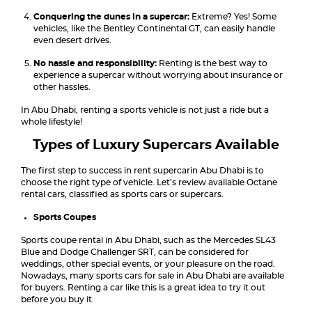
Conquering the dunes in a supercar:
Extreme? Yes! Some
vehicles, like the Bentley Continental GT, can easily handle
even desert drives.
No hassle and responsibility:
Renting is the best way to
experience a supercar without worrying about insurance or
other hassles.
In Abu Dhabi, renting a sports vehicle is not just a ride but a
whole lifestyle!
Types of Luxury Supercars Available
The first step to success in rent supercarin Abu Dhabi is to
choose the right type of vehicle. Let’s review available Octane
rental cars, classified as sports cars or supercars.
Sports Coupes
Sports coupe rental in Abu Dhabi, such as the Mercedes SL43
Blue and Dodge Challenger SRT, can be considered for
weddings, other special events, or your pleasure on the road.
Nowadays, many sports cars for sale in Abu Dhabi are available
for buyers. Renting a car like this is a great idea to try it out
before you buy it.