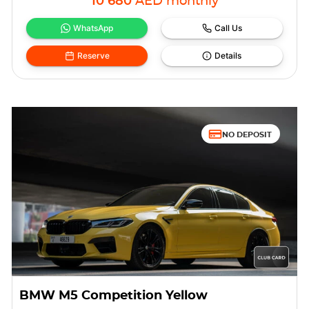
10 680
AED
monthly
WhatsApp
Call Us
Reserve
Details
NO DEPOSIT
BMW M5 Competition Yellow