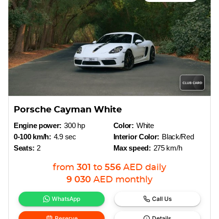
Porsche Cayman White
Engine power:
300 hp
Color:
White
0-100 km/h:
4.9 sec
Interior Color:
Black/Red
Seats:
2
Max speed:
275 km/h
from
301
to
556
AED
daily
9 030
AED
monthly
WhatsApp
Call Us
Reserve
Details