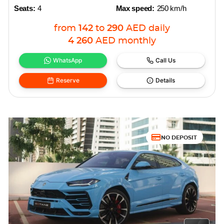
Seats:
4
Max speed:
250 km/h
from
142
to
290
AED
daily
4 260
AED
monthly
WhatsApp
Call Us
Reserve
Details
NO DEPOSIT