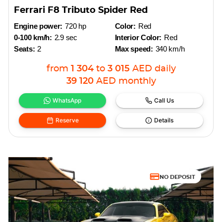
Ferrari F8 Tributo Spider Red
Engine power:
720 hp
Color:
Red
0-100 km/h:
2.9 sec
Interior Color:
Red
Seats:
2
Max speed:
340 km/h
from
1 304
to
3 015
AED
daily
39 120
AED
monthly
WhatsApp
Call Us
Reserve
Details
NO DEPOSIT