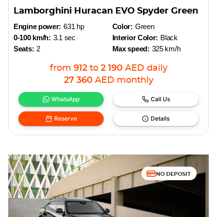
Lamborghini Huracan EVO Spyder Green
Engine power:
631 hp
Color:
Green
0-100 km/h:
3.1 sec
Interior Color:
Black
Seats:
2
Max speed:
325 km/h
from
912
to
2 190
AED
daily
27 360
AED
monthly
WhatsApp
Call Us
Reserve
Details
NO DEPOSIT