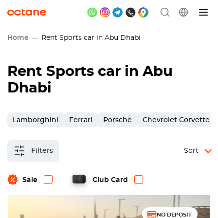
Home
Rent Sports car in Abu Dhabi
Rent Sports car in Abu
Dhabi
Lamborghini
Ferrari
Porsche
Chevrolet Corvette
Filters
Sort
Sale
Club Card
NO DEPOSIT