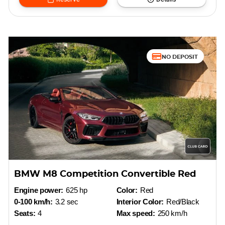
NO DEPOSIT
BMW M8 Competition Convertible Red
Engine power:
625 hp
Color:
Red
0-100 km/h:
3.2 sec
Interior Color:
Red/Black
Seats:
4
Max speed:
250 km/h