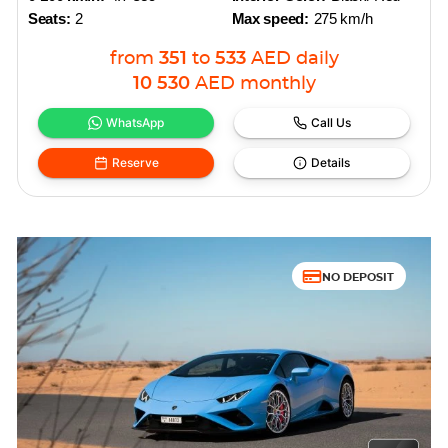
Seats:
2
Max speed:
275 km/h
from
351
to
533
AED
daily
10 530
AED
monthly
WhatsApp
Call Us
Reserve
Details
NO DEPOSIT