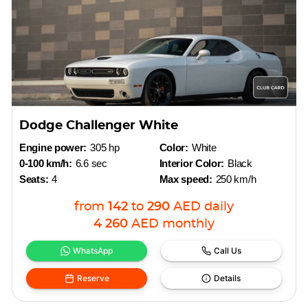
Dodge Challenger White
Engine power:
305 hp
Color:
White
0-100 km/h:
6.6 sec
Interior Color:
Black
Seats:
4
Max speed:
250 km/h
from
142
to
290
AED
daily
4 260
AED
monthly
WhatsApp
Call Us
Reserve
Details