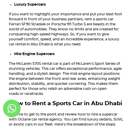
Luxury Supercars
If you want to highlight your importance and put your best foot
forward in front of your business partners, rent a sports car.
Ferrari SF90 Stradale or Porsche 911 Turbo S are beasts in the
world of automobiles. They know no limits and are created for
conquering high-speed highways. So, if you want to give
yourself comfort, speed, and an incredible experience, a luxury
car rental in Abu Dhabi is what you need.
Mid-Engine Supercars
The McLaren 570S rental car is part of McLaren’s Sport Series of
stunning vehicles. This car offers exceptional performance, agile
handling, and a stylish design. The mid-engine layout positions
the engine between the front and rear axles, enhancing weight
distribution, stability, and quicker cornering. This makes them
perfect for those who relish an adrenaline rush on open
roads or racetracks.
How to Rent a Sports Car in Abu Dhabi
It’s time to get to the point and review how to hire a supercar
with Octane car rental agency. You can find luxury sedans, SUVs,
or exotic cars in our fleet. Here’s the breakdown of the steps: