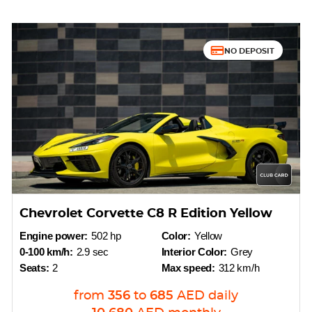
NO DEPOSIT
Chevrolet Corvette C8 R Edition Yellow
Engine power:
502 hp
Color:
Yellow
0-100 km/h:
2.9 sec
Interior Color:
Grey
Seats:
2
Max speed:
312 km/h
from
356
to
685
AED
daily