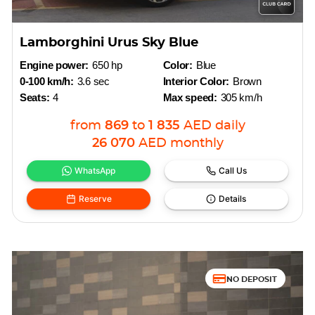
Lamborghini Urus Sky Blue
Engine power:
650 hp
Color:
Blue
0-100 km/h:
3.6 sec
Interior Color:
Brown
Seats:
4
Max speed:
305 km/h
from
869
to
1 835
AED
daily
26 070
AED
monthly
WhatsApp
Call Us
Reserve
Details
NO DEPOSIT