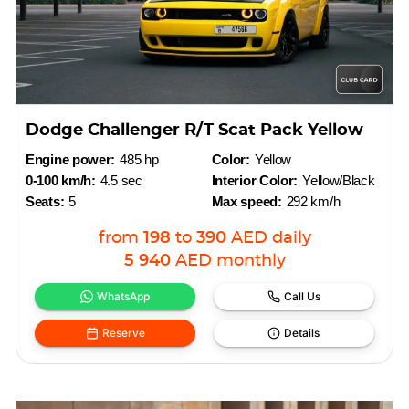
Dodge Challenger R/T Scat Pack Yellow
Engine power:
485 hp
Color:
Yellow
0-100 km/h:
4.5 sec
Interior Color:
Yellow/Black
Seats:
5
Max speed:
292 km/h
from
198
to
390
AED
daily
5 940
AED
monthly
WhatsApp
Call Us
Reserve
Details