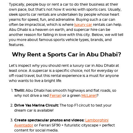
Typically, people buy or rent a car to do their business at their
own pace, but that’s not how it works with sports cars. Usually,
sleek sports car rentals are undertaken by people whose heart
yearns for speed, fun, and adrenaline. Buying such a car can
often be impractical, which is where
luxury car
rentals can help.
Abu Dhabi is a heaven on earth, and supercar hire can be
another reason for falling in love with this city. Below, we will tell
you more about famous sports vehicle types, brands, and
features.
Why Rent a Sports Car in Abu Dhabi?
Let’s inspect why you should rent a luxury car in Abu Dhabi at
least once. A supercar is a specific choice, not for everyday or
off-road travel, but this rental experience is a must for anyone
who wants to live a bright life.
Thrill:
Abu Dhabi has smooth highways and flat roads, so
why not drive a red
Ferrari
or a green
McLaren
?
Drive Yas Marina Circuit:
The top F1 circuit to test your
dream car is available!
Create spectacular photos and videos:
Lamborghini
Aventador
or Ferrari SF90 + futuristic cityscape = perfect
content for social media.