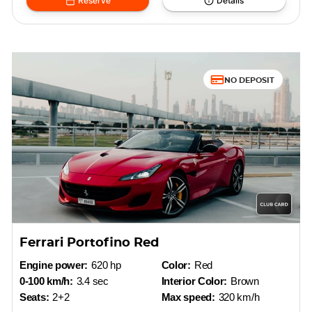
Reserve
Details
NO DEPOSIT
Ferrari Portofino Red
Engine power:
620 hp
Color:
Red
0-100 km/h:
3.4 sec
Interior Color:
Brown
Seats:
2+2
Max speed:
320 km/h