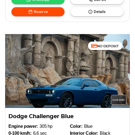
Reserve
Details
NO DEPOSIT
Dodge Challenger Blue
Engine power:
305 hp
Color:
Blue
0-100 km/h:
6.6 sec
Interior Color:
Black