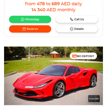
from
478
to
689
AED
daily
14 340
AED
monthly
WhatsApp
Call Us
Reserve
Details
NO DEPOSIT