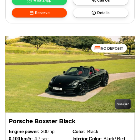
WhatsApp
Call Us
Reserve
Details
NO DEPOSIT
Porsche Boxster Black
Engine power:
300 hp
Color:
Black
0-100 km/h:
4.7 sec
Interior Color:
Black/ Red