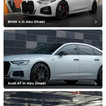
BMW 4 in Abu Dhabi
Audi A7 in Abu Dhabi