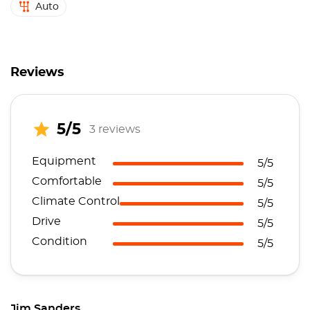
Auto
Reviews
5/5
3 reviews
Equipment
5/5
Comfortable
5/5
Climate Control
5/5
Drive
5/5
Condition
5/5
Jim Sanders