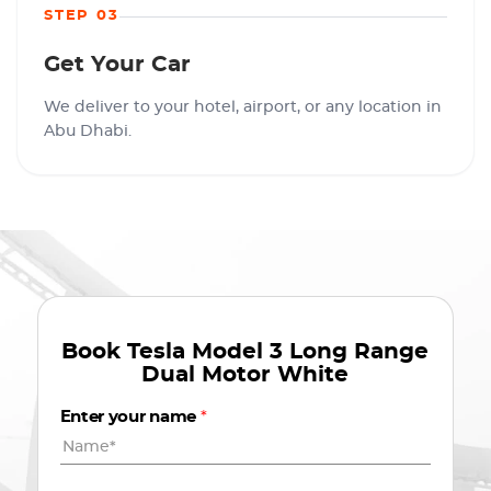
STEP 03
Get Your Car
We deliver to your hotel, airport, or any location in
Abu Dhabi.
Book
Tesla Model 3 Long Range
Dual Motor White
Enter your name
*