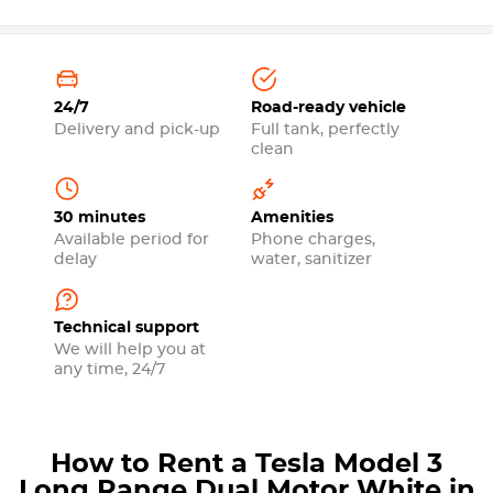
24/7
Road-ready vehicle
Delivery and pick-up
Full tank, perfectly
clean
30 minutes
Amenities
Available period for
Phone charges,
delay
water, sanitizer
Technical support
We will help you at
any time, 24/7
How to Rent a Tesla Model 3
Long Range Dual Motor White in