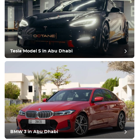
Tesla Model S in Abu Dhabi
BMW 3 in Abu Dhabi