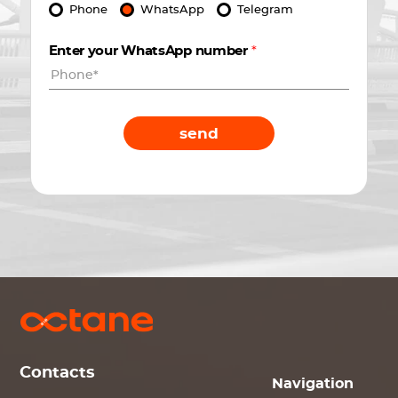
Phone
WhatsApp
Telegram
Enter your WhatsApp number
*
send
Contacts
Navigation