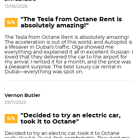
13/06/2026
"The Tesla from Octane Rent is
5/5
absolutely amazing!"
The Tesla from Octane Rent is absolutely amazing!
The acceleration is out of this world, and Autopilot is
a lifesaver in Dubai’s traffic. Olga showed me
everything and explained it all in excellent Russian. I
loved that they delivered the car to the airport for
my arrival. I rented it for a month, and the price was
a pleasant surprise. The best luxury car rental in
Dubai—everything was spot on.
Vernon Butler
29/11/2025
"Decided to try an electric car,
5/5
took it to Octane"
Decided to try an electric car, took it to Octane