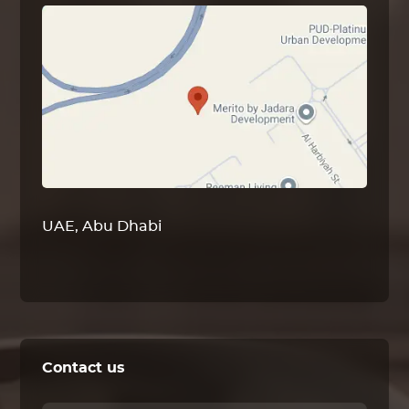
UAE, Abu Dhabi
Contact us