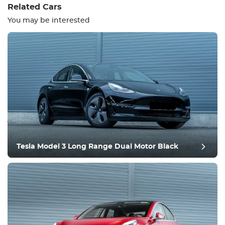
Related Cars
You may be interested
Equipment
Comfortable
Climate Control
Drive
Tesla Model 3 Long Range Dual Motor Black
Condition