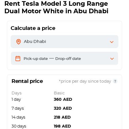
Rent
Tesla Model 3 Long Range
Dual Motor White
in Abu Dhabi
Calculate a price
Abu Dhabi
—
Pick-up date
Drop-off date
Rental price
*price per day since today
Days
Basic
1 day
360
AED
7 days
320
AED
14 days
218
AED
30 days
198
AED