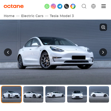
Home
Electric Cars
Tesla Model 3