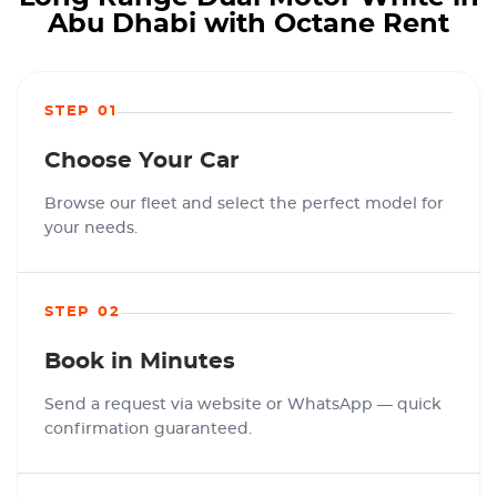
Abu Dhabi with Octane Rent
STEP 01
Choose Your Car
Browse our fleet and select the perfect model for
your needs.
STEP 02
Book in Minutes
Send a request via website or WhatsApp — quick
confirmation guaranteed.