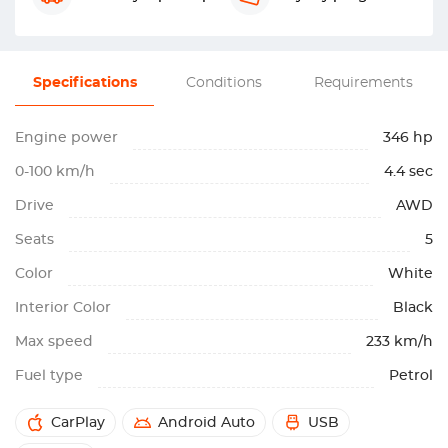
Specifications
Conditions
Requirements
Engine power
346 hp
0-100 km/h
4.4 sec
Drive
AWD
Seats
5
Color
White
Interior Color
Black
Max speed
233 km/h
Fuel type
Petrol
CarPlay
Android Auto
USB