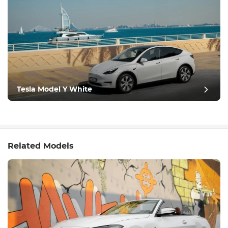
Tesla Model Y White
Related Models