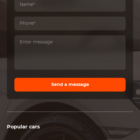
Send a message
Popular cars