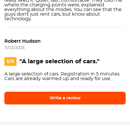
really liked it. Quiet, fast, comfortable. They told me
where the charging points were, explained
everything about the modes. You can see that the
guys don't just rent cars, but know about
technology.
Robert Hudson
11/03/2025
"A large selection of cars."
5/5
A large selection of cars. Registration in 5 minutes.
Cars are already warmed up and ready for use.
Write a review
Write a review