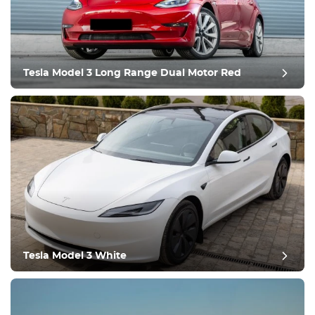
Tesla Model 3 Long Range Dual Motor Red
post review
Tesla Model 3 White