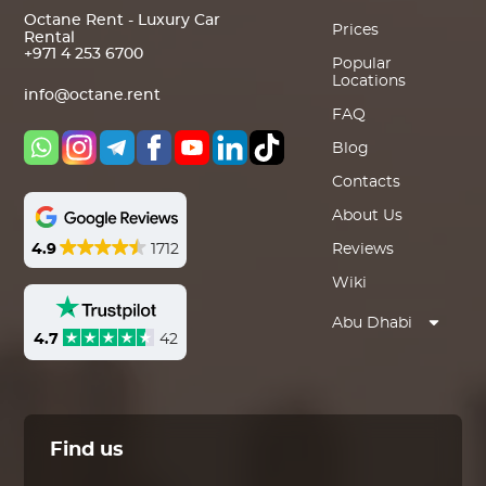
Octane Rent - Luxury Car
Prices
Rental
+971 4 253 6700
Popular
Locations
info@octane.rent
FAQ
Blog
Contacts
About Us
4.9
1712
Reviews
Wiki
Abu Dhabi
4.7
42
Find us