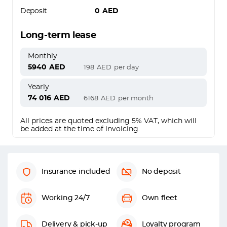
Deposit
0
AED
Long-term lease
Monthly
5940
AED
198
AED
per day
Yearly
74 016
AED
6168
AED
per month
All prices are quoted excluding 5% VAT, which will
be added at the time of invoicing.
Insurance included
No deposit
Working 24/7
Own fleet
Delivery & pick-up
Loyalty program