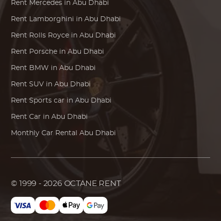
Rent
Mercedes
in Abu Dhabi
Rent
Lamborghini
in Abu Dhabi
Rent
Rolls Royce
in Abu Dhabi
Rent
Porsche
in Abu Dhabi
Rent
BMW
in Abu Dhabi
Rent SUV in Abu Dhabi
Rent Sports car in Abu Dhabi
Rent Car in Abu Dhabi
Monthly Car Rental Abu Dhabi
© 1999 - 2026
OCTANE RENT