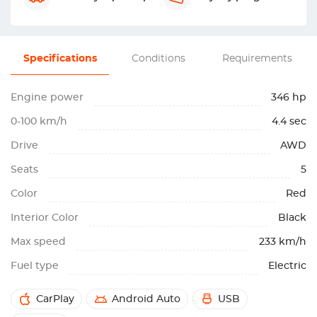
Specifications
Conditions
Requirements
Engine power
346 hp
0-100 km/h
4.4 sec
Drive
AWD
Seats
5
Color
Red
Interior Color
Black
Max speed
233 km/h
Fuel type
Electric
CarPlay
Android Auto
USB