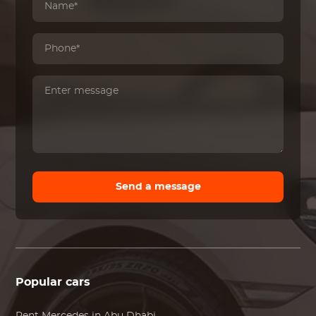
Send a message
Popular cars