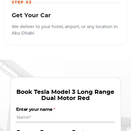
STEP 03
Get Your Car
We deliver to your hotel, airport, or any location in
Abu Dhabi.
Book
Tesla Model 3 Long Range
Dual Motor Red
Enter your name
*