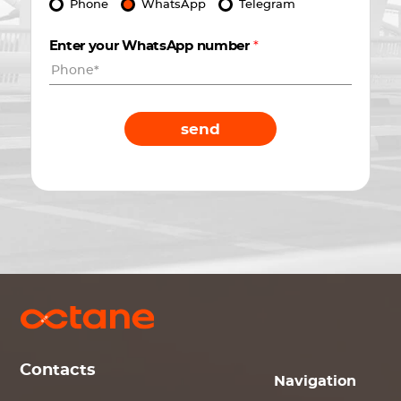
Phone
WhatsApp
Telegram
Enter your WhatsApp number
*
send
Contacts
Navigation