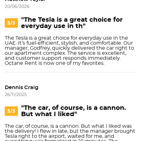
20/06/2026
"The Tesla is a great choice for
5/5
everyday use in th"
The Tesla is a great choice for everyday use in the
UAE. It’s fuel-efficient, stylish, and comfortable. Our
manager, Godfrey, quickly delivered the car right to
our apartment complex. The service is excellent,
and customer support responds immediately.
Octane Rent is now one of my favorites.
Dennis Craig
26/11/2025
"The car, of course, is a cannon.
5/5
But what I liked"
The car, of course, is a cannon. But what I liked was
the delivery! I flew in late, but the manager brought
Tesla right to the airport, waited for me, and