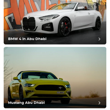
BMW 4 in Abu Dhabi
Mustang Abu Dhabi