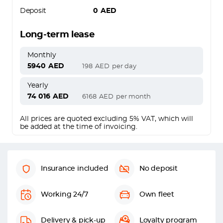
Deposit
0
AED
Long-term lease
Monthly
5940
AED
198
AED
per day
Yearly
74 016
AED
6168
AED
per month
All prices are quoted excluding 5% VAT, which will
be added at the time of invoicing.
Insurance included
No deposit
Working 24/7
Own fleet
Delivery & pick-up
Loyalty program