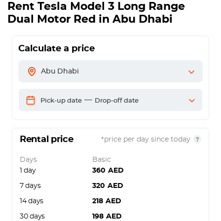
Rent
Tesla Model 3 Long Range
Dual Motor Red
in Abu Dhabi
Calculate a price
Abu Dhabi
—
Pick-up date
Drop-off date
Rental price
*price per day since today
Days
Basic
1 day
360
AED
7 days
320
AED
14 days
218
AED
30 days
198
AED