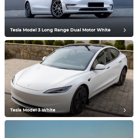
Tesla Model 3 Long Range Dual Motor White
post review
Tesla Model 3 White