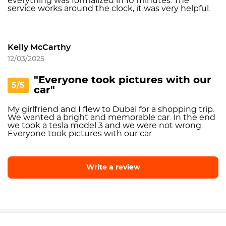
everything was formalized in 10 minutes. The
service works around the clock, it was very helpful.
Kelly McCarthy
12/03/2025
"Everyone took pictures with our
5/5
car"
My girlfriend and I flew to Dubai for a shopping trip.
We wanted a bright and memorable car. In the end
we took a tesla model 3 and we were not wrong.
Everyone took pictures with our car
Write a review
Write a review