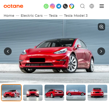
Home
Electric Cars
Tesla
Tesla Model 3