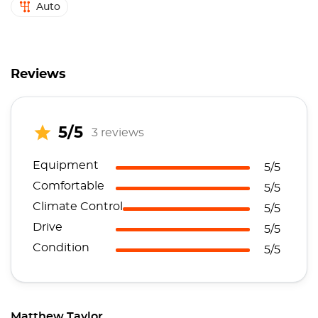
Auto
Reviews
5/5
3 reviews
Equipment
5/5
Comfortable
5/5
Climate Control
5/5
Drive
5/5
Condition
5/5
Matthew Taylor