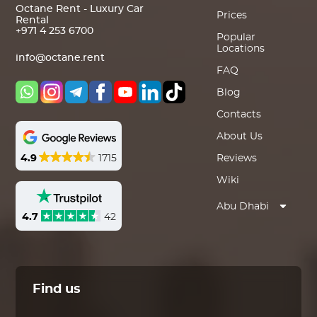
Octane Rent - Luxury Car
Prices
Rental
+971 4 253 6700
Popular
Locations
info@octane.rent
FAQ
Blog
Contacts
About Us
4.9
1715
Reviews
Wiki
Abu Dhabi
4.7
42
Find us