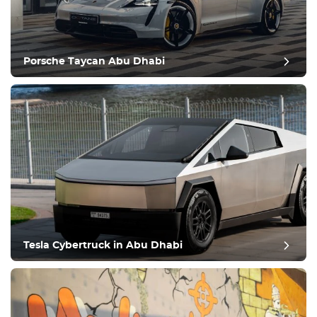
Porsche Taycan Abu Dhabi
Tesla Cybertruck in Abu Dhabi