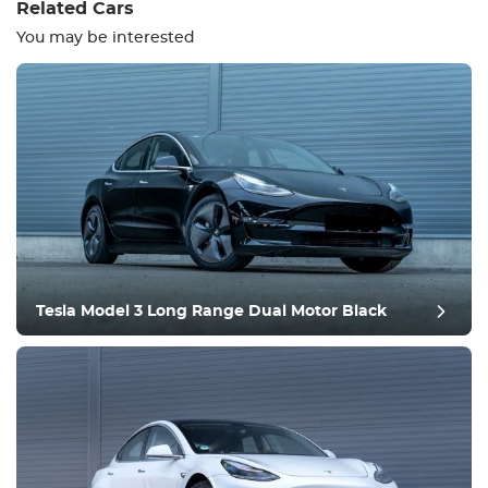
Related Cars
You may be interested
Equipment
Comfortable
Climate Control
Drive
Tesla Model 3 Long Range Dual Motor Black
Condition