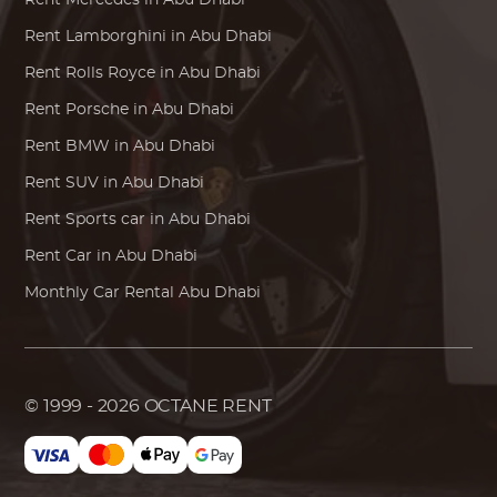
Rent
Mercedes
in Abu Dhabi
Rent
Lamborghini
in Abu Dhabi
Rent
Rolls Royce
in Abu Dhabi
Rent
Porsche
in Abu Dhabi
Rent
BMW
in Abu Dhabi
Rent SUV in Abu Dhabi
Rent Sports car in Abu Dhabi
Rent Car in Abu Dhabi
Monthly Car Rental Abu Dhabi
© 1999 - 2026
OCTANE RENT