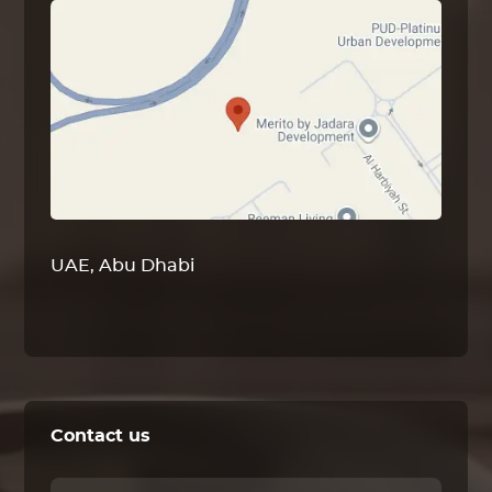
UAE, Abu Dhabi
Contact us