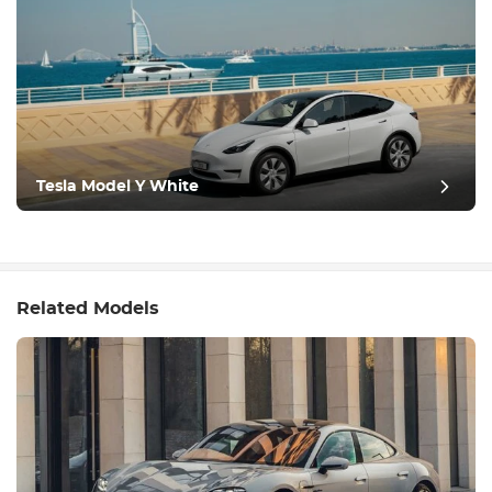
Tesla Model Y White
Related Models