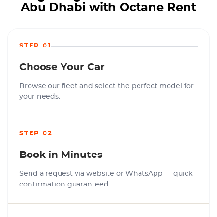
Abu Dhabi with Octane Rent
STEP 01
Choose Your Car
Browse our fleet and select the perfect model for
your needs.
STEP 02
Book in Minutes
Send a request via website or WhatsApp — quick
confirmation guaranteed.