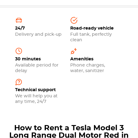
24/7
Road-ready vehicle
Delivery and pick-up
Full tank, perfectly
clean
30 minutes
Amenities
Available period for
Phone charges,
delay
water, sanitizer
Technical support
We will help you at
any time, 24/7
How to Rent a Tesla Model 3
Long Range Dual Motor Red in