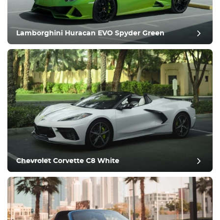
Comfortable
Climate Control
Drive
Lamborghini Huracan EVO Spyder Green
Condition
Chevrolet Corvette C8 White
post review