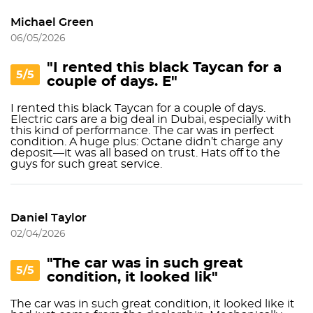
Michael Green
06/05/2026
"I rented this black Taycan for a
5/5
couple of days. E"
I rented this black Taycan for a couple of days.
Electric cars are a big deal in Dubai, especially with
this kind of performance. The car was in perfect
condition. A huge plus: Octane didn’t charge any
deposit—it was all based on trust. Hats off to the
guys for such great service.
Daniel Taylor
02/04/2026
"The car was in such great
5/5
condition, it looked lik"
The car was in such great condition, it looked like it