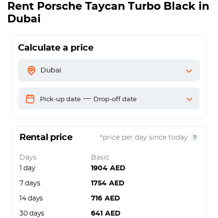
Rent
Porsche Taycan Turbo Black
in
Dubai
Calculate a price
Dubai
—
Pick-up date
Drop-off date
Rental price
*price per day since today
Days
Basic
1 day
1904
AED
7 days
1754
AED
14 days
716
AED
30 days
641
AED