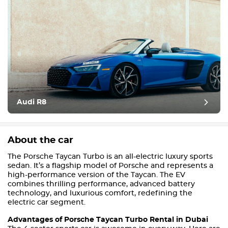
Audi R8
About the car
The Porsche Taycan Turbo is an all-electric luxury sports
sedan. It’s a flagship model of Porsche and represents a
high-performance version of the Taycan. The EV
combines thrilling performance, advanced battery
technology, and luxurious comfort, redefining the
electric car segment.
Advantages of Porsche Taycan Turbo Rental in Dubai