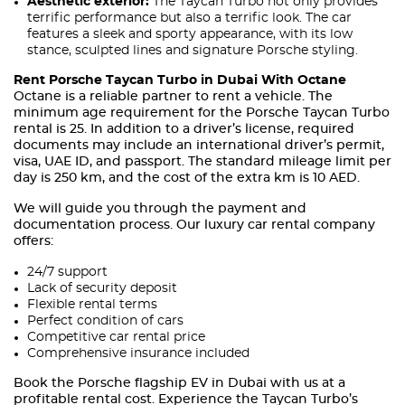
Aesthetic exterior:
The Taycan Turbo not only provides
terrific performance but also a terrific look. The car
features a sleek and sporty appearance, with its low
stance, sculpted lines and signature Porsche styling.
Rent Porsche Taycan Turbo in Dubai With Octane
Octane is a reliable partner to rent a vehicle. The
minimum age requirement for the Porsche Taycan Turbo
rental is 25. In addition to a driver’s license, required
documents may include an international driver’s permit,
visa, UAE ID, and passport. The standard mileage limit per
day is 250 km, and the cost of the extra km is 10 AED.
We will guide you through the payment and
documentation process. Our luxury car rental company
offers:
24/7 support
Lack of security deposit
Flexible rental terms
Perfect condition of cars
Competitive car rental price
Comprehensive insurance included
Book the Porsche flagship EV in Dubai with us at a
profitable rental cost. Experience the Taycan Turbo’s