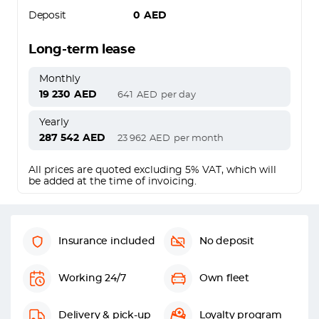
Deposit
0
AED
Long-term lease
Monthly
19 230
AED
641
AED
per day
Yearly
287 542
AED
23 962
AED
per month
All prices are quoted excluding 5% VAT, which will
be added at the time of invoicing.
Insurance included
No deposit
Working 24/7
Own fleet
Delivery & pick-up
Loyalty program