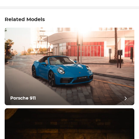
Related Models
Porsche 911