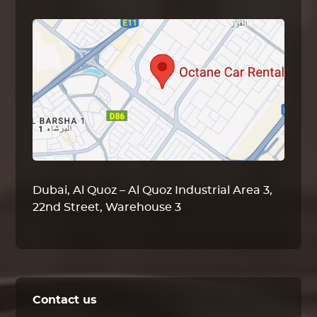
Dubai, Al Quoz – Al Quoz Industrial Area 3,
22nd Street, Warehouse 3
Contact us