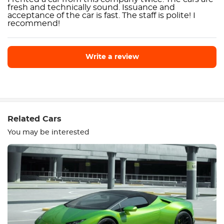
fresh and technically sound. Issuance and
acceptance of the car is fast. The staff is polite! I
recommend!
Write a review
Write a review
Related Cars
You may be interested
Equipment