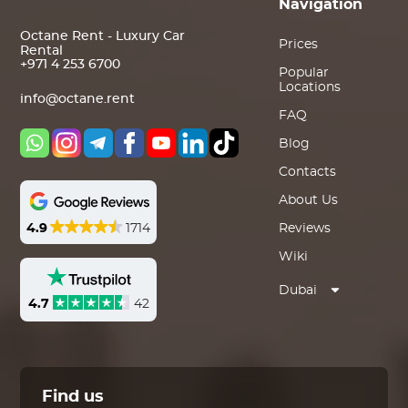
Navigation
Octane Rent - Luxury Car
Prices
Rental
+971 4 253 6700
Popular
Locations
info@octane.rent
FAQ
Blog
Contacts
About Us
4.9
1714
Reviews
Wiki
Dubai
4.7
42
Find us