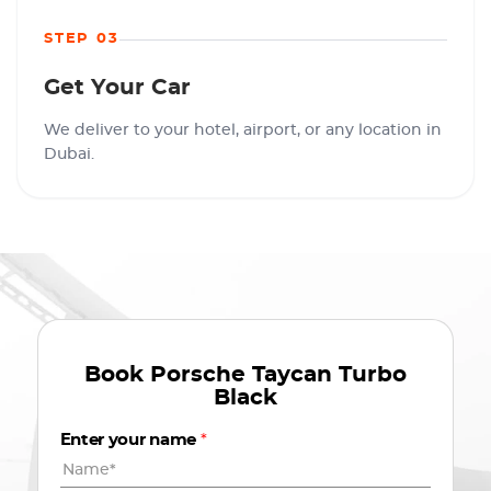
STEP 03
Get Your Car
We deliver to your hotel, airport, or any location in
Dubai.
Book
Porsche Taycan Turbo
Black
Enter your name
*