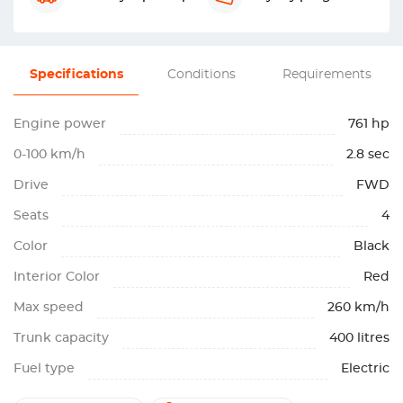
Specifications
Conditions
Requirements
Engine power
761 hp
0-100 km/h
2.8 sec
Drive
FWD
Seats
4
Color
Black
Interior Color
Red
Max speed
260 km/h
Trunk capacity
400 litres
Fuel type
Electric