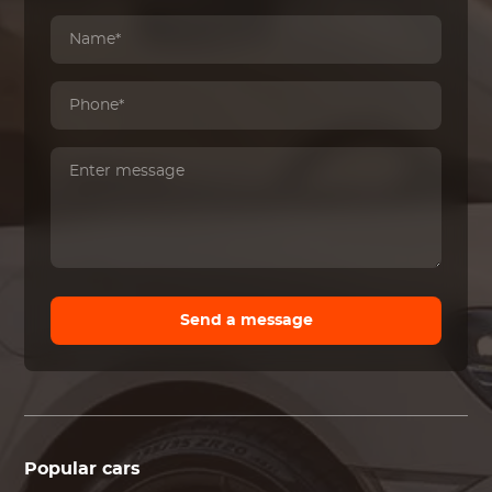
Send a message
Popular cars