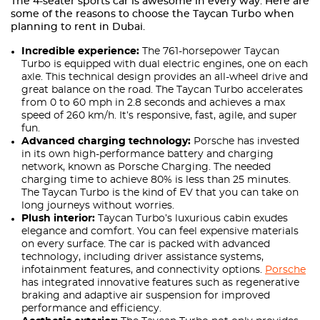
The 4-seater sports car is awesome in every way. Here are
some of the reasons to choose the Taycan Turbo when
planning to rent in Dubai.
Incredible experience:
The 761-horsepower Taycan
Turbo is equipped with dual electric engines, one on each
axle. This technical design provides an all-wheel drive and
great balance on the road. The Taycan Turbo accelerates
from 0 to 60 mph in 2.8 seconds and achieves a max
speed of 260 km/h. It’s responsive, fast, agile, and super
fun.
Advanced charging technology:
Porsche has invested
in its own high-performance battery and charging
network, known as Porsche Charging. The needed
charging time to achieve 80% is less than 25 minutes.
The Taycan Turbo is the kind of EV that you can take on
long journeys without worries.
Plush interior:
Taycan Turbo’s luxurious cabin exudes
elegance and comfort. You can feel expensive materials
on every surface. The car is packed with advanced
technology, including driver assistance systems,
infotainment features, and connectivity options.
Porsche
has integrated innovative features such as regenerative
braking and adaptive air suspension for improved
performance and efficiency.