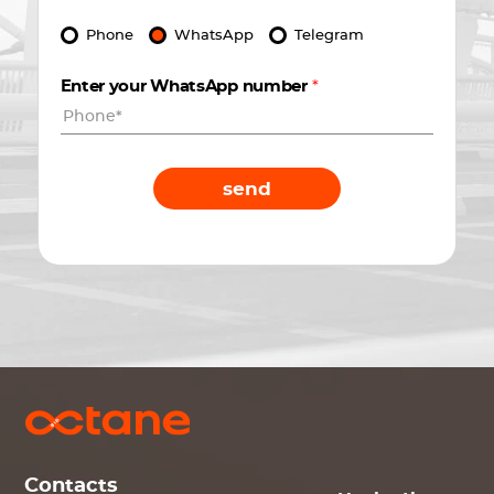
Phone
WhatsApp
Telegram
Enter your WhatsApp number
*
send
Contacts