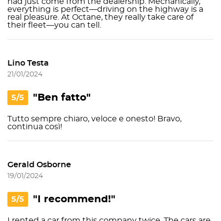
had just come from the dealership. Mechanically,
everything is perfect—driving on the highway is a
real pleasure. At Octane, they really take care of
their fleet—you can tell.
Lino Testa
21/01/2024
"Ben fatto"
5/5
Tutto sempre chiaro, veloce e onesto! Bravo,
continua così!
Gerald Osborne
19/01/2024
"I recommend!"
5/5
I rented a car from this company twice. The cars are