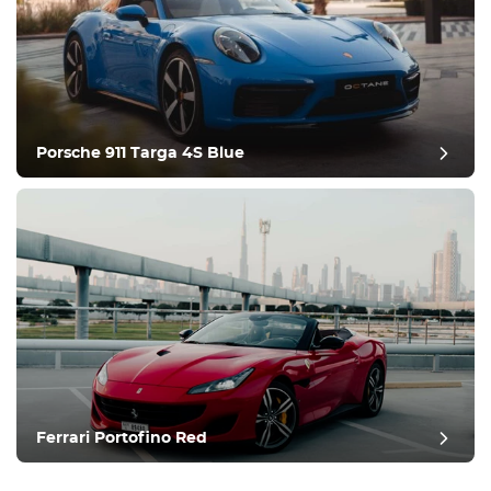
Porsche 911 Targa 4S Blue
Ferrari Portofino Red