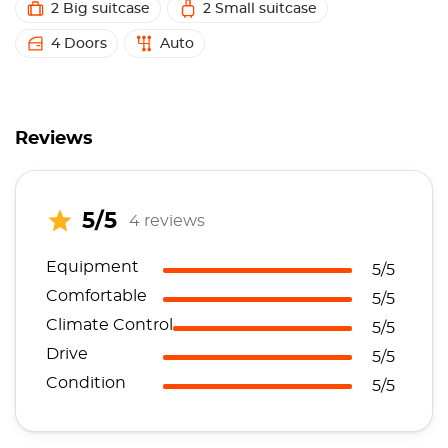
2 Big suitcase
2 Small suitcase
4 Doors
Auto
Reviews
5/5
4 reviews
Equipment
5/5
Comfortable
5/5
Climate Control
5/5
Drive
5/5
Condition
5/5