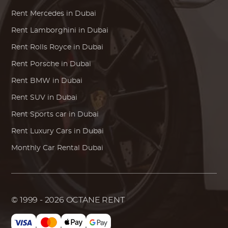
Rent
Mercedes
in Dubai
Rent
Lamborghini
in Dubai
Rent
Rolls Royce
in Dubai
Rent
Porsche
in Dubai
Rent
BMW
in Dubai
Rent SUV in Dubai
Rent Sports car in Dubai
Rent Luxury Cars in Dubai
Monthly Car Rental Dubai
© 1999 - 2026
OCTANE RENT