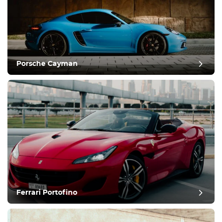
Porsche Cayman
Ferrari Portofino