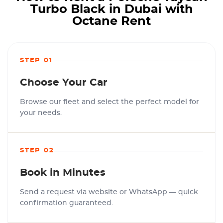
Turbo Black in Dubai with
Octane Rent
STEP 01
Choose Your Car
Browse our fleet and select the perfect model for
your needs.
STEP 02
Book in Minutes
Send a request via website or WhatsApp — quick
confirmation guaranteed.