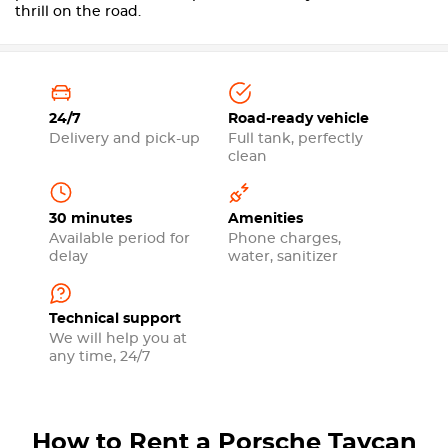
thrill on the road.
24/7
Road-ready vehicle
Delivery and pick-up
Full tank, perfectly
clean
30 minutes
Amenities
Available period for
Phone charges,
delay
water, sanitizer
Technical support
We will help you at
any time, 24/7
How to Rent a Porsche Taycan