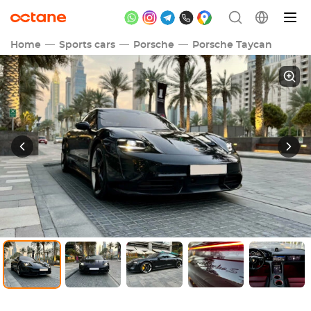
Home
Sports cars
Porsche
Porsche Taycan