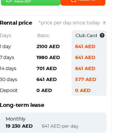
Online 24/7
Rental price
*price per day since today
Days
Basic
Club Card
1 day
2100
AED
641
AED
7 days
1980
AED
641
AED
14 days
701
AED
641
AED
30 days
641
AED
577
AED
Deposit
0
AED
0
AED
Long-term lease
Monthly
19 230
AED
641
AED
per day