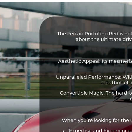
The Ferrari Portofino Red is no
about the ultimate dri
Aesthetic Appeal: Its mesmerizi
Unparalleled Performance: With 
the thrill of 
Convertible Magic: The hard-to
When you’re looking for the u
Expertise and Experience: