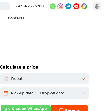
+971 4 253 6700
Contacts
Calculate a price
Dubai
—
Pick-up date
Drop-off date
Chat on WhatsApp
Reserve