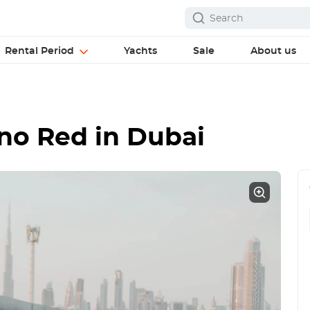
Rental Period
Yachts
Sale
About us
ino Red
in Dubai