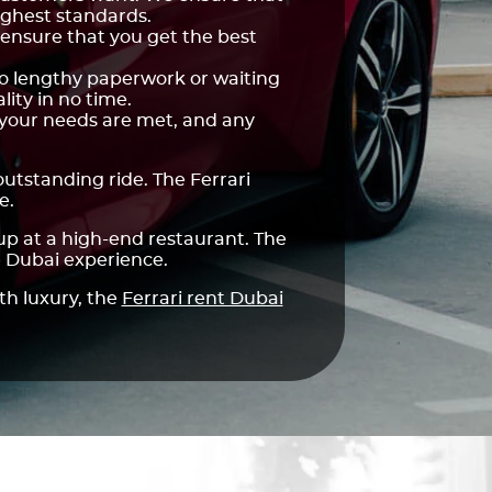
highest standards.
 ensure that you get the best
No lengthy paperwork or waiting
lity in no time.
s your needs are met, and any
outstanding ride. The Ferrari
e.
 up at a high-end restaurant. The
e Dubai experience.
th luxury, the
Ferrari rent Dubai