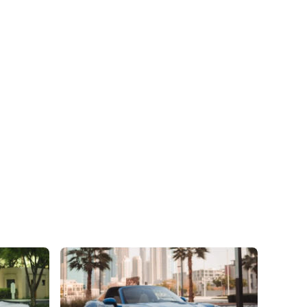
preferences. The car is
completely satisfied in a
respects