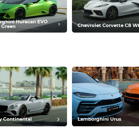
rghini Huracan EVO
Chevrolet Corvette C8 W
 Green
t review
y Continental
Lamborghini Urus