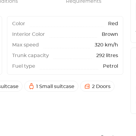
ditions
Requirements
Color
Red
Interior Color
Brown
Max speed
320 km/h
Trunk capacity
292 litres
Fuel type
Petrol
suitcase
1 Small suitcase
2 Doors