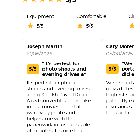
Equipment
Comfortable
Cl
5/5
5/5
Joseph Martin
Gary More
19/06/2026
05/08/2025
"It’s perfect for
"We 
5/5
photo shoots and
5/5
port
evening drives a"
did 
It’s perfect for photo
We rented a
shoots and evening drives
guys did ev
along Sheikh Zayed Road.
highest st
A red convertible—just like
patiently e
in the movies! The staff
insurance 
were very polite and
the car. I 
helped me with the
paperwork in just a couple
of minutes. It’s nice that