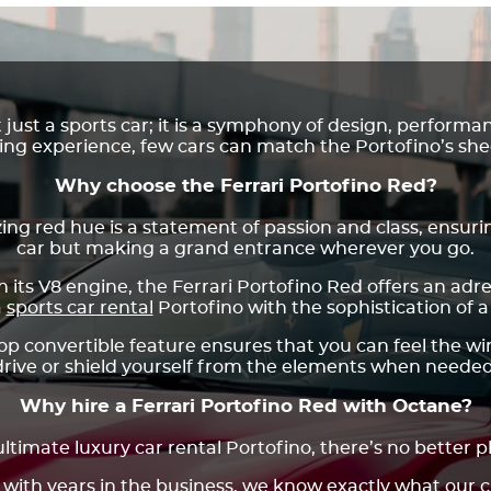
t just a sports car; it is a symphony of design, perform
ving experience, few cars can match the Portofino’s sh
Why choose the Ferrari Portofino Red?
ng red hue is a statement of passion and class, ensurin
car but making a grand entrance wherever you go.
its V8 engine, the Ferrari Portofino Red offers an ad
a
sports car rental
Portofino with the sophistication of a 
p convertible feature ensures that you can feel the wi
drive or shield yourself from the elements when needed
Why hire a Ferrari Portofino Red with Octane?
ltimate luxury car rental Portofino, there’s no better 
 with years in the business, we know exactly what our