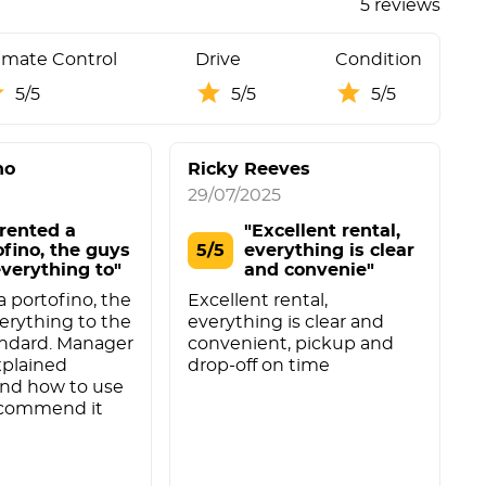
5 reviews
imate Control
Drive
Condition
5/5
5/5
5/5
no
Ricky Reeves
29/07/2025
2
rented a
"Excellent rental,
ofino, the guys
5/5
everything is clear
everything to"
and convenie"
 portofino, the
Excellent rental,
I
erything to the
everything is clear and
g
andard. Manager
convenient, pickup and
s
xplained
drop-off on time
w
and how to use
w
recommend it
w