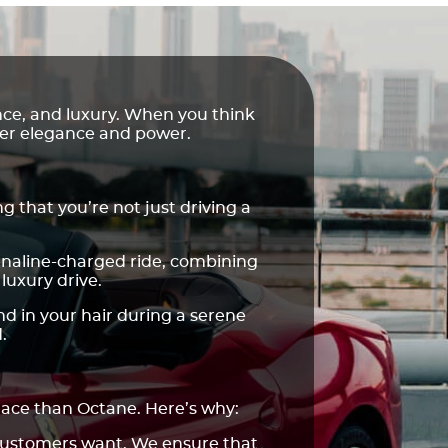
ance, and luxury. When you think
eer elegance and power.
g that you’re not just driving a
renaline-charged ride, combining
luxury drive.
nd in your hair during a serene
.
place than Octane. Here’s why:
 customers want. We ensure that