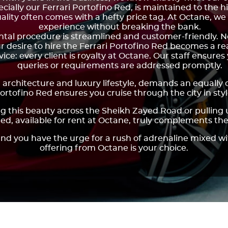
ecially our Ferrari Portofino Red, is maintained to the 
ality often comes with a hefty price tag. At Octane, we
experience without breaking the bank.
ental procedure is streamlined and customer-friendly. 
r desire to hire the Ferrari Portofino Red becomes a rea
ce: every client is royalty at Octane. Our staff ensure
queries or requirements are addressed promptly.
 architecture and luxury lifestyle, demands an equally 
ortofino Red ensures you cruise through the city in styl
ing this beauty across the Sheikh Zayed Road or pulling
Red, available for rent at Octane, truly complements th
nd you have the urge for a rush of adrenaline mixed wi
offering from Octane is your choice.