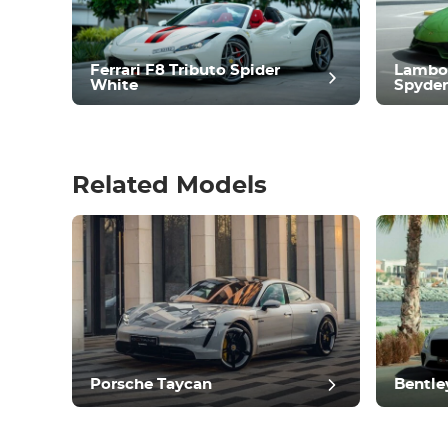
Climate Control
Drive
Condition
Ferrari F8 Tributo Spider
Lambo
White
Spyder
Related Models
pos
Porsche Taycan
Bentle