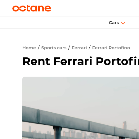
Cars
Home
Sports cars
Ferrari
Ferrari Portofino
Rent
Ferrari Portof