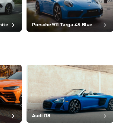
hite
Porsche 911 Targa 4S Blue
Audi R8