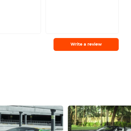
Write a review