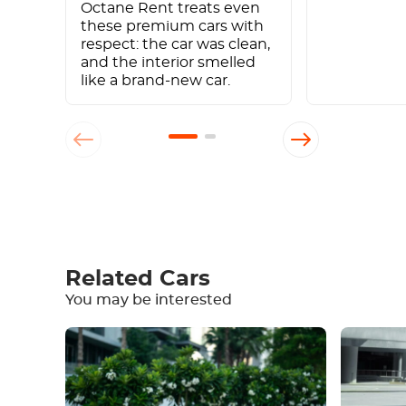
Octane Rent treats even
these premium cars with
respect: the car was clean,
and the interior smelled
like a brand-new car.
Write a review
Related Cars
You may be interested
Equipment
Comfortable