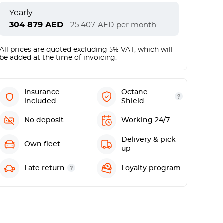
Yearly
304 879
AED
25 407
AED
per month
All prices are quoted excluding 5% VAT, which will
be added at the time of invoicing.
Insurance
Octane
included
Shield
No deposit
Working 24/7
Delivery & pick-
Own fleet
up
Late return
Loyalty program