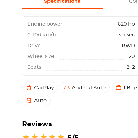
Specifications
Con
Engine power
620 hp
0-100 km/h
3.4 sec
Drive
RWD
Wheel size
20
Seats
2+2
CarPlay
Android Auto
1 Big 
Auto
Reviews
5/5