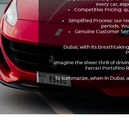
every car, esp
Competitive Pricing: qu
Simplified Process: our r
periods. You
Genuine Customer Servi
Dubai, with its breathtaking
P
Imagine the sheer thrill of driv
Ferrari Portofino 
To summarize, when in Dubai, a