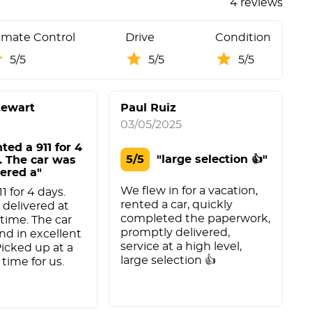
4 reviews
imate Control
Drive
Condition
5/5
5/5
5/5
tewart
Paul Ruiz
03/05/2025
0
nted a 911 for 4
5/5
"large selection 👍"
. The car was
vered a"
We flew in for a vacation,
E
11 for 4 days.
rented a car, quickly
w
 delivered at
completed the paperwork,
t
time. The car
promptly delivered,
nd in excellent
service at a high level,
Picked up at a
large selection 👍
time for us.