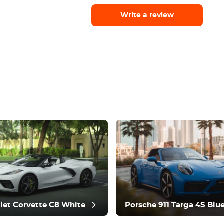
Write a review
let Corvette C8 White
Porsche 911 Targa 4S Blu