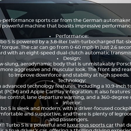
igh-performance sports car from the German automake
and powerful machine that boasts impressive performa
Performance:
bo S is powered by a 3.8-liter twin-turbocharged flat-s
f torque. The car can go from 0-60 mph in just 2.6 seco
rd with an eight-speed dual-clutch automatic transmiss
Design:
low-slung, aerodynamic body that is unmistakably Porsch
a more aggressive and muscular look. The front and rear
to improve downforce and stability at high speeds.
Technology:
th advanced technology features, including a 10.9-inch 
CM) and Apple CarPlay integration. It also features
ise control, lane departure warning, and a 360-degree
Interior:
urbo S is sleek and modern, with a driver-focused cockpi
mfortable and supportive, and there is plenty of legr
and passengers.
911 Turbo S is a powerful and
luxurious sports car
that d
 a true driver’s car, offering a thrilling driving experi