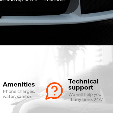
Technical
Amenities
support
Phone charges,
We will help you
water, sanitizer
at any time, 24/7