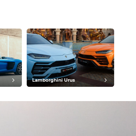
Lamborghini Urus