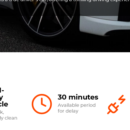
-
y
30 minutes
cle
Available period
for delay
k,
ly clean