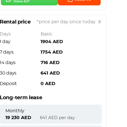
Online 24/7
Rental price
*price per day since today
Days
Basic
1 day
1904
AED
7 days
1754
AED
14 days
716
AED
30 days
641
AED
Deposit
0
AED
Long-term lease
Monthly
19 230
AED
641
AED
per day