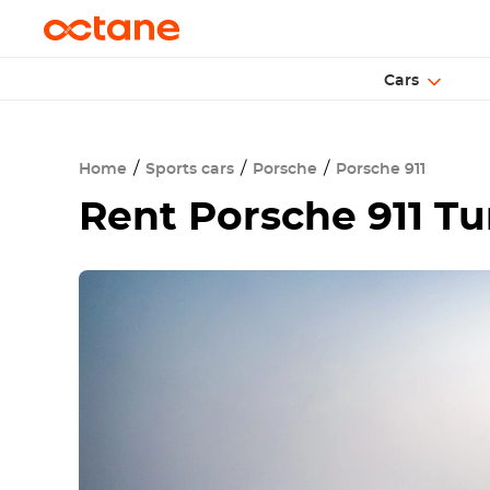
Cars
Home
Sports cars
Porsche
Porsche 911
Rent
Porsche 911 T