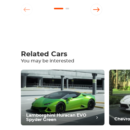
Write a review
Related Cars
You may be interested
Equipment
Comfortable
Climate Control
Drive
Condition
Lamborghini Huracan EVO
Chevro
Spyder Green