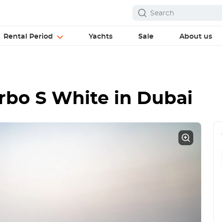
Rental Period
Yachts
Sale
About us
urbo S White
in Dubai