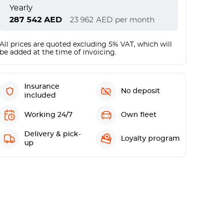
Yearly
287 542
AED
23 962
AED
per month
All prices are quoted excluding 5% VAT, which will
be added at the time of invoicing.
Insurance
No deposit
included
Working 24/7
Own fleet
Delivery & pick-
Loyalty program
up