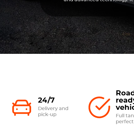
Road
24/7
read
vehi
Delivery and
pick-up
Full tan
perfect