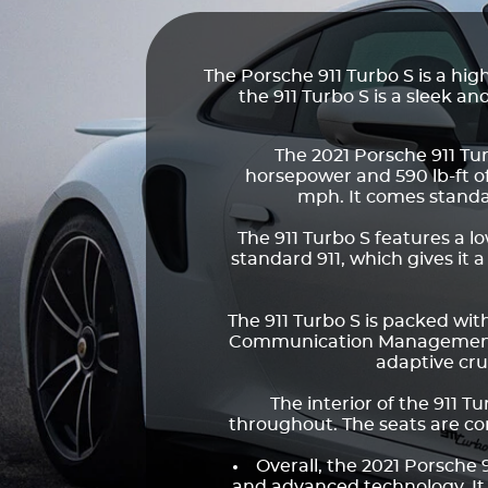
The Porsche 911 Turbo S is a h
the 911 Turbo S is a sleek 
The 2021 Porsche 911 Tur
horsepower and 590 lb-ft o
mph. It comes standa
The 911 Turbo S features a 
standard 911, which gives it 
The 911 Turbo S is packed wi
Communication Management (P
adaptive cru
The interior of the 911 T
throughout. The seats are co
Overall, the 2021 Porsche 
and advanced technology. It is