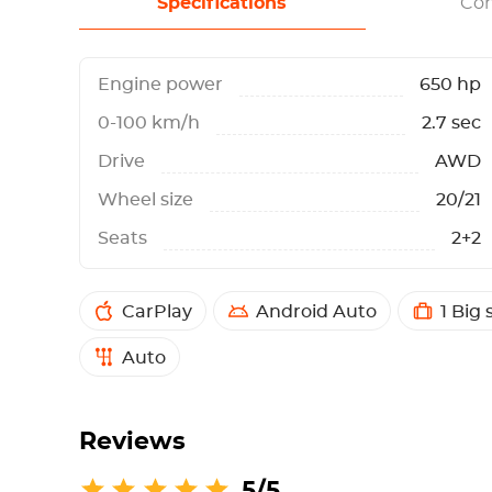
Specifications
Con
Engine power
650 hp
0-100 km/h
2.7 sec
Drive
AWD
Wheel size
20/21
Seats
2+2
CarPlay
Android Auto
1 Big 
Auto
Reviews
5/5