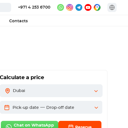
+971 4 253 6700
Contacts
Calculate a price
Dubai
—
Pick-up date
Drop-off date
Chat on WhatsApp
Reserve