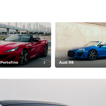
t review
 Portofino
Audi R8