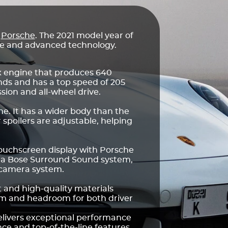
r
Porsche
. The 2021 model year of
nce and advanced technology.
ix engine that produces 640
nds and has a top speed of 205
ion and all-wheel drive.
e. It has a wider body than the
 spoilers are adjustable, helping
touchscreen display with Porsche
 a Bose Surround Sound system,
 camera system.
t and high-quality materials
oom and headroom for both driver
elivers exceptional performance
ence and top-of-the-line features.