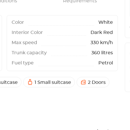
ditions
Requirements
Color
White
Interior Color
Dark Red
Max speed
330 km/h
Trunk capacity
360 litres
Fuel type
Petrol
suitcase
1 Small suitcase
2 Doors