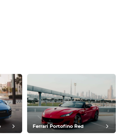
e
Ferrari Portofino Red