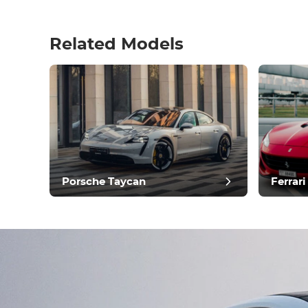
Related Models
pos
Porsche Taycan
Ferrari