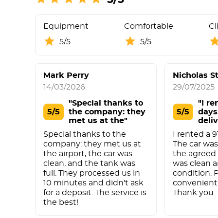
Equipment
Comfortable
Cl
5/5
5/5
Mark Perry
Nicholas S
14/03/2026
29/07/2025
"Special thanks to
"I re
5/5
the company: they
5/5
days
met us at the"
deli
Special thanks to the
I rented a 9
company: they met us at
The car was
the airport, the car was
the agreed 
clean, and the tank was
was clean a
full. They processed us in
condition. 
10 minutes and didn't ask
convenient 
for a deposit. The service is
Thank you
the best!