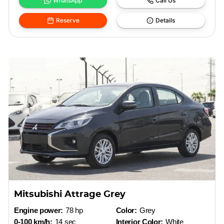
WhatsApp
Call Us
Reserve
Details
Mitsubishi Attrage Grey
Engine power:
78 hp
Color:
Grey
0-100 km/h:
14 sec
Interior Color:
White