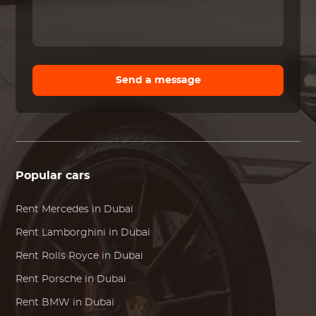
Send a message
Popular cars
Rent
Mercedes
in Dubai
Rent
Lamborghini
in Dubai
Rent
Rolls Royce
in Dubai
Rent
Porsche
in Dubai
Rent
BMW
in Dubai