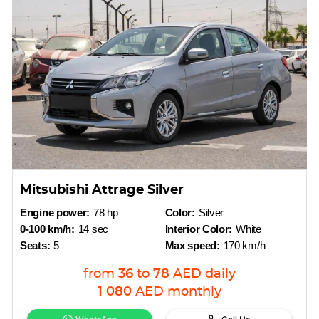
Mitsubishi Attrage Silver
Engine power:
78 hp
Color:
Silver
0-100 km/h:
14 sec
Interior Color:
White
Seats:
5
Max speed:
170 km/h
from
36
to
78
AED
daily
1 080
AED
monthly