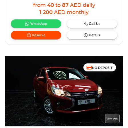
from
40
to
87
AED
daily
1 200
AED
monthly
WhatsApp
Call Us
Reserve
Details
NO DEPOSIT