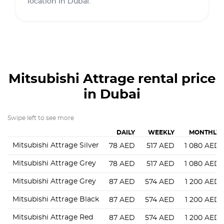
location in Dubai.
Mitsubishi Attrage
rental price
in Dubai
Swipe left to see more
DAILY
WEEKLY
MONTHLY
Mitsubishi Attrage Silver
78
AED
517
AED
1 080
AED
Mitsubishi Attrage Grey
78
AED
517
AED
1 080
AED
Mitsubishi Attrage Grey
87
AED
574
AED
1 200
AED
Mitsubishi Attrage Black
87
AED
574
AED
1 200
AED
Mitsubishi Attrage Red
87
AED
574
AED
1 200
AED