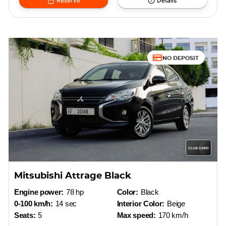
Reserve
Details
NO DEPOSIT
Mitsubishi Attrage Black
Engine power:
78 hp
Color:
Black
0-100 km/h:
14 sec
Interior Color:
Beige
Seats:
5
Max speed:
170 km/h