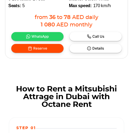
Seats:
5
Max speed:
170 km/h
from
36
to
78
AED
daily
1 080
AED
monthly
WhatsApp
Call Us
Reserve
Details
How to Rent a Mitsubishi
Attrage in Dubai with
Octane Rent
STEP 01