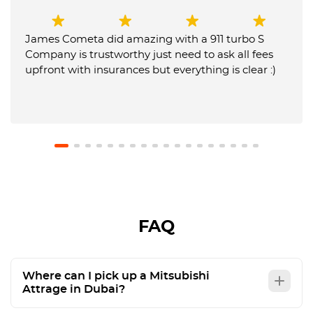
James Cometa did amazing with a 911 turbo S
Company is trustworthy just need to ask all fees
upfront with insurances but everything is clear :)
FAQ
Where can I pick up a Mitsubishi
Attrage in Dubai?