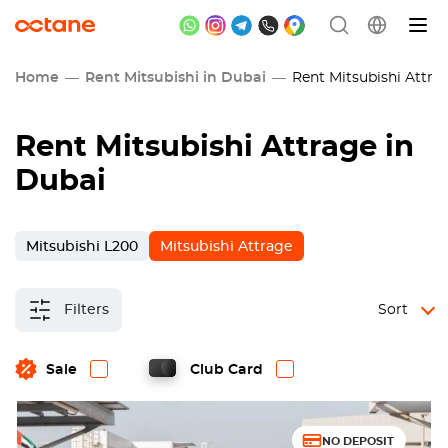
Home
Rent Mitsubishi in Dubai
Rent Mitsubishi Attrag
Rent Mitsubishi Attrage in
Dubai
Mitsubishi L200
Mitsubishi Attrage
Filters
Sort
Sale
Club Card
NO DEPOSIT