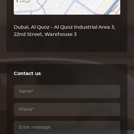
Dubai, Al Quoz – Al Quoz Industrial Area 3,
22nd Street, Warehouse 3
Contact us