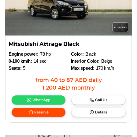
Mitsubishi Attrage Black
Engine power:
78 hp
Color:
Black
0-100 km/h:
14 sec
Interior Color:
Beige
Seats:
5
Max speed:
170 km/h
from
40
to
87
AED
daily
1 200
AED
monthly
WhatsApp
Call Us
Reserve
Details