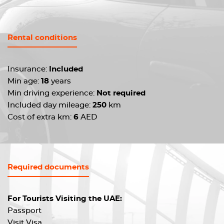
Rental conditions
Insurance:
Included
Min age:
18
years
Min driving experience:
Not required
Included day mileage:
250
km
Cost of extra km:
6
AED
Required documents
For Tourists Visiting the UAE:
Passport
Visit Visa