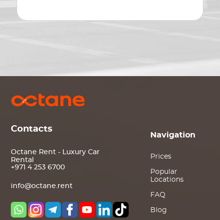
Contacts
Navigation
Octane Rent - Luxury Car
Prices
Rental
+971 4 253 6700
Popular
Locations
info@octane.rent
FAQ
Blog