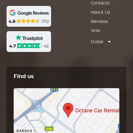
Contacts
About Us
4.9
1712
Reviews
Wiki
Dubai
4.7
42
Find us