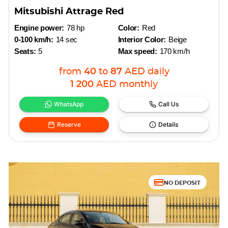
Mitsubishi Attrage Red
Engine power:
78 hp
Color:
Red
0-100 km/h:
14 sec
Interior Color:
Beige
Seats:
5
Max speed:
170 km/h
from
40
to
87
AED
daily
1 200
AED
monthly
WhatsApp
Call Us
Reserve
Details
NO DEPOSIT