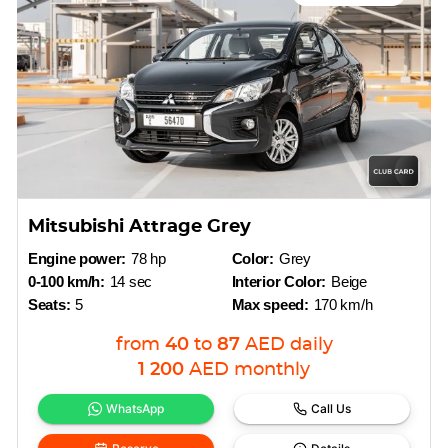
Mitsubishi Attrage Grey
Engine power:
78 hp
Color:
Grey
0-100 km/h:
14 sec
Interior Color:
Beige
Seats:
5
Max speed:
170 km/h
from
40
to
87
AED
daily
1 200
AED
monthly
WhatsApp
Call Us