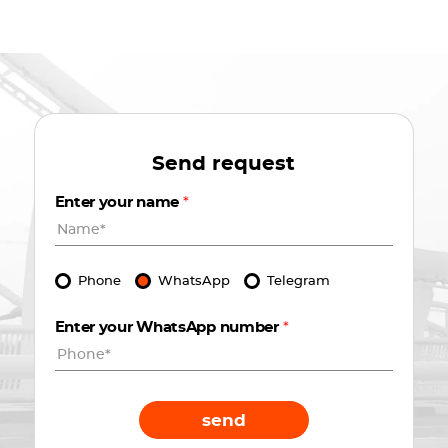
Send request
Enter your name
*
Phone
WhatsApp
Telegram
Enter your WhatsApp number
*
send