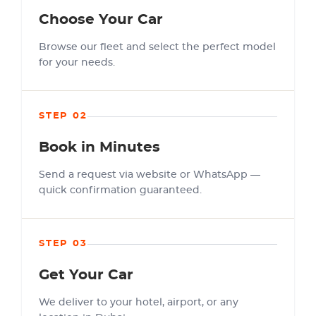
Choose Your Car
Browse our fleet and select the perfect model
for your needs.
STEP 02
Book in Minutes
Send a request via website or WhatsApp —
quick confirmation guaranteed.
STEP 03
Get Your Car
We deliver to your hotel, airport, or any