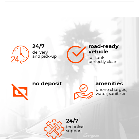
24/7
road-ready
vehicle
delivery
and pick-up
full tank,
perfectly clean
no deposit
amenities
phone charges,
water, sanitizer
24/7
technical
support