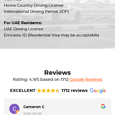
Home Country Driving License
International Driving Permit (IDP)
For UAE Residents:
UAE Driving License
Emirates ID (Residential Visa may be acceptable)
Reviews
Rating: 4.9/5 based on 1712
Google Reviews
EXCELLENT
1712 reviews
Cameron C
2026-08-06