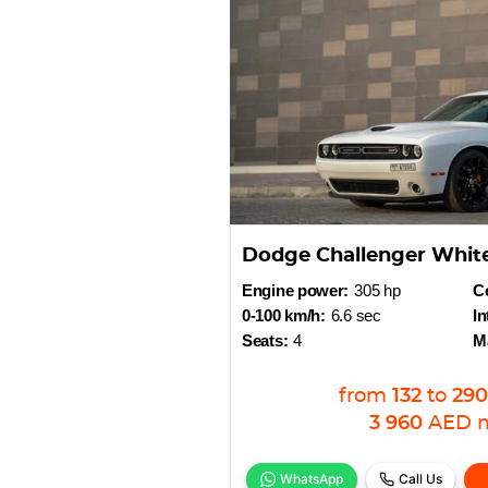
Dodge Challenger Whit
Engine power:
305 hp
Co
0-100 km/h:
6.6 sec
In
Seats:
4
M
from
132
to
290
3 960
AED
WhatsApp
Call Us