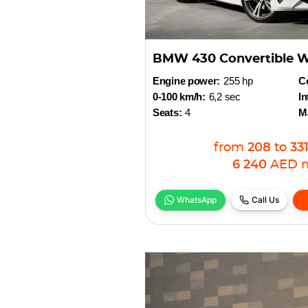
BMW 430 Convertible W
Engine power:
255 hp
Co
0-100 km/h:
6,2 sec
In
Seats:
4
M
from
208
to
33
6 240
AED
WhatsApp
Call Us