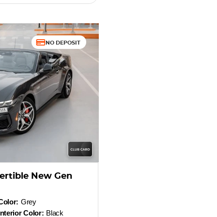
NO DEPOSIT
ertible New Gen
Color:
Grey
Interior Color:
Black