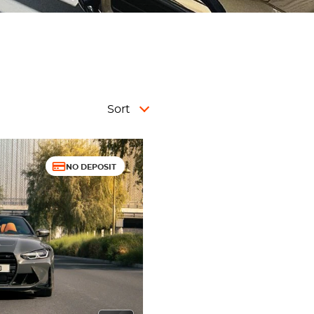
Sort
NO DEPOSIT