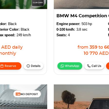
BMW M4 Competition 
lor:
Black
Engine power:
503 hp
terior Color:
Black
0-100 km/h:
3.8 sec
ax speed:
249 km/h
Seats:
4
AED
daily
from
359
to
6
monthly
10 770
AED
Reserve
Details
WhatsApp
Call Us
NO DEPOSIT