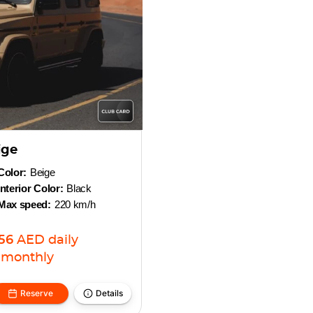
ige
Color:
Beige
Interior Color:
Black
Max speed:
220 km/h
256
AED
daily
monthly
Reserve
Details