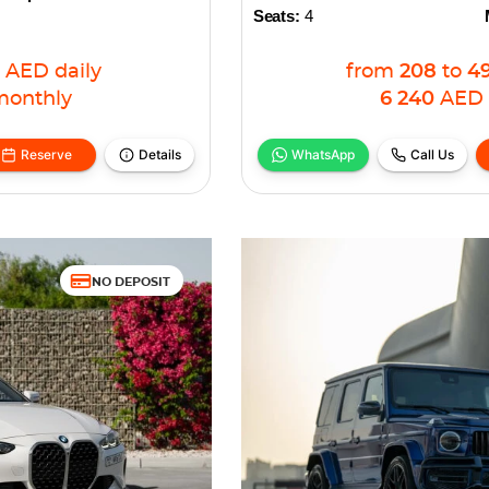
Seats:
4
AED
daily
from
208
to
4
monthly
6 240
AED
Reserve
Details
WhatsApp
Call Us
NO DEPOSIT