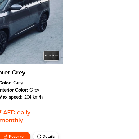
ater Grey
Color:
Grey
Interior Color:
Grey
Max speed:
204 km/h
7
AED
daily
monthly
Reserve
Details