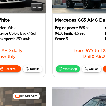
hite
Mercedes G63 AMG Dar
lor:
White
Engine power:
585 hp
terior Color:
Black/Red
0-100 km/h:
4.5 sec
ax speed:
250 km/h
Seats:
5
1
AED
daily
from
577
to
1 
monthly
17 310
AED
Reserve
Details
WhatsApp
Call Us
NO DEPOSIT