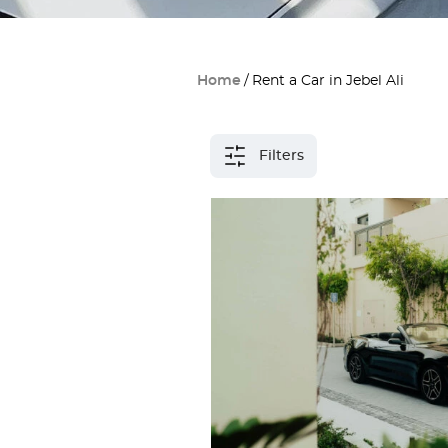
Home
Rent a Car in Jebel Ali
Filters