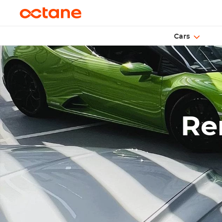
Cars
Ren