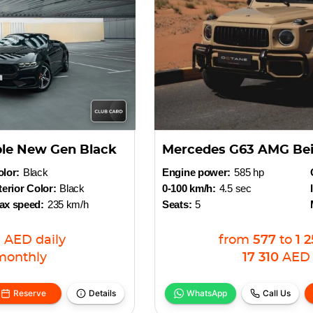
ble New Gen Black
Mercedes G63 AMG Be
lor:
Black
Engine power:
585 hp
terior Color:
Black
0-100 km/h:
4.5 sec
ax speed:
235 km/h
Seats:
5
5
AED
daily
from
577
to
1 
monthly
17 310
AED
Reserve
Details
WhatsApp
Call Us