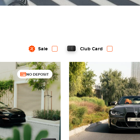
Sale
Club Card
NO DEPOSIT