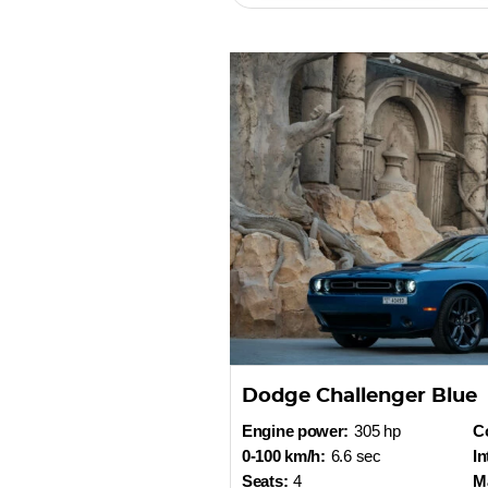
Dodge Challenger Blue
Engine power:
305 hp
Co
0-100 km/h:
6.6 sec
In
Seats:
4
M