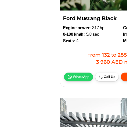
Ford Mustang Black
Engine power:
317 hp
Co
0-100 km/h:
5.8 sec
In
Seats:
4
M
from
132
to
285
3 960
AED
WhatsApp
Call Us