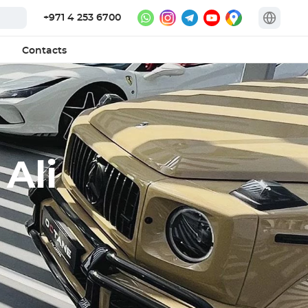
+971 4 253 6700
Contacts
 Ali