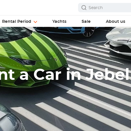
Rental Period
Yachts
Sale
About us
t a Car in Jebel