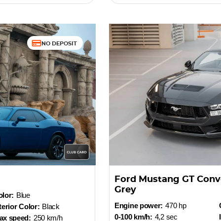
NO DEPOSIT
Ford Mustang GT Conv
Grey
lor:
Blue
Engine power:
470 hp
terior Color:
Black
0-100 km/h:
4,2 sec
ax speed:
250 km/h