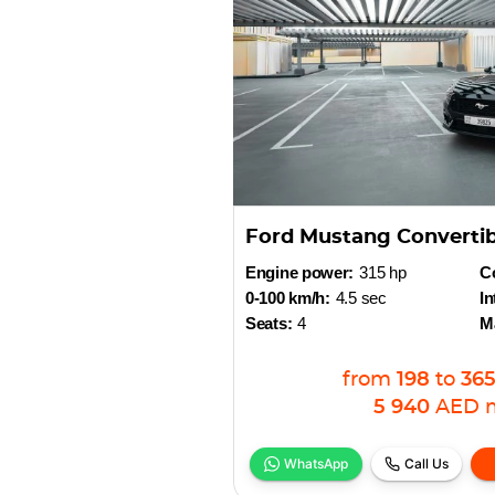
Ford Mustang Converti
Engine power:
315 hp
Co
0-100 km/h:
4.5 sec
In
Seats:
4
M
from
198
to
36
5 940
AED
WhatsApp
Call Us