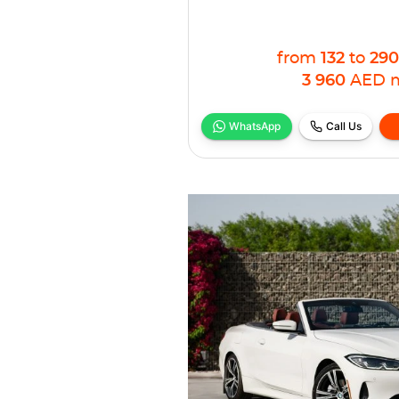
from
132
to
290
3 960
AED
WhatsApp
Call Us