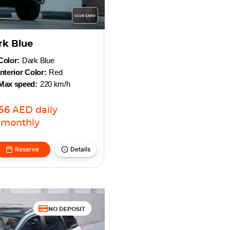
k Blue
Color:
Dark Blue
Interior Color:
Red
Max speed:
220 km/h
256
AED
daily
monthly
Reserve
Details
NO DEPOSIT