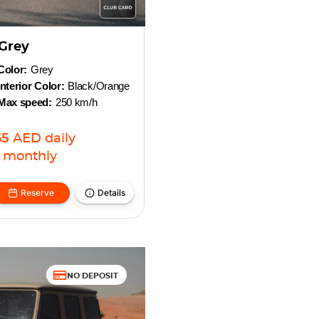
Grey
Color:
Grey
Interior Color:
Black/Orange
Max speed:
250 km/h
65
AED
daily
monthly
Reserve
Details
NO DEPOSIT