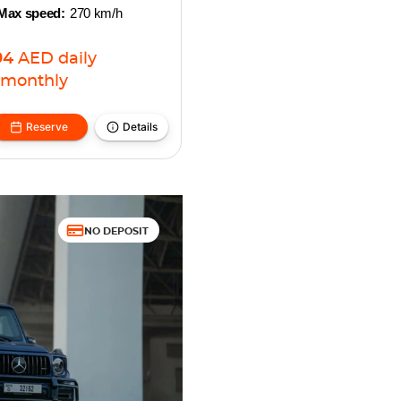
Max speed:
270 km/h
94
AED
daily
monthly
Reserve
Details
NO DEPOSIT