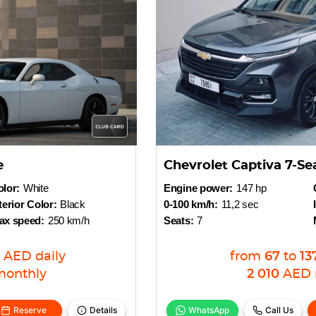
e
Chevrolet Captiva 7-Se
lor:
White
Engine power:
147 hp
terior Color:
Black
0-100 km/h:
11,2 sec
ax speed:
250 km/h
Seats:
7
AED
daily
from
67
to
13
monthly
2 010
AED
Reserve
Details
WhatsApp
Call Us