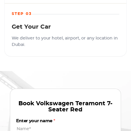
STEP 03
Get Your Car
We deliver to your hotel, airport, or any location in
Dubai.
Book
Volkswagen Teramont 7-
Seater Red
Enter your name
*