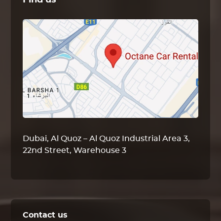
Find us
Dubai, Al Quoz – Al Quoz Industrial Area 3,
22nd Street, Warehouse 3
Contact us