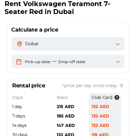
Rent
Volkswagen Teramont 7-
Seater Red
in Dubai
Calculate a price
Dubai
—
Pick-up date
Drop-off date
Rental price
*price per day since today
Days
Basic
Club Card
1 day
215
AED
132
AED
7 days
185
AED
132
AED
14 days
147
AED
132
AED
30 days
132
AED
119
AED