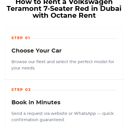
How to Rent a Volkswagen
Teramont 7-Seater Red in Dubai
with Octane Rent
STEP 01
Choose Your Car
Browse our fleet and select the perfect model for
your needs.
STEP 02
Book in Minutes
Send a request via website or WhatsApp — quick
confirmation guaranteed.