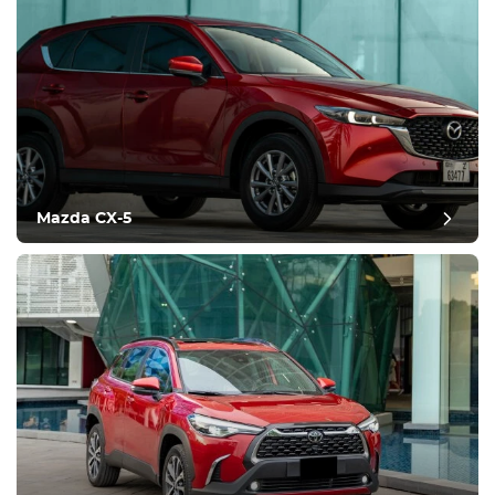
Mazda CX-5