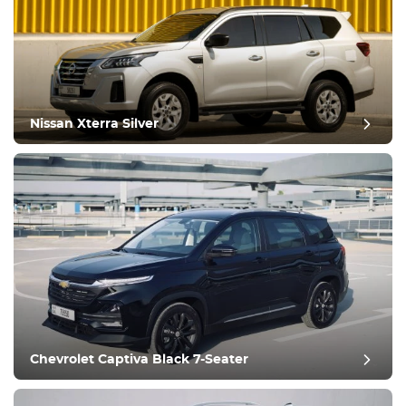
Nissan Xterra Silver
post review
Chevrolet Captiva Black 7-Seater