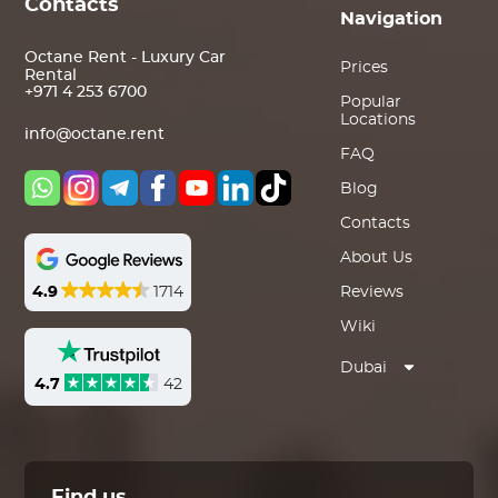
Contacts
Navigation
Octane Rent - Luxury Car
Prices
Rental
+971 4 253 6700
Popular
Locations
info@octane.rent
FAQ
Blog
Contacts
About Us
4.9
1714
Reviews
Wiki
Dubai
4.7
42