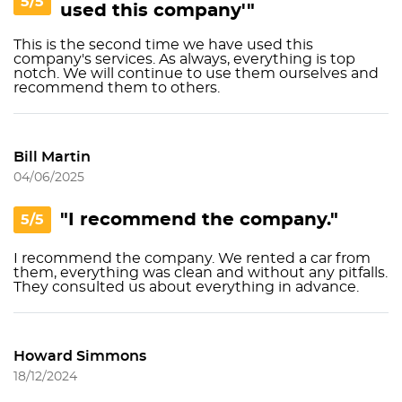
5/5
used this company'"
This is the second time we have used this
company's services. As always, everything is top
notch. We will continue to use them ourselves and
recommend them to others.
Bill Martin
04/06/2025
"I recommend the company."
5/5
I recommend the company. We rented a car from
them, everything was clean and without any pitfalls.
They consulted us about everything in advance.
Howard Simmons
18/12/2024