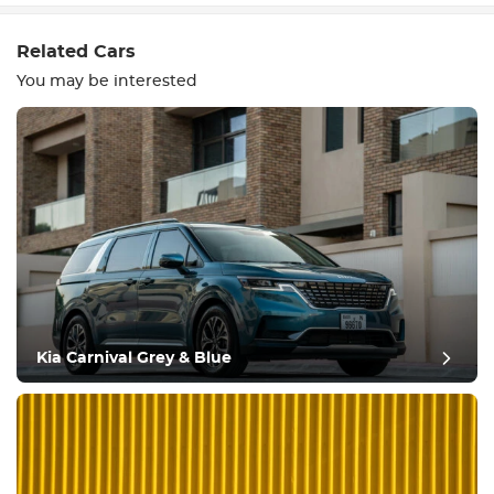
Related Cars
You may be interested
Equipment
Comfortable
Climate Control
Drive
Kia Carnival Grey & Blue
Condition