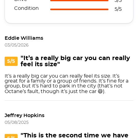
5/5
Condition
5/5
Eddie Williams
03/05/2026
"It’s a really big car you can really
5/5
feel its size"
It’s a really big car you can really feel its size. It’s
great for a family or a group of friends. It’s fine for a
group, but it’s hard to park in the city (that’s not
Octane’s fault, though it’s just the car 😄).
Jeffrey Hopkins
05/08/2025
"This is the second time we have