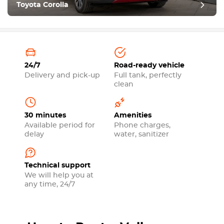
Toyota Corolla
24/7
Road-ready vehicle
Delivery and pick-up
Full tank, perfectly
clean
30 minutes
Amenities
Available period for
Phone charges,
delay
water, sanitizer
Technical support
We will help you at
any time, 24/7