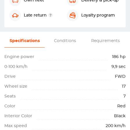
Own fleet
Delivery & pick-up
Late return
Loyalty program
Specifications
Conditions
Requirements
Engine power
186 hp
0-100 km/h
9,9 sec
Drive
FWD
Wheel size
17
Seats
7
Color
Red
Interior Color
Black
Max speed
200 km/h