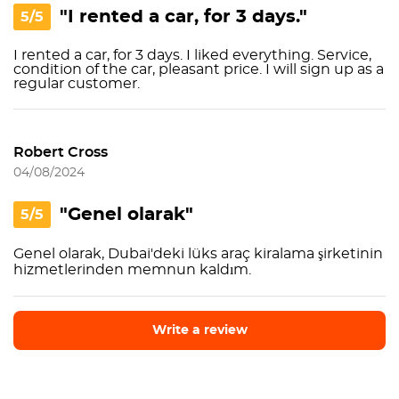
"I rented a car, for 3 days."
5/5
I rented a car, for 3 days. I liked everything. Service,
condition of the car, pleasant price. I will sign up as a
regular customer.
Robert Cross
04/08/2024
"Genel olarak"
5/5
Genel olarak, Dubai'deki lüks araç kiralama şirketinin
hizmetlerinden memnun kaldım.
Write a review
Write a review