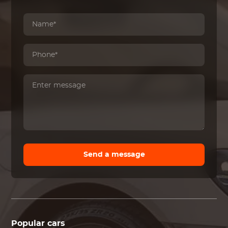
Send a message
Popular cars