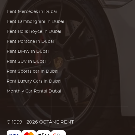
Rent
Mercedes
in Dubai
Rent
Lamborghini
in Dubai
Rent
Rolls Royce
in Dubai
Rent
Porsche
in Dubai
Rent
BMW
in Dubai
Rent SUV in Dubai
Rent Sports car in Dubai
Rent Luxury Cars in Dubai
Monthly Car Rental Dubai
© 1999 - 2026
OCTANE RENT