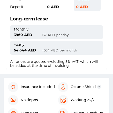
Deposit
0
AED
0
AED
Long-term lease
Monthly
3960
AED
132
AED
per day
Yearly
54 644
AED
4554
AED
per month
All prices are quoted excluding 5% VAT, which will
be added at the time of invoicing.
Insurance included
Octane Shield
No deposit
Working 24/7