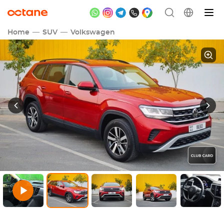
Home
SUV
Volkswagen