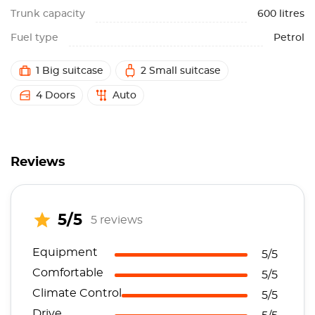
Trunk capacity
600 litres
Fuel type
Petrol
1 Big suitcase
2 Small suitcase
4 Doors
Auto
Reviews
5/5
5 reviews
Equipment
5/5
Comfortable
5/5
Climate Control
5/5
Drive