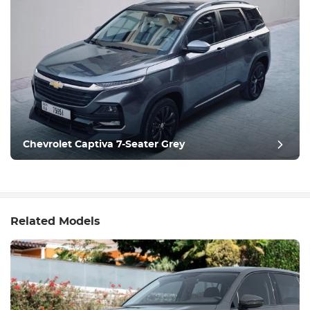
Chevrolet Captiva 7-Seater Grey
Related Models