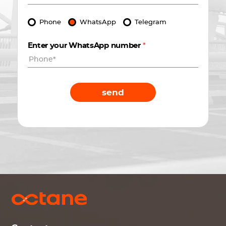
Phone
WhatsApp
Telegram
Enter your WhatsApp number
*
send