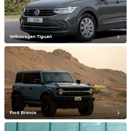
Volkswagen Tiguan
Ford Bronco