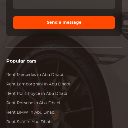
Send a message
Popular cars
Rent
Mercedes
in Abu Dhabi
Rent
Lamborghini
in Abu Dhabi
Rent
Rolls Royce
in Abu Dhabi
Rent
Porsche
in Abu Dhabi
Rent
BMW
in Abu Dhabi
Rent SUV in Abu Dhabi