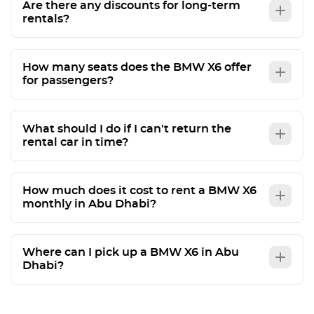
Are there any discounts for long-term
rentals?
How many seats does the BMW X6 offer
for passengers?
What should I do if I can't return the
rental car in time?
How much does it cost to rent a BMW X6
monthly in Abu Dhabi?
Where can I pick up a BMW X6 in Abu
Dhabi?