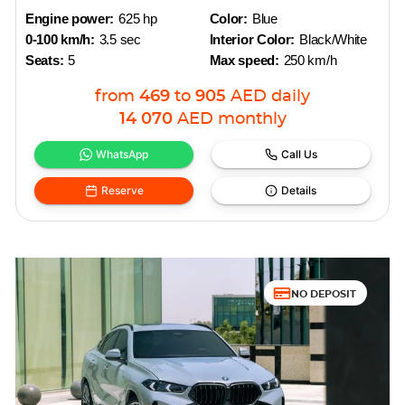
Engine power:
625 hp
Color:
Blue
0-100 km/h:
3.5 sec
Interior Color:
Black/White
Seats:
5
Max speed:
250 km/h
from
469
to
905
AED
daily
14 070
AED
monthly
WhatsApp
Call Us
Reserve
Details
NO DEPOSIT