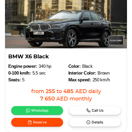
BMW X6 Black
Engine power:
340 hp
Color:
Black
0-100 km/h:
5.5 sec
Interior Color:
Brown
Seats:
5
Max speed:
250 km/h
from
255
to
485
AED
daily
7 650
AED
monthly
WhatsApp
Call Us
Reserve
Details