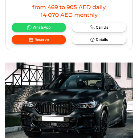
from
469
to
905
AED
daily
14 070
AED
monthly
WhatsApp
Call Us
Reserve
Details