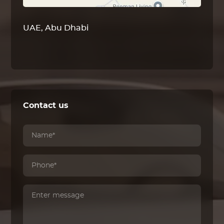
UAE, Abu Dhabi
Contact us