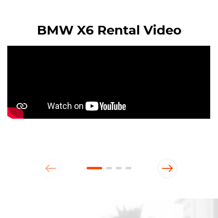
BMW X6 Rental Video