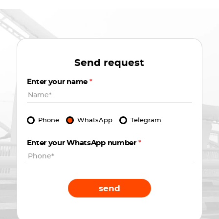
Send request
Enter your name
*
Phone
WhatsApp
Telegram
Enter your WhatsApp number
*
send