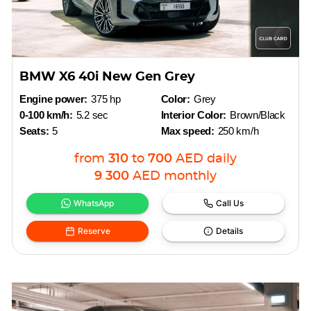
BMW X6 40i New Gen Grey
Engine power:
375 hp
Color:
Grey
0-100 km/h:
5.2 sec
Interior Color:
Brown/Black
Seats:
5
Max speed:
250 km/h
from
310
to
700
AED
daily
9 300
AED
monthly
WhatsApp
Call Us
Reserve
Details