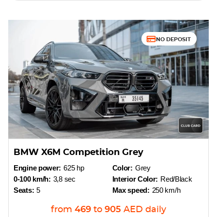
NO DEPOSIT
BMW X6M Competition Grey
Engine power:
625 hp
Color:
Grey
0-100 km/h:
3,8 sec
Interior Color:
Red/Black
Seats:
5
Max speed:
250 km/h
from
469
to
905
AED
daily