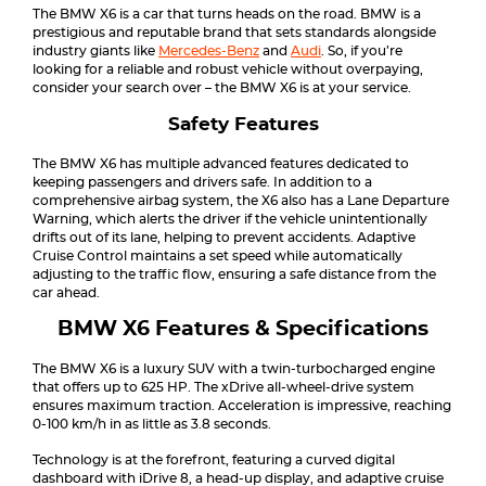
The BMW X6 is a car that turns heads on the road. BMW is a
prestigious and reputable brand that sets standards alongside
industry giants like
Mercedes-Benz
and
Audi
. So, if you’re
looking for a reliable and robust vehicle without overpaying,
consider your search over – the BMW X6 is at your service.
Safety Features
The BMW X6 has multiple advanced features dedicated to
keeping passengers and drivers safe. In addition to a
comprehensive airbag system, the X6 also has a Lane Departure
Warning, which alerts the driver if the vehicle unintentionally
drifts out of its lane, helping to prevent accidents. Adaptive
Cruise Control maintains a set speed while automatically
adjusting to the traffic flow, ensuring a safe distance from the
car ahead.
BMW X6 Features & Specifications
The BMW X6 is a luxury SUV with a twin-turbocharged engine
that offers up to 625 HP. The xDrive all-wheel-drive system
ensures maximum traction. Acceleration is impressive, reaching
0-100 km/h in as little as 3.8 seconds.
Technology is at the forefront, featuring a curved digital
dashboard with iDrive 8, a head-up display, and adaptive cruise