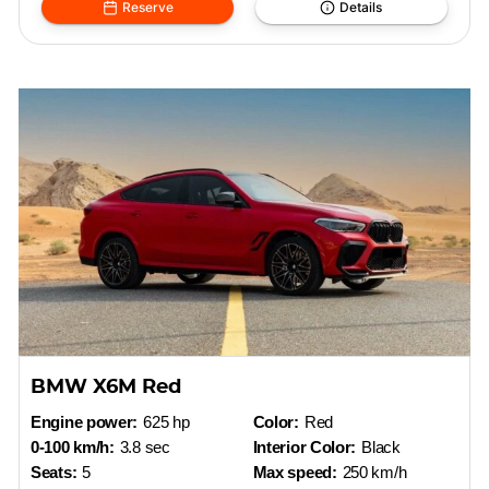
Reserve
Details
BMW X6M Red
Engine power:
625 hp
Color:
Red
0-100 km/h:
3.8 sec
Interior Color:
Black
Seats:
5
Max speed:
250 km/h