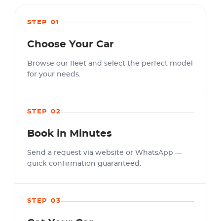
STEP 01
Choose Your Car
Browse our fleet and select the perfect model
for your needs.
STEP 02
Book in Minutes
Send a request via website or WhatsApp —
quick confirmation guaranteed.
STEP 03