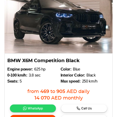
BMW X6M Competition Black
Engine power:
625 hp
Color:
Blue
0-100 km/h:
3.8 sec
Interior Color:
Black
Seats:
5
Max speed:
250 km/h
from
469
to
905
AED
daily
14 070
AED
monthly
WhatsApp
Call Us