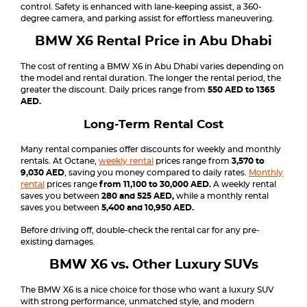
control. Safety is enhanced with lane-keeping assist, a 360-
degree camera, and parking assist for effortless maneuvering.
BMW X6 Rental Price in Abu Dhabi
The cost of renting a BMW X6 in Abu Dhabi varies depending on
the model and rental duration. The longer the rental period, the
greater the discount. Daily prices range from
550 AED to 1365
AED.
Long-Term Rental Cost
Many rental companies offer discounts for weekly and monthly
rentals. At Octane,
weekly rental
prices range from
3,570 to
9,030 AED
, saving you money compared to daily rates.
Monthly
rental
prices range
from 11,100 to 30,000 AED.
A weekly rental
saves you between
280 and 525 AED,
while a monthly rental
saves you between
5,400 and 10,950 AED.
Before driving off, double-check the rental car for any pre-
existing damages.
BMW X6 vs. Other Luxury SUVs
The BMW X6 is a nice choice for those who want a luxury SUV
with strong performance, unmatched style, and modern