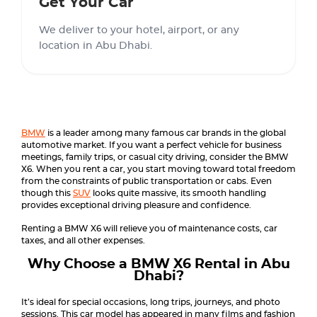
Get Your Car
We deliver to your hotel, airport, or any
location in Abu Dhabi.
BMW
is a leader among many famous car brands in the global
automotive market. If you want a perfect vehicle for business
meetings, family trips, or casual city driving, consider the BMW
X6. When you rent a car, you start moving toward total freedom
from the constraints of public transportation or cabs. Even
though this
SUV
looks quite massive, its smooth handling
provides exceptional driving pleasure and confidence.
Renting a BMW X6 will relieve you of maintenance costs, car
taxes, and all other expenses.
Why Choose a BMW X6 Rental in Abu
Dhabi?
It’s ideal for special occasions, long trips, journeys, and photo
sessions. This car model has appeared in many films and fashion