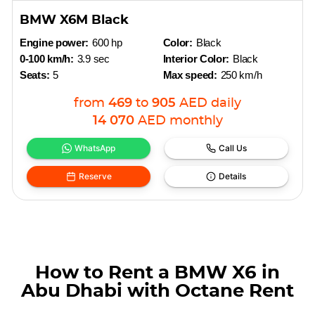
BMW X6M Black
Engine power:
600 hp
Color:
Black
0-100 km/h:
3.9 sec
Interior Color:
Black
Seats:
5
Max speed:
250 km/h
from
469
to
905
AED
daily
14 070
AED
monthly
WhatsApp
Call Us
Reserve
Details
How to Rent a BMW X6 in
Abu Dhabi with Octane Rent