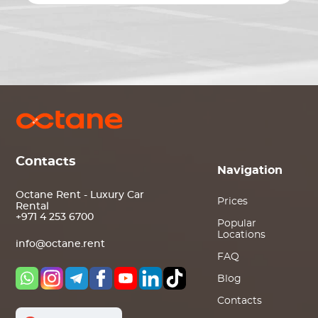
Contacts
Navigation
Octane Rent - Luxury Car
Prices
Rental
+971 4 253 6700
Popular
Locations
info@octane.rent
FAQ
Blog
Contacts