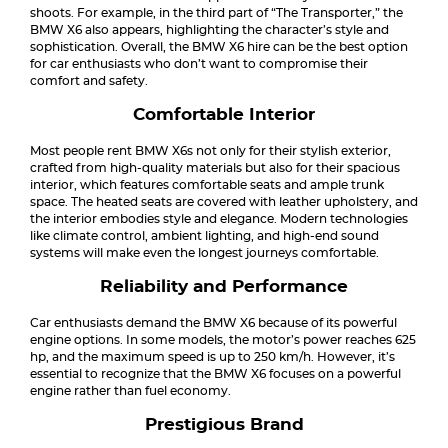
shoots. For example, in the third part of “The Transporter,” the
BMW X6 also appears, highlighting the character’s style and
sophistication. Overall, the BMW X6 hire can be the best option
for car enthusiasts who don’t want to compromise their
comfort and safety.
Comfortable Interior
Most people rent BMW X6s not only for their stylish exterior,
crafted from high-quality materials but also for their spacious
interior, which features comfortable seats and ample trunk
space. The heated seats are covered with leather upholstery, and
the interior embodies style and elegance. Modern technologies
like climate control, ambient lighting, and high-end sound
systems will make even the longest journeys comfortable.
Reliability and Performance
Car enthusiasts demand the BMW X6 because of its powerful
engine options. In some models, the motor’s power reaches 625
hp, and the maximum speed is up to 250 km/h. However, it’s
essential to recognize that the BMW X6 focuses on a powerful
engine rather than fuel economy.
Prestigious Brand