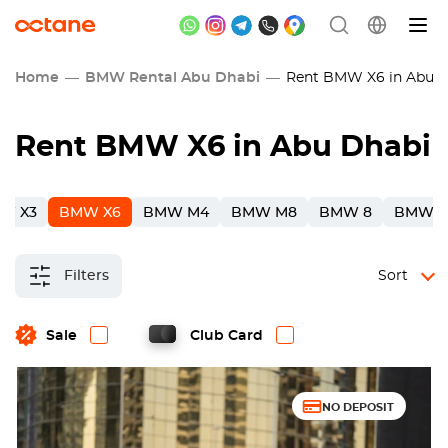
Home
BMW Rental Abu Dhabi
Rent BMW X6 in Abu D
Rent BMW X6 in Abu Dhabi
W X3
BMW X6
BMW M4
BMW M8
BMW 8
BMW 3
Filters
Sort
Sale
Club Card
NO DEPOSIT