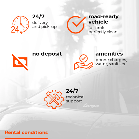
24/7
road-ready
vehicle
delivery
and pick-up
full tank,
perfectly clean
no deposit
amenities
phone charges,
water, sanitizer
24/7
technical
support
Rental conditions