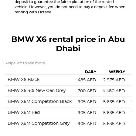
deposit to guarantee the fair exploitation of the rented
vehicle. However, you do not need to pay a deposit fee when
renting with Octane.
BMW X6
rental price in Abu
Dhabi
Swipe left to see more
DAILY
WEEKLY
BMW X6 Black
485
AED
2 975
AED
7
BMW X6 40i New Gen Grey
700
AED
4 480
AED
9
BMW X6M Competition Black
905
AED
5 635
AED
14
BMW X6M Red
905
AED
5 635
AED
14
BMW X6M Competition Grey
905
AED
5 635
AED
14