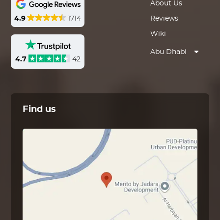
About Us
4.9
1714
Reviews
Wiki
Abu Dhabi
4.7
42
Find us