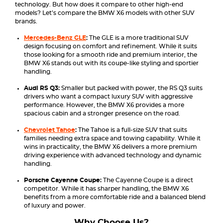
technology. But how does it compare to other high-end
models? Let’s compare the BMW X6 models with other SUV
brands.
Mercedes-Benz GLE
:
The GLE is a more traditional SUV
design focusing on comfort and refinement. While it suits
those looking for a smooth ride and premium interior, the
BMW X6 stands out with its coupe-like styling and sportier
handling.
Audi RS Q3:
Smaller but packed with power, the RS Q3 suits
drivers who want a compact luxury SUV with aggressive
performance. However, the BMW X6 provides a more
spacious cabin and a stronger presence on the road.
Chevrolet Tahoe
:
The Tahoe is a full-size SUV that suits
families needing extra space and towing capability. While it
wins in practicality, the BMW X6 delivers a more premium
driving experience with advanced technology and dynamic
handling.
Porsche Cayenne Coupe:
The Cayenne Coupe is a direct
competitor. While it has sharper handling, the BMW X6
benefits from a more comfortable ride and a balanced blend
of luxury and power.
Why Choose Us?