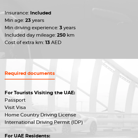
Insurance:
Included
Min age:
23
years
Min driving experience:
3
years
Included day mileage:
250
km
Cost of extra km:
13
AED
Required documents
For Tourists Visiting the UAE:
Passport
Visit Visa
Home Country Driving License
International Driving Permit (IDP)
For UAE Residents: