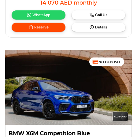
14 070
AED
monthly
WhatsApp
Call Us
Reserve
Details
NO DEPOSIT
BMW X6M Competition Blue