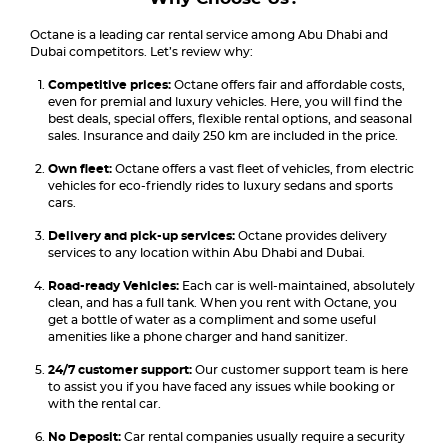
Octane is a leading car rental service among Abu Dhabi and
Dubai competitors. Let’s review why:
Competitive prices:
Octane offers fair and affordable costs,
even for premial and luxury vehicles. Here, you will find the
best deals, special offers, flexible rental options, and seasonal
sales. Insurance and daily 250 km are included in the price.
Own fleet:
Octane offers a vast fleet of vehicles, from electric
vehicles for eco-friendly rides to luxury sedans and sports
cars.
Delivery and pick-up services:
Octane provides delivery
services to any location within Abu Dhabi and Dubai.
Road-ready Vehicles:
Each car is well-maintained, absolutely
clean, and has a full tank. When you rent with Octane, you
get a bottle of water as a compliment and some useful
amenities like a phone charger and hand sanitizer.
24/7 customer support:
Our customer support team is here
to assist you if you have faced any issues while booking or
with the rental car.
No Deposit:
Car rental companies usually require a security