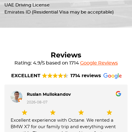
UAE Driving License
Emirates ID (Residential Visa may be acceptable)
Reviews
Rating: 4.9/5 based on 1714
Google Reviews
EXCELLENT
1714 reviews
Ruslan Mullokandov
2026-08-07
Excellent experience with Octane. We rented a
BMW X7 for our family trip and everything went