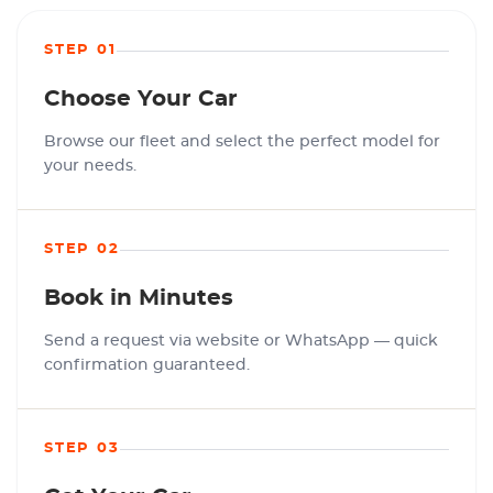
STEP 01
Choose Your Car
Browse our fleet and select the perfect model for
your needs.
STEP 02
Book in Minutes
Send a request via website or WhatsApp — quick
confirmation guaranteed.
STEP 03