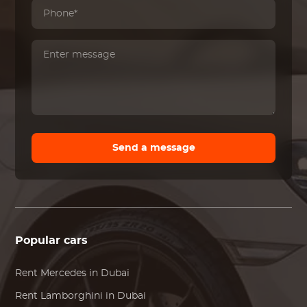
Send a message
Popular cars
Rent
Mercedes
in Dubai
Rent
Lamborghini
in Dubai