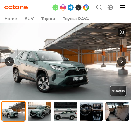
Home
SUV
Toyota
Toyota RAV4