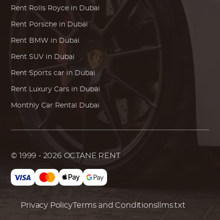
Rent
Rolls Royce
in Dubai
Rent
Porsche
in Dubai
Rent
BMW
in Dubai
Rent SUV in Dubai
Rent Sports car in Dubai
Rent Luxury Cars in Dubai
Monthly Car Rental Dubai
© 1999 - 2026
OCTANE RENT
Privacy Policy
Terms and Conditions
llms.txt