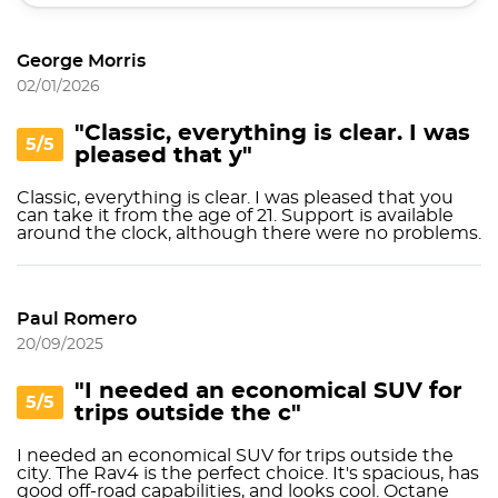
George Morris
02/01/2026
"Classic, everything is clear. I was
5/5
pleased that y"
Classic, everything is clear. I was pleased that you
can take it from the age of 21. Support is available
around the clock, although there were no problems.
Paul Romero
20/09/2025
"I needed an economical SUV for
5/5
trips outside the c"
I needed an economical SUV for trips outside the
city. The Rav4 is the perfect choice. It's spacious, has
good off-road capabilities, and looks cool. Octane