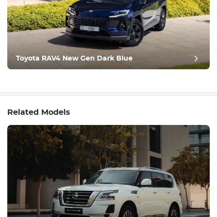
Toyota RAV4 New Gen Dark Blue
Related Models