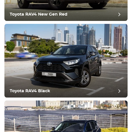
Toyota RAV4 New Gen Red
post review
Toyota RAV4 Black