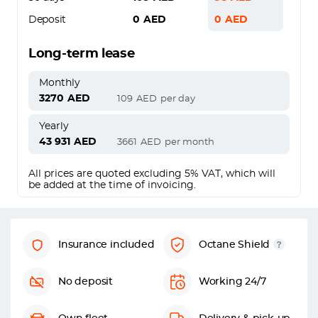
Deposit
0
AED
0
AED
Long-term lease
Monthly
3270
AED
109
AED
per day
Yearly
43 931
AED
3661
AED
per month
All prices are quoted excluding 5% VAT, which will
be added at the time of invoicing.
Insurance included
Octane Shield
No deposit
Working 24/7