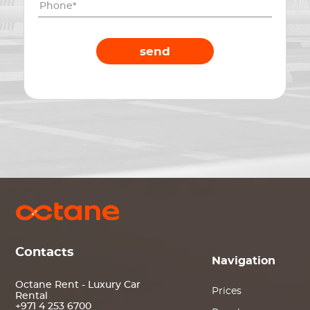
send
Contacts
Navigation
Octane Rent - Luxury Car
Prices
Rental
+971 4 253 6700