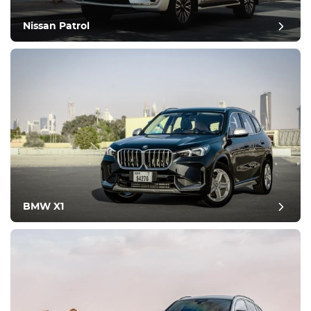
Nissan Patrol
BMW X1