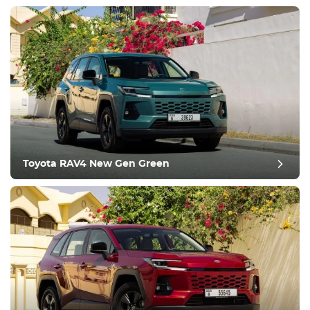
Equipment
Comfortable
Climate Control
Drive
Toyota RAV4 New Gen Green
Condition