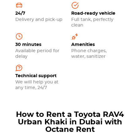
24/7
Road-ready vehicle
Delivery and pick-up
Full tank, perfectly
clean
30 minutes
Amenities
Available period for
Phone charges,
delay
water, sanitizer
Technical support
We will help you at
any time, 24/7
How to Rent a Toyota RAV4
Urban Khaki in Dubai with
Octane Rent