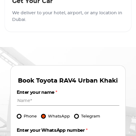
Get Your Car
We deliver to your hotel, airport, or any location in
Dubai.
Book
Toyota RAV4 Urban Khaki
Enter your name
*
Phone
WhatsApp
Telegram
Enter your WhatsApp number
*