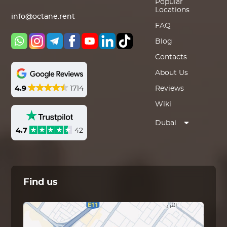
Popular
Locations
info@octane.rent
FAQ
Blog
Contacts
About Us
4.9
1714
Reviews
Wiki
Dubai
4.7
42
Find us