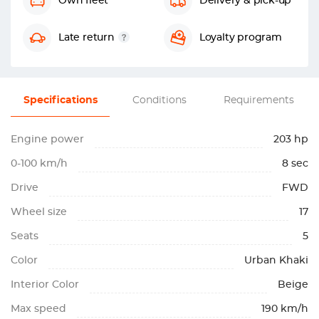
Own fleet
Delivery & pick-up
Late return
Loyalty program
Specifications
Conditions
Requirements
Engine power
203 hp
0-100 km/h
8 sec
Drive
FWD
Wheel size
17
Seats
5
Color
Urban Khaki
Interior Color
Beige
Max speed
190 km/h