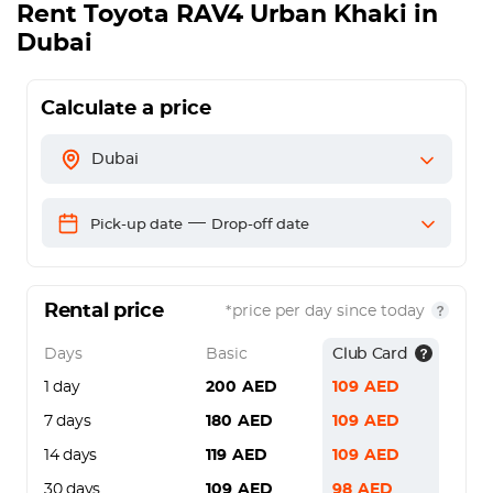
Rent
Toyota RAV4 Urban Khaki
in
Dubai
Calculate a price
Dubai
—
Pick-up date
Drop-off date
Rental price
*price per day since today
Days
Basic
Club Card
1 day
200
AED
109
AED
7 days
180
AED
109
AED
14 days
119
AED
109
AED
30 days
109
AED
98
AED