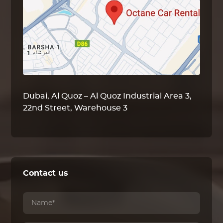
Dubai, Al Quoz – Al Quoz Industrial Area 3,
22nd Street, Warehouse 3
Contact us