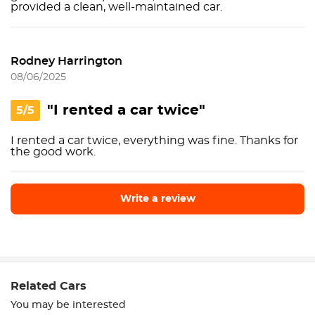
provided a clean, well-maintained car.
Rodney Harrington
08/06/2025
"I rented a car twice"
5/5
I rented a car twice, everything was fine. Thanks for
the good work.
Write a review
Write a review
Related Cars
You may be interested