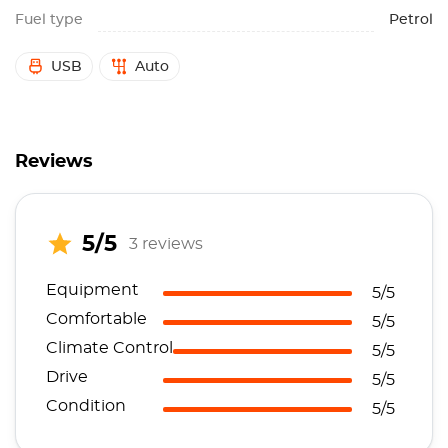
Fuel type
Petrol
USB
Auto
Reviews
5/5
3 reviews
Equipment
5/5
Comfortable
5/5
Climate Control
5/5
Drive
5/5
Condition
5/5