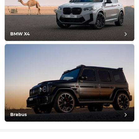
BMW X4
Brabus