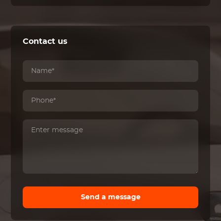
Contact us
Send a message