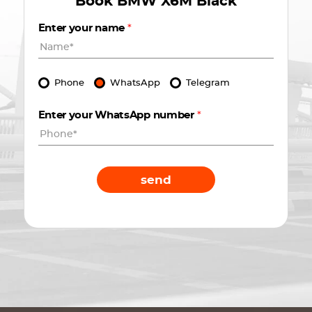
Book
BMW X6M Black
Enter your name
*
Phone
WhatsApp
Telegram
Enter your WhatsApp number
*
send