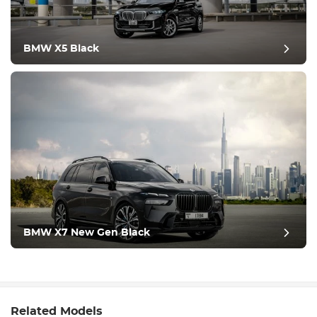
BMW X5 Black
BMW X7 New Gen Black
Related Models