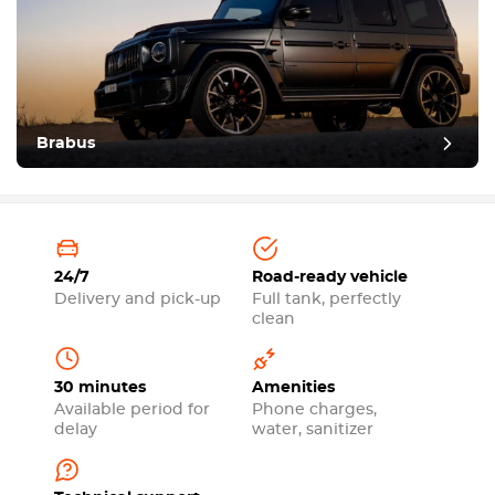
Brabus
24/7
Road-ready vehicle
Delivery and pick-up
Full tank, perfectly
clean
30 minutes
Amenities
Available period for
Phone charges,
delay
water, sanitizer