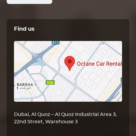
Find us
Dubai, Al Quoz – Al Quoz Industrial Area 3,
22nd Street, Warehouse 3