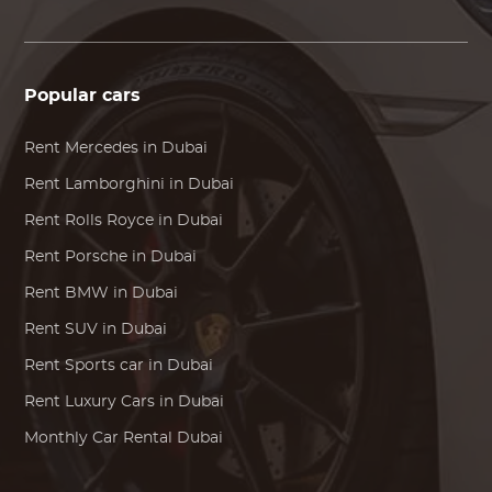
Popular cars
Rent
Mercedes
in Dubai
Rent
Lamborghini
in Dubai
Rent
Rolls Royce
in Dubai
Rent
Porsche
in Dubai
Rent
BMW
in Dubai
Rent SUV in Dubai
Rent Sports car in Dubai
Rent Luxury Cars in Dubai
Monthly Car Rental Dubai