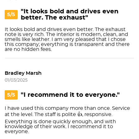
"It looks bold and drives even
5/5
better. The exhaust"
It looks bold and drives even better. The exhaust
note is very rich. The interior is modern, clean, and
smells like leather. I am very pleased that I chose
this company; everything is transparent and there
are no hidden fees.
Bradley Marsh
01/03/2025
"I recommend it to everyone."
5/5
I have used this company more than once. Service
at the level. The staff is polite 👍, responsive.
Everything is done quickly enough, and with
knowledge of their work. I recommend it to
everyone.