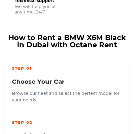
Technical support
We will help you at
any time, 24/7
How to Rent a BMW X6M Black
in Dubai with Octane Rent
STEP 01
Choose Your Car
Browse our fleet and select the perfect model for
your needs.
STEP 02