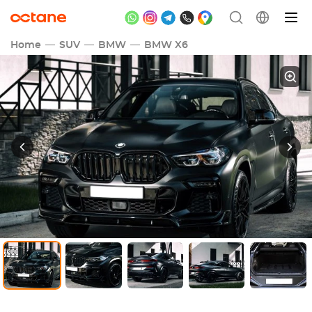
Home
SUV
BMW
BMW X6