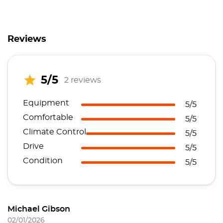
Reviews
5/5
2 reviews
Equipment
5/5
Comfortable
5/5
Climate Control
5/5
Drive
5/5
Condition
5/5
Michael Gibson
02/01/2026