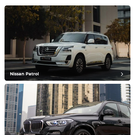
Nissan Patrol