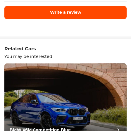
Write a review
Write a review
Related Cars
You may be interested
Equipment
Comfortable
Climate Control
Drive
BMW X6M Competition Blue