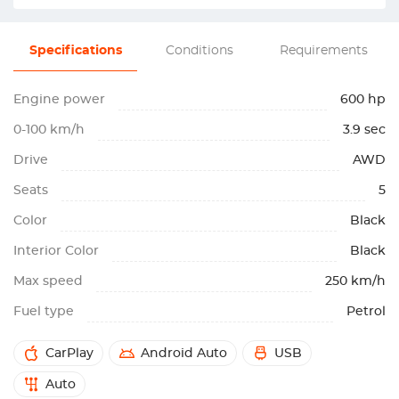
Specifications
Conditions
Requirements
Engine power
600 hp
0-100 km/h
3.9 sec
Drive
AWD
Seats
5
Color
Black
Interior Color
Black
Max speed
250 km/h
Fuel type
Petrol
CarPlay
Android Auto
USB
Auto