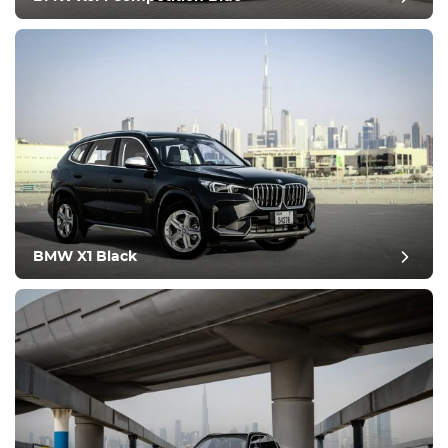
Condition
BMW X1 Black
post review