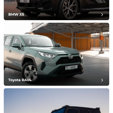
BMW X5
Toyota RAV4