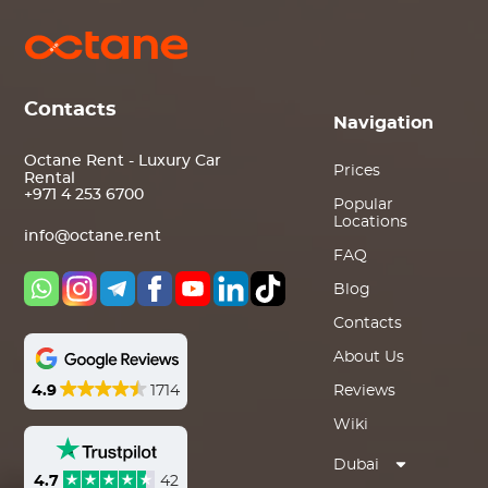
Contacts
Navigation
Octane Rent - Luxury Car
Prices
Rental
+971 4 253 6700
Popular
Locations
info@octane.rent
FAQ
Blog
Contacts
About Us
4.9
1714
Reviews
Wiki
Dubai
4.7
42