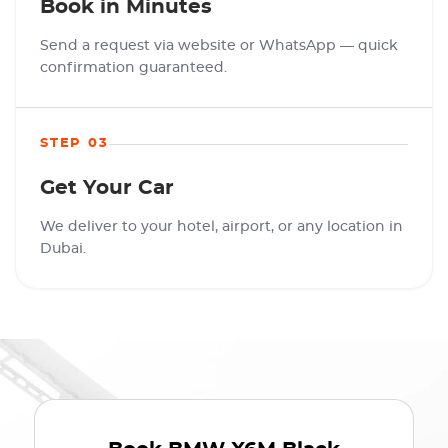
Book in Minutes
Send a request via website or WhatsApp — quick
confirmation guaranteed.
STEP 03
Get Your Car
We deliver to your hotel, airport, or any location in
Dubai.