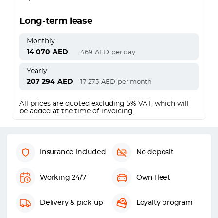
Long-term lease
Monthly
14 070
AED
469
AED
per day
Yearly
207 294
AED
17 275
AED
per month
All prices are quoted excluding 5% VAT, which will
be added at the time of invoicing.
Insurance included
No deposit
Working 24/7
Own fleet
Delivery & pick-up
Loyalty program