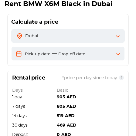
Rent
BMW X6M Black
in Dubai
Calculate a price
Dubai
—
Pick-up date
Drop-off date
Rental price
*price per day since today
Days
Basic
1 day
905
AED
7 days
805
AED
14 days
519
AED
30 days
469
AED
Deposit
0
AED