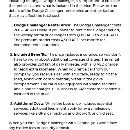
including renting a Dodge Challenger, it’s important to consider
the rental cost and what is included in the price. Below are the
details of the Dodge Challenger rental price and other factors
that may affect the total cost:
Dodge Challenger Rental Price
: The Dodge Challenger costs
260 – 310 AED daily. If you prefer to rent it for a longer period,
the weekly rental price ranges from 1,680 AED to 2,030 AED.
The premium model costs 4,500 AED per month for
extended rental durations.
Included Benefits
: The price includes insurance, so you don’t
have to worry about additional coverage charges. The rental
also provides 250 km of daily mileage, with a 10 AED charge
for each extra kilometer. When you rent a car from our
company, you receive a car with a full tank, ready to hit the
road, along with complimentary water in the glove
compartment. The car is also equipped with hand sanitizer
and a phone charger. Plus, access to 24/7 customer service is
included in the price.
Additional Costs
: While the base price includes essential
services, additional fees might apply for extra mileage or
services like a GPS, car pick-up and drop-off, or child seat.
When you hire Dodge Challenger with Octane, you won’t face
any hidden fees or security deposit.