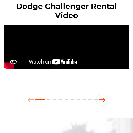
Dodge Challenger Rental
Video