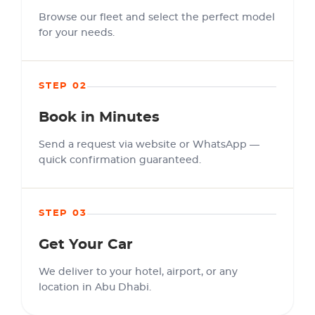
Browse our fleet and select the perfect model
for your needs.
STEP 02
Book in Minutes
Send a request via website or WhatsApp —
quick confirmation guaranteed.
STEP 03
Get Your Car
We deliver to your hotel, airport, or any
location in Abu Dhabi.