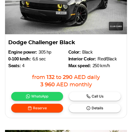
Dodge Challenger Black
Engine power:
305 hp
Color:
Black
0-100 km/h:
6,6 sec
Interior Color:
Red/Black
Seats:
4
Max speed:
250 km/h
from
132
to
290
AED
daily
3 960
AED
monthly
WhatsApp
Call Us
Reserve
Details