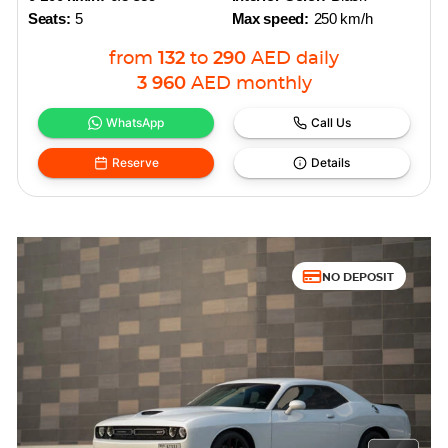
Seats:
5
Max speed:
250 km/h
from
132
to
290
AED
daily
3 960
AED
monthly
WhatsApp
Call Us
Reserve
Details
NO DEPOSIT