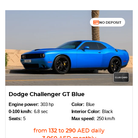
NO DEPOSIT
Dodge Challenger GT Blue
Engine power:
303 hp
Color:
Blue
0-100 km/h:
6.8 sec
Interior Color:
Black
Seats:
5
Max speed:
250 km/h
from
132
to
290
AED
daily