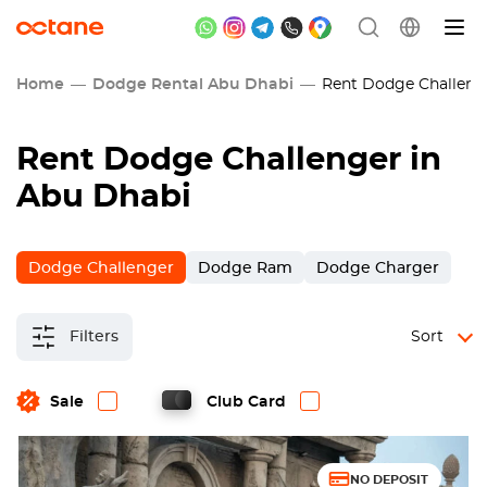
Home
Dodge Rental Abu Dhabi
Rent Dodge Challenge
Rent Dodge Challenger in
Abu Dhabi
Dodge Challenger
Dodge Ram
Dodge Charger
Filters
Sort
Sale
Club Card
NO DEPOSIT