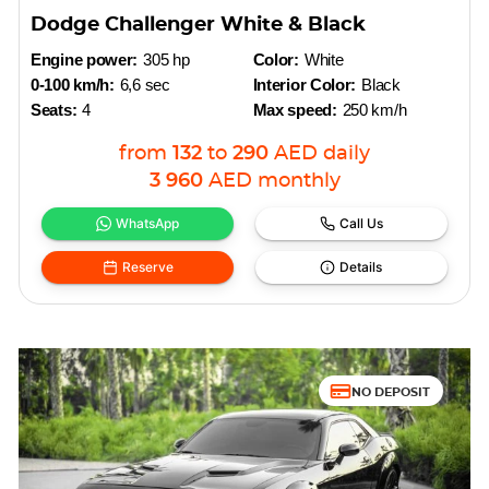
Dodge Challenger White & Black
Engine power:
305 hp
Color:
White
0-100 km/h:
6,6 sec
Interior Color:
Black
Seats:
4
Max speed:
250 km/h
from
132
to
290
AED
daily
3 960
AED
monthly
WhatsApp
Call Us
Reserve
Details
NO DEPOSIT