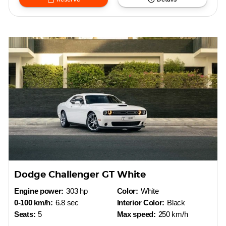
Dodge Challenger GT White
Engine power:
303 hp
Color:
White
0-100 km/h:
6.8 sec
Interior Color:
Black
Seats:
5
Max speed:
250 km/h