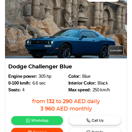
Dodge Challenger Blue
Engine power:
305 hp
Color:
Blue
0-100 km/h:
6.6 sec
Interior Color:
Black
Seats:
4
Max speed:
250 km/h
from
132
to
290
AED
daily
3 960
AED
monthly
WhatsApp
Call Us