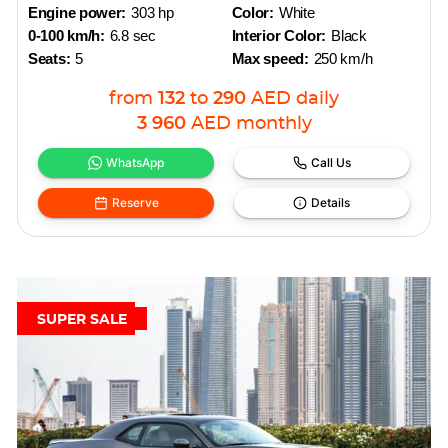
Engine power:
303 hp
Color:
White
0-100 km/h:
6.8 sec
Interior Color:
Black
Seats:
5
Max speed:
250 km/h
from
132
to
290
AED
daily
3 960
AED
monthly
WhatsApp
Call Us
Reserve
Details
SUPER SALE