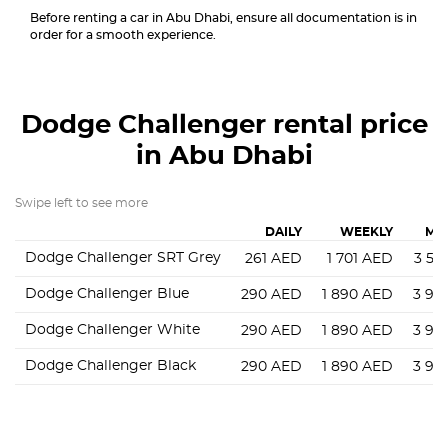
Before renting a car in Abu Dhabi, ensure all documentation is in
order for a smooth experience.
Dodge Challenger
rental price
in Abu Dhabi
Swipe left to see more
DAILY
WEEKLY
MO
Dodge Challenger SRT Grey
261
AED
1 701
AED
3 56
Dodge Challenger Blue
290
AED
1 890
AED
3 96
Dodge Challenger White
290
AED
1 890
AED
3 96
Dodge Challenger Black
290
AED
1 890
AED
3 96