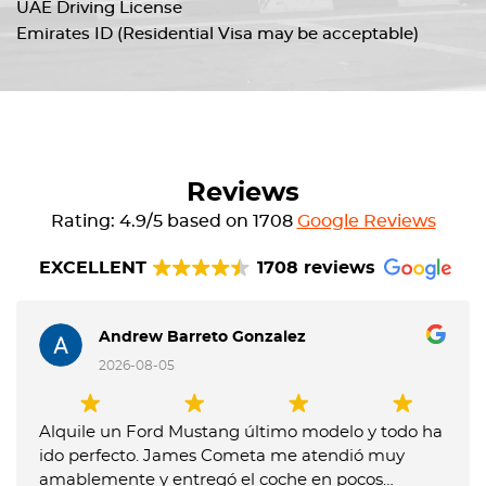
UAE Driving License
Emirates ID (Residential Visa may be acceptable)
Reviews
Rating: 4.9/5 based on 1708
Google Reviews
EXCELLENT
1708 reviews
Andrew Barreto Gonzalez
2026-08-05
Alquile un Ford Mustang último modelo y todo ha
ido perfecto. James Cometa me atendió muy
amablemente y entregó el coche en pocos