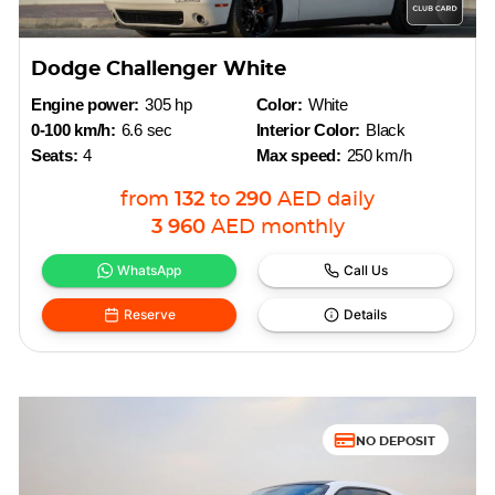
Dodge Challenger White
Engine power:
305 hp
Color:
White
0-100 km/h:
6.6 sec
Interior Color:
Black
Seats:
4
Max speed:
250 km/h
from
132
to
290
AED
daily
3 960
AED
monthly
WhatsApp
Call Us
Reserve
Details
NO DEPOSIT