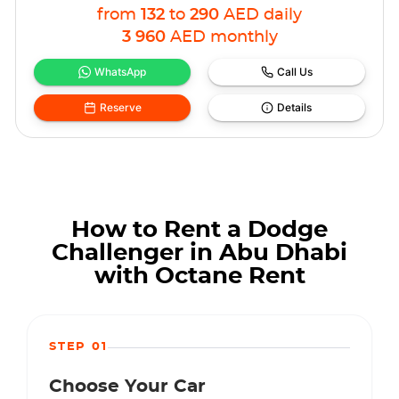
from
132
to
290
AED
daily
3 960
AED
monthly
WhatsApp
Call Us
Reserve
Details
How to Rent a Dodge
Challenger in Abu Dhabi
with Octane Rent
STEP 01
Choose Your Car