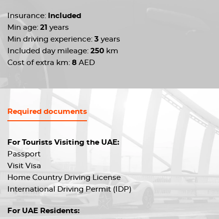
Insurance:
Included
Min age:
21
years
Min driving experience:
3
years
Included day mileage:
250
km
Cost of extra km:
8
AED
Required documents
For Tourists Visiting the UAE:
Passport
Visit Visa
Home Country Driving License
International Driving Permit (IDP)
For UAE Residents: