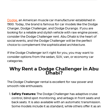
Dodge
, an American muscle car manufacturer established in
1900. Today, the brand is famous for car models like the Dodge
Charger, Dodge Challenger, and Dodge Durango. If you are
looking for a reliable and stylish vehicle with raw engine power,
consider the Dodge Challenger rent. Abu Dhabi is the heart of
social events, and the Dodge Challenger will be the perfect
choice to complement the sophisticated architecture.
If the Dodge Challenger isn’t right for you, you may want to
consider options from the sedan, SUV, van, or economy car
categories.
Why Rent a Dodge Challenger in Abu
Dhabi?
The Dodge Challenger rental is excellent for raw power and
smooth ride enthusiasts.
Safety Features:
The Dodge Challenger has adaptive cruise
control, blind spot monitoring, and airbags in front seats and
back seats. It is also available with an automatic transmission.
Some models include it as standard, while others offer it as an