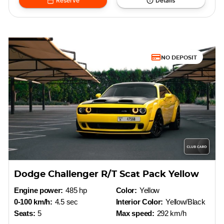
Reserve
Details
NO DEPOSIT
Dodge Challenger R/T Scat Pack Yellow
Engine power:
485 hp
Color:
Yellow
0-100 km/h:
4.5 sec
Interior Color:
Yellow/Black
Seats:
5
Max speed:
292 km/h