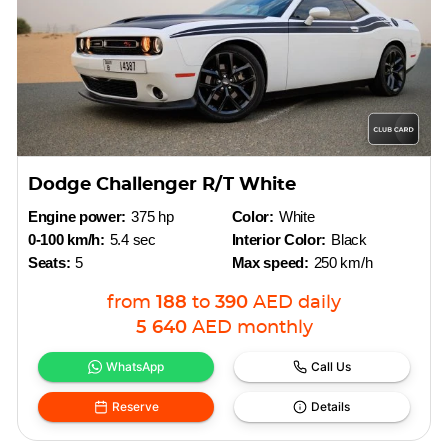
Dodge Challenger R/T White
Engine power:
375 hp
Color:
White
0-100 km/h:
5.4 sec
Interior Color:
Black
Seats:
5
Max speed:
250 km/h
from
188
to
390
AED
daily
5 640
AED
monthly
WhatsApp
Call Us
Reserve
Details