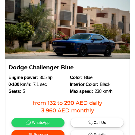
Dodge Challenger Blue
Engine power:
305 hp
Color:
Blue
0-100 km/h:
7.1 sec
Interior Color:
Black
Seats:
5
Max speed:
238 km/h
from
132
to
290
AED
daily
3 960
AED
monthly
WhatsApp
Call Us
Reserve
Details