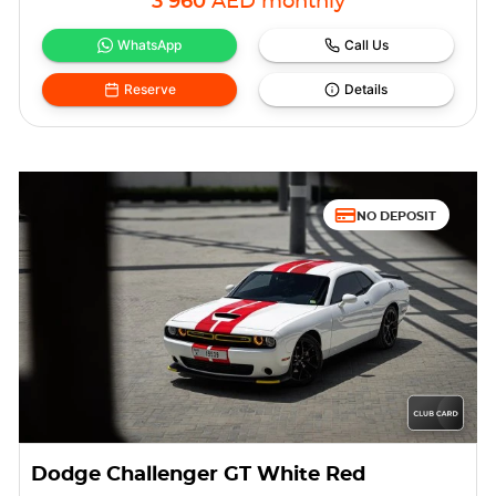
3 960
AED
monthly
WhatsApp
Call Us
Reserve
Details
NO DEPOSIT
Dodge Challenger GT White Red