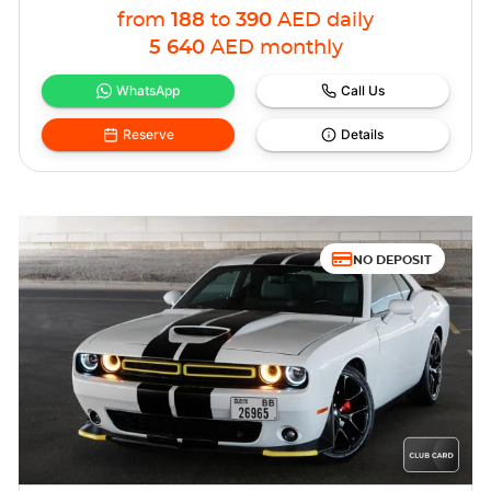
from
188
to
390
AED
daily
5 640
AED
monthly
WhatsApp
Call Us
Reserve
Details
NO DEPOSIT