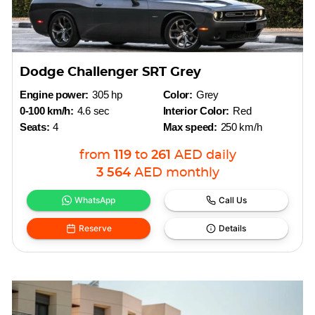
Dodge Challenger SRT Grey
Engine power:
305 hp
Color:
Grey
0-100 km/h:
4.6 sec
Interior Color:
Red
Seats:
4
Max speed:
250 km/h
from
119
to
261
AED
daily
3 564
AED
monthly
WhatsApp
Call Us
Reserve
Details