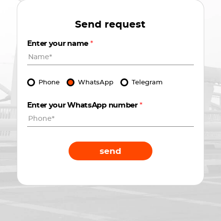
Send request
Enter your name
*
Phone
WhatsApp
Telegram
Enter your WhatsApp number
*
send