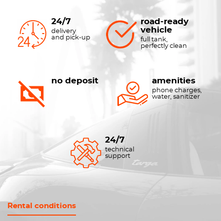
24/7
road-ready
vehicle
delivery
and pick-up
full tank,
perfectly clean
no deposit
amenities
phone charges,
water, sanitizer
24/7
technical
support
Rental conditions