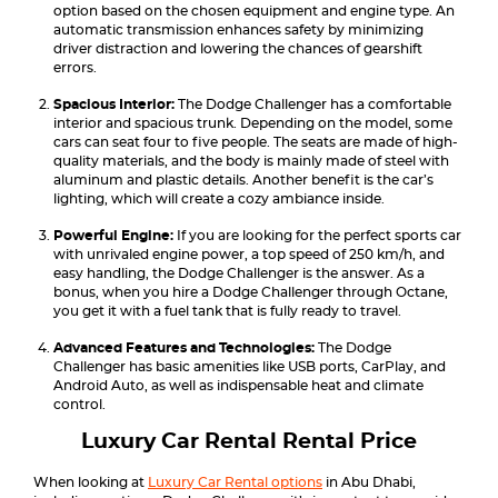
option based on the chosen equipment and engine type. An
automatic transmission enhances safety by minimizing
driver distraction and lowering the chances of gearshift
errors.
Spacious Interior:
The Dodge Challenger has a comfortable
interior and spacious trunk. Depending on the model, some
cars can seat four to five people. The seats are made of high-
quality materials, and the body is mainly made of steel with
aluminum and plastic details. Another benefit is the car’s
lighting, which will create a cozy ambiance inside.
Powerful Engine:
If you are looking for the perfect sports car
with unrivaled engine power, a top speed of 250 km/h, and
easy handling, the Dodge Challenger is the answer. As a
bonus, when you hire a Dodge Challenger through Octane,
you get it with a fuel tank that is fully ready to travel.
Advanced Features and Technologies:
The Dodge
Challenger has basic amenities like USB ports, CarPlay, and
Android Auto, as well as indispensable heat and climate
control.
Luxury Car Rental Rental Price
When looking at
Luxury Car Rental options
in Abu Dhabi,