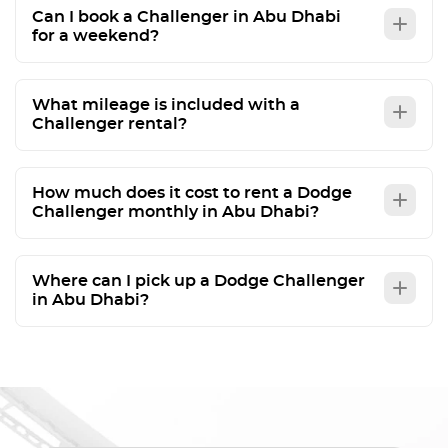
Can I book a Challenger in Abu Dhabi
for a weekend?
What mileage is included with a
Challenger rental?
How much does it cost to rent a Dodge
Challenger monthly in Abu Dhabi?
Where can I pick up a Dodge Challenger
in Abu Dhabi?