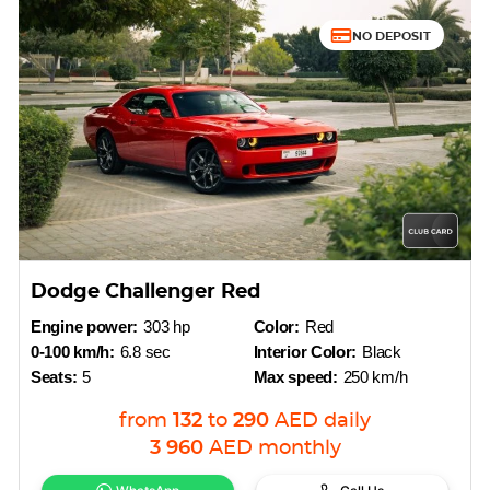
NO DEPOSIT
Dodge Challenger Red
Engine power:
303 hp
Color:
Red
0-100 km/h:
6.8 sec
Interior Color:
Black
Seats:
5
Max speed:
250 km/h
from
132
to
290
AED
daily
3 960
AED
monthly