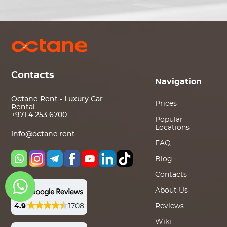
Contacts
Navigation
Octane Rent - Luxury Car
Prices
Rental
+971 4 253 6700
Popular
Locations
info@octane.rent
FAQ
Blog
Contacts
About Us
4.9
1708
Reviews
Wiki