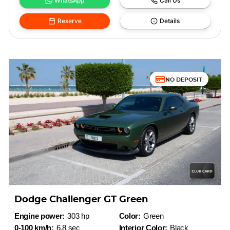
WhatsApp
Call Us
Reserve
Details
NO DEPOSIT
Dodge Challenger GT Green
Engine power:
303 hp
Color:
Green
0-100 km/h:
6.8 sec
Interior Color:
Black