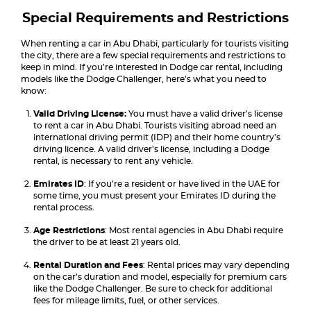
Special Requirements and Restrictions
When renting a car in Abu Dhabi, particularly for tourists visiting
the city, there are a few special requirements and restrictions to
keep in mind. If you’re interested in Dodge car rental, including
models like the Dodge Challenger, here’s what you need to
know:
Valid Driving License:
You must have a valid driver’s license
to rent a car in Abu Dhabi. Tourists visiting abroad need an
international driving permit (IDP) and their home country’s
driving licence. A valid driver’s license, including a Dodge
rental, is necessary to rent any vehicle.
Emirates ID
: If you’re a resident or have lived in the UAE for
some time, you must present your Emirates ID during the
rental process.
Age Restrictions
: Most rental agencies in Abu Dhabi require
the driver to be at least 21 years old.
Rental Duration and Fees
: Rental prices may vary depending
on the car’s duration and model, especially for premium cars
like the Dodge Challenger. Be sure to check for additional
fees for mileage limits, fuel, or other services.