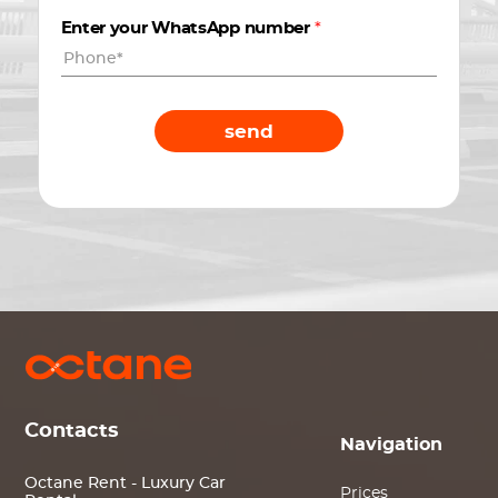
Enter your WhatsApp number
*
send
Contacts
Navigation
Octane Rent - Luxury Car
Prices