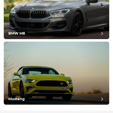
BMW M8
Mustang