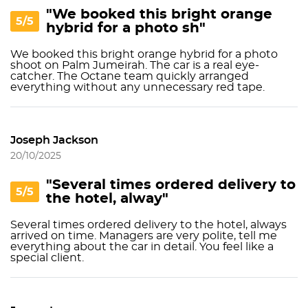
"We booked this bright orange
5/5
hybrid for a photo sh"
We booked this bright orange hybrid for a photo
shoot on Palm Jumeirah. The car is a real eye-
catcher. The Octane team quickly arranged
everything without any unnecessary red tape.
Joseph Jackson
20/10/2025
"Several times ordered delivery to
5/5
the hotel, alway"
Several times ordered delivery to the hotel, always
arrived on time. Managers are very polite, tell me
everything about the car in detail. You feel like a
special client.