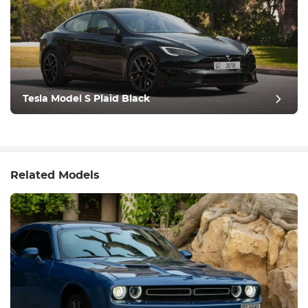
Tesla Model S Plaid Black
Related Models