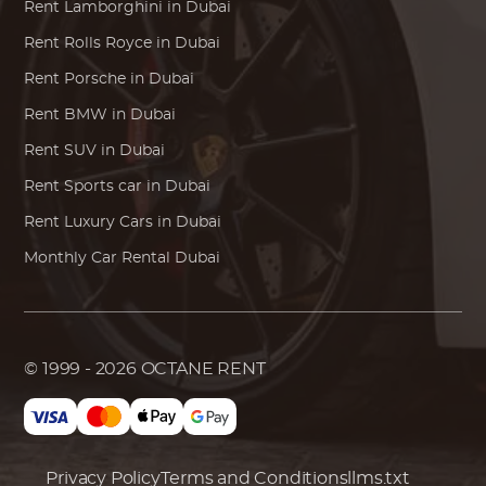
Rent
Lamborghini
in Dubai
Rent
Rolls Royce
in Dubai
Rent
Porsche
in Dubai
Rent
BMW
in Dubai
Rent SUV in Dubai
Rent Sports car in Dubai
Rent Luxury Cars in Dubai
Monthly Car Rental Dubai
© 1999 - 2026
OCTANE RENT
Privacy Policy
Terms and Conditions
llms.txt