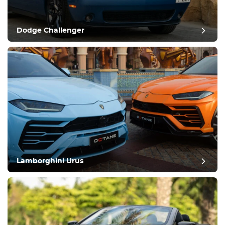
Dodge Challenger
Lamborghini Urus