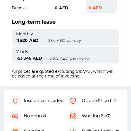
Deposit
0
AED
0
AED
Long-term lease
Monthly
11 520
AED
384
AED
per day
Yearly
163 345
AED
13 612
AED
per month
All prices are quoted excluding 5% VAT, which will
be added at the time of invoicing.
Insurance included
Octane Shield
No deposit
Working 24/7