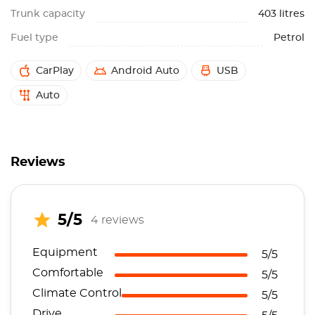
Trunk capacity
403 litres
Fuel type
Petrol
CarPlay
Android Auto
USB
Auto
Reviews
5/5
4 reviews
Equipment
5/5
Comfortable
5/5
Climate Control
5/5
Drive