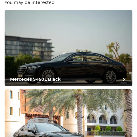
You may be interested
Equipment
Comfortable
Climate Control
Drive
Mercedes S450L Black
Condition