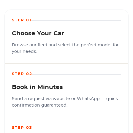
STEP 01
Choose Your Car
Browse our fleet and select the perfect model for
your needs.
STEP 02
Book in Minutes
Send a request via website or WhatsApp — quick
confirmation guaranteed.
STEP 03