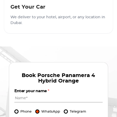
Get Your Car
We deliver to your hotel, airport, or any location in
Dubai.
Book
Porsche Panamera 4
Hybrid Orange
Enter your name
*
Phone
WhatsApp
Telegram