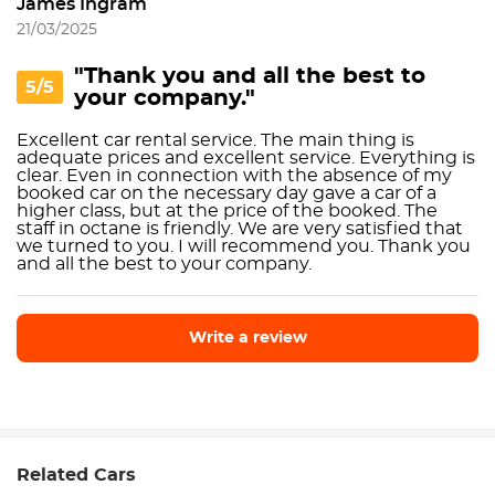
James Ingram
21/03/2025
"Thank you and all the best to
5/5
your company."
Excellent car rental service. The main thing is
adequate prices and excellent service. Everything is
clear. Even in connection with the absence of my
booked car on the necessary day gave a car of a
higher class, but at the price of the booked. The
staff in octane is friendly. We are very satisfied that
we turned to you. I will recommend you. Thank you
and all the best to your company.
Write a review
Write a review
Related Cars