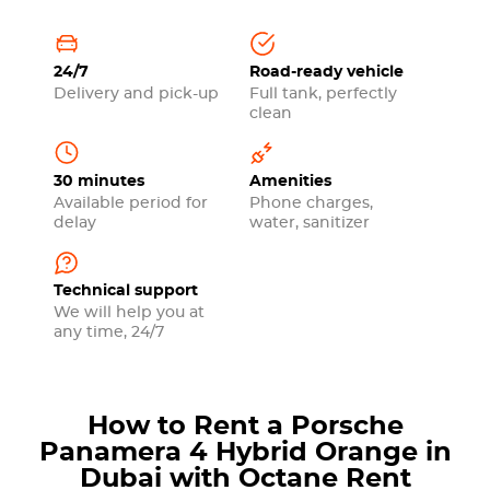
24/7
Road-ready vehicle
Delivery and pick-up
Full tank, perfectly
clean
30 minutes
Amenities
Available period for
Phone charges,
delay
water, sanitizer
Technical support
We will help you at
any time, 24/7
How to Rent a Porsche
Panamera 4 Hybrid Orange in
Dubai with Octane Rent