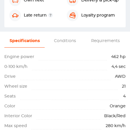
Own fleet
Delivery & pick-up
Late return
Loyalty program
Specifications
Conditions
Requirements
Engine power
462 hp
0-100 km/h
4,4 sec
Drive
AWD
Wheel size
21
Seats
4
Color
Orange
Interior Color
Black/Red
Max speed
280 km/h