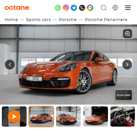
Home
Sports cars
Porsche
Porsche Panamera