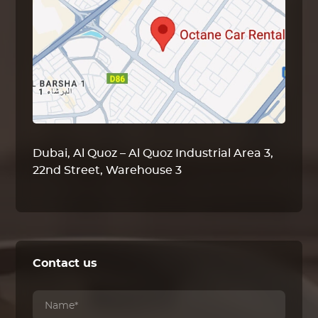
Dubai, Al Quoz – Al Quoz Industrial Area 3,
22nd Street, Warehouse 3
Contact us