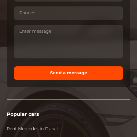
Send a message
Popular cars
Rent
Mercedes
in Dubai