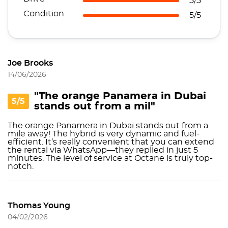
5/5
Condition
5/5
Joe Brooks
14/06/2026
"The orange Panamera in Dubai
5/5
stands out from a mil"
The orange Panamera in Dubai stands out from a
mile away! The hybrid is very dynamic and fuel-
efficient. It’s really convenient that you can extend
the rental via WhatsApp—they replied in just 5
minutes. The level of service at Octane is truly top-
notch.
Thomas Young
04/02/2026