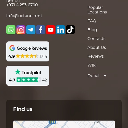
Rental
+971 4 253 6700
Popular
Locations
info@octane.rent
FAQ
Blog
Contacts
About Us
4.9
1714
Reviews
Wiki
Dubai
4.7
42
Find us