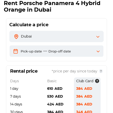
Rent
Porsche Panamera 4 Hybrid
Orange
in Dubai
Calculate a price
Dubai
—
Pick-up date
Drop-off date
Rental price
*price per day since today
Days
Basic
Club Card
1 day
610
AED
384
AED
7 days
530
AED
384
AED
14 days
424
AED
384
AED
30 days
384
AED
346
AED