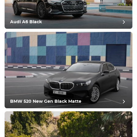
Audi A6 Black
post review
BMW 520 New Gen Black Matte