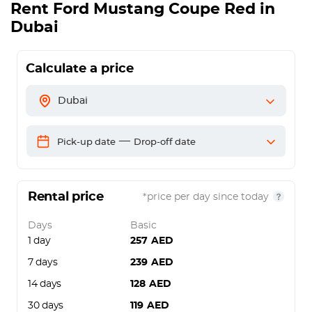
Rent
Ford Mustang Coupe Red
in
Dubai
Calculate a price
Dubai
—
Pick-up date
Drop-off date
Rental price
*price per day since today
Days
Basic
1 day
257
AED
7 days
239
AED
14 days
128
AED
30 days
119
AED