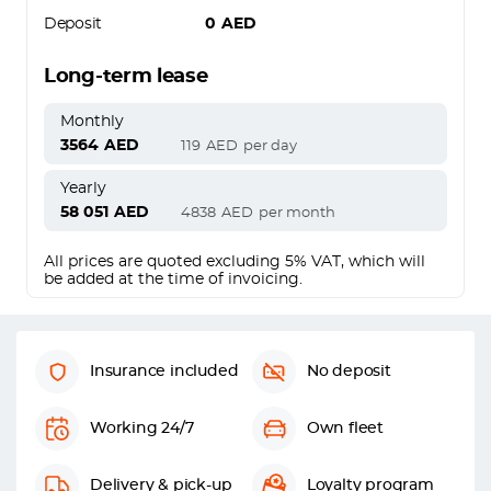
Deposit
0
AED
Long-term lease
Monthly
3564
AED
119
AED
per day
Yearly
58 051
AED
4838
AED
per month
All prices are quoted excluding 5% VAT, which will
be added at the time of invoicing.
Insurance included
No deposit
Working 24/7
Own fleet
Delivery & pick-up
Loyalty program