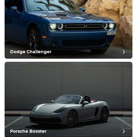
Dodge Challenger
Porsche Boxster