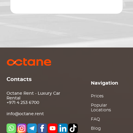
Contacts
Navigation
Octane Rent - Luxury Car
Prices
Rental
+971 4 253 6700
Popular
Locations
info@octane.rent
FAQ
Blog