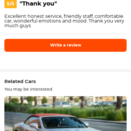
"Thank you"
5/5
Excellent honest service, friendly staff, comfortable
car, wonderful emotions and mood. Thank you very
much guys
Write a review
Write a review
Related Cars
You may be interested