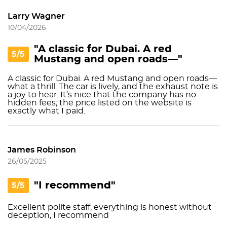
Larry Wagner
10/04/2026
"A classic for Dubai. A red
5/5
Mustang and open roads—"
A classic for Dubai. A red Mustang and open roads—
what a thrill. The car is lively, and the exhaust note is
a joy to hear. It’s nice that the company has no
hidden fees; the price listed on the website is
exactly what I paid.
James Robinson
26/05/2025
"I recommend"
5/5
Excellent polite staff, everything is honest without
deception, I recommend