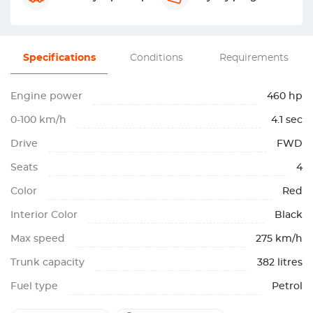
Specifications
Conditions
Requirements
Engine power
460 hp
0-100 km/h
4.1 sec
Drive
FWD
Seats
4
Color
Red
Interior Color
Black
Max speed
275 km/h
Trunk capacity
382 litres
Fuel type
Petrol