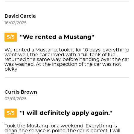
David Garcia
16/02/2025
"We rented a Mustang"
5/5
We rented a Mustang, took it for 10 days, everything
went well, the car arrived with a full tank of fuel,
returned the same way, before handing over the car
was washed. At the inspection of the car was not
picky
Curtis Brown
03/01/2025
"I will definitely apply again."
5/5
Took the Mustang for a weekend. Everything is
clean, the service is polite, the car is perfect. I will