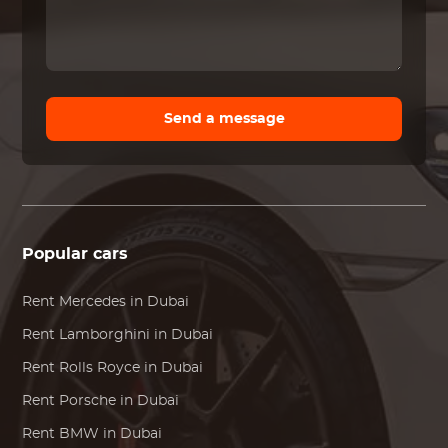
Send a message
Popular cars
Rent
Mercedes
in Dubai
Rent
Lamborghini
in Dubai
Rent
Rolls Royce
in Dubai
Rent
Porsche
in Dubai
Rent
BMW
in Dubai