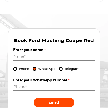
Book
Ford Mustang Coupe Red
Enter your name
*
Phone
WhatsApp
Telegram
Enter your WhatsApp number
*
send