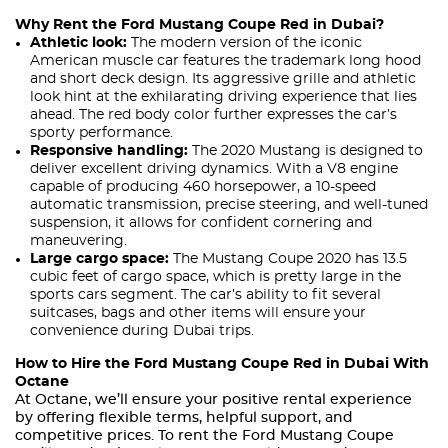
Why Rent the Ford Mustang Coupe Red in Dubai?
Athletic look:
The modern version of the iconic
American muscle car features the trademark long hood
and short deck design. Its aggressive grille and athletic
look hint at the exhilarating driving experience that lies
ahead. The red body color further expresses the car’s
sporty performance.
Responsive handling:
The 2020 Mustang is designed to
deliver excellent driving dynamics. With a V8 engine
capable of producing 460 horsepower, a 10-speed
automatic transmission, precise steering, and well-tuned
suspension, it allows for confident cornering and
maneuvering.
Large cargo space:
The Mustang Coupe 2020 has 13.5
cubic feet of cargo space, which is pretty large in the
sports cars segment. The car’s ability to fit several
suitcases, bags and other items will ensure your
convenience during Dubai trips.
How to Hire the Ford Mustang Coupe Red in Dubai With
Octane
At Octane, we’ll ensure your positive rental experience
by offering flexible terms, helpful support, and
competitive prices. To rent the Ford Mustang Coupe