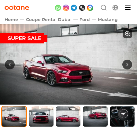
Home
Coupe Rental Dubai
Ford
Mustang
SUPER SALE