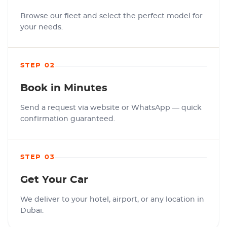
Browse our fleet and select the perfect model for
your needs.
STEP 02
Book in Minutes
Send a request via website or WhatsApp — quick
confirmation guaranteed.
STEP 03
Get Your Car
We deliver to your hotel, airport, or any location in
Dubai.