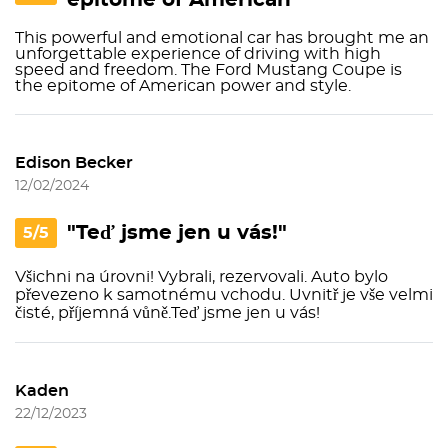
epitome of American"
This powerful and emotional car has brought me an
unforgettable experience of driving with high
speed and freedom. The Ford Mustang Coupe is
the epitome of American power and style.
Edison Becker
12/02/2024
"Teď jsme jen u vás!"
5/5
Všichni na úrovni! Vybrali, rezervovali. Auto bylo
převezeno k samotnému vchodu. Uvnitř je vše velmi
čisté, příjemná vůně.Teď jsme jen u vás!
Kaden
22/12/2023