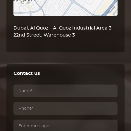
Dubai, Al Quoz – Al Quoz Industrial Area 3,
22nd Street, Warehouse 3
Contact us