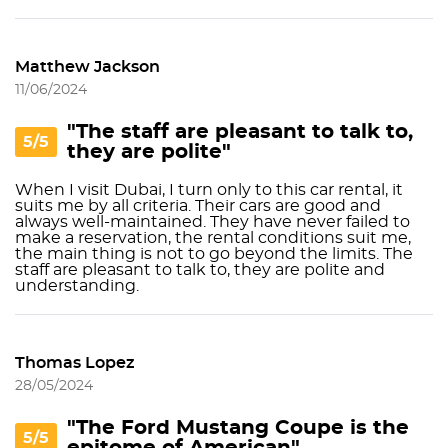
Matthew Jackson
11/06/2024
"The staff are pleasant to talk to,
5/5
they are polite"
When I visit Dubai, I turn only to this car rental, it
suits me by all criteria. Their cars are good and
always well-maintained. They have never failed to
make a reservation, the rental conditions suit me,
the main thing is not to go beyond the limits. The
staff are pleasant to talk to, they are polite and
understanding.
Thomas Lopez
28/05/2024
"The Ford Mustang Coupe is the
5/5