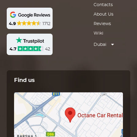
Contacts
About Us
4.9
1712
Reviews
Wiki
Dubai
4.7
42
Find us