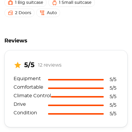
1 Big suitcase
1 Small suitcase
2 Doors
Auto
Reviews
5/5
12 reviews
Equipment
5/5
Comfortable
5/5
Climate Control
5/5
Drive
5/5
Condition
5/5