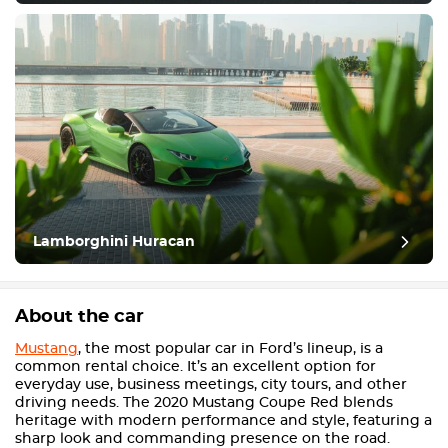
Lamborghini Huracan
About the car
Mustang
, the most popular car in Ford’s lineup, is a
common rental choice. It’s an excellent option for
everyday use, business meetings, city tours, and other
driving needs. The 2020 Mustang Coupe Red blends
heritage with modern performance and style, featuring a
sharp look and commanding presence on the road.