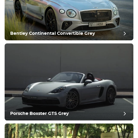
Equipment
Comfortable
Climate Control
Drive
Bentley Continental Convertible Grey
Condition
Porsche Boxster GTS Grey
post review