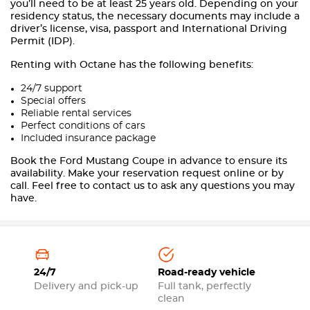
you’ll need to be at least 25 years old. Depending on your
residency status, the necessary documents may include a
driver’s license, visa, passport and International Driving
Permit (IDP).
Renting with Octane has the following benefits:
24/7 support
Special offers
Reliable rental services
Perfect conditions of cars
Included insurance package
Book the Ford Mustang Coupe in advance to ensure its
availability. Make your reservation request online or by
call. Feel free to contact us to ask any questions you may
have.
24/7
Road-ready vehicle
Delivery and pick-up
Full tank, perfectly
clean