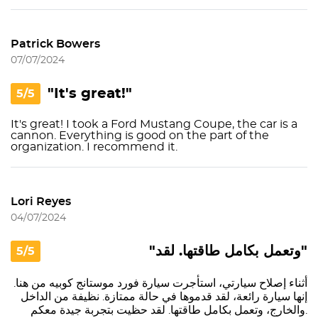
Patrick Bowers
07/07/2024
"It's great!"
5/5
It's great! I took a Ford Mustang Coupe, the car is a
cannon. Everything is good on the part of the
organization. I recommend it.
Lori Reyes
04/07/2024
"وتعمل بكامل طاقتها. لقد"
5/5
أثناء إصلاح سيارتي، استأجرت سيارة فورد موستانج كوبيه من هنا.
إنها سيارة رائعة، لقد قدموها في حالة ممتازة. نظيفة من الداخل
والخارج، وتعمل بكامل طاقتها. لقد حظيت بتجربة جيدة معكم.