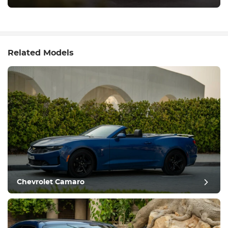
Related Models
Chevrolet Camaro