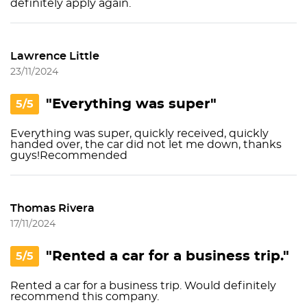
definitely apply again.
Lawrence Little
23/11/2024
"Everything was super"
5/5
Everything was super, quickly received, quickly
handed over, the car did not let me down, thanks
guys!Recommended
Thomas Rivera
17/11/2024
"Rented a car for a business trip."
5/5
Rented a car for a business trip. Would definitely
recommend this company.