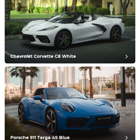
Chevrolet Corvette C8 White
Porsche 911 Targa 4S Blue