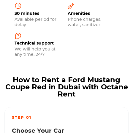
30 minutes
Amenities
Available period for
Phone charges,
delay
water, sanitizer
Technical support
We will help you at
any time, 24/7
How to Rent a Ford Mustang
Coupe Red in Dubai with Octane
Rent
STEP 01
Choose Your Car