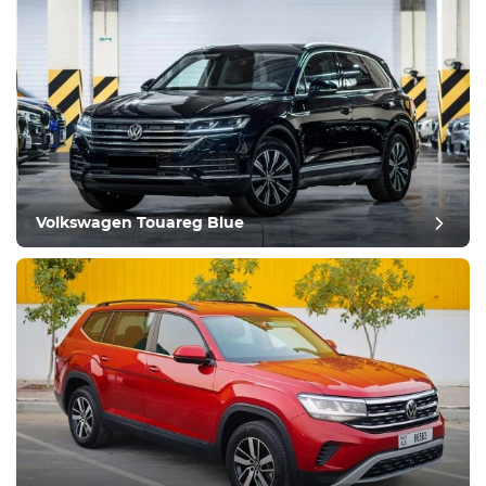
Volkswagen Touareg Blue