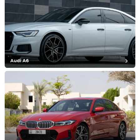
Audi A6