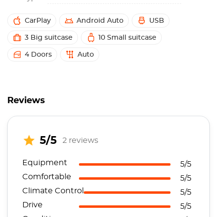
CarPlay
Android Auto
USB
3 Big suitcase
10 Small suitcase
4 Doors
Auto
Reviews
5/5
2 reviews
Equipment
5/5
Comfortable
5/5
Climate Control
5/5
Drive
5/5