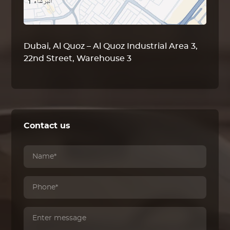
Dubai, Al Quoz – Al Quoz Industrial Area 3,
22nd Street, Warehouse 3
Contact us