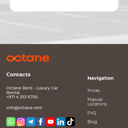
Contacts
Navigation
Octane Rent - Luxury Car
Prices
Rental
+971 4 253 6700
Popular
Locations
info@octane.rent
FAQ
Blog