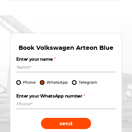
Book
Volkswagen Arteon Blue
Enter your name
*
Phone
WhatsApp
Telegram
Enter your WhatsApp number
*
send