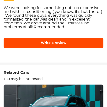
We were looking for something not too expensive
and with air conditioning ( you know, it's hot there. )
. We found these guys, everything was quickly
formalized, the car was clean and in excellent
condition. We drove around the Emirates, no
problems at all! Recommended
Write a review
Write a review
Related Cars
You may be interested