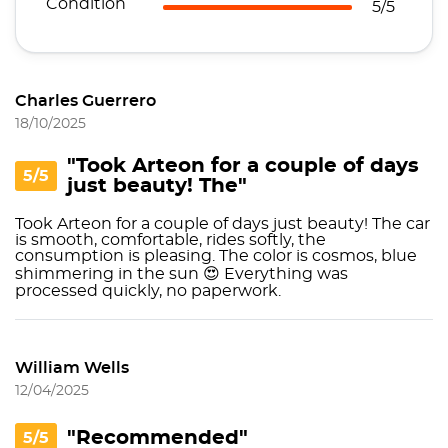
Condition
5/5
Charles Guerrero
18/10/2025
"Took Arteon for a couple of days
5/5
just beauty! The"
Took Arteon for a couple of days just beauty! The car
is smooth, comfortable, rides softly, the
consumption is pleasing. The color is cosmos, blue
shimmering in the sun 😍 Everything was
processed quickly, no paperwork.
William Wells
12/04/2025
"Recommended"
5/5