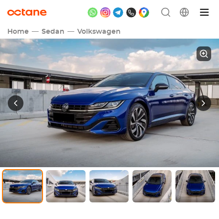
Home
Sedan
Volkswagen