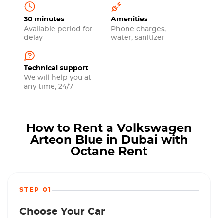
30 minutes
Amenities
Available period for
Phone charges,
delay
water, sanitizer
Technical support
We will help you at
any time, 24/7
How to Rent a Volkswagen
Arteon Blue in Dubai with
Octane Rent
STEP 01
Choose Your Car