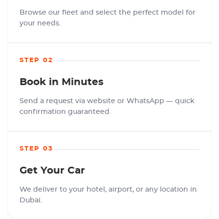
Browse our fleet and select the perfect model for
your needs.
STEP 02
Book in Minutes
Send a request via website or WhatsApp — quick
confirmation guaranteed.
STEP 03
Get Your Car
We deliver to your hotel, airport, or any location in
Dubai.