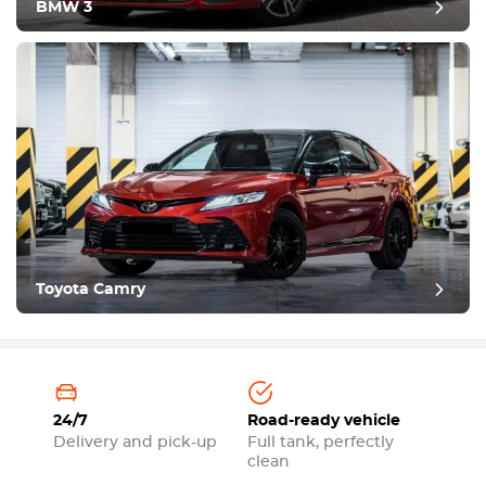
BMW 3
Toyota Camry
24/7
Road-ready vehicle
Delivery and pick-up
Full tank, perfectly
clean