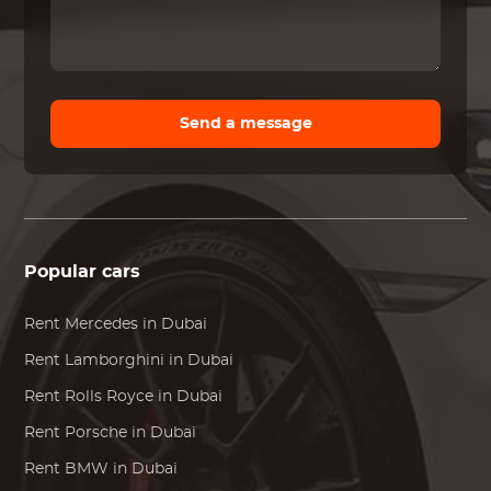
Send a message
Popular cars
Rent
Mercedes
in Dubai
Rent
Lamborghini
in Dubai
Rent
Rolls Royce
in Dubai
Rent
Porsche
in Dubai
Rent
BMW
in Dubai