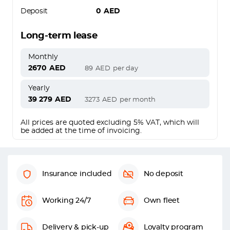
Deposit
0
AED
Long-term lease
Monthly
2670
AED
89
AED
per day
Yearly
39 279
AED
3273
AED
per month
All prices are quoted excluding 5% VAT, which will
be added at the time of invoicing.
Insurance included
No deposit
Working 24/7
Own fleet
Delivery & pick-up
Loyalty program