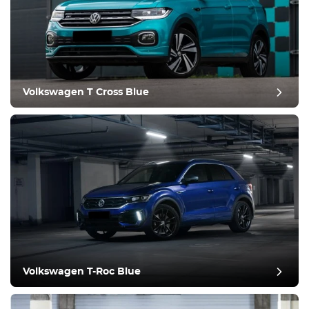
Equipment
Comfortable
Climate Control
Drive
Volkswagen T Cross Blue
Condition
Volkswagen T-Roc Blue
post review