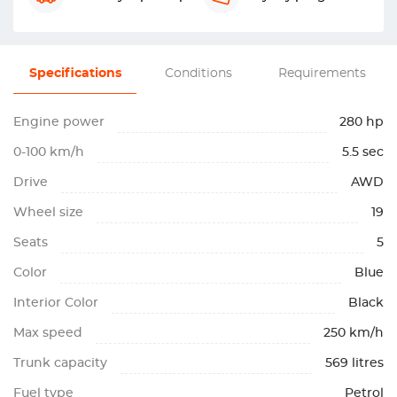
Specifications
Conditions
Requirements
Engine power
280 hp
0-100 km/h
5.5 sec
Drive
AWD
Wheel size
19
Seats
5
Color
Blue
Interior Color
Black
Max speed
250 km/h
Trunk capacity
569 litres
Fuel type
Petrol