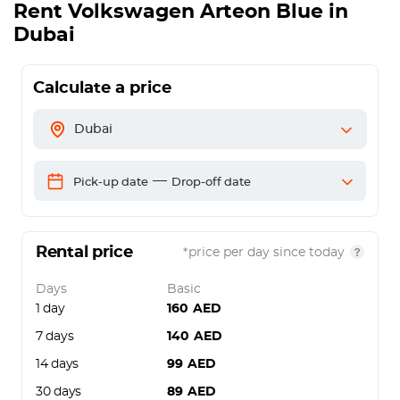
Rent
Volkswagen Arteon Blue
in
Dubai
Calculate a price
Dubai
—
Pick-up date
Drop-off date
Rental price
*price per day since today
Days
Basic
1 day
160
AED
7 days
140
AED
14 days
99
AED
30 days
89
AED