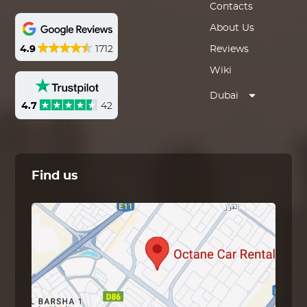
Contacts
About Us
4.9
1712
Reviews
Wiki
Dubai
4.7
42
Find us