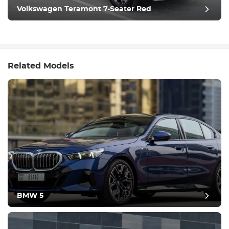
Volkswagen Teramont 7-Seater Red
Related Models
BMW 5