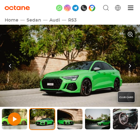
Home
Sedan
Audi
RS3