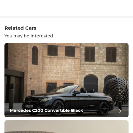
Write a review
Related Cars
You may be interested
Equipment
Comfortable
Climate Control
Drive
Mercedes C200 Convertible Black
Condition