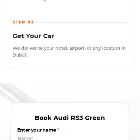
STEP 03
Get Your Car
We deliver to your hotel, airport, or any location in
Dubai.
Book
Audi RS3 Green
Enter your name
*