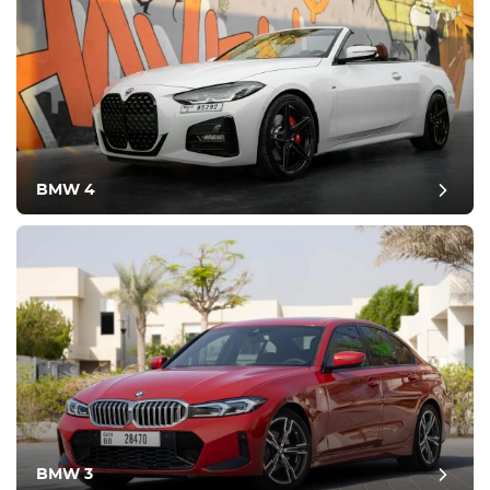
BMW 4
BMW 3