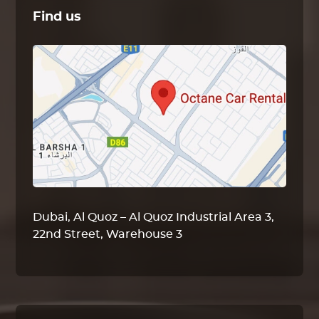
Find us
Dubai, Al Quoz – Al Quoz Industrial Area 3,
22nd Street, Warehouse 3