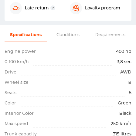
Late return
Loyalty program
Specifications
Conditions
Requirements
Engine power
400 hp
0-100 km/h
3,8 sec
Drive
AWD
Wheel size
19
Seats
5
Color
Green
Interior Color
Black
Max speed
250 km/h
Trunk capacity
315 litres