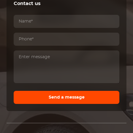
Contact us
Send a message