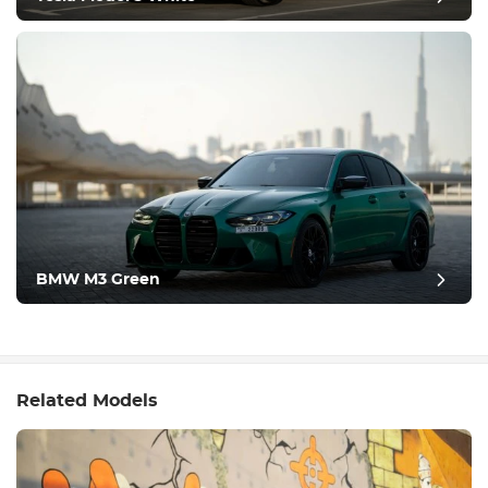
BMW M3 Green
Related Models