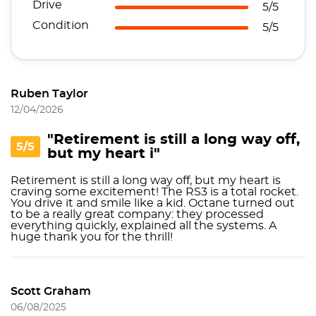
Drive
5/5
Condition
5/5
Ruben Taylor
12/04/2026
"Retirement is still a long way off,
5/5
but my heart i"
Retirement is still a long way off, but my heart is
craving some excitement! The RS3 is a total rocket.
You drive it and smile like a kid. Octane turned out
to be a really great company: they processed
everything quickly, explained all the systems. A
huge thank you for the thrill!
Scott Graham
06/08/2025