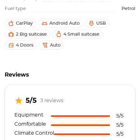
Fuel type
Petrol
CarPlay
Android Auto
USB
2 Big suitcase
4 Small suitcase
4 Doors
Auto
Reviews
5/5
3 reviews
Equipment
5/5
Comfortable
5/5
Climate Control
5/5