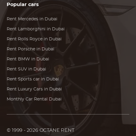
Popular cars
Rent
Mercedes
in Dubai
Rent
Lamborghini
in Dubai
Rent
Rolls Royce
in Dubai
Rent
Porsche
in Dubai
Rent
BMW
in Dubai
Rent SUV in Dubai
Rent Sports car in Dubai
Rent Luxury Cars in Dubai
Monthly Car Rental Dubai
© 1999 - 2026
OCTANE RENT