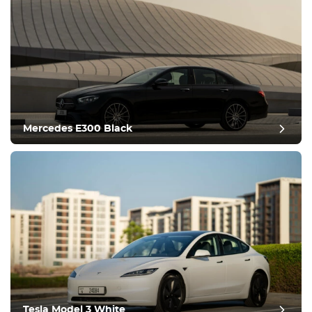
Mercedes E300 Black
post review
Tesla Model 3 White