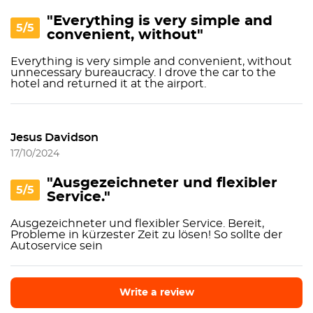
"Everything is very simple and
5/5
convenient, without"
Everything is very simple and convenient, without
unnecessary bureaucracy. I drove the car to the
hotel and returned it at the airport.
Jesus Davidson
17/10/2024
"Ausgezeichneter und flexibler
5/5
Service."
Ausgezeichneter und flexibler Service. Bereit,
Probleme in kürzester Zeit zu lösen! So sollte der
Autoservice sein
Write a review