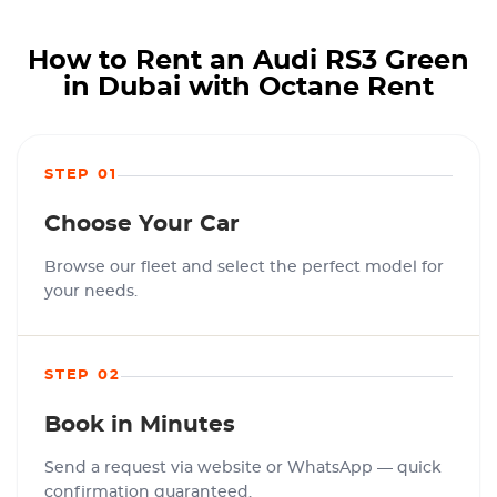
How to Rent an Audi RS3 Green
in Dubai with Octane Rent
STEP 01
Choose Your Car
Browse our fleet and select the perfect model for
your needs.
STEP 02
Book in Minutes
Send a request via website or WhatsApp — quick
confirmation guaranteed.