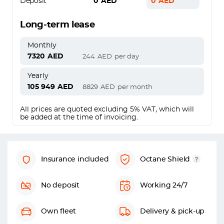
Deposit
0
AED
0
AED
Long-term lease
Monthly
7320
AED
244
AED
per day
Yearly
105 949
AED
8829
AED
per month
All prices are quoted excluding 5% VAT, which will
be added at the time of invoicing.
Insurance included
Octane Shield
No deposit
Working 24/7
Own fleet
Delivery & pick-up