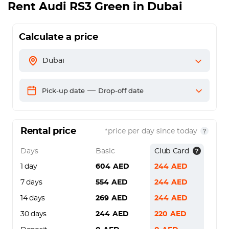
Rent
Audi RS3 Green
in Dubai
Calculate a price
Dubai
—
Pick-up date
Drop-off date
Rental price
*price per day since today
Days
Basic
Club Card
1 day
604
AED
244
AED
7 days
554
AED
244
AED
14 days
269
AED
244
AED
30 days
244
AED
220
AED