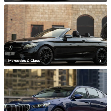
Mercedes C-Class