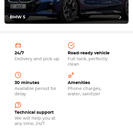
BMW 5
24/7
Road-ready vehicle
Delivery and pick-up
Full tank, perfectly
clean
30 minutes
Amenities
Available period for
Phone charges,
delay
water, sanitizer
Technical support
We will help you at
any time, 24/7