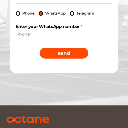
Phone
WhatsApp
Telegram
Enter your WhatsApp number
*
send