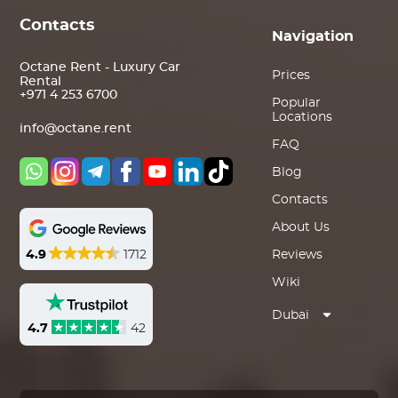
Contacts
Navigation
Octane Rent - Luxury Car
Prices
Rental
+971 4 253 6700
Popular
Locations
info@octane.rent
FAQ
Blog
Contacts
About Us
4.9
1712
Reviews
Wiki
Dubai
4.7
42