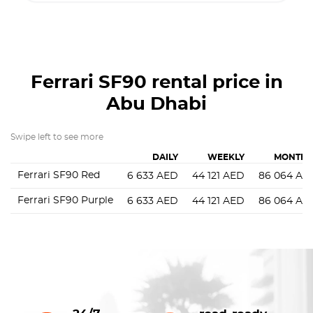
Ferrari SF90
rental price in
Abu Dhabi
Swipe left to see more
DAILY
WEEKLY
MONTHL
Ferrari SF90 Red
6 633
AED
44 121
AED
86 064
AE
Ferrari SF90 Purple
6 633
AED
44 121
AED
86 064
AE