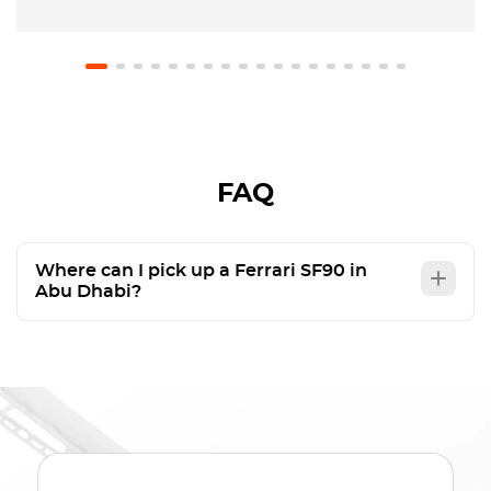
FAQ
Where can I pick up a Ferrari SF90 in
Abu Dhabi?