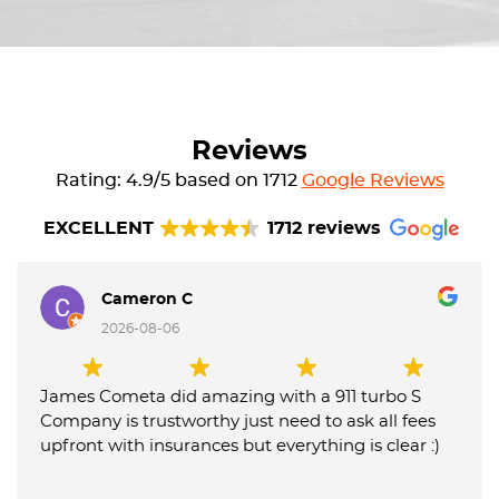
Reviews
Rating: 4.9/5 based on 1712
Google Reviews
EXCELLENT
1712 reviews
Cameron C
2026-08-06
James Cometa did amazing with a 911 turbo S
Company is trustworthy just need to ask all fees
upfront with insurances but everything is clear :)