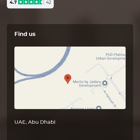
4.7
42
Find us
UAE, Abu Dhabi