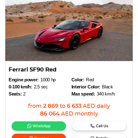
Ferrari SF90 Red
Engine power:
1000 hp
Color:
Red
0-100 km/h:
2.5 sec
Interior Color:
Black
Seats:
2
Max speed:
340 km/h
from
2 869
to
6 633
AED
daily
86 064
AED
monthly
WhatsApp
Call Us