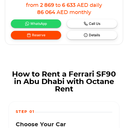
from
2 869
to
6 633
AED
daily
86 064
AED
monthly
WhatsApp
Call Us
Reserve
Details
How to Rent a Ferrari SF90
in Abu Dhabi with Octane
Rent
STEP 01
Choose Your Car