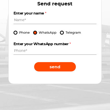
Send request
Enter your name
*
Phone
WhatsApp
Telegram
Enter your WhatsApp number
*
send