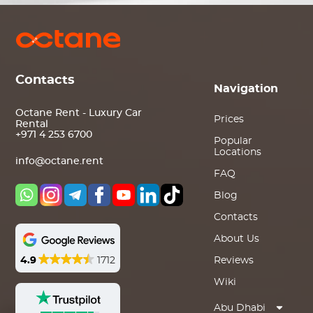
Contacts
Navigation
Octane Rent - Luxury Car
Prices
Rental
+971 4 253 6700
Popular
Locations
info@octane.rent
FAQ
Blog
Contacts
About Us
4.9
1712
Reviews
Wiki
Abu Dhabi