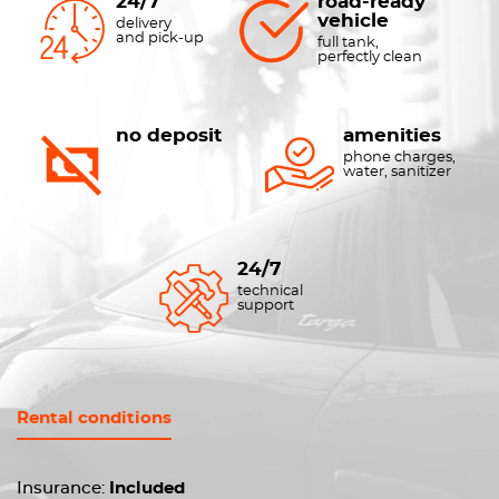
24/7
road-ready
vehicle
delivery
and pick-up
full tank,
perfectly clean
no deposit
amenities
phone charges,
water, sanitizer
24/7
technical
support
Rental conditions
Insurance:
Included