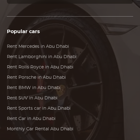
Popular cars
Rent
Mercedes
in Abu Dhabi
Rent
Lamborghini
in Abu Dhabi
Rent
Rolls Royce
in Abu Dhabi
Rent
Porsche
in Abu Dhabi
Rent
BMW
in Abu Dhabi
Rent SUV in Abu Dhabi
Rent Sports car in Abu Dhabi
Rent Car in Abu Dhabi
Monthly Car Rental Abu Dhabi