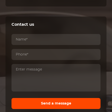
Contact us
Send a message