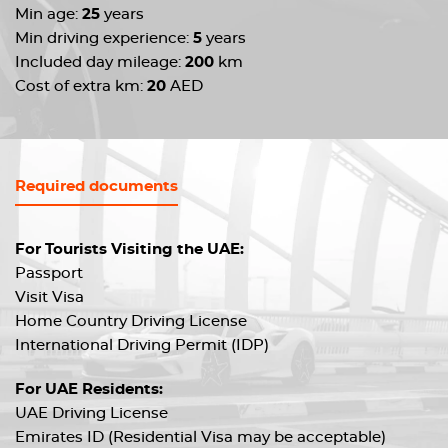
Min age:
25
years
Min driving experience:
5
years
Included day mileage:
200
km
Cost of extra km:
20
AED
Required documents
For Tourists Visiting the UAE:
Passport
Visit Visa
Home Country Driving License
International Driving Permit (IDP)
For UAE Residents:
UAE Driving License
Emirates ID (Residential Visa may be acceptable)