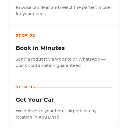
Browse our fleet and select the perfect model
for your needs.
STEP 02
Book in Minutes
Send a request via website or WhatsApp —
quick confirmation guaranteed.
STEP 03
Get Your Car
We deliver to your hotel, airport, or any
location in Abu Dhabi.