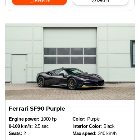
Reserve
Details
Ferrari SF90 Purple
Engine power:
1000 hp
Color:
Purple
0-100 km/h:
2.5 sec
Interior Color:
Black
Seats:
2
Max speed:
340 km/h