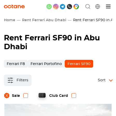
Home
Rent Ferrari Abu Dhabi
Rent Ferrari SF90 in A
Rent Ferrari SF90 in Abu
Dhabi
Ferrari F8
Ferrari Portofino
Ferrari SF90
Filters
Sort
Sale
Club Card