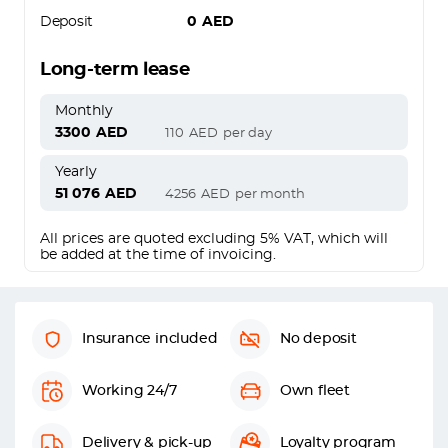
Deposit
0
AED
Long-term lease
Monthly
3300
AED
110
AED
per day
Yearly
51 076
AED
4256
AED
per month
All prices are quoted excluding 5% VAT, which will
be added at the time of invoicing.
Insurance included
No deposit
Working 24/7
Own fleet
Delivery & pick-up
Loyalty program