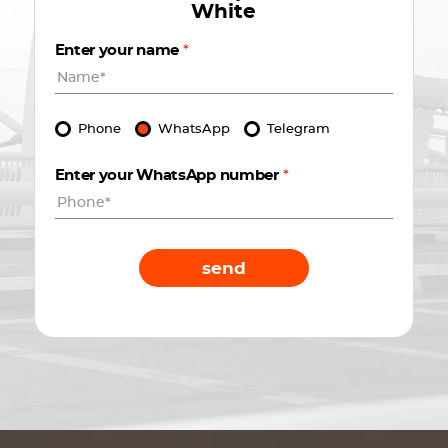
White
Enter your name
*
Phone
WhatsApp
Telegram
Enter your WhatsApp number
*
send