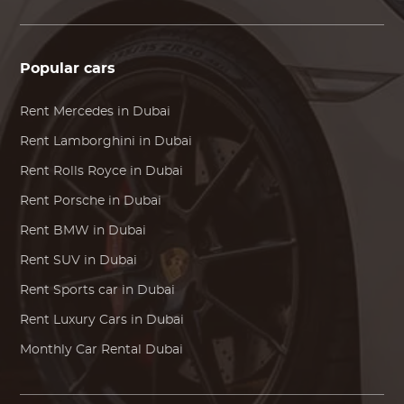
Popular cars
Rent
Mercedes
in Dubai
Rent
Lamborghini
in Dubai
Rent
Rolls Royce
in Dubai
Rent
Porsche
in Dubai
Rent
BMW
in Dubai
Rent SUV in Dubai
Rent Sports car in Dubai
Rent Luxury Cars in Dubai
Monthly Car Rental Dubai