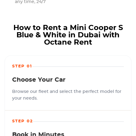
any time, 24/7
How to Rent a Mini Cooper S
Blue & White in Dubai with
Octane Rent
STEP 01
Choose Your Car
Browse our fleet and select the perfect model for
your needs.
STEP 02
Book in Minutes