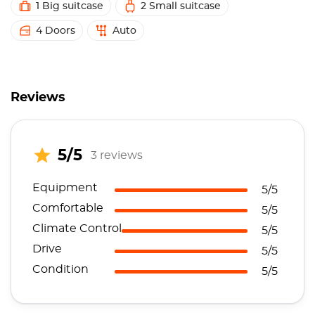
1 Big suitcase
2 Small suitcase
4 Doors
Auto
Reviews
5/5
3 reviews
Equipment
5/5
Comfortable
5/5
Climate Control
5/5
Drive
5/5
Condition
5/5