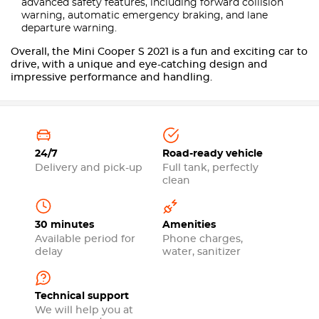
advanced safety features, including forward collision
warning, automatic emergency braking, and lane
departure warning.
Overall, the Mini Cooper S 2021 is a fun and exciting car to
drive, with a unique and eye-catching design and
impressive performance and handling.
24/7
Road-ready vehicle
Delivery and pick-up
Full tank, perfectly
clean
30 minutes
Amenities
Available period for
Phone charges,
delay
water, sanitizer
Technical support
We will help you at