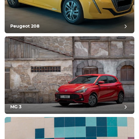
Peugeot 208
MG 3