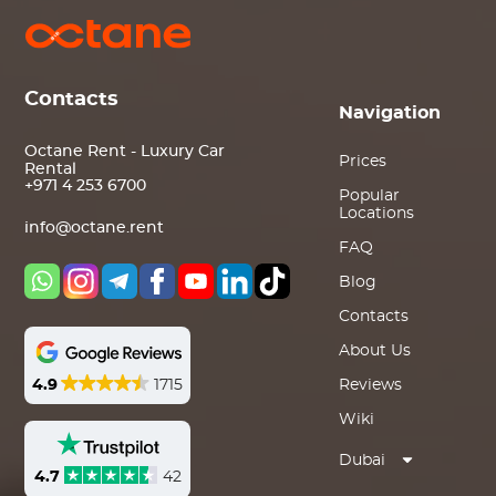
Contacts
Navigation
Octane Rent - Luxury Car
Prices
Rental
+971 4 253 6700
Popular
Locations
info@octane.rent
FAQ
Blog
Contacts
About Us
4.9
1715
Reviews
Wiki
Dubai
4.7
42