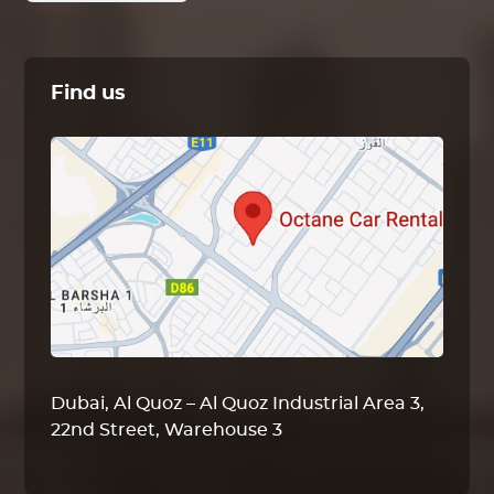
Find us
Dubai, Al Quoz – Al Quoz Industrial Area 3,
22nd Street, Warehouse 3