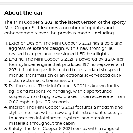
About the car
The Mini Cooper S 2021 is the latest version of the sporty
Mini Cooper S. It features a number of updates and
enhancements over the previous model, including:
Exterior Design: The Mini Cooper S 2021 has a bold and
aggressive exterior design, with a new front grille,
revised bumper, and redesigned LED headlights.
Engine: The Mini Cooper S 2021 is powered by a 2.0-liter
four-cylinder engine that produces 192 horsepower and
207 lb-ft of torque. It is mated to a standard six-speed
manual transmission or an optional seven-speed dual-
clutch automatic transmission.
Performance: The Mini Cooper S 2021 is known for its
agile and responsive handling, with a sport-tuned
suspension and upgraded brakes. It can accelerate from
0-60 mph in just 6.7 seconds.
Interior: The Mini Cooper S 2021 features a modern and
stylish interior, with a new digital instrument cluster, a
touchscreen infotainment system, and premium
materials throughout the cabin.
Safety: The Mini Cooper S 2021 comes with a range of