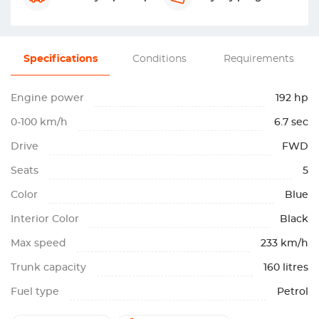
Specifications
Conditions
Requirements
Engine power
192 hp
0-100 km/h
6.7 sec
Drive
FWD
Seats
5
Color
Blue
Interior Color
Black
Max speed
233 km/h
Trunk capacity
160 litres
Fuel type
Petrol