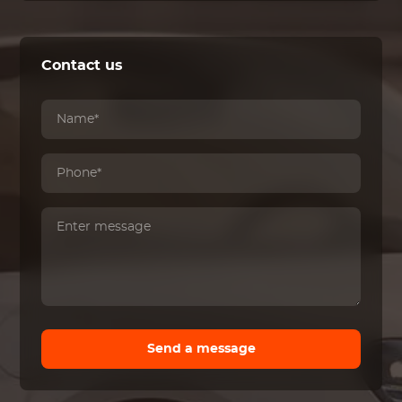
Contact us
Send a message