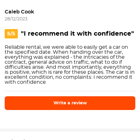
Caleb Cook
28/12/2023
"I recommend it with confidence"
5/5
Reliable rental, we were able to easily get a car on
the specified date. When handing over the car,
everything was explained - the intricacies of the
contract, general advice on traffic, what to do if
difficulties arise. And most importantly, everything
is positive, which is rare for these places. The car is in
excellent condition, no complaints: I recommend it
with confidence
Write a review
Write a review