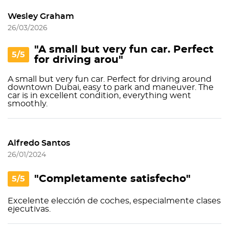
Wesley Graham
26/03/2026
"A small but very fun car. Perfect
5/5
for driving arou"
A small but very fun car. Perfect for driving around
downtown Dubai, easy to park and maneuver. The
car is in excellent condition, everything went
smoothly.
Alfredo Santos
26/01/2024
"Completamente satisfecho"
5/5
Excelente elección de coches, especialmente clases
ejecutivas.