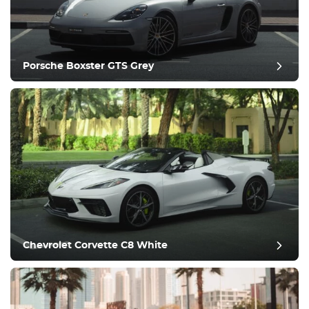
Porsche Boxster GTS Grey
post review
Chevrolet Corvette C8 White