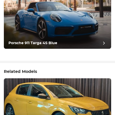
Porsche 911 Targa 4S Blue
Related Models