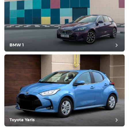
BMW 1
Toyota Yaris