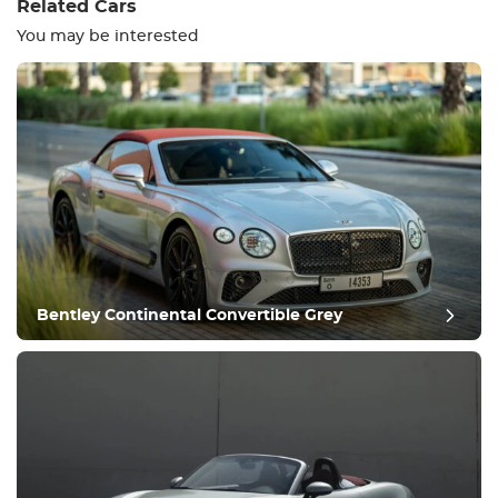
Related Cars
You may be interested
Equipment
Comfortable
Climate Control
Drive
Bentley Continental Convertible Grey
Condition