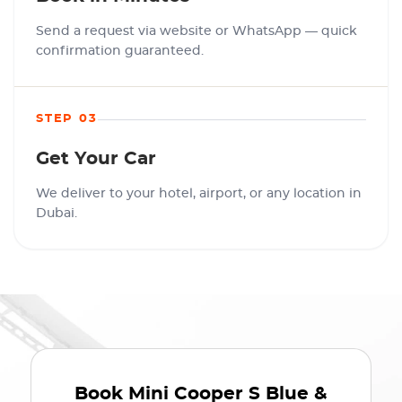
Send a request via website or WhatsApp — quick
confirmation guaranteed.
STEP 03
Get Your Car
We deliver to your hotel, airport, or any location in
Dubai.
Book
Mini Cooper S Blue &