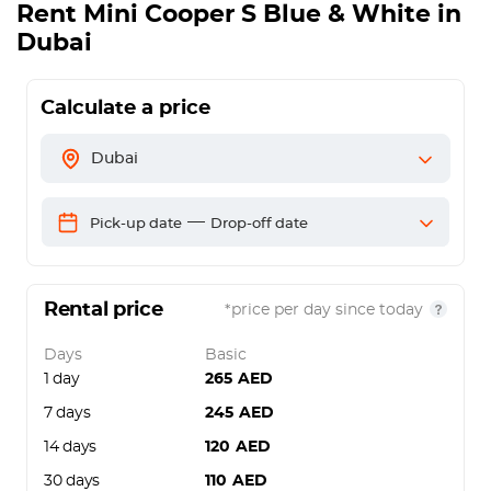
Rent
Mini Cooper S Blue & White
in
Dubai
Calculate a price
Dubai
—
Pick-up date
Drop-off date
Rental price
*price per day since today
Days
Basic
1 day
265
AED
7 days
245
AED
14 days
120
AED
30 days
110
AED