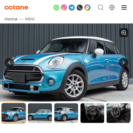
Home
Mini