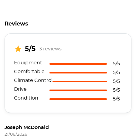
Reviews
5/5
3 reviews
Equipment
5/5
Comfortable
5/5
Climate Control
5/5
Drive
5/5
Condition
5/5
Joseph McDonald
21/06/2026