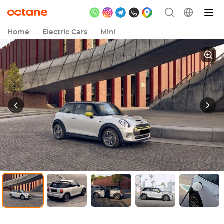
Home
Electric Cars
Mini