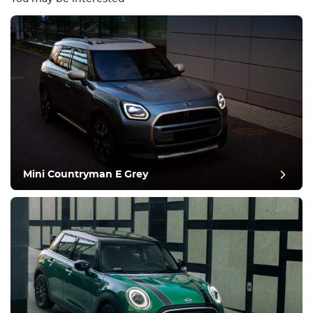
Equipment
Comfortable
Climate Control
Drive
Mini Countryman E Grey
Condition