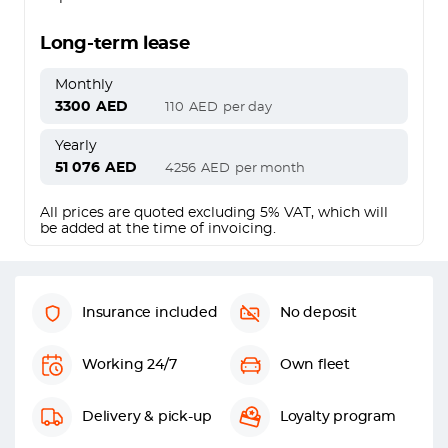
Long-term lease
Monthly
3300
AED
110
AED
per day
Yearly
51 076
AED
4256
AED
per month
All prices are quoted excluding 5% VAT, which will
be added at the time of invoicing.
Insurance included
No deposit
Working 24/7
Own fleet
Delivery & pick-up
Loyalty program