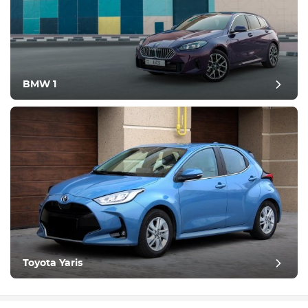
BMW 1
Toyota Yaris