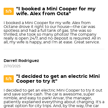
"I booked a Mini Cooper for my
5/5
wife. Alex from Octa"
I booked a Mini Cooper for my wife. Alex from
Octane drove it right to our house—the car was
spotless and had a full tank of gas. She was so
thrilled; she took so many photos! The company
really is open 24/7, and no deposit is required. All in
all, my wife is happy, and I’m at ease. Great service.
Darrell Rodriguez
21/10/2025
"I decided to get an electric Mini
5/5
Cooper to try it"
I decided to get an electric Mini Cooper to try it out
and save some cash. The car is awesome, super
nimble, and easy to park! Anvar, the manager,
patiently explained everything about charging. It's a
great option for city trips. And, by the way, the car