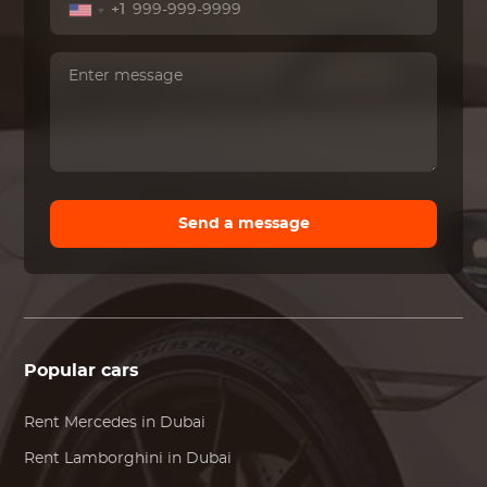
+1
Send a message
Popular cars
Rent
Mercedes
in Dubai
Rent
Lamborghini
in Dubai