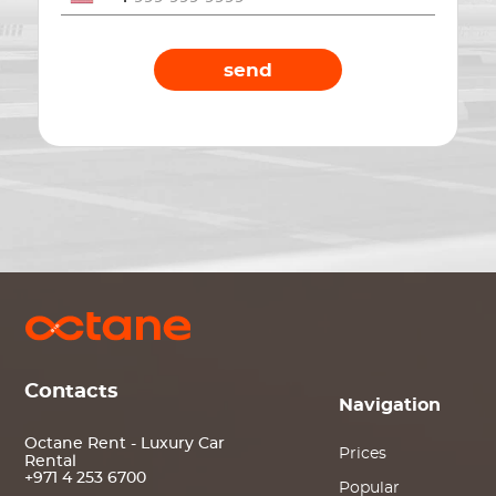
send
Contacts
Navigation
Octane Rent - Luxury Car
Prices
Rental
+971 4 253 6700
Popular