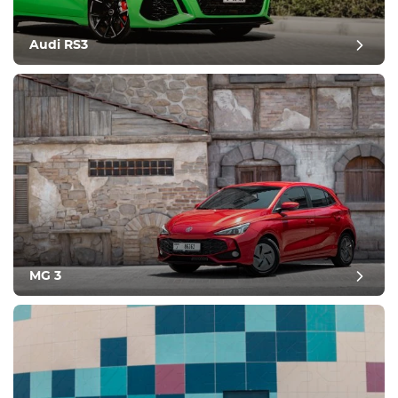
Audi RS3
MG 3