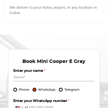
We deliver to your hotel, airport, or any location in
Dubai.
Book
Mini Cooper E Gray
Enter your name
*
Phone
WhatsApp
Telegram
Enter your WhatsApp number
*
+1