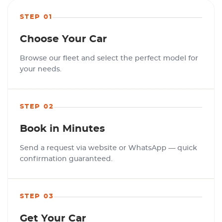
STEP 01
Choose Your Car
Browse our fleet and select the perfect model for
your needs.
STEP 02
Book in Minutes
Send a request via website or WhatsApp — quick
confirmation guaranteed.
STEP 03
Get Your Car