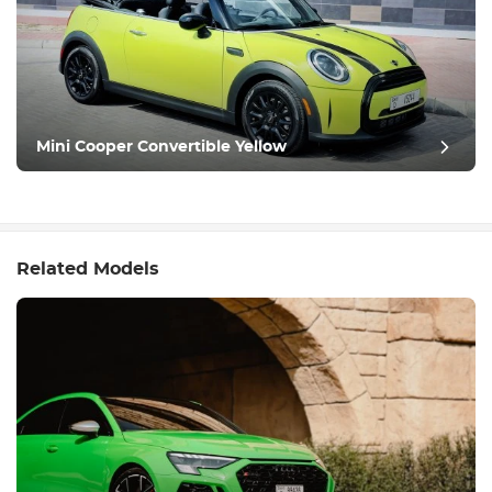
Mini Cooper Convertible Yellow
Related Models