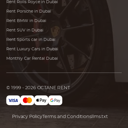
Rent
Rolls Royce
in Dubai
Rent
Porsche
in Dubai
Rent
BMW
in Dubai
Rent SUV in Dubai
Rent Sports car in Dubai
Rent Luxury Cars in Dubai
Monthly Car Rental Dubai
© 1999 - 2026
OCTANE RENT
Privacy Policy
Terms and Conditions
llms.txt