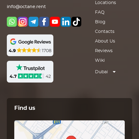
Locations
info@octane.rent
FAQ
Blog
Contacts
About Us
4.9
1708
Reviews
Wiki
Dubai
4.7
42
Find us