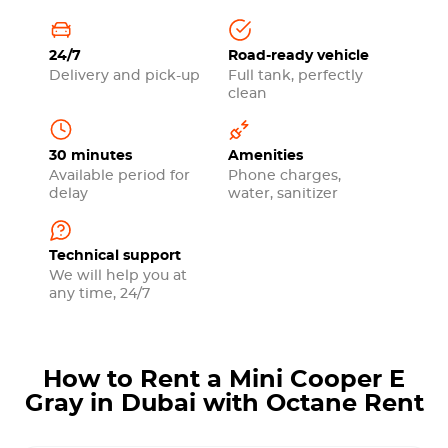
24/7
Road-ready vehicle
Delivery and pick-up
Full tank, perfectly
clean
30 minutes
Amenities
Available period for
Phone charges,
delay
water, sanitizer
Technical support
We will help you at
any time, 24/7
How to Rent a Mini Cooper E
Gray in Dubai with Octane Rent