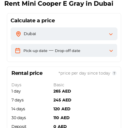
Rent
Mini Cooper E Gray
in Dubai
Calculate a price
Dubai
—
Pick-up date
Drop-off date
Rental price
*price per day since today
Days
Basic
1 day
265
AED
7 days
245
AED
14 days
120
AED
30 days
110
AED
Deposit
0
AED