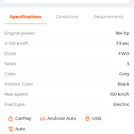
Specifications
Conditions
Requirements
Engine power
184 hp
0-100 km/h
7.3 sec
Drive
FWD
Seats
5
Color
Grey
Interior Color
Black
Max speed
150 km/h
Fuel type
Electric
CarPlay
Android Auto
USB
Auto