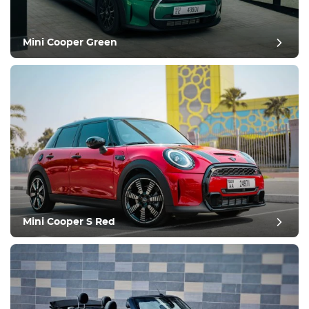
Mini Cooper Green
post review
Mini Cooper S Red