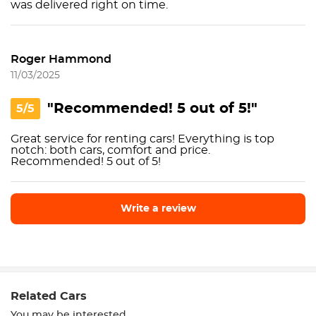
was delivered right on time.
Roger Hammond
11/03/2025
"Recommended! 5 out of 5!"
5/5
Great service for renting cars! Everything is top
notch: both cars, comfort and price.
Recommended! 5 out of 5!
Write a review
Write a review
Related Cars
You may be interested