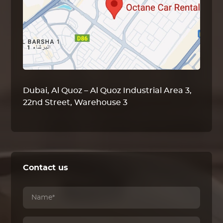
Dubai, Al Quoz – Al Quoz Industrial Area 3,
22nd Street, Warehouse 3
Contact us