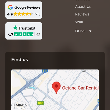
About Us
4.9
1713
Reviews
Wiki
Dubai
4.7
42
Find us