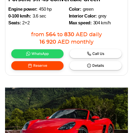
Engine power:
450 hp
Color:
green
0-100 km/h:
3.6 sec
Interior Color:
grey
Seats:
2+2
Max speed:
304 km/h
from
564
to
830
AED
daily
16 920
AED
monthly
WhatsApp
Call Us
Reserve
Details