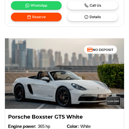
WhatsApp
Call Us
Reserve
Details
NO DEPOSIT
Porsche Boxster GTS White
Engine power:
365 hp
Color:
White