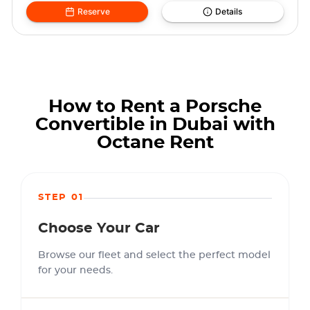
Reserve
Details
How to Rent a Porsche
Convertible in Dubai with
Octane Rent
STEP 01
Choose Your Car
Browse our fleet and select the perfect model
for your needs.