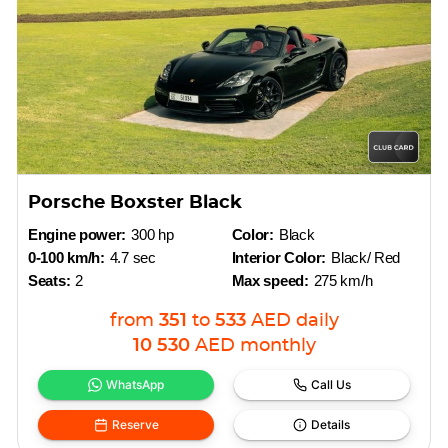
Porsche Boxster Black
Engine power:
300 hp
Color:
Black
0-100 km/h:
4.7 sec
Interior Color:
Black/ Red
Seats:
2
Max speed:
275 km/h
from
351
to
533
AED
daily
10 530
AED
monthly
WhatsApp
Call Us
Reserve
Details