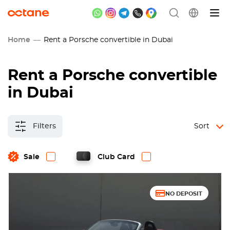
Home
Rent a Porsche convertible in Dubai
Rent a Porsche convertible
in Dubai
Filters
Sort
Sale
Club Card
NO DEPOSIT