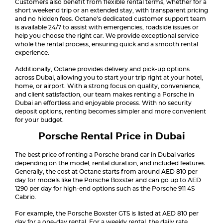
Customers also benefit from flexible rental terms, whether for a
short weekend trip or an extended stay, with transparent pricing
and no hidden fees. Octane’s dedicated customer support team
is available 24/7 to assist with emergencies, roadside issues or
help you choose the right car. We provide exceptional service
whole the rental process, ensuring quick and a smooth rental
experience.
Additionally, Octane provides delivery and pick-up options
across Dubai, allowing you to start your trip right at your hotel,
home, or airport. With a strong focus on quality, convenience,
and client satisfaction, our team makes renting a Porsche in
Dubai an effortless and enjoyable process. With no security
deposit options, renting becomes simpler and more convenient
for your budget.
Porsche Rental Price in Dubai
The best price of renting a Porsche brand car in Dubai varies
depending on the model, rental duration, and included features.
Generally, the cost at Octane starts from around AED 810 per
day for models like the Porsche Boxster and can go up to AED
1290 per day for high-end options such as the Porsche 911 4S
Cabrio.
For example, the Porsche Boxster GTS is listed at AED 810 per
day for a one-day rental. For a weekly rental, the daily rate