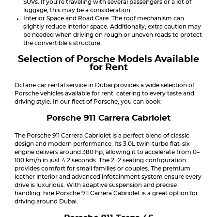
SUVs. If you’re traveling with several passengers or a lot of
luggage, this may be a consideration.
Interior Space and Road Care: The roof mechanism can
slightly reduce interior space. Additionally, extra caution may
be needed when driving on rough or uneven roads to protect
the convertible’s structure.
Selection of Porsche Models Available
for Rent
Octane car rental service in Dubai provides a wide selection of
Porsche vehicles available for rent, catering to every taste and
driving style. In our fleet of Porsche, you can book:
Porsche 911 Carrera Cabriolet
The Porsche 911 Carrera Cabriolet is a perfect blend of classic
design and modern performance. Its 3.0L twin-turbo flat-six
engine delivers around 380 hp, allowing it to accelerate from 0–
100 km/h in just 4.2 seconds. The 2+2 seating configuration
provides comfort for small families or couples. The premium
leather interior and advanced infotainment system ensure every
drive is luxurious. With adaptive suspension and precise
handling, hire Porsche 911 Carrera Cabriolet is a great option for
driving around Dubai.