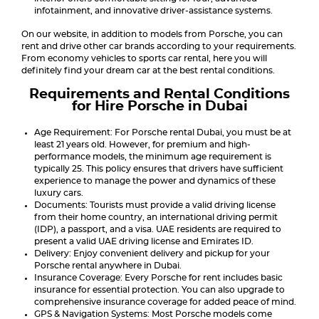
infotainment, and innovative driver-assistance systems.
On our website, in addition to models from Porsche, you can
rent and drive other car brands according to your requirements.
From economy vehicles to sports car rental, here you will
definitely find your dream car at the best rental conditions.
Requirements and Rental Conditions
for Hire Porsche in Dubai
Age Requirement: For Porsche rental Dubai, you must be at
least 21 years old. However, for premium and high-
performance models, the minimum age requirement is
typically 25. This policy ensures that drivers have sufficient
experience to manage the power and dynamics of these
luxury cars.
Documents: Tourists must provide a valid driving license
from their home country, an international driving permit
(IDP), a passport, and a visa. UAE residents are required to
present a valid UAE driving license and Emirates ID.
Delivery: Enjoy convenient delivery and pickup for your
Porsche rental anywhere in Dubai.
Insurance Coverage: Every Porsche for rent includes basic
insurance for essential protection. You can also upgrade to
comprehensive insurance coverage for added peace of mind.
GPS & Navigation Systems: Most Porsche models come