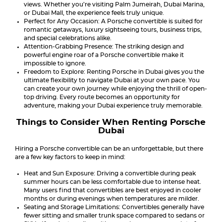
views. Whether you’re visiting Palm Jumeirah, Dubai Marina,
or Dubai Mall, the experience feels truly unique.
Perfect for Any Occasion: A Porsche convertible is suited for
romantic getaways, luxury sightseeing tours, business trips,
and special celebrations alike.
Attention-Grabbing Presence: The striking design and
powerful engine roar of a Porsche convertible make it
impossible to ignore.
Freedom to Explore: Renting Porsche in Dubai gives you the
ultimate flexibility to navigate Dubai at your own pace. You
can create your own journey while enjoying the thrill of open-
top driving. Every route becomes an opportunity for
adventure, making your Dubai experience truly memorable.
Things to Consider When Renting Porsche
Dubai
Hiring a Porsche convertible can be an unforgettable, but there
are a few key factors to keep in mind:
Heat and Sun Exposure: Driving a convertible during peak
summer hours can be less comfortable due to intense heat.
Many users find that convertibles are best enjoyed in cooler
months or during evenings when temperatures are milder.
Seating and Storage Limitations: Convertibles generally have
fewer sitting and smaller trunk space compared to sedans or