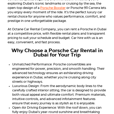
exploring Dubai’s iconic landmarks or cruising by the sea, the
open-top design of a
Porsche Boxster
or Porsche 911 Carrera lets
you enjoy every moment of the ride. It’s the perfect luxury car
rental choice for anyone who values performance, comfort, and
prestige in one unforgettable package.
At Octane Car Rental Company, you can rent a Porsche in Dubai
at a competitive price, with flexible rental plans and transparent
pricing to suit your schedule and budget. Car hire with us is an
easy, convenient, and fast process.
Why Choose a Porsche Car Rental in
Dubai for Your Trip
Unmatched Performance: Porsche convertibles are
engineered for power, precision, and smooth handling. Their
advanced technology ensures an exhilarating driving
experience in Dubai, whether you’re cruising along city
streets or highways.
Luxurious Design: From the aerodynamic body lines to the
carefully crafted interior sitting, the car is designed to provide
both visual appeal and ultimate comfort. Premium materials,
intuitive controls, and advanced infotainment features
ensure that every journey is as stylish as it is enjoyable.
Open-Air Driving Experience: With the roof down, you can
fully enjoy Dubai’s year-round sunshine and breathtaking