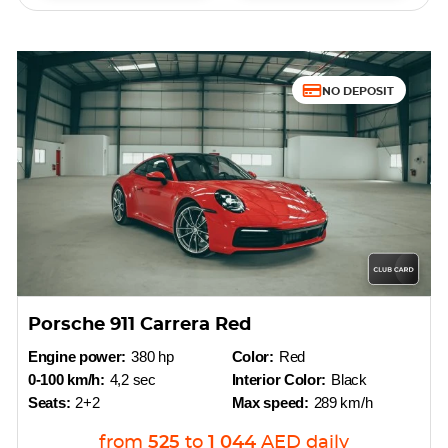
NO DEPOSIT
Porsche 911 Carrera Red
Engine power:
380 hp
Color:
Red
0-100 km/h:
4,2 sec
Interior Color:
Black
Seats:
2+2
Max speed:
289 km/h
from
525
to
1 044
AED
daily