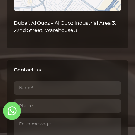
Dubai, Al Quoz – Al Quoz Industrial Area 3,
22nd Street, Warehouse 3
Contact us