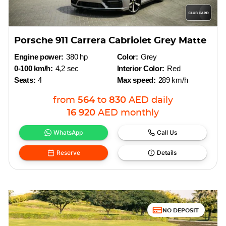
Porsche 911 Carrera Cabriolet Grey Matte
Engine power:
380 hp
Color:
Grey
0-100 km/h:
4,2 sec
Interior Color:
Red
Seats:
4
Max speed:
289 km/h
from
564
to
830
AED
daily
16 920
AED
monthly
WhatsApp
Call Us
Reserve
Details
NO DEPOSIT