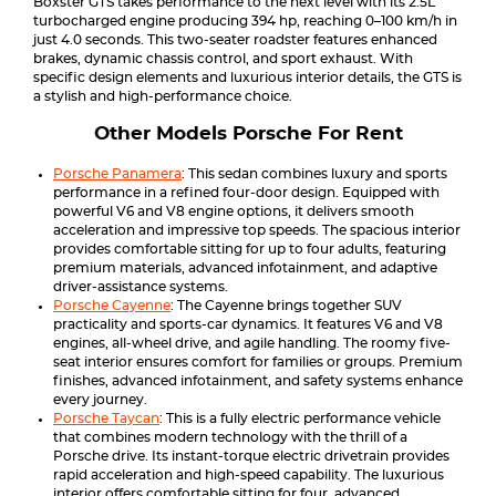
Boxster GTS takes performance to the next level with its 2.5L
turbocharged engine producing 394 hp, reaching 0–100 km/h in
just 4.0 seconds. This two-seater roadster features enhanced
brakes, dynamic chassis control, and sport exhaust. With
specific design elements and luxurious interior details, the GTS is
a stylish and high-performance choice.
Other Models Porsche For Rent
Porsche Panamera
: This sedan combines luxury and sports
performance in a refined four-door design. Equipped with
powerful V6 and V8 engine options, it delivers smooth
acceleration and impressive top speeds. The spacious interior
provides comfortable sitting for up to four adults, featuring
premium materials, advanced infotainment, and adaptive
driver-assistance systems.
Porsche Cayenne
: The Cayenne brings together SUV
practicality and sports-car dynamics. It features V6 and V8
engines, all-wheel drive, and agile handling. The roomy five-
seat interior ensures comfort for families or groups. Premium
finishes, advanced infotainment, and safety systems enhance
every journey.
Porsche Taycan
: This is a fully electric performance vehicle
that combines modern technology with the thrill of a
Porsche drive. Its instant-torque electric drivetrain provides
rapid acceleration and high-speed capability. The luxurious
interior offers comfortable sitting for four, advanced