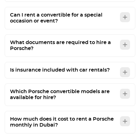
Can I rent a convertible for a special
occasion or event?
What documents are required to hire a
Porsche?
Is insurance included with car rentals?
Which Porsche convertible models are
available for hire?
How much does it cost to rent a Porsche
monthly in Dubai?