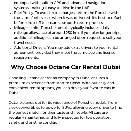
equipped with built-in GPS and advanced navigation
systems, making it easy to drive in the UAE.
Fuel Policy: To avoid extra charges, return the Porsche with
the same fuel level as when it was delivered. It’s best to refuel
before drop-off to ensure a smooth return process.
Mileage Limits: Porsche rentals typically include a daily
mileage allowance of around 250 km. If you plan longer trips,
additional mileage can be arranged upon request to suit your
travel needs.
Additional Drivers: You may add extra drivers to your rental
agreement, provided they meet the same age and license
requirements.
Why Choose Octane Car Rental Dubai
Choosing Octane car rental company in Dubai ensures a
premium experience from start to finish. With our easy and
convenient rental options, you can drive your favorite cars in
Dubai.
Octane stands out for its wide range of Porsche models, from
sleek convertibles to powerful SUVs, allowing every driver to find
the perfect match for their taste and lifestyle. All cars are
regularly maintained and fully inspected for top operation,
safety, and pristine condition.