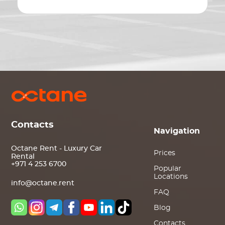
Contacts
Navigation
Octane Rent - Luxury Car
Prices
Rental
+971 4 253 6700
Popular
Locations
info@octane.rent
FAQ
Blog
Contacts