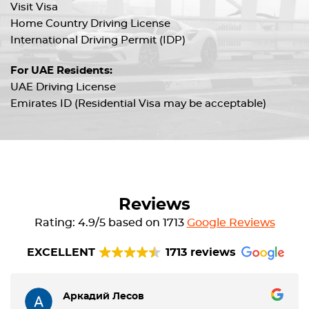
Visit Visa
Home Country Driving License
International Driving Permit (IDP)
For UAE Residents:
UAE Driving License
Emirates ID (Residential Visa may be acceptable)
Reviews
Rating: 4.9/5 based on 1713
Google Reviews
EXCELLENT
1713 reviews
Аркадий Лесов