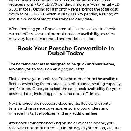
reduces slightly to AED 770 per day, making a 7-day rental AED
5,390 in total. Opting for a monthly rental brings the total cost
down to AED 15,750, which is just AED 525 per day, a saving of
about 35% compared to the standard daily rate.
When booking your Porsche rental, it’s always best to check
current offers, seasonal promotions, and availability, as rates
may vary based on demand and model selection.
Book Your Porsche Convertible in
Dubai Today
The booking process is designed to be quick and hassle-free,
allowing you to focus on enjoying your trip.
First, choose your preferred Porsche model from the available
fleet, considering factors such as performance, seating capacity,
and features. Once you select the car, check availability for your
desired dates, including pick-up and drop-off times.
Next, provide the necessary documents. Review the rental
terms and insurance coverage, ensuring you understand
mileage limits, fuel policies, and any additional fees.
After confirming the booking online or over the phone, you’ll
receive a confirmation email. On the day of your rental, visit the