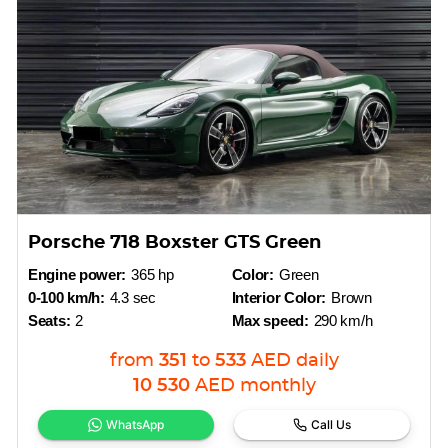
Porsche 718 Boxster GTS Green
Engine power:
365 hp
Color:
Green
0-100 km/h:
4.3 sec
Interior Color:
Brown
Seats:
2
Max speed:
290 km/h
from
351
to
533
AED
daily
10 530
AED
monthly
WhatsApp
Call Us