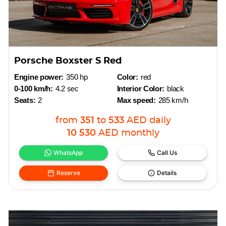
Porsche Boxster S Red
Engine power:
350 hp
Color:
red
0-100 km/h:
4.2 sec
Interior Color:
black
Seats:
2
Max speed:
285 km/h
from
351
to
533
AED
daily
10 530
AED
monthly
WhatsApp
Call Us
Reserve
Details