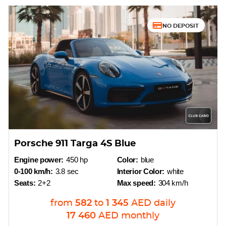
NO DEPOSIT
Porsche 911 Targa 4S Blue
Engine power:
450 hp
Color:
blue
0-100 km/h:
3.8 sec
Interior Color:
white
Seats:
2+2
Max speed:
304 km/h
from
582
to
1 345
AED
daily
17 460
AED
monthly