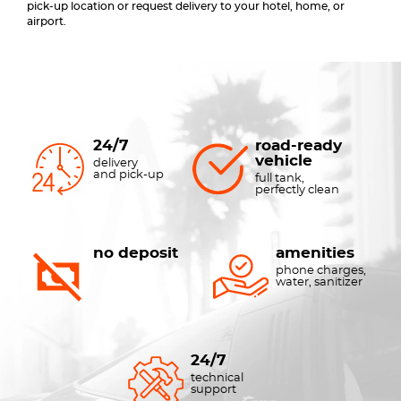
pick-up location or request delivery to your hotel, home, or
airport.
24/7
road-ready
vehicle
delivery
and pick-up
full tank,
perfectly clean
no deposit
amenities
phone charges,
water, sanitizer
24/7
technical
support