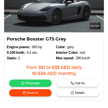
Porsche Boxster GTS Grey
Engine power:
365 hp
Color:
grey
0-100 km/h:
4.3 sec
Interior Color:
red
Seats:
2
Max speed:
290 km/h
from
351
to
533
AED
daily
10 530
AED
monthly
WhatsApp
Call Us
Reserve
Details