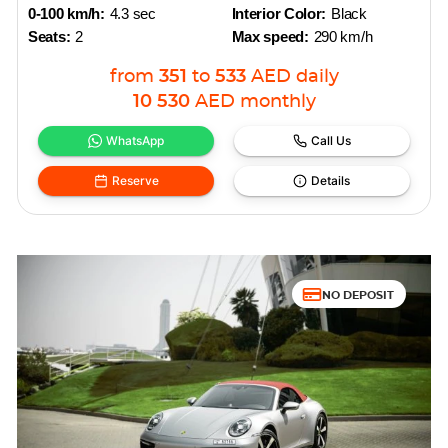
0-100 km/h:
4.3 sec
Interior Color:
Black
Seats:
2
Max speed:
290 km/h
from
351
to
533
AED
daily
10 530
AED
monthly
WhatsApp
Call Us
Reserve
Details
NO DEPOSIT