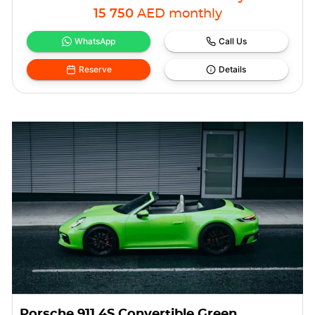
15 750
AED
monthly
WhatsApp
Call Us
Reserve
Details
Porsche 911 4S Convertible Green