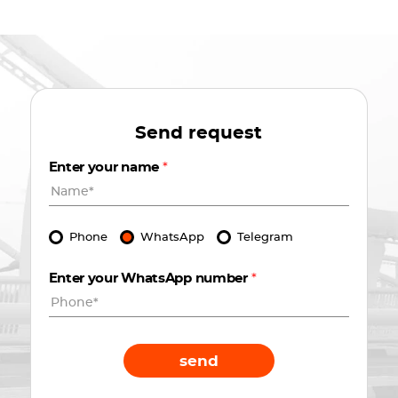
Send request
Enter your name
*
Phone
WhatsApp
Telegram
Enter your WhatsApp number
*
send