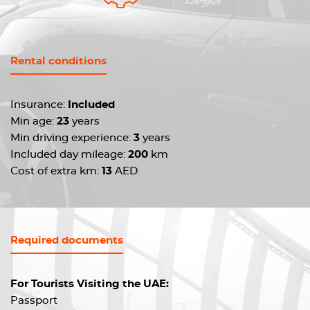
Rental conditions
Insurance:
Included
Min age:
23
years
Min driving experience:
3
years
Included day mileage:
200
km
Cost of extra km:
13
AED
Required documents
For Tourists Visiting the UAE:
Passport