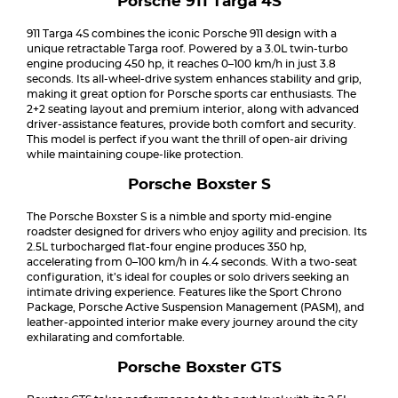
Porsche 911 Targa 4S
911 Targa 4S combines the iconic Porsche 911 design with a
unique retractable Targa roof. Powered by a 3.0L twin-turbo
engine producing 450 hp, it reaches 0–100 km/h in just 3.8
seconds. Its all-wheel-drive system enhances stability and grip,
making it great option for Porsche sports car enthusiasts. The
2+2 seating layout and premium interior, along with advanced
driver-assistance features, provide both comfort and security.
This model is perfect if you want the thrill of open-air driving
while maintaining coupe-like protection.
Porsche Boxster S
The Porsche Boxster S is a nimble and sporty mid-engine
roadster designed for drivers who enjoy agility and precision. Its
2.5L turbocharged flat-four engine produces 350 hp,
accelerating from 0–100 km/h in 4.4 seconds. With a two-seat
configuration, it’s ideal for couples or solo drivers seeking an
intimate driving experience. Features like the Sport Chrono
Package, Porsche Active Suspension Management (PASM), and
leather-appointed interior make every journey around the city
exhilarating and comfortable.
Porsche Boxster GTS