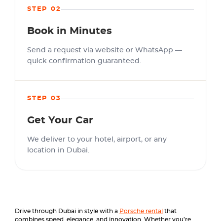
STEP 02
Book in Minutes
Send a request via website or WhatsApp —
quick confirmation guaranteed.
STEP 03
Get Your Car
We deliver to your hotel, airport, or any
location in Dubai.
Drive through Dubai in style with a
Porsche rental
that
combines speed, elegance, and innovation. Whether you’re