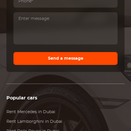
Send a message
Popular cars
Rent
Mercedes
in Dubai
Rent
Lamborghini
in Dubai