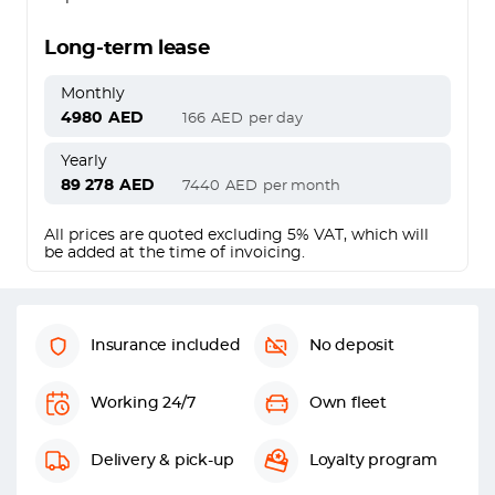
Long-term lease
Monthly
4980
AED
166
AED
per day
Yearly
89 278
AED
7440
AED
per month
All prices are quoted excluding 5% VAT, which will
be added at the time of invoicing.
Insurance included
No deposit
Working 24/7
Own fleet
Delivery & pick-up
Loyalty program