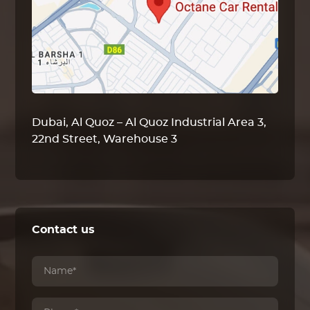
Dubai, Al Quoz – Al Quoz Industrial Area 3,
22nd Street, Warehouse 3
Contact us