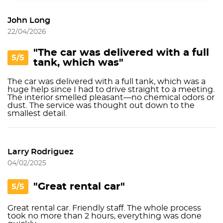
John Long
22/04/2026
"The car was delivered with a full
5/5
tank, which was"
The car was delivered with a full tank, which was a
huge help since I had to drive straight to a meeting.
The interior smelled pleasant—no chemical odors or
dust. The service was thought out down to the
smallest detail.
Larry Rodriguez
04/02/2025
"Great rental car"
5/5
Great rental car. Friendly staff. The whole process
took no more than 2 hours, everything was done