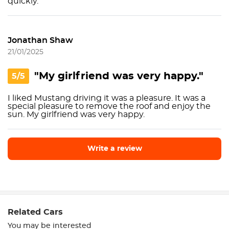
quickly.
Jonathan Shaw
21/01/2025
"My girlfriend was very happy."
5/5
I liked Mustang driving it was a pleasure. It was a
special pleasure to remove the roof and enjoy the
sun. My girlfriend was very happy.
Write a review
Write a review
Related Cars
You may be interested