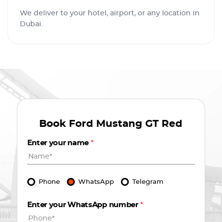
We deliver to your hotel, airport, or any location in
Dubai.
Book
Ford Mustang GT Red
Enter your name
*
Phone
WhatsApp
Telegram
Enter your WhatsApp number
*