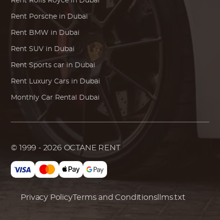
Rent
Rolls Royce
in Dubai
Rent
Porsche
in Dubai
Rent
BMW
in Dubai
Rent SUV in Dubai
Rent Sports car in Dubai
Rent Luxury Cars in Dubai
Monthly Car Rental Dubai
© 1999 - 2026
OCTANE RENT
Privacy Policy
Terms and Conditions
llms.txt