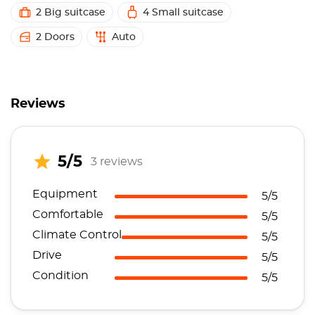
2 Big suitcase
4 Small suitcase
2 Doors
Auto
Reviews
5/5
3 reviews
Equipment
5/5
Comfortable
5/5
Climate Control
5/5
Drive
5/5
Condition
5/5