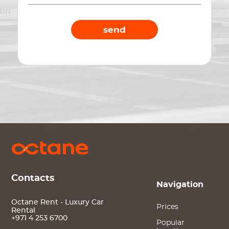
send
Contacts
Navigation
Octane Rent - Luxury Car
Prices
Rental
+971 4 253 6700
Popular