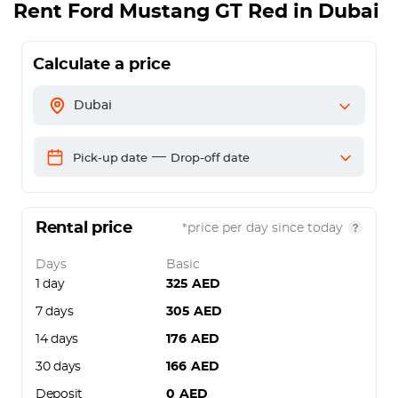
Rent
Ford Mustang GT Red
in Dubai
Calculate a price
Dubai
—
Pick-up date
Drop-off date
Rental price
*price per day since today
Days
Basic
1 day
325
AED
7 days
305
AED
14 days
176
AED
30 days
166
AED
Deposit
0
AED