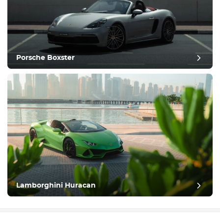
Porsche Boxster
Lamborghini Huracan