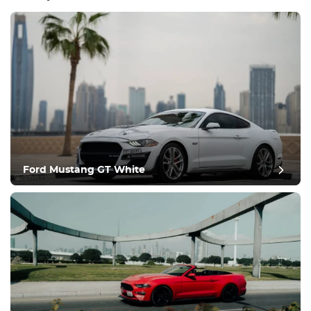
Equipment
Comfortable
Climate Control
Drive
Ford Mustang GT White
Condition