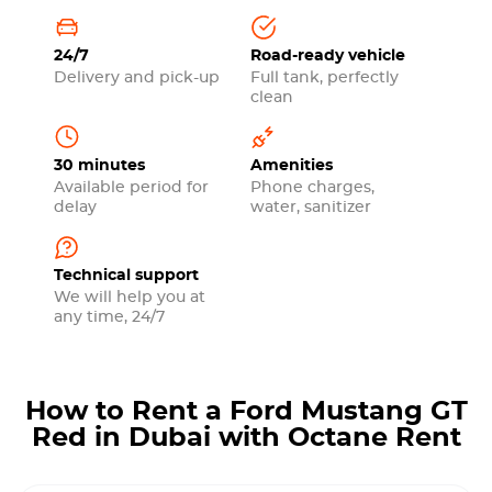
24/7
Road-ready vehicle
Delivery and pick-up
Full tank, perfectly
clean
30 minutes
Amenities
Available period for
Phone charges,
delay
water, sanitizer
Technical support
We will help you at
any time, 24/7
How to Rent a Ford Mustang GT
Red in Dubai with Octane Rent