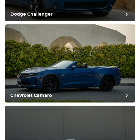
Dodge Challenger
Chevrolet Camaro