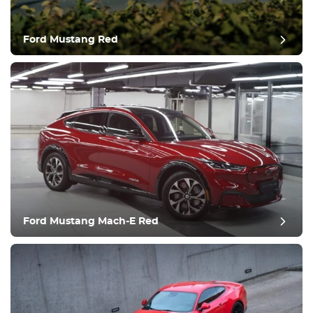
Ford Mustang Red
post review
Ford Mustang Mach-E Red