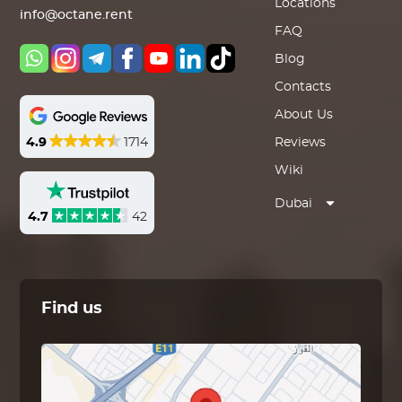
Locations
info@octane.rent
FAQ
Blog
Contacts
About Us
4.9
1714
Reviews
Wiki
Dubai
4.7
42
Find us