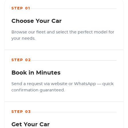
STEP 01
Choose Your Car
Browse our fleet and select the perfect model for
your needs.
STEP 02
Book in Minutes
Send a request via website or WhatsApp — quick
confirmation guaranteed.
STEP 03
Get Your Car