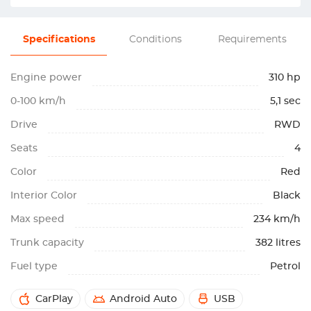
Specifications
Conditions
Requirements
Engine power
310 hp
0-100 km/h
5,1 sec
Drive
RWD
Seats
4
Color
Red
Interior Color
Black
Max speed
234 km/h
Trunk capacity
382 litres
Fuel type
Petrol
CarPlay
Android Auto
USB