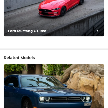
Ford Mustang GT Red
Related Models