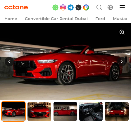
Home
Convertible Car Rental Dubai
Ford
Mustan