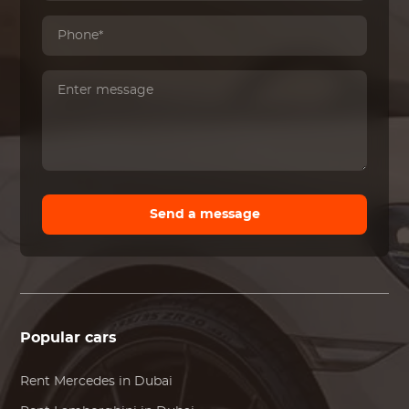
Send a message
Popular cars
Rent
Mercedes
in Dubai