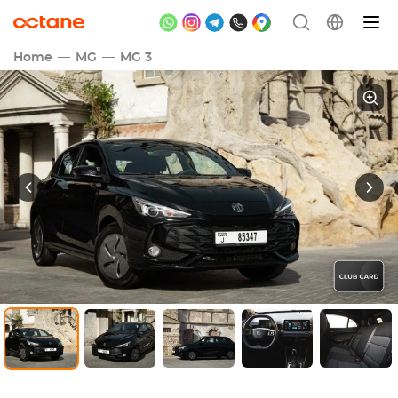
Home
MG
MG 3