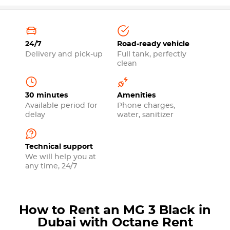
24/7
Road-ready vehicle
Delivery and pick-up
Full tank, perfectly
clean
30 minutes
Amenities
Available period for
Phone charges,
delay
water, sanitizer
Technical support
We will help you at
any time, 24/7
How to Rent an MG 3 Black in
Dubai with Octane Rent