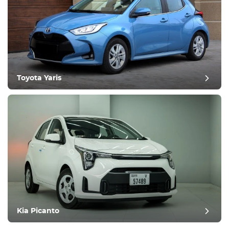
Toyota Yaris
Kia Picanto