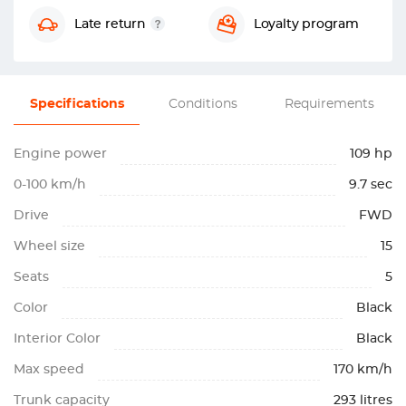
Late return
Loyalty program
Specifications
Conditions
Requirements
Engine power
109 hp
0-100 km/h
9.7 sec
Drive
FWD
Wheel size
15
Seats
5
Color
Black
Interior Color
Black
Max speed
170 km/h
Trunk capacity
293 litres