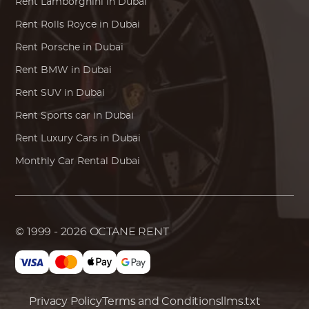
Rent
Lamborghini
in Dubai
Rent
Rolls Royce
in Dubai
Rent
Porsche
in Dubai
Rent
BMW
in Dubai
Rent SUV in Dubai
Rent Sports car in Dubai
Rent Luxury Cars in Dubai
Monthly Car Rental Dubai
© 1999 - 2026
OCTANE RENT
Privacy Policy
Terms and Conditions
llms.txt