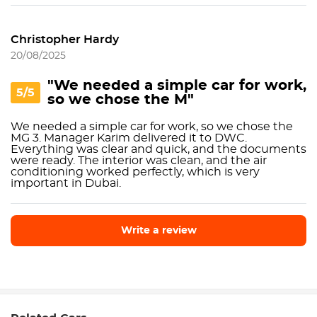
Christopher Hardy
20/08/2025
"We needed a simple car for work,
5/5
so we chose the M"
We needed a simple car for work, so we chose the
MG 3. Manager Karim delivered it to DWC.
Everything was clear and quick, and the documents
were ready. The interior was clean, and the air
conditioning worked perfectly, which is very
important in Dubai.
Write a review
Write a review