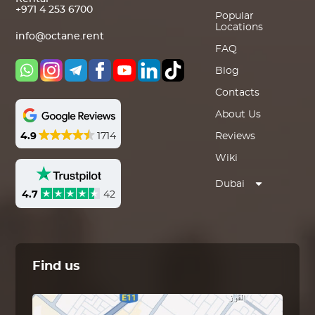
+971 4 253 6700
Popular
Locations
info@octane.rent
FAQ
Blog
Contacts
About Us
4.9
1714
Reviews
Wiki
Dubai
4.7
42
Find us