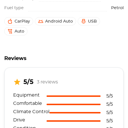
Fuel type
Petrol
CarPlay
Android Auto
USB
Auto
Reviews
5/5
3 reviews
Equipment
5/5
Comfortable
5/5
Climate Control
5/5
Drive
5/5