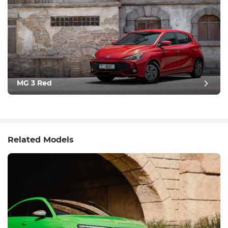
MG 3 Red
Related Models