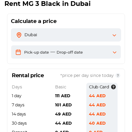
Rent
MG 3 Black
in Dubai
Calculate a price
Dubai
—
Pick-up date
Drop-off date
Rental price
*price per day since today
Days
Basic
Club Card
1 day
111
AED
44
AED
7 days
101
AED
44
AED
14 days
49
AED
44
AED
30 days
44
AED
40
AED