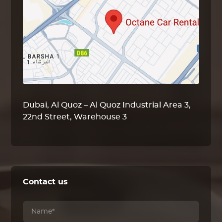
Dubai, Al Quoz – Al Quoz Industrial Area 3,
22nd Street, Warehouse 3
Contact us