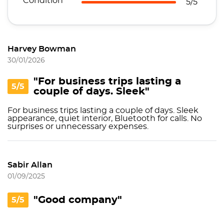
Condition
5/5
Harvey Bowman
30/01/2026
"For business trips lasting a
5/5
couple of days. Sleek"
For business trips lasting a couple of days. Sleek
appearance, quiet interior, Bluetooth for calls. No
surprises or unnecessary expenses.
Sabir Allan
01/09/2025
"Good company"
5/5