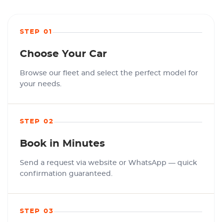
STEP 01
Choose Your Car
Browse our fleet and select the perfect model for
your needs.
STEP 02
Book in Minutes
Send a request via website or WhatsApp — quick
confirmation guaranteed.
STEP 03