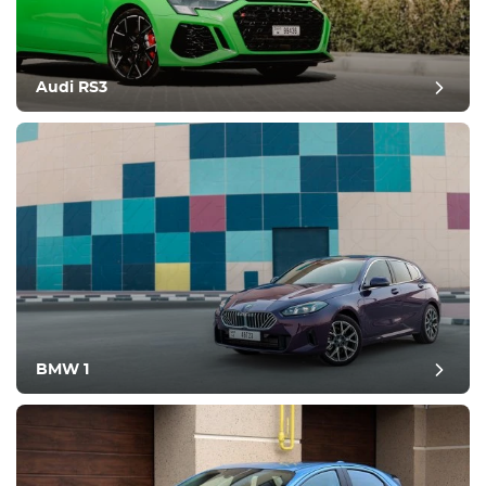
Audi RS3
BMW 1