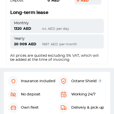
Deposit
0
AED
0
AED
Long-term lease
Monthly
1320
AED
44
AED
per day
Yearly
20 009
AED
1667
AED
per month
All prices are quoted excluding 5% VAT, which will
be added at the time of invoicing.
Insurance included
Octane Shield
No deposit
Working 24/7
Own fleet
Delivery & pick-up