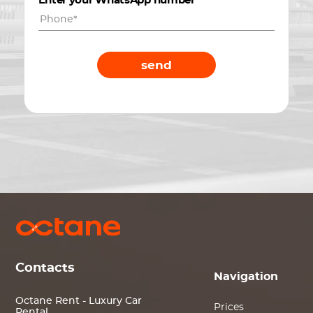
Enter your WhatsApp number
*
send
Contacts
Navigation
Octane Rent - Luxury Car
Prices
Rental