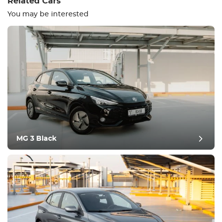
Related Cars
You may be interested
Equipment
Comfortable
Climate Control
Drive
MG 3 Black
Condition