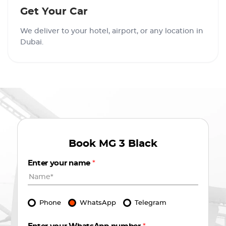
Get Your Car
We deliver to your hotel, airport, or any location in
Dubai.
Book
MG 3 Black
Enter your name
*
Phone
WhatsApp
Telegram