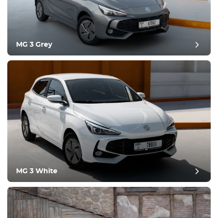
MG 3 Grey
post review
MG 3 White