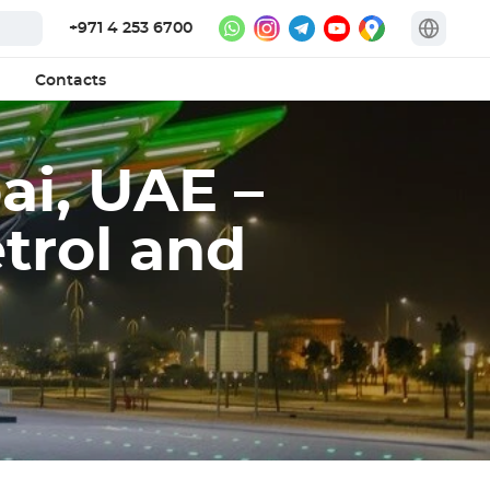
+971 4 253 6700
Contacts
ai, UAE –
trol and