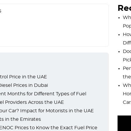
Re
5
Why
Pop
How
Dif
Dod
Pic
Per
rol Price in the UAE
the
esel Prices in Dubai
Wha
nt Months for Different Types of Fuel
Hor
l Providers Across the UAE
Car
our Car? Impact for Motorists in the UAE
ts in the Emirates
NOC Prices to Know the Exact Fuel Price