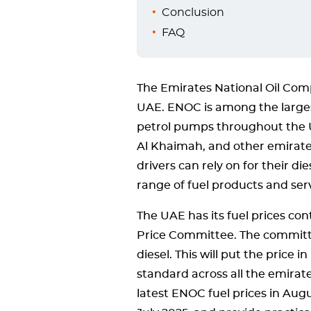
Conclusion
FAQ
The Emirates National Oil Com
UAE. ENOC is among the larges
petrol pumps throughout the 
Al Khaimah, and other emirate
drivers can rely on for their d
range of fuel products and serv
The UAE has its fuel prices co
Price Committee. The committe
diesel. This will put the price
standard across all the emirates
latest ENOC fuel prices in Aug