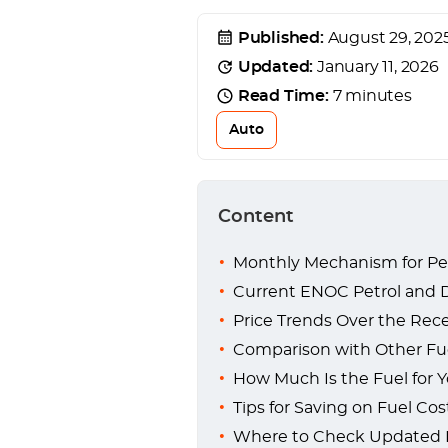
Published:
August 29, 202
Updated:
January 11, 2026
Read Time:
7 minutes
Auto
Content
Monthly Mechanism for Pet
Current ENOC Petrol and Di
Price Trends Over the Rece
Comparison with Other Fue
How Much Is the Fuel for Y
Tips for Saving on Fuel Cos
Where to Check Updated E