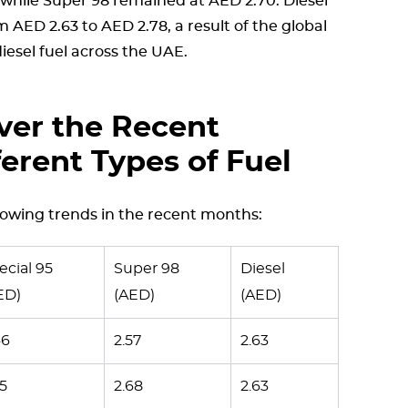
, while Super 98 remained at AED 2.70. Diesel
 AED 2.63 to AED 2.78, a result of the global
esel fuel across the UAE.
ver the Recent
ferent Types of Fuel
lowing trends in the recent months:
ecial 95
Super 98
Diesel
ED)
(AED)
(AED)
46
2.57
2.63
55
2.68
2.63