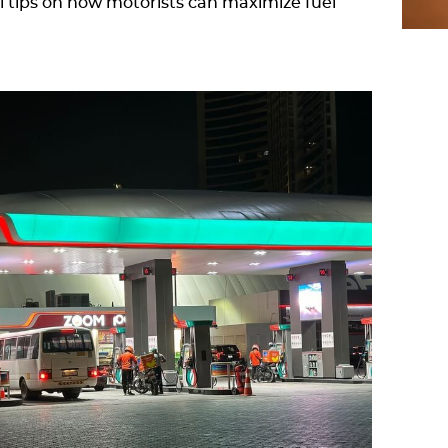
al tips on how motorists can maximize fuel