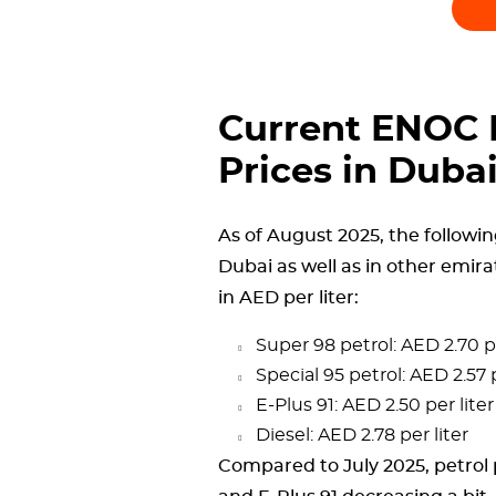
Current ENOC P
Prices in Duba
As of August 2025, the followin
Dubai as well as in other emira
in AED per liter:
Super 98 petrol: AED 2.70 pe
Special 95 petrol: AED 2.57 p
E-Plus 91: AED 2.50 per liter
Diesel: AED 2.78 per liter
Compared to July 2025, petrol p