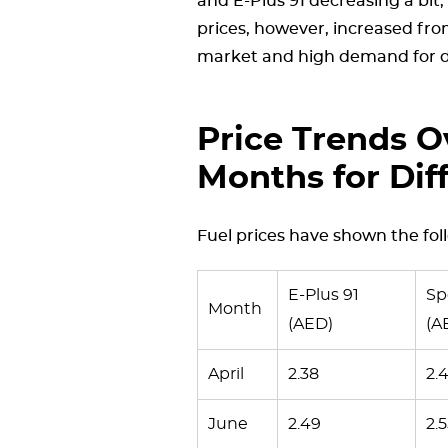
and E-Plus 91 decreasing a bit
prices, however, increased from
market and high demand for di
Price Trends O
Months for Dif
Fuel prices have shown the fol
E-Plus 91
Sp
Month
(AED)
(A
April
2.38
2.
June
2.49
2.