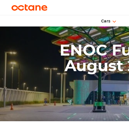
Cars
ENOC Fue
August 