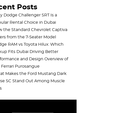
cent Posts
 Dodge Challenger SRT Is a
ular Rental Choice in Dubai
 the Standard Chevrolet Captiva
fers from the 7-Seater Model
ge RAM vs Toyota Hilux: Which
kup Fits Dubai Driving Better
formance and Design Overview of
 Ferrari Purosangue
t Makes the Ford Mustang Dark
se SC Stand Out Among Muscle
s