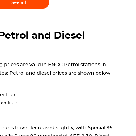
See all
etrol and Diesel
i
g prices are valid in ENOC Petrol stations in
tes: Petrol and diesel prices are shown below
r liter
er liter
rices have decreased slightly, with Special 95