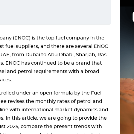
pany (ENOC) is the top fuel company in the
t fuel suppliers, and there are several ENOC
UAE, from Dubai to Abu Dhabi, Sharjah, Ras
s. ENOC has continued to be a brand that
iesel and petrol requirements with a broad
ices.
ntrolled under an open formula by the Fuel
e revises the monthly rates of petrol and
 in line with international market dynamics and
. In this article, we are going to provide the
ust 2025, compare the present trends with