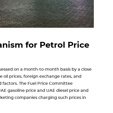
ism for Petrol Price
ssessed on a month-to-month basis by a close
 oil prices, foreign exchange rates, and
 factors. The Fuel Price Committee
 UAE gasoline price and UAE diesel price and
rketing companies charging such prices in