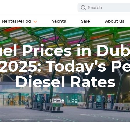
Rental Period
Yachts
Sale
About us
l Prices in Dub
2025: Today’s Pe
Diesel Rates
Home
Blog