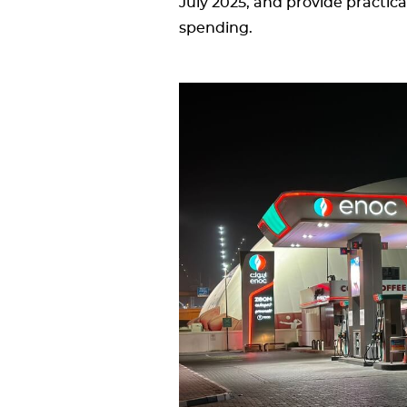
July 2025, and provide practic
spending.