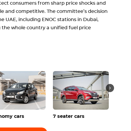
tect consumers from sharp price shocks and
le and competitive. The committee’s decision
 the UAE, including ENOC stations in Dubai,
 the whole country a unified fuel price
nomy cars
7 seater cars
Conve