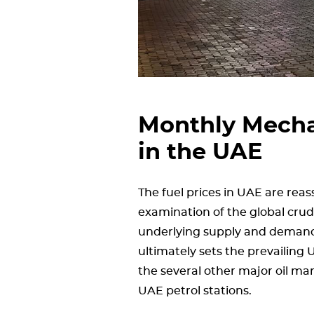
Monthly Mechan
in the UAE
The fuel prices in UAE are rea
examination of the global crude
underlying supply and demand
ultimately sets the prevailing
the several other major oil ma
UAE petrol stations.