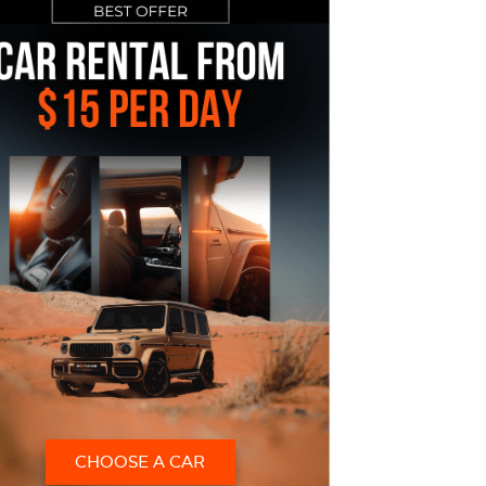
CHOOSE A CAR