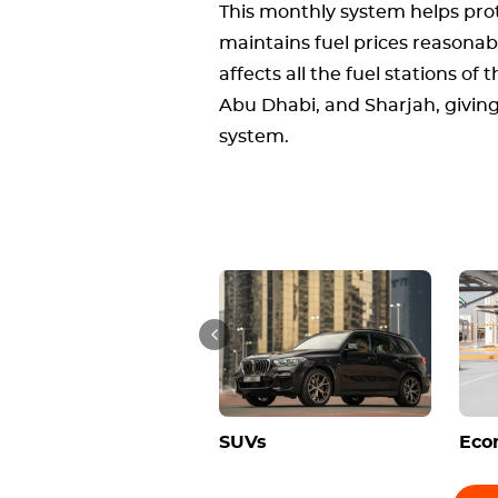
This monthly system helps pro
maintains fuel prices reasonab
affects all the fuel stations of
Abu Dhabi, and Sharjah, giving
system.
SUVs
Eco