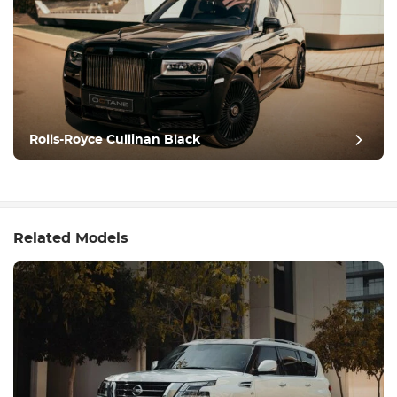
Rolls-Royce Cullinan Black
Related Models