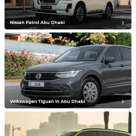
Nissan Patrol Abu Dhabi
Volkswagen Tiguan in Abu Dhabi