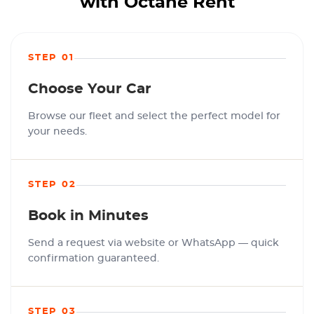
with Octane Rent
STEP 01
Choose Your Car
Browse our fleet and select the perfect model for
your needs.
STEP 02
Book in Minutes
Send a request via website or WhatsApp — quick
confirmation guaranteed.
STEP 03