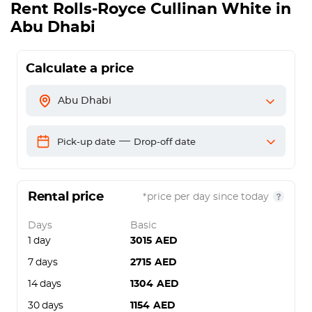
Rent
Rolls-Royce Cullinan White
in
Abu Dhabi
Calculate a price
Abu Dhabi
—
Pick-up date
Drop-off date
Rental price
*price per day since today
Days
Basic
1 day
3015
AED
7 days
2715
AED
14 days
1304
AED
30 days
1154
AED