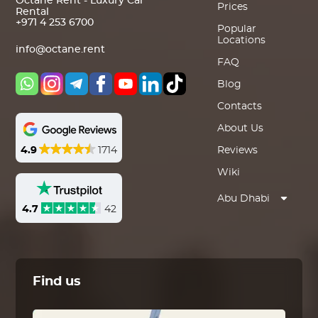
Octane Rent - Luxury Car
Prices
Rental
+971 4 253 6700
Popular
Locations
info@octane.rent
FAQ
Blog
Contacts
About Us
4.9
1714
Reviews
Wiki
Abu Dhabi
4.7
42
Find us