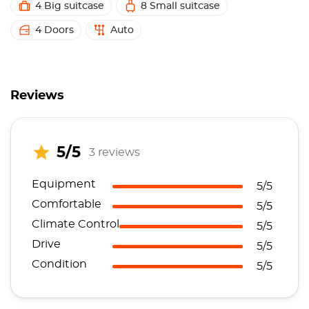
4 Big suitcase
8 Small suitcase
4 Doors
Auto
Reviews
5/5
3 reviews
Equipment
5/5
Comfortable
5/5
Climate Control
5/5
Drive
5/5
Condition
5/5