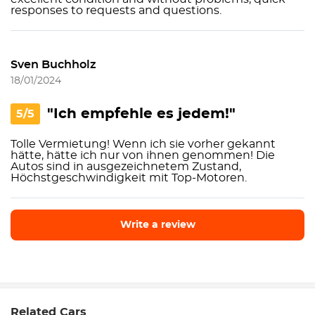
responses to requests and questions.
Sven Buchholz
18/01/2024
"Ich empfehle es jedem!"
5/5
Tolle Vermietung! Wenn ich sie vorher gekannt
hätte, hätte ich nur von ihnen genommen! Die
Autos sind in ausgezeichnetem Zustand,
Höchstgeschwindigkeit mit Top-Motoren.
Write a review
Write a review
Related Cars