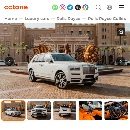
Home
Luxury cars
Rolls Royce
Rolls Royce Cullina