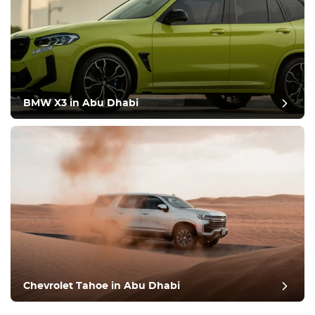
BMW X3 in Abu Dhabi
Chevrolet Tahoe in Abu Dhabi