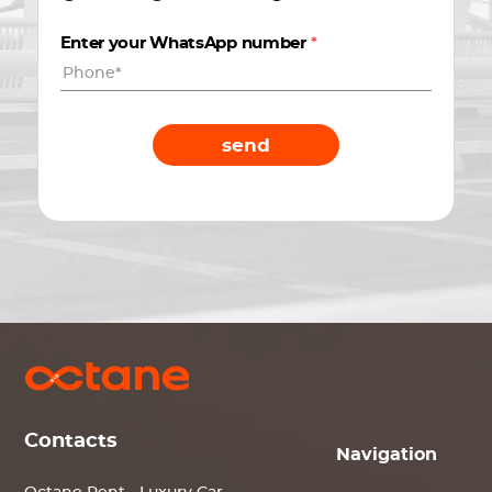
Enter your WhatsApp number
*
send
Contacts
Navigation