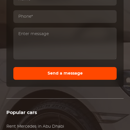
Send a message
Popular cars
Rent
Mercedes
in Abu Dhabi