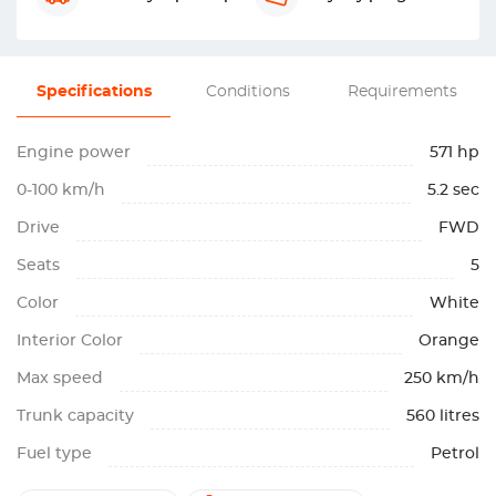
Specifications
Conditions
Requirements
Engine power
571 hp
0-100 km/h
5.2 sec
Drive
FWD
Seats
5
Color
White
Interior Color
Orange
Max speed
250 km/h
Trunk capacity
560 litres
Fuel type
Petrol