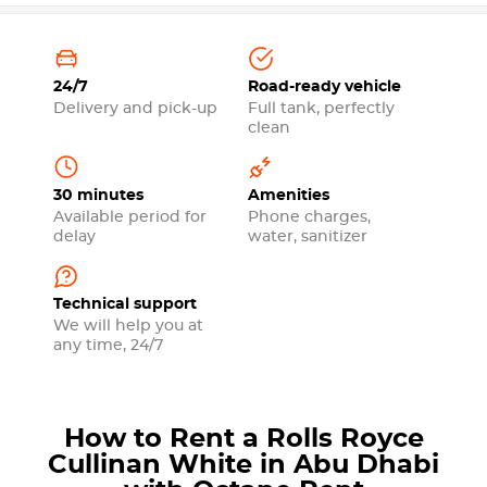
24/7
Road-ready vehicle
Delivery and pick-up
Full tank, perfectly
clean
30 minutes
Amenities
Available period for
Phone charges,
delay
water, sanitizer
Technical support
We will help you at
any time, 24/7
How to Rent a Rolls Royce
Cullinan White in Abu Dhabi