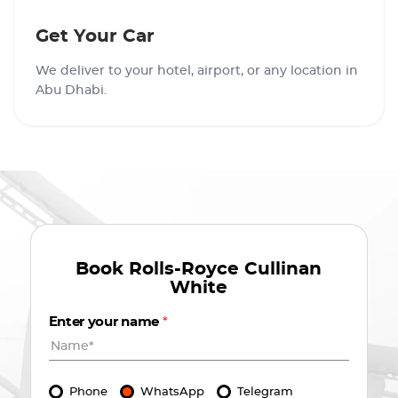
Get Your Car
We deliver to your hotel, airport, or any location in
Abu Dhabi.
Book
Rolls-Royce Cullinan
White
Enter your name
*
Phone
WhatsApp
Telegram