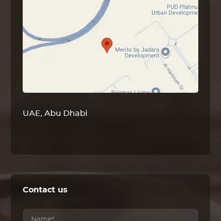
UAE, Abu Dhabi
Contact us