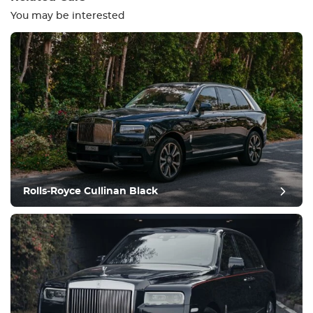
You may be interested
Equipment
Comfortable
Climate Control
Drive
Rolls-Royce Cullinan Black
Condition