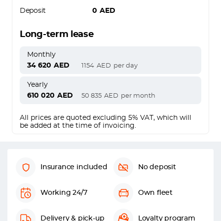
Deposit
0
AED
Long-term lease
Monthly
34 620
AED
1154
AED
per day
Yearly
610 020
AED
50 835
AED
per month
All prices are quoted excluding 5% VAT, which will
be added at the time of invoicing.
Insurance included
No deposit
Working 24/7
Own fleet
Delivery & pick-up
Loyalty program