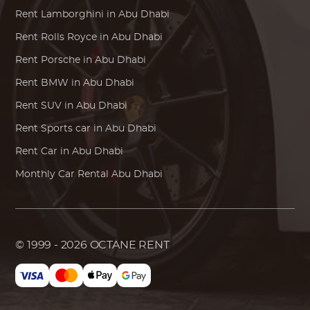
Rent
Lamborghini
in Abu Dhabi
Rent
Rolls Royce
in Abu Dhabi
Rent
Porsche
in Abu Dhabi
Rent
BMW
in Abu Dhabi
Rent SUV in Abu Dhabi
Rent Sports car in Abu Dhabi
Rent Car in Abu Dhabi
Monthly Car Rental Abu Dhabi
© 1999 - 2026
OCTANE RENT