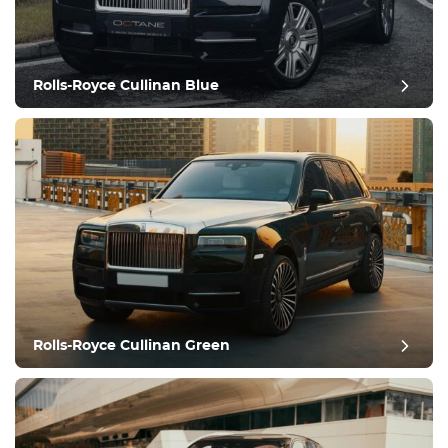
Rolls-Royce Cullinan Blue
post review
Rolls-Royce Cullinan Green