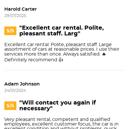
Harold Carter
29/07/2025
"Excellent car rental. Polite,
5/5
pleasant staff. Larg"
Excellent car rental. Polite, pleasant staff. Large
assortment of cars at reasonable prices. I use their
services more than once. Always satisfied. 🔥
Definitely recommend 👍
Adam Johnson
24/01/2024
"Will contact you again if
5/5
necessary"
Very pleasant rental, competent and qualified
employees, excellent customer focus, the car is in
excellent condition and without problems, quick