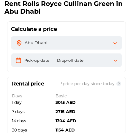
Rent Rolls Royce Cullinan Green in
Abu Dhabi
Calculate a price
Abu Dhabi
—
Pick-up date
Drop-off date
Rental price
*price per day since today
Days
Basic
1 day
3015
AED
7 days
2715
AED
14 days
1304
AED
30 days
1154
AED