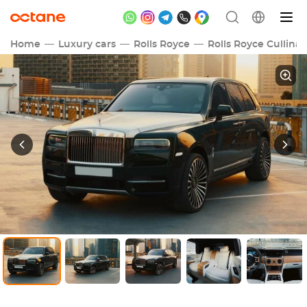
Home
Luxury cars
Rolls Royce
Rolls Royce Cullina