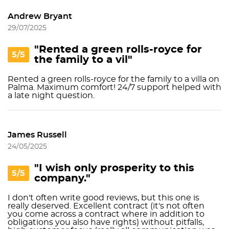
Andrew Bryant
29/07/2025
"Rented a green rolls-royce for
5/5
the family to a vil"
Rented a green rolls-royce for the family to a villa on
Palma. Maximum comfort! 24/7 support helped with
a late night question.
James Russell
24/05/2025
"I wish only prosperity to this
5/5
company."
I don't often write good reviews, but this one is
really deserved. Excellent contract (it's not often
you come across a contract where in addition to
obligations you also have rights) without pitfalls,