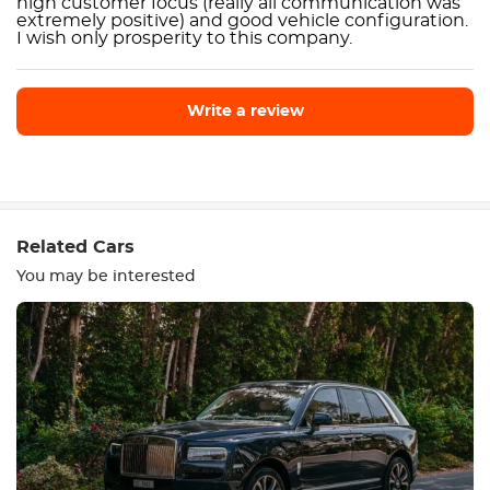
high customer focus (really all communication was
extremely positive) and good vehicle configuration.
I wish only prosperity to this company.
Write a review
Write a review
Related Cars
You may be interested
Equipment
Comfortable