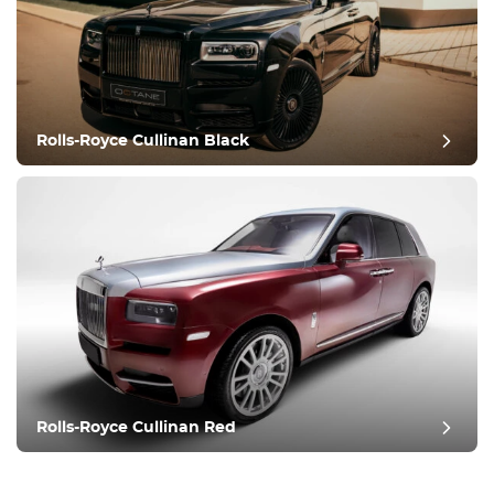
Rolls-Royce Cullinan Black
Rolls-Royce Cullinan Red