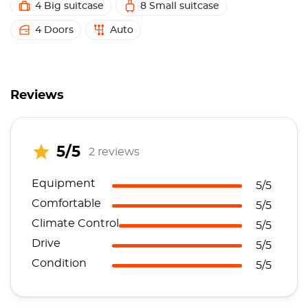
4 Big suitcase
8 Small suitcase
4 Doors
Auto
Reviews
5/5
2 reviews
Equipment
5/5
Comfortable
5/5
Climate Control
5/5
Drive
5/5
Condition
5/5