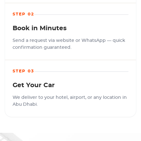
STEP 02
Book in Minutes
Send a request via website or WhatsApp — quick
confirmation guaranteed.
STEP 03
Get Your Car
We deliver to your hotel, airport, or any location in
Abu Dhabi.