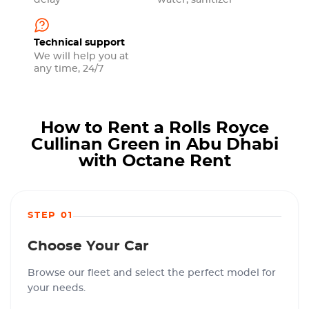
delay
water, sanitizer
Technical support
We will help you at
any time, 24/7
How to Rent a Rolls Royce
Cullinan Green in Abu Dhabi
with Octane Rent
STEP 01
Choose Your Car
Browse our fleet and select the perfect model for
your needs.