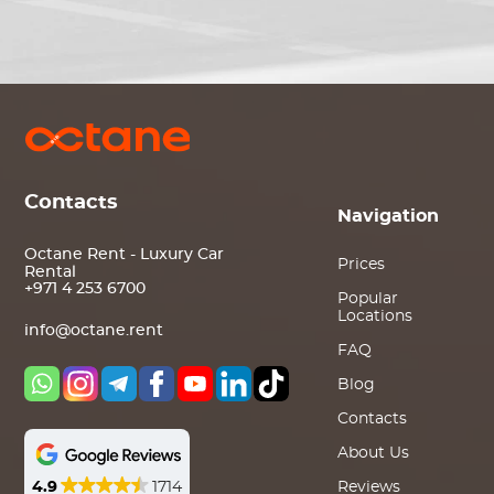
Contacts
Navigation
Octane Rent - Luxury Car
Prices
Rental
+971 4 253 6700
Popular
Locations
info@octane.rent
FAQ
Blog
Contacts
About Us
4.9
1714
Reviews