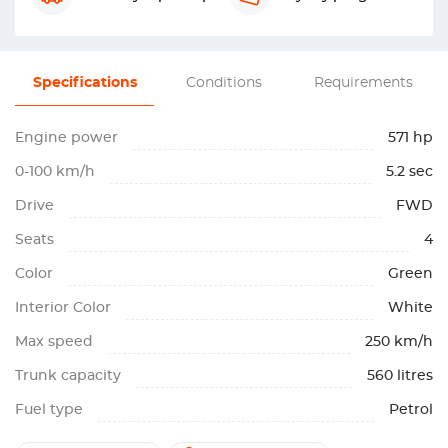
Specifications
Conditions
Requirements
Engine power
571 hp
0-100 km/h
5.2 sec
Drive
FWD
Seats
4
Color
Green
Interior Color
White
Max speed
250 km/h
Trunk capacity
560 litres
Fuel type
Petrol