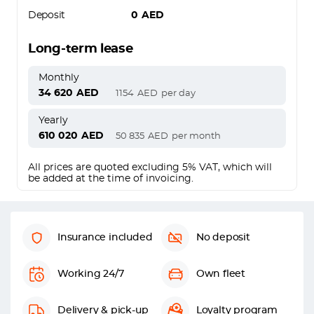
Deposit
0
AED
Long-term lease
Monthly
34 620
AED
1154
AED
per day
Yearly
610 020
AED
50 835
AED
per month
All prices are quoted excluding 5% VAT, which will
be added at the time of invoicing.
Insurance included
No deposit
Working 24/7
Own fleet
Delivery & pick-up
Loyalty program