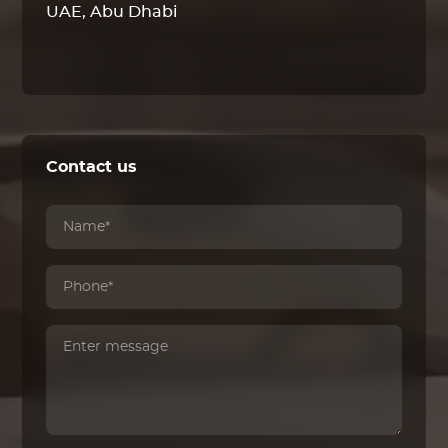
UAE, Abu Dhabi
Contact us