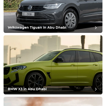
Volkswagen Tiguan in Abu Dhabi
BMW X3 in Abu Dhabi