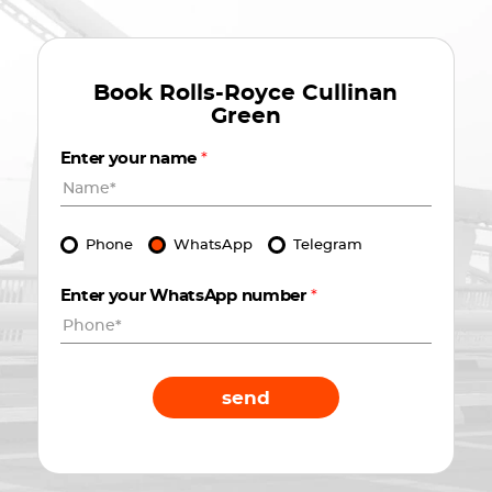
Book
Rolls-Royce Cullinan
Green
Enter your name
*
Phone
WhatsApp
Telegram
Enter your WhatsApp number
*
send