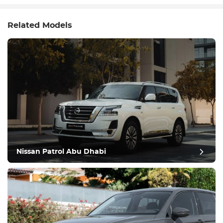
Related Models
Nissan Patrol Abu Dhabi