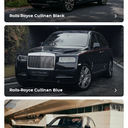
Climate Control
Drive
Rolls-Royce Cullinan Black
Condition
Rolls-Royce Cullinan Blue
post review