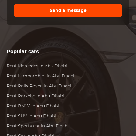
Send a message
Popular cars
Rent
Mercedes
in Abu Dhabi
Rent
Lamborghini
in Abu Dhabi
Rent
Rolls Royce
in Abu Dhabi
Rent
Porsche
in Abu Dhabi
Rent
BMW
in Abu Dhabi
Rent SUV in Abu Dhabi
Rent Sports car in Abu Dhabi