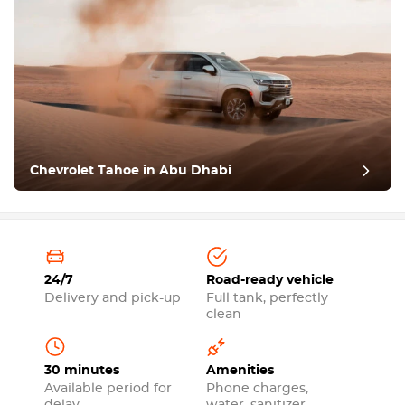
Chevrolet Tahoe in Abu Dhabi
24/7
Road-ready vehicle
Delivery and pick-up
Full tank, perfectly
clean
30 minutes
Amenities
Available period for
Phone charges,