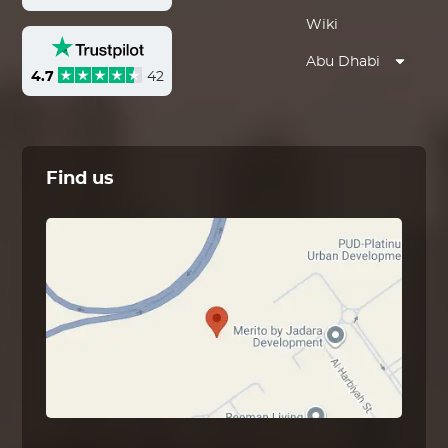
Wiki
Abu Dhabi
4.7
42
Find us