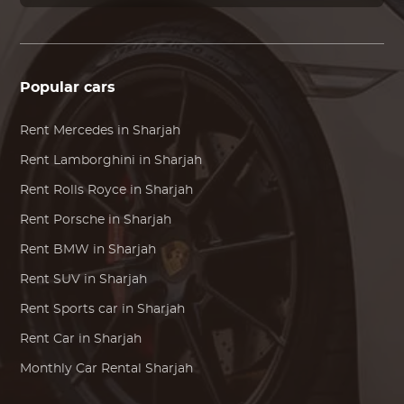
Popular cars
Rent
Mercedes
in Sharjah
Rent
Lamborghini
in Sharjah
Rent
Rolls Royce
in Sharjah
Rent
Porsche
in Sharjah
Rent
BMW
in Sharjah
Rent SUV in Sharjah
Rent Sports car in Sharjah
Rent Car in Sharjah
Monthly Car Rental Sharjah