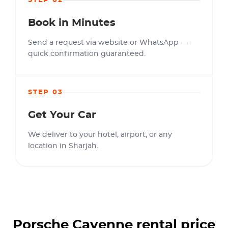
STEP 02
Book in Minutes
Send a request via website or WhatsApp —
quick confirmation guaranteed.
STEP 03
Get Your Car
We deliver to your hotel, airport, or any
location in Sharjah.
Porsche Cayenne
rental price