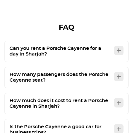
recommend them to friends. Just be careful in
Abu Dhabi: you can't exceed speed sign by 20
kms / hour as in Dubai 🫨
FAQ
Can you rent a Porsche Cayenne for a
day in Sharjah?
How many passengers does the Porsche
Cayenne seat?
How much does it cost to rent a Porsche
Cayenne in Sharjah?
Is the Porsche Cayenne a good car for
business trips?