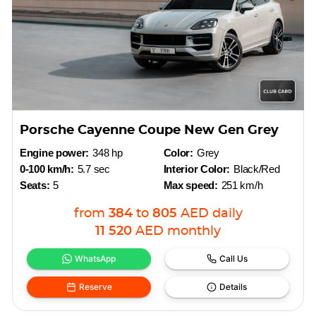
Porsche Cayenne Coupe New Gen Grey
Engine power:
348 hp
Color:
Grey
0-100 km/h:
5.7 sec
Interior Color:
Black/Red
Seats:
5
Max speed:
251 km/h
from
384
to
805
AED
daily
11 520
AED
monthly
WhatsApp
Call Us
Reserve
Details