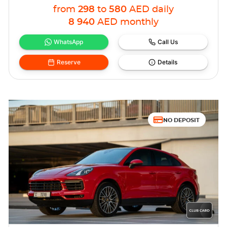
from
298
to
580
AED
daily
8 940
AED
monthly
WhatsApp
Call Us
Reserve
Details
NO DEPOSIT