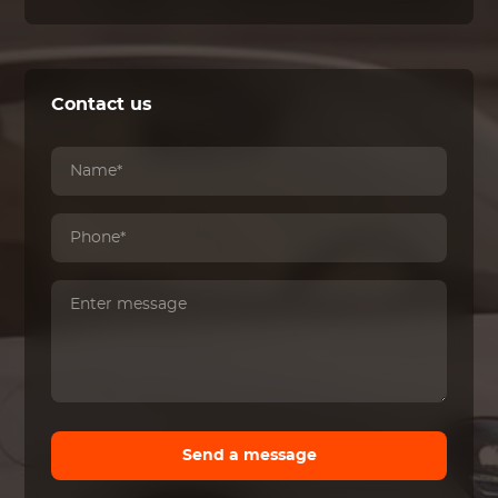
Contact us
Send a message