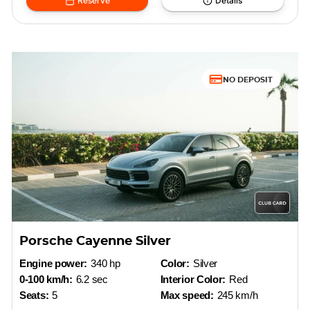
Reserve
Details
NO DEPOSIT
Porsche Cayenne Silver
Engine power:
340 hp
Color:
Silver
0-100 km/h:
6.2 sec
Interior Color:
Red
Seats:
5
Max speed:
245 km/h