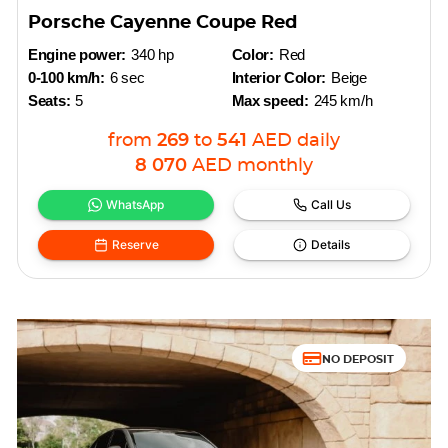
Porsche Cayenne Coupe Red
Engine power:
340 hp
Color:
Red
0-100 km/h:
6 sec
Interior Color:
Beige
Seats:
5
Max speed:
245 km/h
from
269
to
541
AED
daily
8 070
AED
monthly
WhatsApp
Call Us
Reserve
Details
NO DEPOSIT