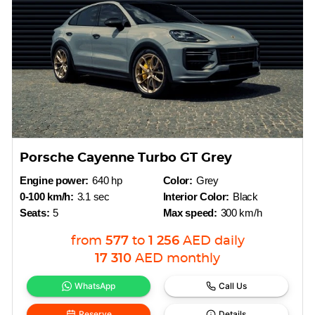
Porsche Cayenne Turbo GT Grey
Engine power:
640 hp
Color:
Grey
0-100 km/h:
3.1 sec
Interior Color:
Black
Seats:
5
Max speed:
300 km/h
from
577
to
1 256
AED
daily
17 310
AED
monthly
WhatsApp
Call Us
Reserve
Details