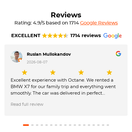
Reviews
Rating: 4.9/5 based on 1714
Google Reviews
EXCELLENT
1714 reviews
Ruslan Mullokandov
2026-08-07
Excellent experience with Octane. We rented a
BMW X7 for our family trip and everything went
smoothly. The car was delivered in perfect
condition, communication was fast and
Read full review
professional, and the team was very flexible with
our requests. They also made the airport return
very easy, and our USD 1,000 deposit was returned
in full. We will definitely use Octane again and