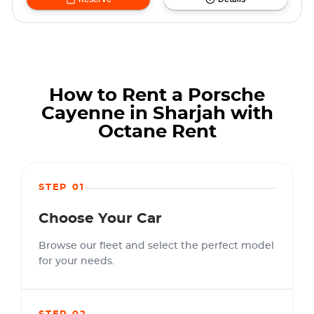
How to Rent a Porsche
Cayenne in Sharjah with
Octane Rent
STEP 01
Choose Your Car
Browse our fleet and select the perfect model
for your needs.