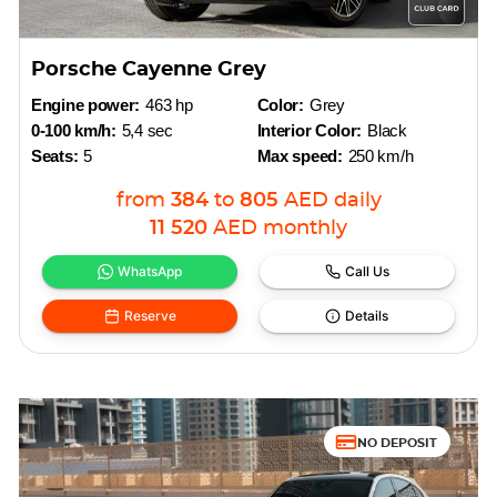
Porsche Cayenne Grey
Engine power:
463 hp
Color:
Grey
0-100 km/h:
5,4 sec
Interior Color:
Black
Seats:
5
Max speed:
250 km/h
from
384
to
805
AED
daily
11 520
AED
monthly
WhatsApp
Call Us
Reserve
Details
NO DEPOSIT