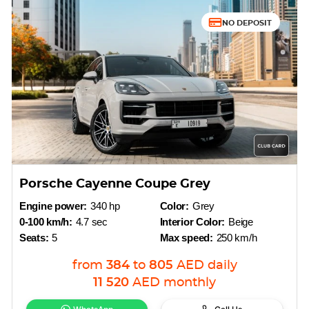
NO DEPOSIT
Porsche Cayenne Coupe Grey
Engine power:
340 hp
Color:
Grey
0-100 km/h:
4.7 sec
Interior Color:
Beige
Seats:
5
Max speed:
250 km/h
from
384
to
805
AED
daily
11 520
AED
monthly