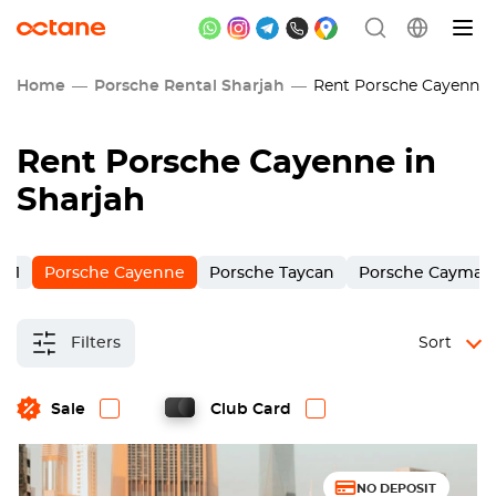
Home
Porsche Rental Sharjah
Rent Porsche Cayenne 
Rent Porsche Cayenne in
Sharjah
911
Porsche Cayenne
Porsche Taycan
Porsche Cayman
Filters
Sort
Sale
Club Card
NO DEPOSIT