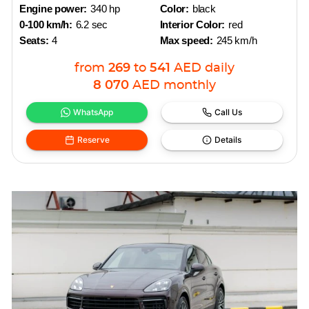
Engine power:
340 hp
Color:
black
0-100 km/h:
6.2 sec
Interior Color:
red
Seats:
4
Max speed:
245 km/h
from
269
to
541
AED
daily
8 070
AED
monthly
WhatsApp
Call Us
Reserve
Details