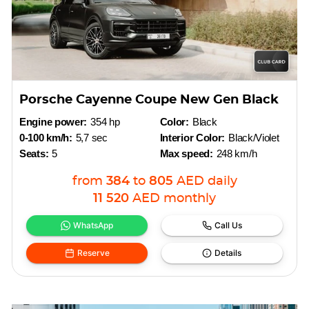
Porsche Cayenne Coupe New Gen Black
Engine power:
354 hp
Color:
Black
0-100 km/h:
5,7 sec
Interior Color:
Black/Violet
Seats:
5
Max speed:
248 km/h
from
384
to
805
AED
daily
11 520
AED
monthly
WhatsApp
Call Us
Reserve
Details