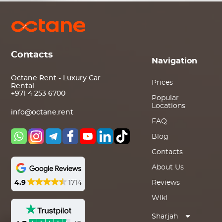
Contacts
Navigation
Octane Rent - Luxury Car
Prices
Rental
+971 4 253 6700
Popular
Locations
info@octane.rent
FAQ
Blog
Contacts
About Us
4.9
1714
Reviews
Wiki
Sharjah