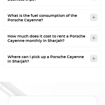
What is the fuel consumption of the
Porsche Cayenne?
How much does it cost to rent a Porsche
Cayenne monthly in Sharjah?
Where can I pick up a Porsche Cayenne
in Sharjah?