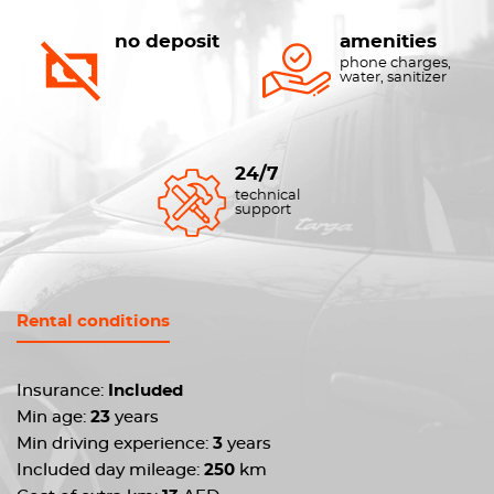
no deposit
amenities
phone charges,
water, sanitizer
24/7
technical
support
Rental conditions
Insurance:
Included
Min age:
23
years
Min driving experience:
3
years
Included day mileage:
250
km