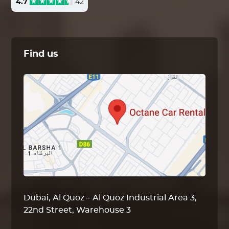
4.7
42
Find us
Dubai, Al Quoz – Al Quoz Industrial Area 3,
22nd Street, Warehouse 3