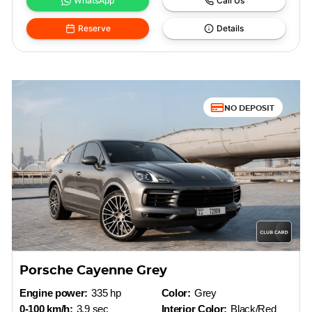
WhatsApp
Call Us
Reserve
Details
NO DEPOSIT
Porsche Cayenne Grey
Engine power:
335 hp
Color:
Grey
0-100 km/h:
3,9 sec
Interior Color:
Black/Red