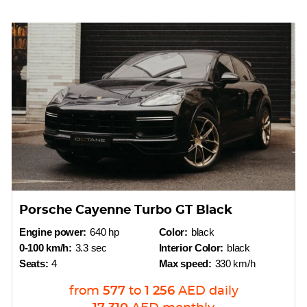
Porsche Cayenne Turbo GT Black
Engine power:
640 hp
Color:
black
0-100 km/h:
3.3 sec
Interior Color:
black
Seats:
4
Max speed:
330 km/h
from
577
to
1 256
AED
daily