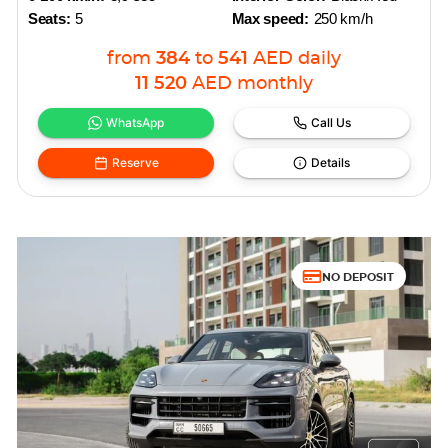
Seats:
5
Max speed:
250 km/h
from
384
to
541
AED
daily
11 520
AED
monthly
WhatsApp
Call Us
Reserve
Details
NO DEPOSIT