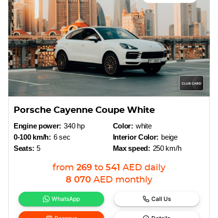
Porsche Cayenne Coupe White
Engine power:
340 hp
Color:
white
0-100 km/h:
6 sec
Interior Color:
beige
Seats:
5
Max speed:
250 km/h
from
269
to
541
AED
daily
8 070
AED
monthly
WhatsApp
Call Us