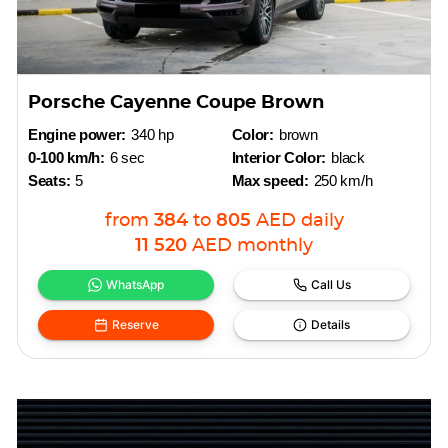
Porsche Cayenne Coupe Brown
Engine power:
340 hp
Color:
brown
0-100 km/h:
6 sec
Interior Color:
black
Seats:
5
Max speed:
250 km/h
from
384
to
805
AED
daily
11 520
AED
monthly
WhatsApp
Call Us
Reserve
Details