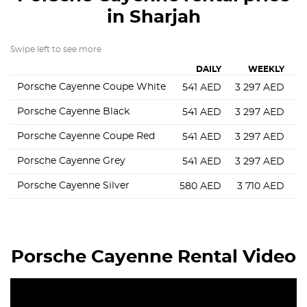
in Sharjah
Swipe left to see more
DAILY
WEEKLY
Porsche Cayenne Coupe White
541
AED
3 297
AED
8
Porsche Cayenne Black
541
AED
3 297
AED
8
Porsche Cayenne Coupe Red
541
AED
3 297
AED
8
Porsche Cayenne Grey
541
AED
3 297
AED
1
Porsche Cayenne Silver
580
AED
3 710
AED
8
Porsche Cayenne Rental Video