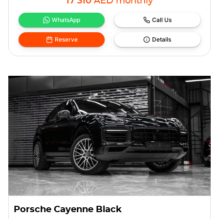
17 310
AED
monthly
WhatsApp
Call Us
Reserve
Details
Porsche Cayenne Black