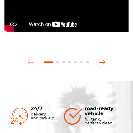
24/7
road-ready
vehicle
delivery
and pick-up
full tank,
perfectly clean