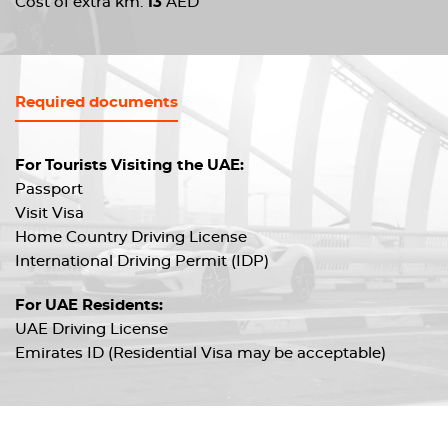
Cost of extra km:
13
AED
Required documents
For Tourists Visiting the UAE:
Passport
Visit Visa
Home Country Driving License
International Driving Permit (IDP)
For UAE Residents:
UAE Driving License
Emirates ID (Residential Visa may be acceptable)