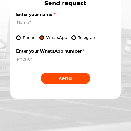
Send request
Enter your name
*
Phone
WhatsApp
Telegram
Enter your WhatsApp number
*
send