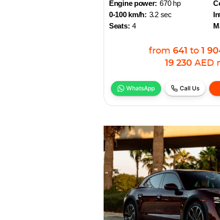
Engine power:
670 hp
Co
0-100 km/h:
3.2 sec
In
Seats:
4
M
from
641
to
1 90
19 230
AED
WhatsApp
Call Us