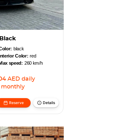
Black
Color:
black
Interior Color:
red
Max speed:
260 km/h
04
AED
daily
monthly
Reserve
Details