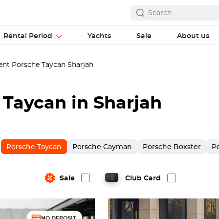
Rental Period
Yachts
Sale
About us
nt Porsche Taycan Sharjah
 Taycan in Sharjah
Porsche Taycan
Porsche Cayman
Porsche Boxster
P
Sale
Club Card
NO DEPOSIT