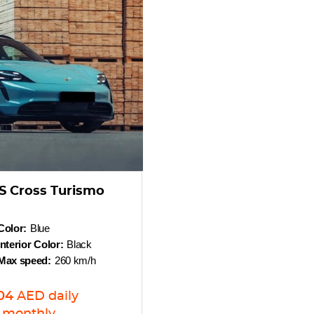
S Cross Turismo
Color:
Blue
Interior Color:
Black
Max speed:
260 km/h
04
AED
daily