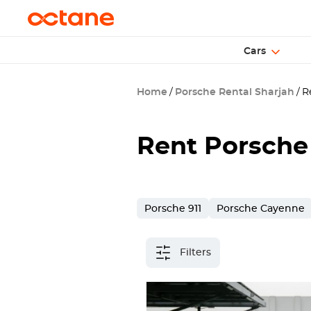
Cars
Home
Porsche Rental Sharjah
Re
Rent Porsche
Porsche 911
Porsche Cayenne
Filters