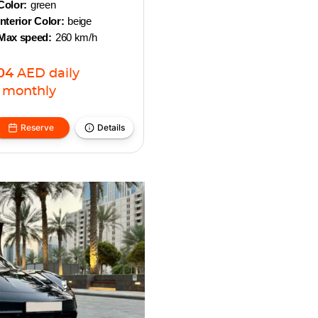
Color:
green
Interior Color:
beige
Max speed:
260 km/h
04
AED
daily
monthly
Reserve
Details