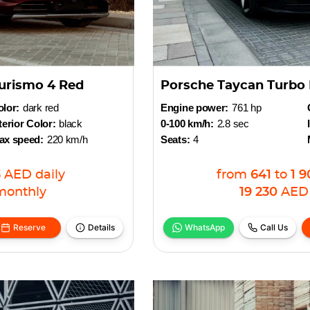
urismo 4 Red
Porsche Taycan Turbo 
lor:
dark red
Engine power:
761 hp
terior Color:
black
0-100 km/h:
2.8 sec
ax speed:
220 km/h
Seats:
4
3
AED
daily
from
641
to
1 9
monthly
19 230
AED
Reserve
Details
WhatsApp
Call Us