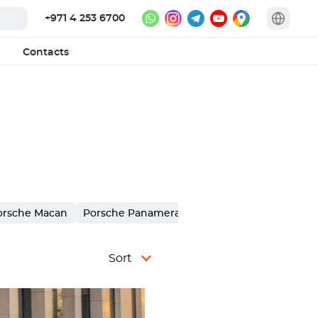
+971 4 253 6700
Contacts
orsche Macan
Porsche Panamera
Porsche 911 Carrera
Sort