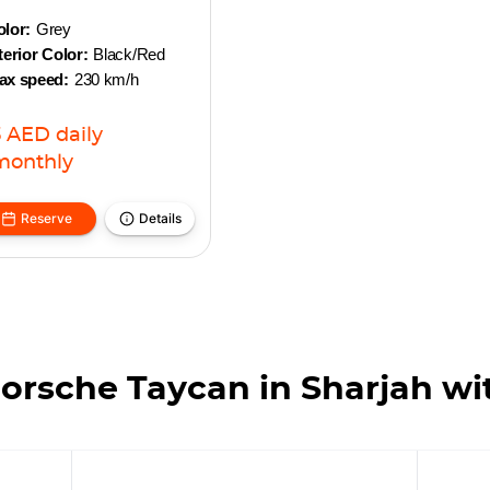
lor:
Grey
terior Color:
Black/Red
ax speed:
230 km/h
3
AED
daily
monthly
Reserve
Details
orsche Taycan in Sharjah wi