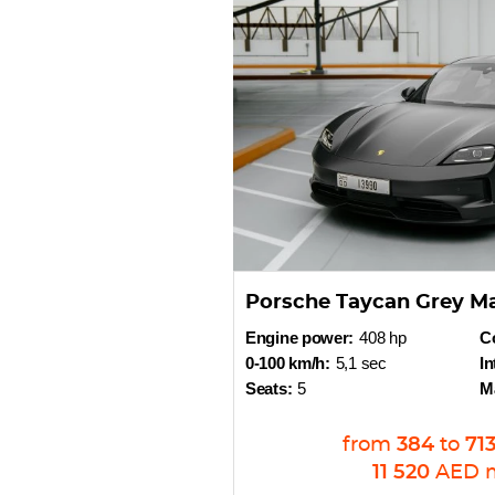
Porsche Taycan Grey M
Engine power:
408 hp
Co
0-100 km/h:
5,1 sec
In
Seats:
5
M
from
384
to
71
11 520
AED