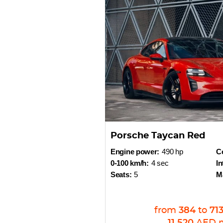
Porsche Taycan Red
Engine power:
490 hp
Co
0-100 km/h:
4 sec
In
Seats:
5
M
from
384
to
71