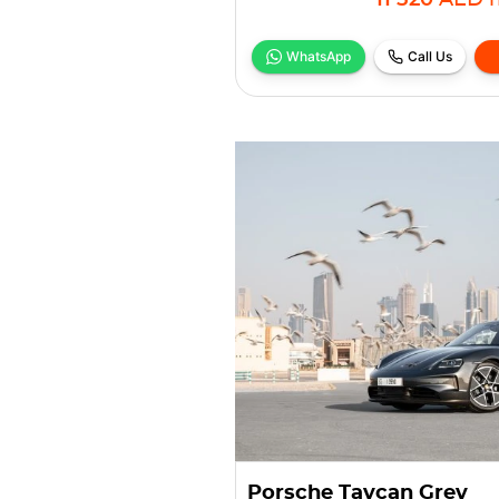
11 520
AED
WhatsApp
Call Us
Porsche Taycan Grey