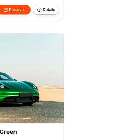
Reserve
Details
 Green