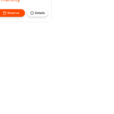
monthly
Reserve
Details