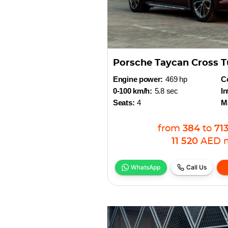
Porsche Taycan Cross T
Engine power:
469 hp
Co
0-100 km/h:
5.8 sec
In
Seats:
4
M
from
384
to
71
11 520
AED
WhatsApp
Call Us