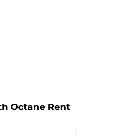
th Octane Rent