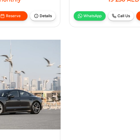
monthly
19 230
AED
Reserve
Details
WhatsApp
Call Us