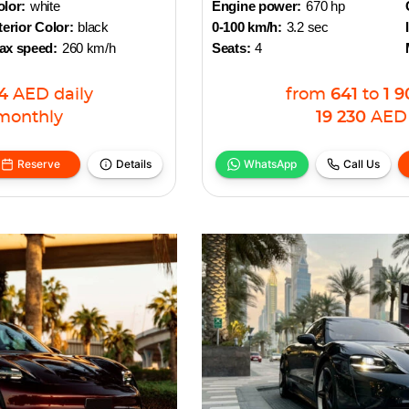
lor:
white
Engine power:
670 hp
terior Color:
black
0-100 km/h:
3.2 sec
ax speed:
260 km/h
Seats:
4
4
AED
daily
from
641
to
1 9
monthly
19 230
AED
Reserve
Details
WhatsApp
Call Us