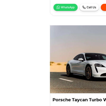
WhatsApp
Call Us
Porsche Taycan Turbo 