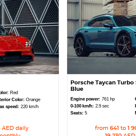
Porsche Taycan Turbo 
Blue
lor:
Red
Engine power:
761 hp
terior Color:
Orange
0-100 km/h:
2.9 sec
ax speed:
220 km/h
Seats:
5
3
AED
daily
from
641
to
1 9