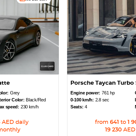
atte
Porsche Taycan Turbo 
lor:
Grey
Engine power:
761 hp
terior Color:
Black/Red
0-100 km/h:
2.8 sec
ax speed:
230 km/h
Seats:
4
3
AED
daily
from
641
to
1 9
monthly
19 230
AED