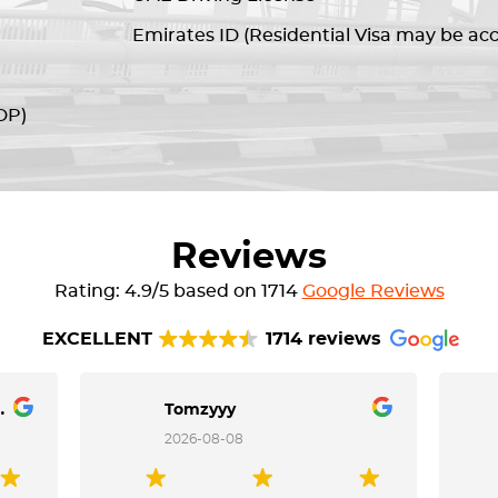
Emirates ID (Residential Visa may be ac
DP)
Reviews
Rating: 4.9/5 based on 1714
Google Reviews
EXCELLENT
1714 reviews
Dela Cruz
Tomzyyy
2026-08-08