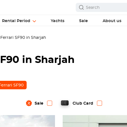
Rental Period
Yachts
Sale
About us
Ferrari SF90 in Sharjah
SF90 in Sharjah
Ferrari SF90
Sale
Club Card