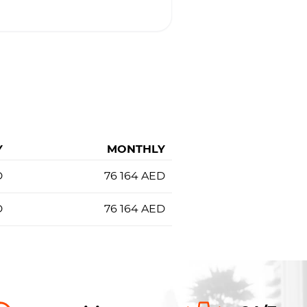
Y
MONTHLY
D
76 164
AED
D
76 164
AED