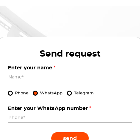
Send request
Enter your name
*
Phone
WhatsApp
Telegram
Enter your WhatsApp number
*
send