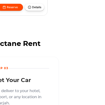
Reserve
Details
Octane Rent
EP 03
et Your Car
deliver to your hotel,
port, or any location in
rjah.