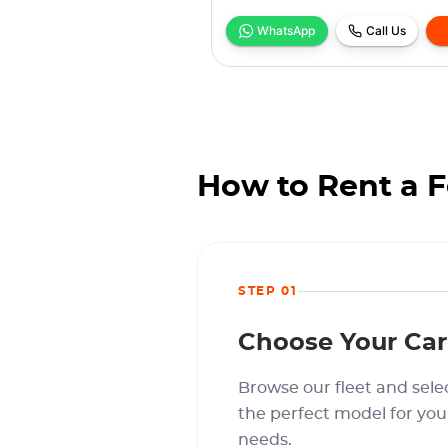
WhatsApp
Call Us
How to Rent a F
STEP 01
Choose Your Car
Browse our fleet and sele
the perfect model for you
needs.