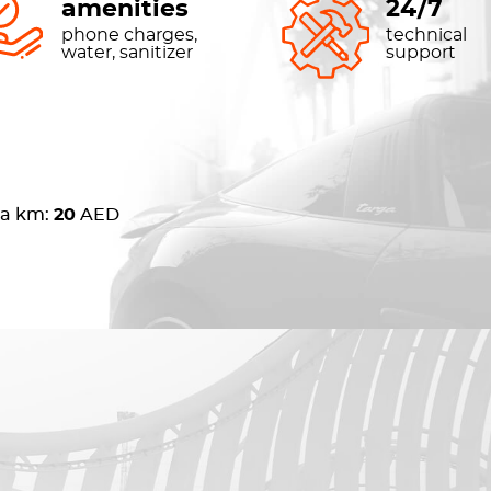
amenities
24/7
phone charges,
technical
water, sanitizer
support
ra km:
20
AED