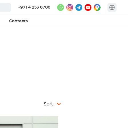
+971 4 253 6700
Contacts
Sort