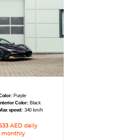
Color:
Purple
Interior Color:
Black
Max speed:
340 km/h
633
AED
daily
monthly