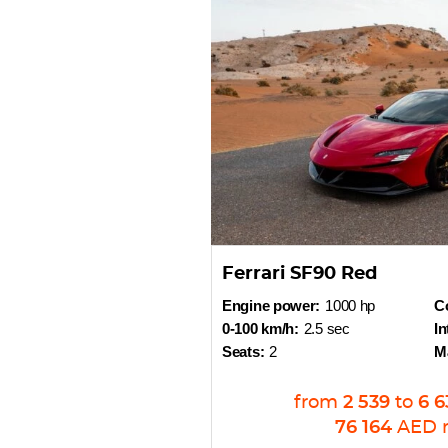
Ferrari SF90 Red
Engine power:
1000 hp
Co
0-100 km/h:
2.5 sec
In
Seats:
2
M
from
2 539
to
6 6
76 164
AED