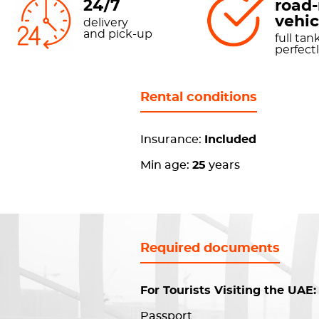
24/7
road
vehic
delivery
and pick-up
full tank
perfect
Rental conditions
Insurance:
Included
Min age:
25
years
Required documents
For Tourists Visiting the UAE:
Passport