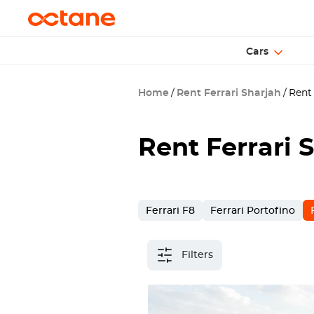
Cars
Home
Rent Ferrari Sharjah
Rent 
Rent Ferrari 
Ferrari F8
Ferrari Portofino
Filters