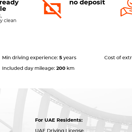
-ready
no deposit
le
,
ly clean
Min driving experience:
5
years
Cost of ext
Included day mileage:
200
km
For UAE Residents:
UAE Driving License