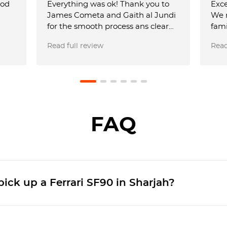
ood
Everything was ok! Thank you to
Exce
James Cometa and Gaith al Jundi
We 
for the smooth process ans clear
fami
communication! The car was also
smoo
Read full review
Read
amazing! Until next time! 😁✌️
perf
was 
team
requ
airp
USD 
full
FAQ
aga
friends. Just be
Dhab
by 2
ick up a Ferrari SF90 in Sharjah?