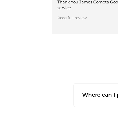
Thank You James Cometa Go
service
Read full review
Where can I p