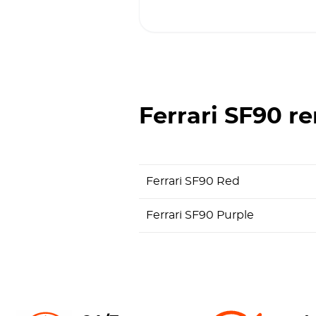
Ferrari SF90
re
Ferrari SF90 Red
Ferrari SF90 Purple