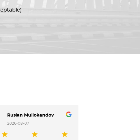
ceptable)
Ruslan Mullokandov
Аркадий Лес
2026-08-07
2026-08-07