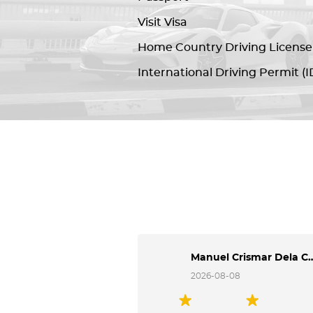
Visit Visa
Home Country Driving License
International Driving Permit (I
Manuel Crismar 
2026-08-08