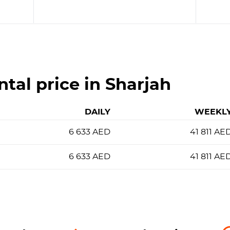
ntal price in Sharjah
DAILY
WEEKL
6 633
AED
41 811
AE
6 633
AED
41 811
AE