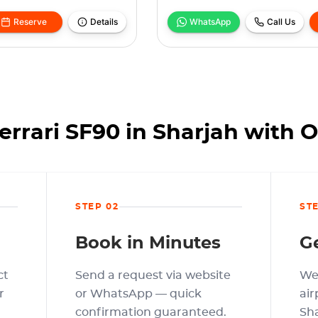
Reserve
Details
WhatsApp
Call Us
errari SF90 in Sharjah with 
STEP 02
ST
Book in Minutes
G
ct
Send a request via website
We 
r
or WhatsApp — quick
air
confirmation guaranteed.
Sha