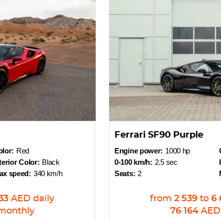
Ferrari SF90 Purple
lor:
Red
Engine power:
1000 hp
terior Color:
Black
0-100 km/h:
2.5 sec
ax speed:
340 km/h
Seats:
2
33
AED
daily
from
2 539
to
6 
monthly
76 164
AED