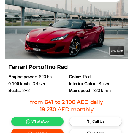
Ferrari Portofino Red
Engine power:
620 hp
Color:
Red
0-100 km/h:
3.4 sec
Interior Color:
Brown
Seats:
2+2
Max speed:
320 km/h
from
641
to
2 100
AED
daily
19 230
AED
monthly
WhatsApp
Call Us