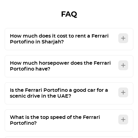
FAQ
How much does it cost to rent a Ferrari
Portofino in Sharjah?
How much horsepower does the Ferrari
Portofino have?
Is the Ferrari Portofino a good car for a
scenic drive in the UAE?
What is the top speed of the Ferrari
Portofino?