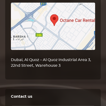
Dubai, Al Quoz – Al Quoz Industrial Area 3,
22nd Street, Warehouse 3
Contact us