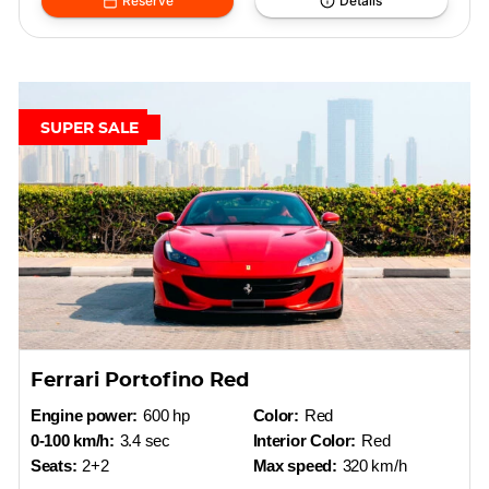
Reserve
Details
SUPER SALE
Ferrari Portofino Red
Engine power:
600 hp
Color:
Red
0-100 km/h:
3.4 sec
Interior Color:
Red
Seats:
2+2
Max speed:
320 km/h