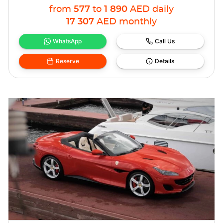
from
577
to
1 890
AED
daily
17 307
AED
monthly
WhatsApp
Call Us
Reserve
Details