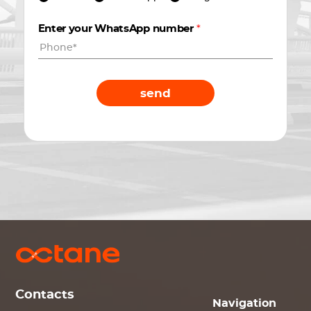
Enter your WhatsApp number
*
send
Contacts
Navigation