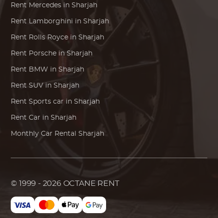
Rent
Mercedes
in Sharjah
Rent
Lamborghini
in Sharjah
Rent
Rolls Royce
in Sharjah
Rent
Porsche
in Sharjah
Rent
BMW
in Sharjah
Rent SUV in Sharjah
Rent Sports car in Sharjah
Rent Car in Sharjah
Monthly Car Rental Sharjah
© 1999 - 2026
OCTANE RENT