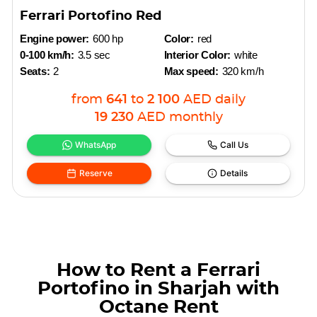
Ferrari Portofino Red
Engine power:
600 hp
Color:
red
0-100 km/h:
3.5 sec
Interior Color:
white
Seats:
2
Max speed:
320 km/h
from
641
to
2 100
AED
daily
19 230
AED
monthly
WhatsApp
Call Us
Reserve
Details
How to Rent a Ferrari
Portofino in Sharjah with
Octane Rent