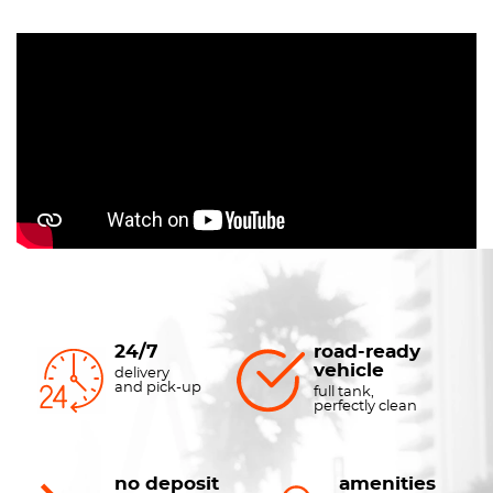
24/7
road-ready
vehicle
delivery
and pick-up
full tank,
perfectly clean
no deposit
amenities