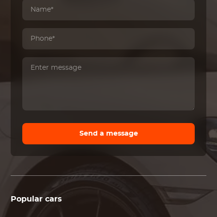
Send a message
Popular cars