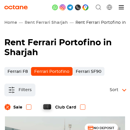
Home
Rent Ferrari Sharjah
Rent Ferrari Portofino in S
Rent Ferrari Portofino in
Sharjah
Ferrari F8
Ferrari Portofino
Ferrari SF90
Filters
Sort
Sale
Club Card
NO DEPOSIT