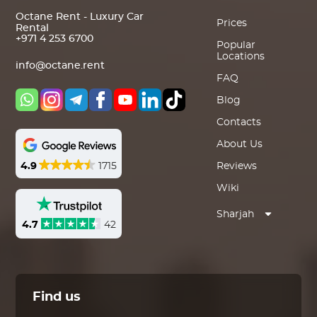
Octane Rent - Luxury Car
Prices
Rental
+971 4 253 6700
Popular
Locations
info@octane.rent
FAQ
Blog
Contacts
About Us
4.9
1715
Reviews
Wiki
Sharjah
4.7
42
Find us