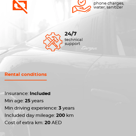
phone charges,
water, sanitizer
24/7
technical
support
Rental conditions
Insurance:
Included
Min age:
25
years
Min driving experience:
3
years
Included day mileage:
200
km
Cost of extra km:
20
AED