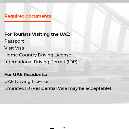
Required documents
For Tourists Visiting the UAE:
Passport
Visit Visa
Home Country Driving License
International Driving Permit (IDP)
For UAE Residents:
UAE Driving License
Emirates ID (Residential Visa may be acceptable)