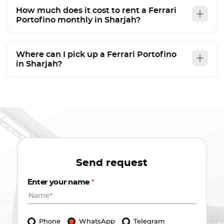
How much does it cost to rent a Ferrari
Portofino monthly in Sharjah?
Where can I pick up a Ferrari Portofino
in Sharjah?
Send request
Enter your name
*
Phone
WhatsApp
Telegram