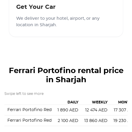
Get Your Car
We deliver to your hotel, airport, or any
location in Sharjah.
Ferrari Portofino
rental price
in Sharjah
Swipe left to see more
DAILY
WEEKLY
MONTH
Ferrari Portofino Red
1 890
AED
12 474
AED
17 307
A
Ferrari Portofino Red
2 100
AED
13 860
AED
19 230
A