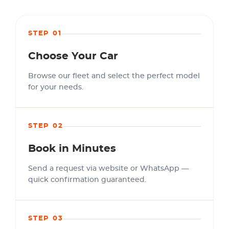
STEP 01
Choose Your Car
Browse our fleet and select the perfect model
for your needs.
STEP 02
Book in Minutes
Send a request via website or WhatsApp —
quick confirmation guaranteed.
STEP 03