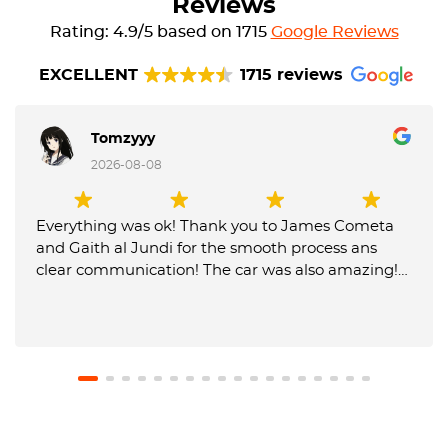
Reviews
Rating: 4.9/5 based on 1715
Google Reviews
EXCELLENT
1715 reviews
Tomzyyy
2026-08-08
Everything was ok! Thank you to James Cometa
and Gaith al Jundi for the smooth process ans
clear communication! The car was also amazing!
Until next time! 😁✌️