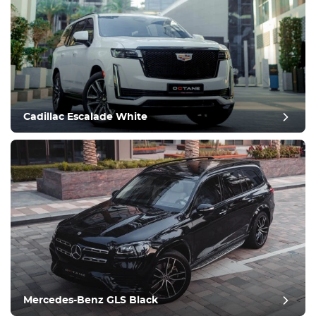
Cadillac Escalade White
Mercedes-Benz GLS Black