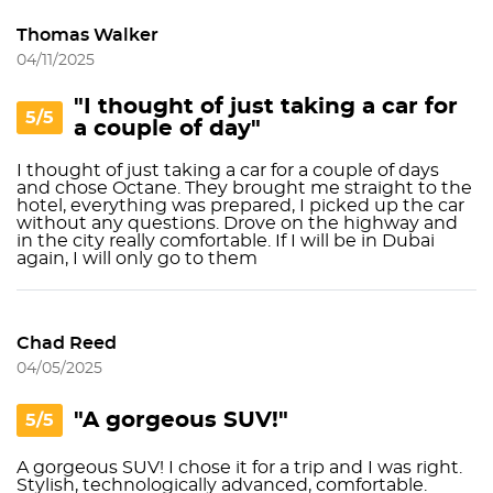
Thomas Walker
04/11/2025
"I thought of just taking a car for
5/5
a couple of day"
I thought of just taking a car for a couple of days
and chose Octane. They brought me straight to the
hotel, everything was prepared, I picked up the car
without any questions. Drove on the highway and
in the city really comfortable. If I will be in Dubai
again, I will only go to them
Chad Reed
04/05/2025
"A gorgeous SUV!"
5/5
A gorgeous SUV! I chose it for a trip and I was right.
Stylish, technologically advanced, comfortable.