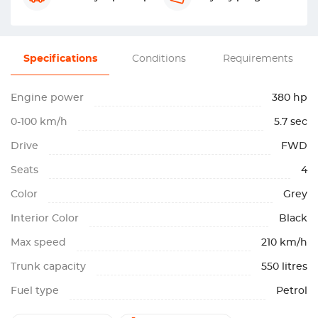
Specifications
Conditions
Requirements
Engine power
380 hp
0-100 km/h
5.7 sec
Drive
FWD
Seats
4
Color
Grey
Interior Color
Black
Max speed
210 km/h
Trunk capacity
550 litres
Fuel type
Petrol