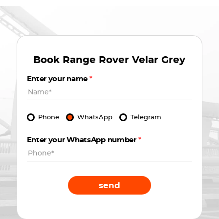
Book
Range Rover Velar Grey
Enter your name
*
Phone
WhatsApp
Telegram
Enter your WhatsApp number
*
send