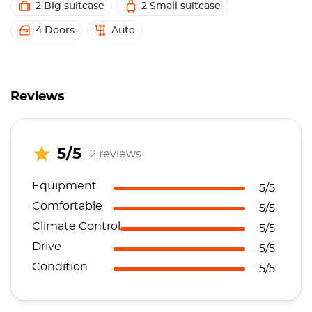
2 Big suitcase
2 Small suitcase
4 Doors
Auto
Reviews
5/5
2 reviews
Equipment
5/5
Comfortable
5/5
Climate Control
5/5
Drive
5/5
Condition
5/5