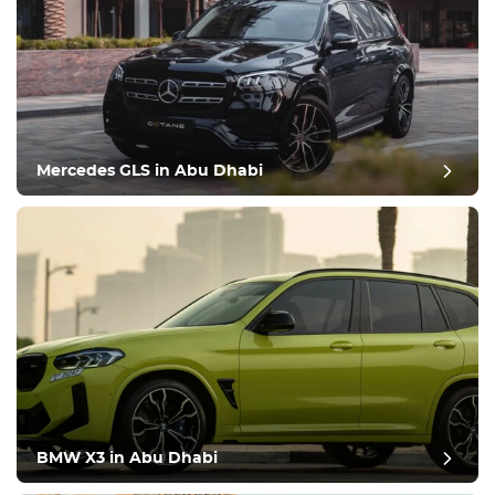
Mercedes GLS in Abu Dhabi
BMW X3 in Abu Dhabi