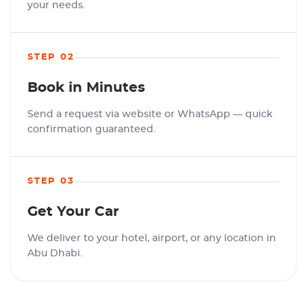
your needs.
STEP 02
Book in Minutes
Send a request via website or WhatsApp — quick
confirmation guaranteed.
STEP 03
Get Your Car
We deliver to your hotel, airport, or any location in
Abu Dhabi.