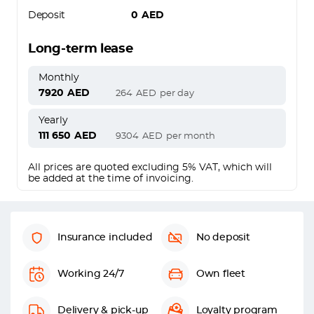
Deposit
0
AED
Long-term lease
Monthly
7920
AED
264
AED
per day
Yearly
111 650
AED
9304
AED
per month
All prices are quoted excluding 5% VAT, which will
be added at the time of invoicing.
Insurance included
No deposit
Working 24/7
Own fleet
Delivery & pick-up
Loyalty program