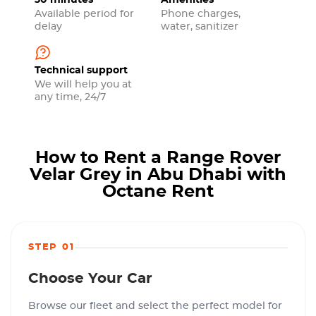
30 minutes
Amenities
Available period for
Phone charges,
delay
water, sanitizer
Technical support
We will help you at
any time, 24/7
How to Rent a Range Rover
Velar Grey in Abu Dhabi with
Octane Rent
STEP 01
Choose Your Car
Browse our fleet and select the perfect model for