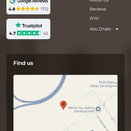
About Us
4.9
1712
Reviews
Wiki
Abu Dhabi
4.7
42
Find us