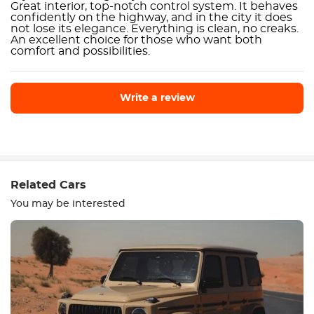
Great interior, top-notch control system. It behaves
confidently on the highway, and in the city it does
not lose its elegance. Everything is clean, no creaks.
An excellent choice for those who want both
comfort and possibilities.
Write a review
Write a review
Related Cars
You may be interested