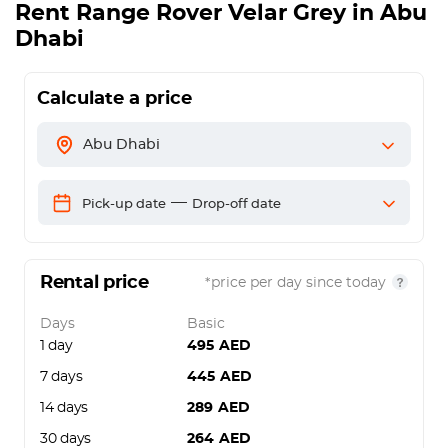
Rent
Range Rover Velar Grey
in Abu
Dhabi
Calculate a price
Abu Dhabi
—
Pick-up date
Drop-off date
Rental price
*price per day since today
Days
Basic
1 day
495
AED
7 days
445
AED
14 days
289
AED
30 days
264
AED