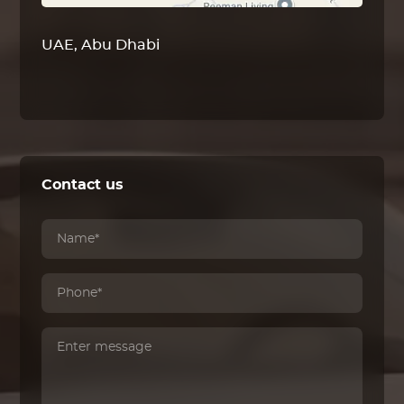
UAE, Abu Dhabi
Contact us