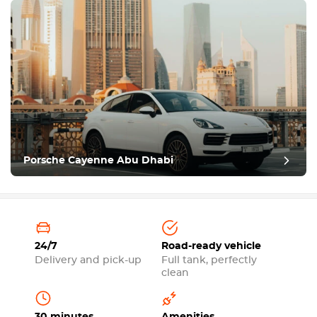
Porsche Cayenne Abu Dhabi
24/7
Road-ready vehicle
Delivery and pick-up
Full tank, perfectly
clean