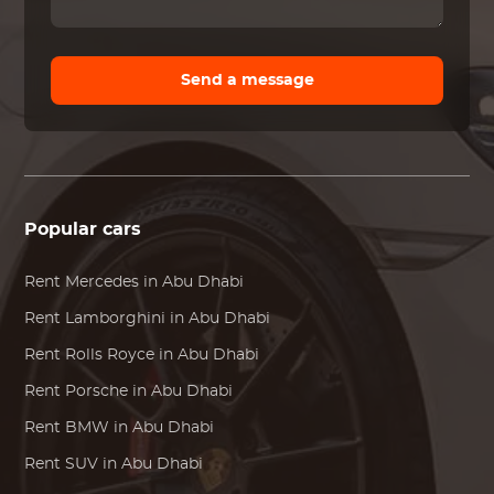
Send a message
Popular cars
Rent
Mercedes
in Abu Dhabi
Rent
Lamborghini
in Abu Dhabi
Rent
Rolls Royce
in Abu Dhabi
Rent
Porsche
in Abu Dhabi
Rent
BMW
in Abu Dhabi
Rent SUV in Abu Dhabi