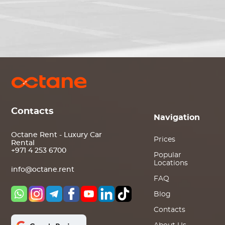
Contacts
Navigation
Octane Rent - Luxury Car
Prices
Rental
+971 4 253 6700
Popular
Locations
info@octane.rent
FAQ
Blog
Contacts