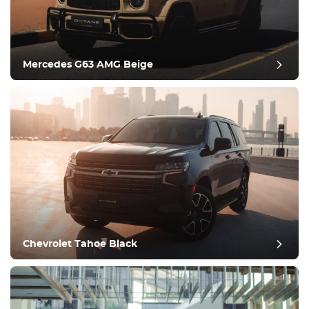
Equipment
Comfortable
Climate Control
Drive
Mercedes G63 AMG Beige
Condition
Chevrolet Tahoe Black
post review