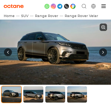
Home
SUV
Range Rover
Range Rover Velar