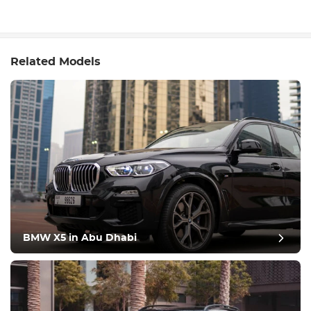
Related Models
BMW X5 in Abu Dhabi