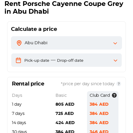
Rent
Porsche Cayenne Coupe Grey
in Abu Dhabi
Calculate a price
Abu Dhabi
—
Pick-up date
Drop-off date
Rental price
*price per day since today
Days
Basic
Club Card
1 day
805
AED
384
AED
7 days
725
AED
384
AED
14 days
424
AED
384
AED
30 days
384
AED
346
AED