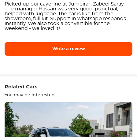
Picked up our cayenne at Jumeirah Zabeel Saray.
The manager Hassan was very good, punctual,
helped with luggage. The car is like from the
showroom, full kit. Support in whatsapp responds
instantly. We also took a convertible for the
weekend - we loved it!
Write a review
Write a review
Related Cars
You may be interested