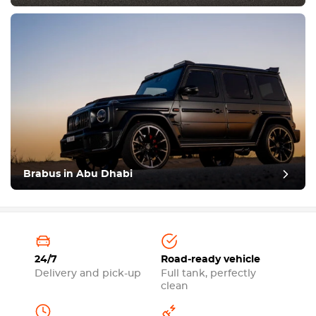
Brabus in Abu Dhabi
24/7
Road-ready vehicle
Delivery and pick-up
Full tank, perfectly
clean