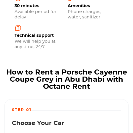
30 minutes
Amenities
Available period for
Phone charges,
delay
water, sanitizer
Technical support
We will help you at
any time, 24/7
How to Rent a Porsche Cayenne
Coupe Grey in Abu Dhabi with
Octane Rent
STEP 01
Choose Your Car