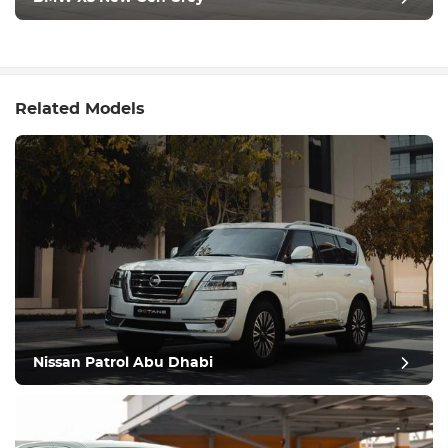
Related Models
Nissan Patrol Abu Dhabi