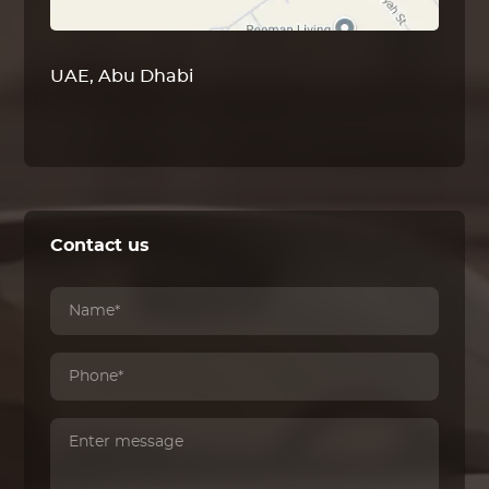
UAE, Abu Dhabi
Contact us