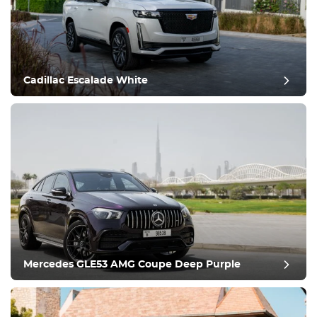
Equipment
Comfortable
Climate Control
Drive
Cadillac Escalade White
Condition
Mercedes GLE53 AMG Coupe Deep Purple
post review