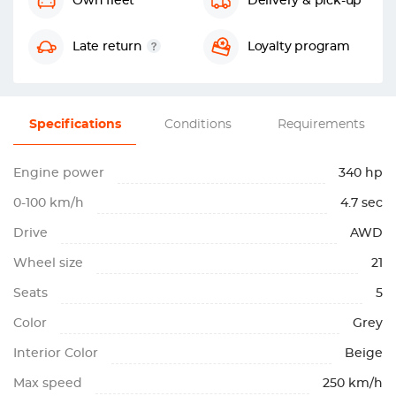
Own fleet
Delivery & pick-up
Late return
Loyalty program
Specifications
Conditions
Requirements
Engine power
340 hp
0-100 km/h
4.7 sec
Drive
AWD
Wheel size
21
Seats
5
Color
Grey
Interior Color
Beige
Max speed
250 km/h