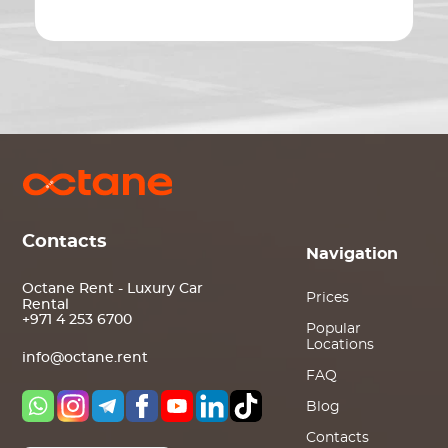
Contacts
Navigation
Octane Rent - Luxury Car
Prices
Rental
+971 4 253 6700
Popular
Locations
info@octane.rent
FAQ
Blog
Contacts