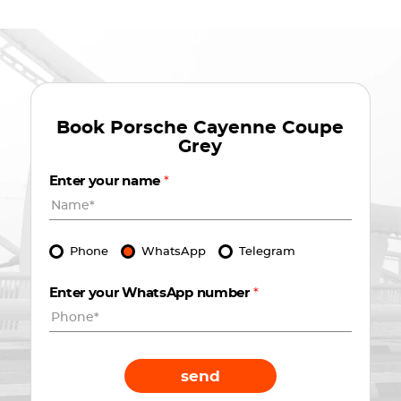
Book
Porsche Cayenne Coupe
Grey
Enter your name
*
Phone
WhatsApp
Telegram
Enter your WhatsApp number
*
send