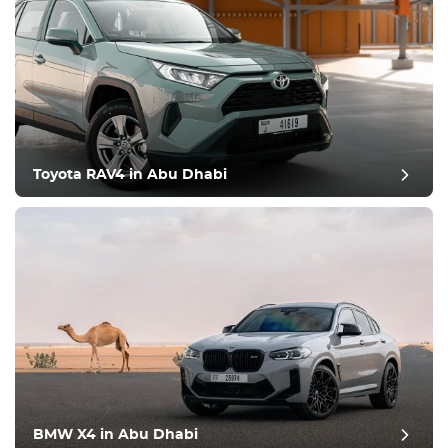
Toyota RAV4 in Abu Dhabi
BMW X4 in Abu Dhabi