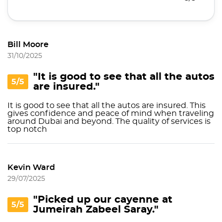
Bill Moore
31/10/2025
"It is good to see that all the autos
5/5
are insured."
It is good to see that all the autos are insured. This
gives confidence and peace of mind when traveling
around Dubai and beyond. The quality of services is
top notch
Kevin Ward
29/07/2025
"Picked up our cayenne at
5/5
Jumeirah Zabeel Saray."