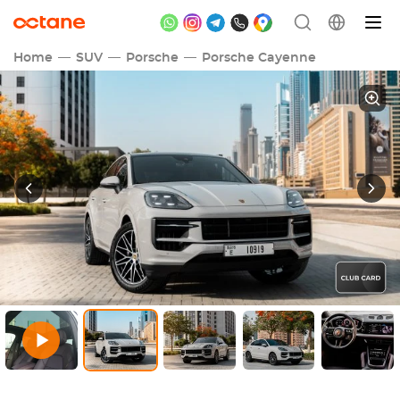
Home
SUV
Porsche
Porsche Cayenne