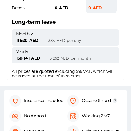
Deposit
0
AED
0
AED
Long-term lease
Monthly
11 520
AED
384
AED
per day
Yearly
159 141
AED
13 262
AED
per month
All prices are quoted excluding 5% VAT, which will
be added at the time of invoicing.
Insurance included
Octane Shield
No deposit
Working 24/7