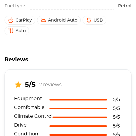
Fuel type
Petrol
CarPlay
Android Auto
USB
Auto
Reviews
5/5
2 reviews
Equipment
5/5
Comfortable
5/5
Climate Control
5/5
Drive
5/5
Condition
5/5