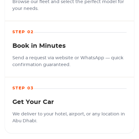
Browse our fleet and select the perfect model for
your needs.
STEP 02
Book in Minutes
Send a request via website or WhatsApp — quick
confirmation guaranteed.
STEP 03
Get Your Car
We deliver to your hotel, airport, or any location in
Abu Dhabi.