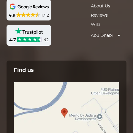
About Us
4.9
1712
Reviews
Wiki
Abu Dhabi
4.7
42
Find us