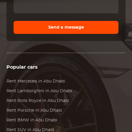
Send a message
Popular cars
Rent
Mercedes
in Abu Dhabi
Rent
Lamborghini
in Abu Dhabi
Rent
Rolls Royce
in Abu Dhabi
Rent
Porsche
in Abu Dhabi
Rent
BMW
in Abu Dhabi
Rent SUV in Abu Dhabi