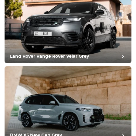
Land Rover Range Rover Velar Grey
BMW X5 New Gen Grey