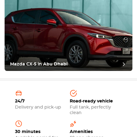
Mazda CX-5 in Abu Dhabi
24/7
Road-ready vehicle
Delivery and pick-up
Full tank, perfectly
clean
30 minutes
Amenities