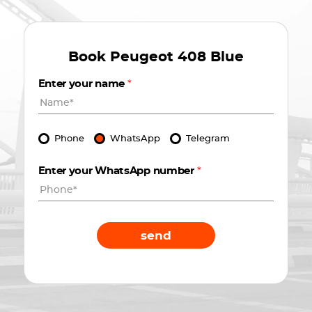
Book
Peugeot 408 Blue
Enter your name
*
Phone
WhatsApp
Telegram
Enter your WhatsApp number
*
send