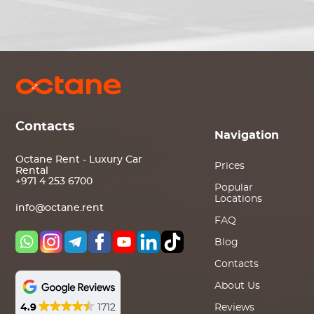
Contacts
Navigation
Octane Rent - Luxury Car
Prices
Rental
+971 4 253 6700
Popular
Locations
info@octane.rent
FAQ
Blog
Contacts
About Us
4.9
1712
Reviews