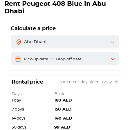
Rent
Peugeot 408 Blue
in Abu
Dhabi
Calculate a price
Abu Dhabi
—
Pick-up date
Drop-off date
Rental price
*price per day since today
Days
Basic
1 day
160
AED
7 days
150
AED
14 days
140
AED
30 days
99
AED