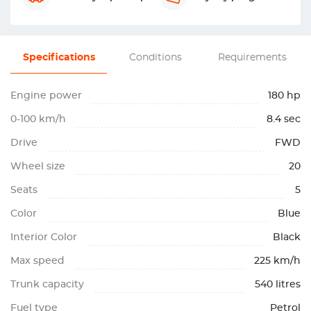
Specifications
Conditions
Requirements
Engine power
180 hp
0-100 km/h
8.4 sec
Drive
FWD
Wheel size
20
Seats
5
Color
Blue
Interior Color
Black
Max speed
225 km/h
Trunk capacity
540 litres
Fuel type
Petrol