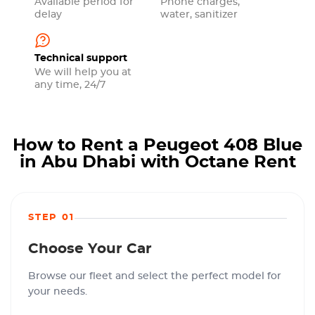
Available period for
Phone charges,
delay
water, sanitizer
Technical support
We will help you at
any time, 24/7
How to Rent a Peugeot 408 Blue
in Abu Dhabi with Octane Rent
STEP 01
Choose Your Car
Browse our fleet and select the perfect model for
your needs.