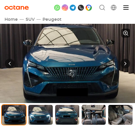
Home
SUV
Peugeot