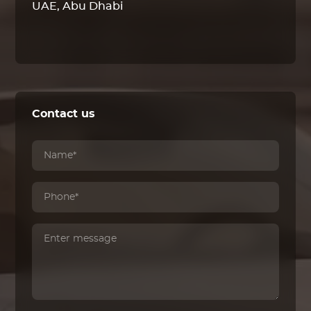
UAE, Abu Dhabi
Contact us