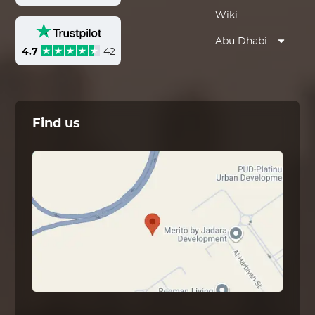
Wiki
Abu Dhabi
4.7
42
Find us