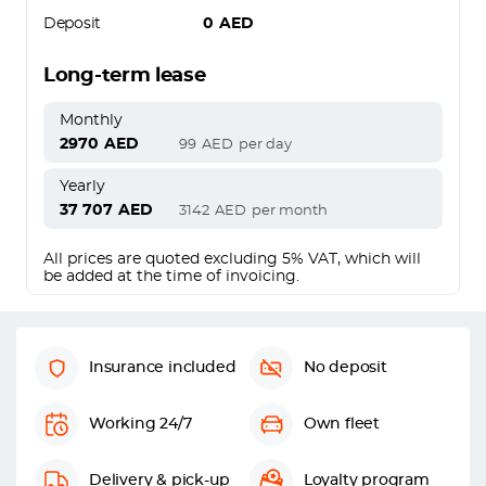
Deposit
0
AED
Long-term lease
Monthly
2970
AED
99
AED
per day
Yearly
37 707
AED
3142
AED
per month
All prices are quoted excluding 5% VAT, which will
be added at the time of invoicing.
Insurance included
No deposit
Working 24/7
Own fleet
Delivery & pick-up
Loyalty program