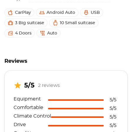
CarPlay
Android Auto
USB
3 Big suitcase
10 Small suitcase
4 Doors
Auto
Reviews
5/5
2 reviews
Equipment
5/5
Comfortable
5/5
Climate Control
5/5
Drive
5/5