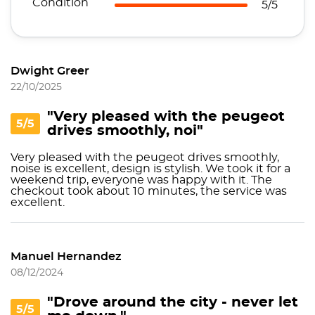
Condition
5/5
Dwight Greer
22/10/2025
"Very pleased with the peugeot
5/5
drives smoothly, noi"
Very pleased with the peugeot drives smoothly,
noise is excellent, design is stylish. We took it for a
weekend trip, everyone was happy with it. The
checkout took about 10 minutes, the service was
excellent.
Manuel Hernandez
08/12/2024
"Drove around the city - never let
5/5