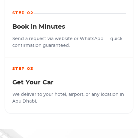
STEP 02
Book in Minutes
Send a request via website or WhatsApp — quick
confirmation guaranteed.
STEP 03
Get Your Car
We deliver to your hotel, airport, or any location in
Abu Dhabi.