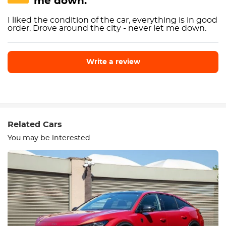
me down."
I liked the condition of the car, everything is in good
order. Drove around the city - never let me down.
Write a review
Write a review
Related Cars
You may be interested
Equipment