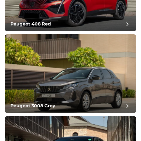
Comfortable
Climate Control
Drive
Peugeot 408 Red
Condition
Peugeot 3008 Grey
post review