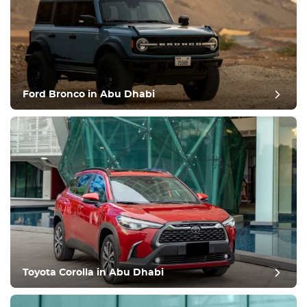
Ford Bronco in Abu Dhabi
Toyota Corolla in Abu Dhabi