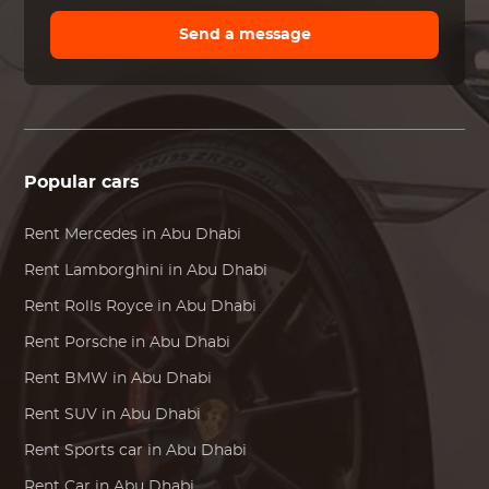
Send a message
Popular cars
Rent
Mercedes
in Abu Dhabi
Rent
Lamborghini
in Abu Dhabi
Rent
Rolls Royce
in Abu Dhabi
Rent
Porsche
in Abu Dhabi
Rent
BMW
in Abu Dhabi
Rent SUV in Abu Dhabi
Rent Sports car in Abu Dhabi
Rent Car in Abu Dhabi