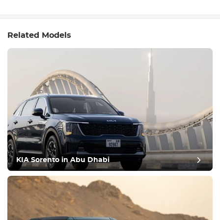
Related Models
KIA Sorento in Abu Dhabi