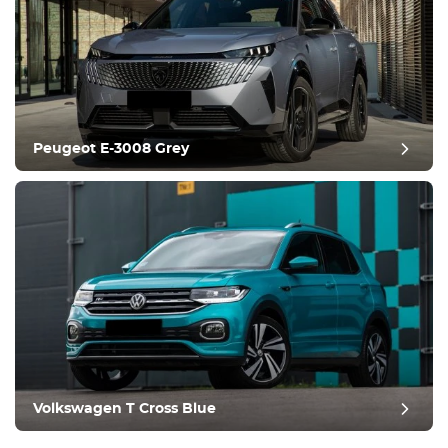
Peugeot E-3008 Grey
Volkswagen T Cross Blue