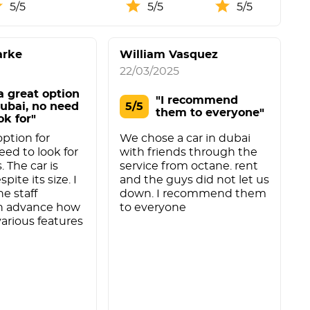
5/5
5/5
5/5
arke
William Vasquez
22/03/2025
 a great option
"I recommend
Dubai, no need
5/5
them to everyone"
ok for"
 option for
We chose a car in dubai
eed to look for
with friends through the
. The car is
service from octane. rent
pite its size. I
and the guys did not let us
he staff
down. I recommend them
in advance how
to everyone
various features