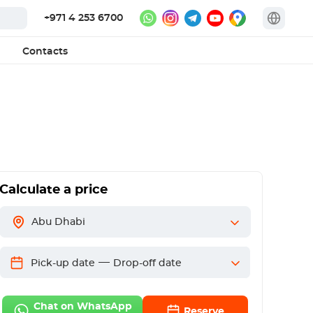
+971 4 253 6700
Contacts
Calculate a price
Abu Dhabi
—
Pick-up date
Drop-off date
Chat on WhatsApp
Reserve