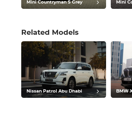
Mini Countryman S Grey
Mini C
Related Models
pos
Nissan Patrol Abu Dhabi
BMW X5