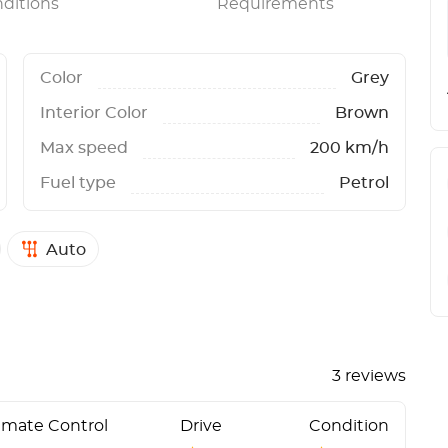
ditions
Requirements
Color
Grey
Interior Color
Brown
Max speed
200 km/h
Fuel type
Petrol
Auto
3 reviews
imate Control
Drive
Condition