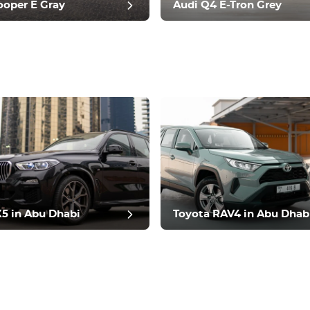
ooper E Gray
Audi Q4 E-Tron Grey
t review
 in Abu Dhabi
Toyota RAV4 in Abu Dhab