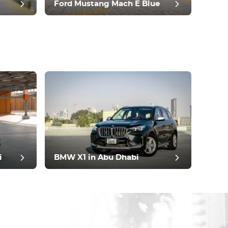
Ford Mustang Mach E Blue
i
BMW X1 in Abu Dhabi