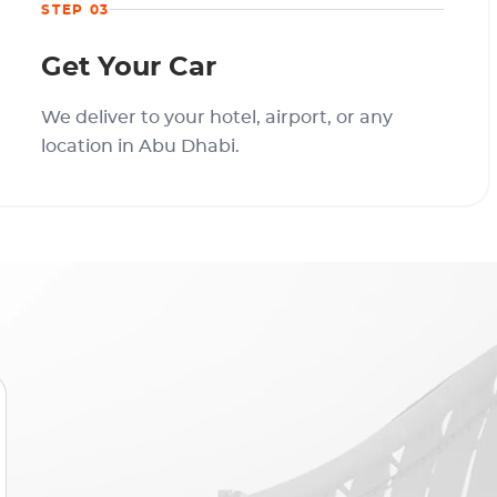
STEP 03
Get Your Car
We deliver to your hotel, airport, or any
location in Abu Dhabi.