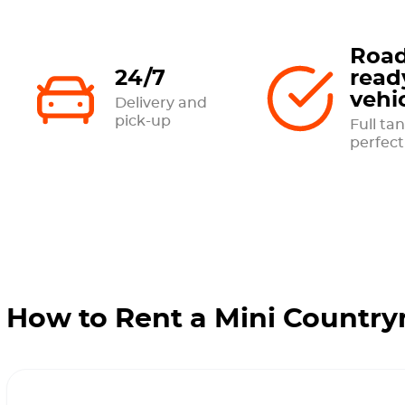
Road
24/7
read
vehi
Delivery and
pick-up
Full tan
perfect
How to Rent a Mini Country