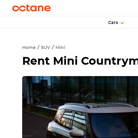
Cars
Home
SUV
Mini
Rent
Mini Countrym