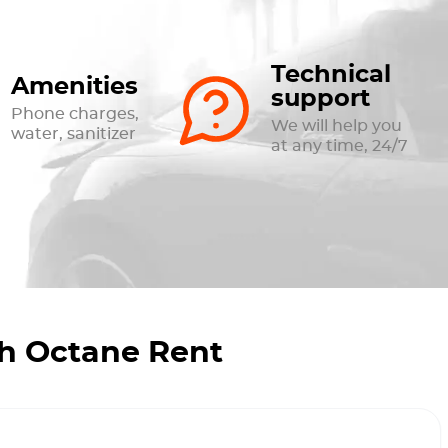
Technical
Amenities
support
Phone charges,
We will help you
water, sanitizer
at any time, 24/7
th Octane Rent