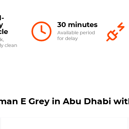
-
y
30 minutes
cle
Available period
for delay
k,
ly clean
man E Grey in Abu Dhabi wi