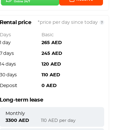
Online 24/7
Rental price
*price per day since today
Days
Basic
1 day
265
AED
7 days
245
AED
14 days
120
AED
30 days
110
AED
Deposit
0
AED
Long-term lease
Monthly
3300
AED
110
AED
per day