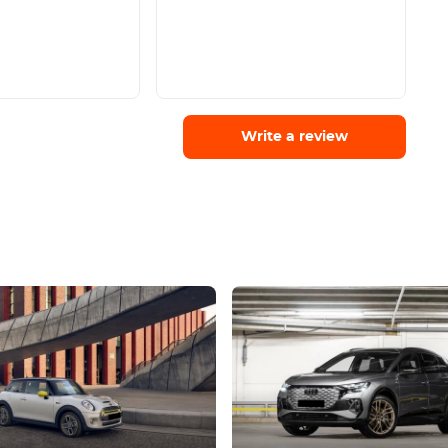
Write a review