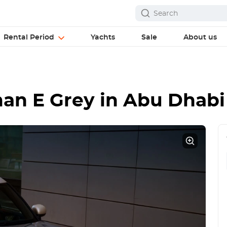
Rental Period
Yachts
Sale
About us
an E Grey
in Abu Dhabi