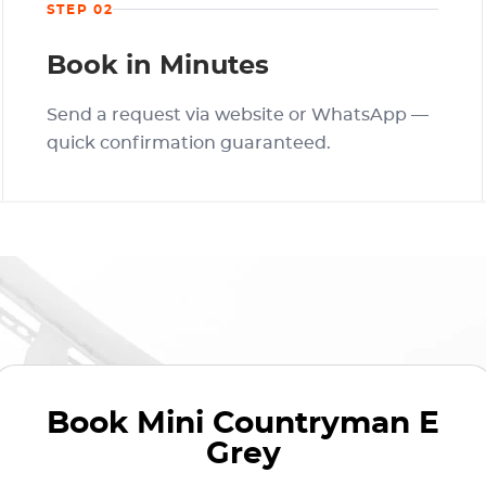
STEP 02
Book in Minutes
Send a request via website or WhatsApp —
quick confirmation guaranteed.
Book
Mini Countryman E
Grey