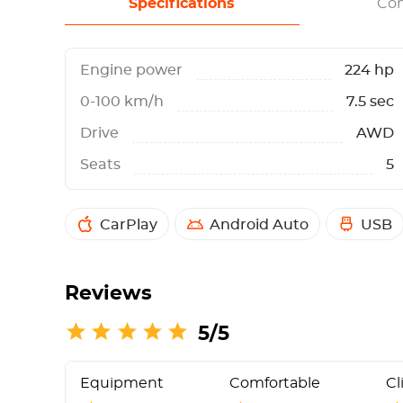
Specifications
Con
Engine power
224 hp
0-100 km/h
7.5 sec
Drive
AWD
Seats
5
CarPlay
Android Auto
USB
Reviews
5/5
Equipment
Comfortable
Cl