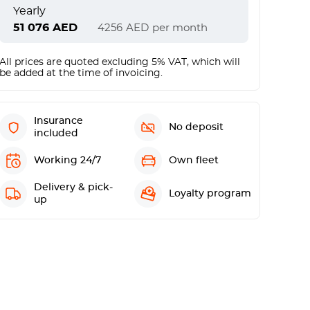
Yearly
51 076
AED
4256
AED
per month
All prices are quoted excluding 5% VAT, which will
be added at the time of invoicing.
Insurance
No deposit
included
Working 24/7
Own fleet
Delivery & pick-
Loyalty program
up