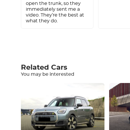
open the trunk, so they
immediately sent me a
video. They’re the best at
what they do.
Write a review
Related Cars
You may be interested
Equipment
Comfortable
Climate Control
Drive
Condition