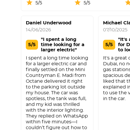
5/5
5/5
Daniel Underwood
Michael Cl
14/06/2026
07/10/2025
"I spent a long
"It's
5/5
time looking for a
5/5
for 
larger electric"
to lo
I spent a long time looking
It's a great
for a larger electric car and
Dubai, no n
finally settled on the Mini
gas stations
Countryman E. Madi from
spacious des
Octane delivered it right
liked that t
to the parking lot outside
explained 
my house. The car was
to use the 
spotless, the tank was full,
in the car.
and my kid was thrilled
with the interior lighting.
They replied on WhatsApp
within five minutes—I
couldn’t figure out how to