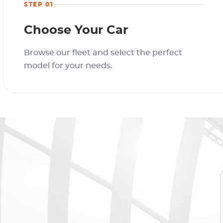
STEP 01
Choose Your Car
Browse our fleet and select the perfect
model for your needs.