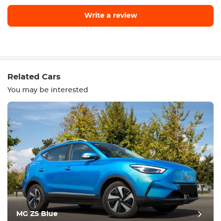
Write a review
Write a review
Related Cars
You may be interested
Equipment
Comfortable
Climate Control
Drive
MG ZS Blue
Condition