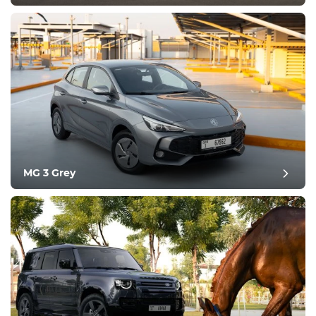
MG 3 Grey
post review