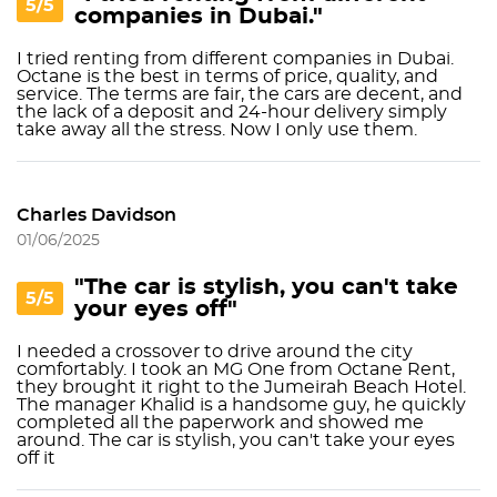
5/5
companies in Dubai."
I tried renting from different companies in Dubai.
Octane is the best in terms of price, quality, and
service. The terms are fair, the cars are decent, and
the lack of a deposit and 24-hour delivery simply
take away all the stress. Now I only use them.
Charles Davidson
01/06/2025
"The car is stylish, you can't take
5/5
your eyes off"
I needed a crossover to drive around the city
comfortably. I took an MG One from Octane Rent,
they brought it right to the Jumeirah Beach Hotel.
The manager Khalid is a handsome guy, he quickly
completed all the paperwork and showed me
around. The car is stylish, you can't take your eyes
off it