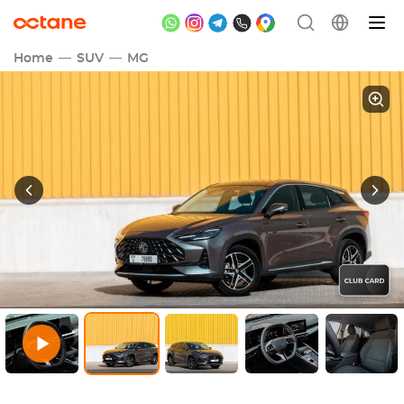
Home
SUV
MG