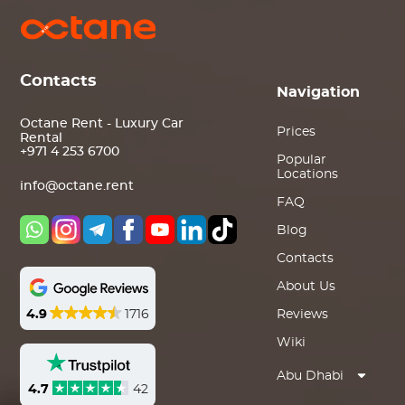
Contacts
Navigation
Octane Rent - Luxury Car
Prices
Rental
+971 4 253 6700
Popular
Locations
info@octane.rent
FAQ
Blog
Contacts
About Us
4.9
1716
Reviews
Wiki
Abu Dhabi
4.7
42