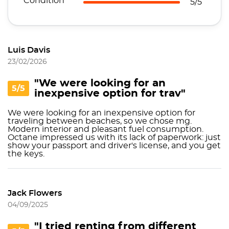
Condition
5/5
Luis Davis
23/02/2026
"We were looking for an
5/5
inexpensive option for trav"
We were looking for an inexpensive option for
traveling between beaches, so we chose mg.
Modern interior and pleasant fuel consumption.
Octane impressed us with its lack of paperwork: just
show your passport and driver's license, and you get
the keys.
Jack Flowers
04/09/2025
"I tried renting from different