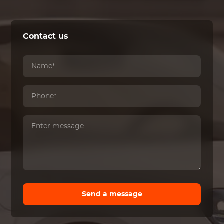
Contact us
Send a message