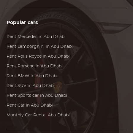
Popular cars
Rent
Mercedes
in Abu Dhabi
Rent
Lamborghini
in Abu Dhabi
Rent
Rolls Royce
in Abu Dhabi
Rent
Porsche
in Abu Dhabi
Rent
BMW
in Abu Dhabi
Rent SUV in Abu Dhabi
Rent Sports car in Abu Dhabi
Rent Car in Abu Dhabi
Monthly Car Rental Abu Dhabi