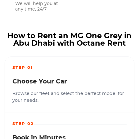
We will help you at
any time, 24/7
How to Rent an MG One Grey in
Abu Dhabi with Octane Rent
STEP 01
Choose Your Car
Browse our fleet and select the perfect model for
your needs.
STEP 02
Book in Minutes