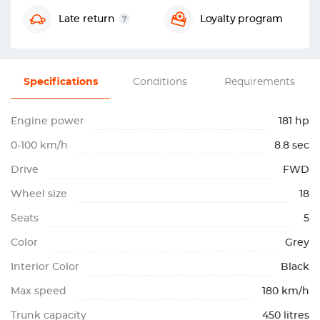
Late return
Loyalty program
Specifications
Conditions
Requirements
Engine power
181 hp
0-100 km/h
8.8 sec
Drive
FWD
Wheel size
18
Seats
5
Color
Grey
Interior Color
Black
Max speed
180 km/h
Trunk capacity
450 litres