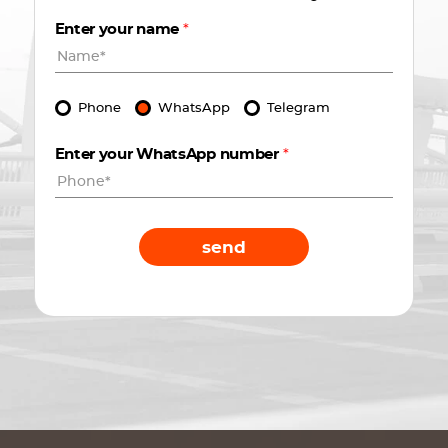
Enter your name
*
Phone
WhatsApp
Telegram
Enter your WhatsApp number
*
send