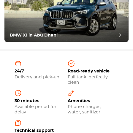
BMW X1 in Abu Dhabi
24/7
Road-ready vehicle
Delivery and pick-up
Full tank, perfectly
clean
30 minutes
Amenities
Available period for
Phone charges,
delay
water, sanitizer
Technical support