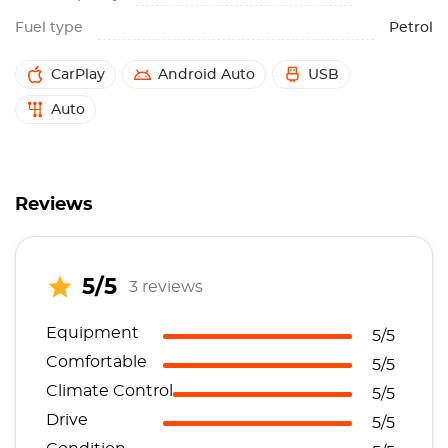
Fuel type
Petrol
CarPlay
Android Auto
USB
Auto
Reviews
5/5
3 reviews
Equipment
5/5
Comfortable
5/5
Climate Control
5/5
Drive
5/5