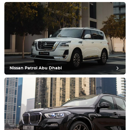
Nissan Patrol Abu Dhabi