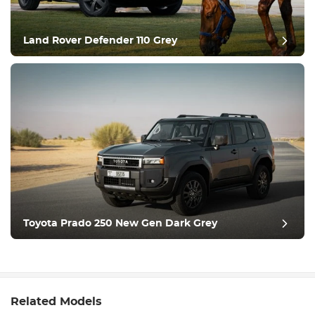
Land Rover Defender 110 Grey
Toyota Prado 250 New Gen Dark Grey
Related Models