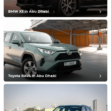
BMW X5 in Abu Dhabi
Toyota RAV4 in Abu Dhabi