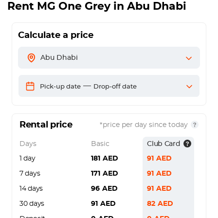
Rent
MG One Grey
in Abu Dhabi
Calculate a price
Abu Dhabi
—
Pick-up date
Drop-off date
Rental price
*price per day since today
Days
Basic
Club Card
1 day
181
AED
91
AED
7 days
171
AED
91
AED
14 days
96
AED
91
AED
30 days
91
AED
82
AED