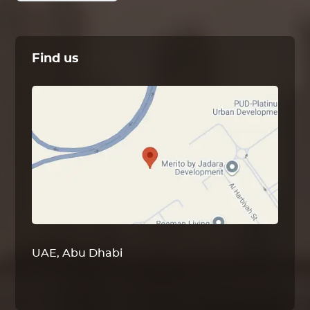
Find us
UAE, Abu Dhabi