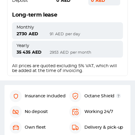
Deposit
0
AED
0
AED
Long-term lease
Monthly
2730
AED
91
AED
per day
Yearly
35 435
AED
2953
AED
per month
All prices are quoted excluding 5% VAT, which will
be added at the time of invoicing.
Insurance included
Octane Shield
No deposit
Working 24/7
Own fleet
Delivery & pick-up