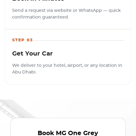
Send a request via website or WhatsApp — quick
confirmation guaranteed.
STEP 03
Get Your Car
We deliver to your hotel, airport, or any location in
Abu Dhabi.
Book
MG One Grey