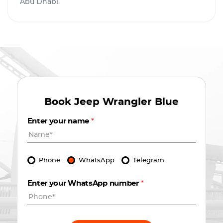
Abu Dhabi.
Book
Jeep Wrangler Blue
Enter your name
*
Phone
WhatsApp
Telegram
Enter your WhatsApp number
*