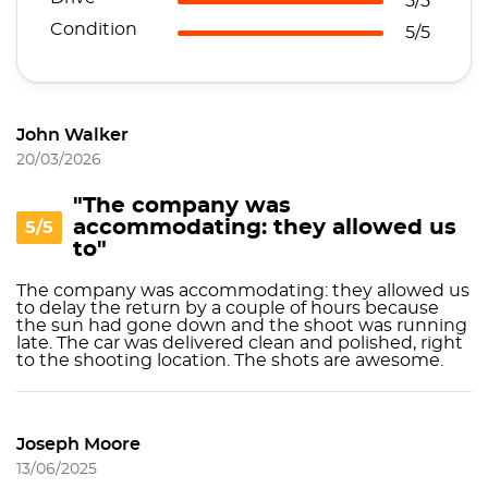
5/5
Condition
5/5
John Walker
20/03/2026
"The company was
accommodating: they allowed us
5/5
to"
The company was accommodating: they allowed us
to delay the return by a couple of hours because
the sun had gone down and the shoot was running
late. The car was delivered clean and polished, right
to the shooting location. The shots are awesome.
Joseph Moore
13/06/2025