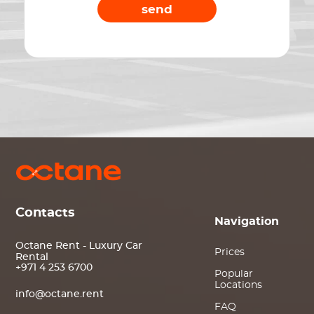
send
Contacts
Navigation
Octane Rent - Luxury Car
Prices
Rental
+971 4 253 6700
Popular
Locations
info@octane.rent
FAQ