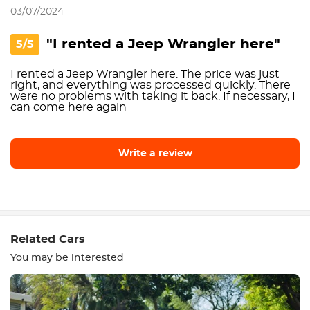
03/07/2024
"I rented a Jeep Wrangler here"
5/5
I rented a Jeep Wrangler here. The price was just
right, and everything was processed quickly. There
were no problems with taking it back. If necessary, I
can come here again
Write a review
Write a review
Related Cars
You may be interested