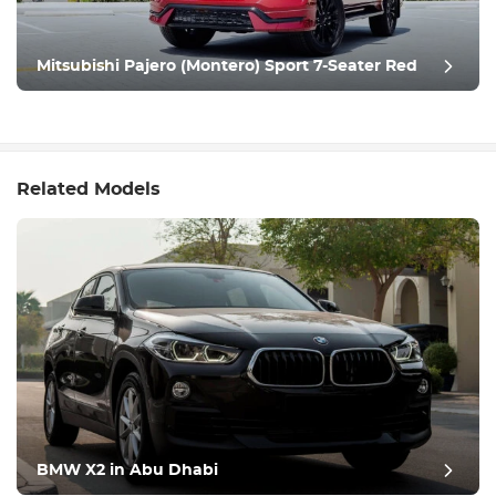
Mitsubishi Pajero (Montero) Sport 7-Seater Red
Related Models
BMW X2 in Abu Dhabi