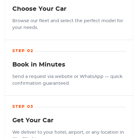
Choose Your Car
Browse our fleet and select the perfect model for
your needs.
STEP 02
Book in Minutes
Send a request via website or WhatsApp — quick
confirmation guaranteed.
STEP 03
Get Your Car
We deliver to your hotel, airport, or any location in