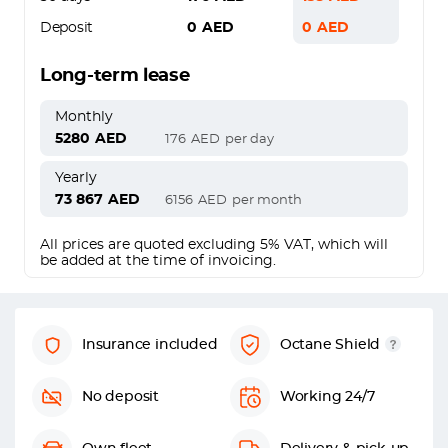
Deposit
0
AED
0
AED
Long-term lease
Monthly
5280
AED
176
AED
per day
Yearly
73 867
AED
6156
AED
per month
All prices are quoted excluding 5% VAT, which will
be added at the time of invoicing.
Insurance included
Octane Shield
No deposit
Working 24/7