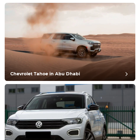
Chevrolet Tahoe in Abu Dhabi