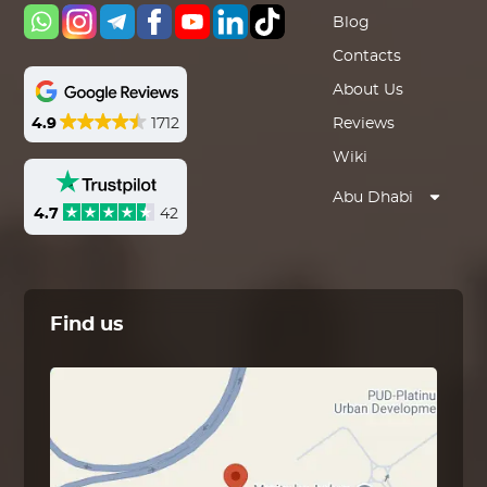
Blog
Contacts
About Us
4.9
1712
Reviews
Wiki
Abu Dhabi
4.7
42
Find us