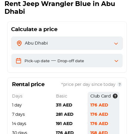
Rent
Jeep Wrangler Blue
in Abu
Dhabi
Calculate a price
Abu Dhabi
—
Pick-up date
Drop-off date
Rental price
*price per day since today
Days
Basic
Club Card
1 day
311
AED
176
AED
7 days
281
AED
176
AED
14 days
191
AED
176
AED
30 days
176
AED
158
AED