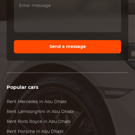
Send a message
Popular cars
Rent
Mercedes
in Abu Dhabi
Rent
Lamborghini
in Abu Dhabi
Rent
Rolls Royce
in Abu Dhabi
Rent
Porsche
in Abu Dhabi