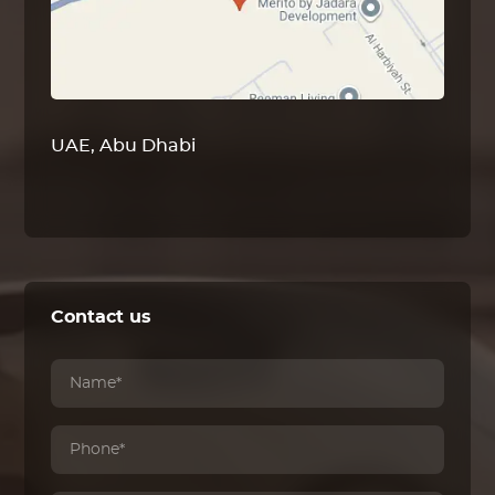
UAE, Abu Dhabi
Contact us