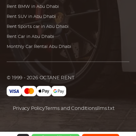
Rent
BMW
in Abu Dhabi
Rent SUV in Abu Dhabi
Rent Sports car in Abu Dhabi
Rent Car in Abu Dhabi
Monthly Car Rental Abu Dhabi
© 1999 - 2026
OCTANE RENT
Privacy Policy
Terms and Conditions
llms.txt