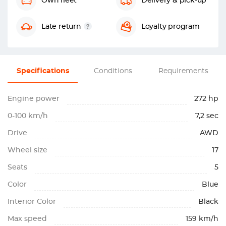
Own fleet
Delivery & pick-up
Late return
Loyalty program
Specifications
Conditions
Requirements
Engine power
272 hp
0-100 km/h
7,2 sec
Drive
AWD
Wheel size
17
Seats
5
Color
Blue
Interior Color
Black
Max speed
159 km/h