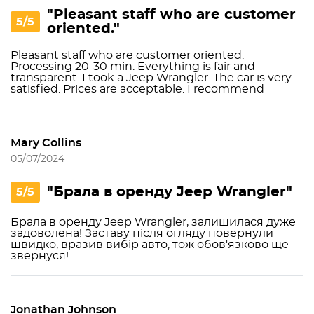
"Pleasant staff who are customer
5/5
oriented."
Pleasant staff who are customer oriented.
Processing 20-30 min. Everything is fair and
transparent. I took a Jeep Wrangler. The car is very
satisfied. Prices are acceptable. I recommend
Mary Collins
05/07/2024
"Брала в оренду Jeep Wrangler"
5/5
Брала в оренду Jeep Wrangler, залишилася дуже
задоволена! Заставу після огляду повернули
швидко, вразив вибір авто, тож обов'язково ще
звернуся!
Jonathan Johnson