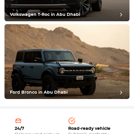
Volkswagen T-Roc in Abu Dhabi
Ford Bronco in Abu Dhabi
24/7
Road-ready vehicle