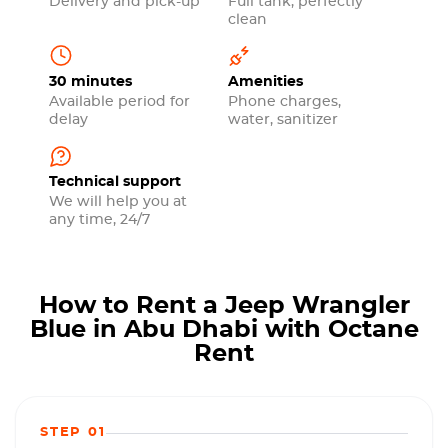
Delivery and pick-up
Full tank, perfectly
clean
30 minutes
Amenities
Available period for
Phone charges,
delay
water, sanitizer
Technical support
We will help you at
any time, 24/7
How to Rent a Jeep Wrangler
Blue in Abu Dhabi with Octane
Rent
STEP 01