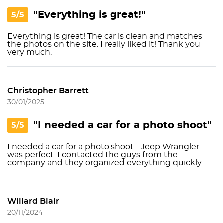
"Everything is great!"
5/5
Everything is great! The car is clean and matches
the photos on the site. I really liked it! Thank you
very much.
Christopher Barrett
30/01/2025
"I needed a car for a photo shoot"
5/5
I needed a car for a photo shoot - Jeep Wrangler
was perfect. I contacted the guys from the
company and they organized everything quickly.
Willard Blair
20/11/2024