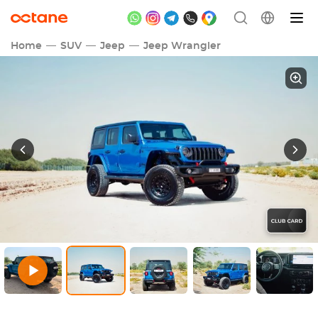
Home
SUV
Jeep
Jeep Wrangler