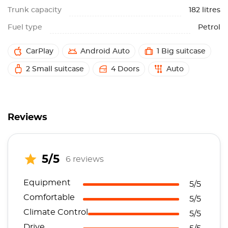
Trunk capacity
182 litres
Fuel type
Petrol
CarPlay
Android Auto
1 Big suitcase
2 Small suitcase
4 Doors
Auto
Reviews
5/5
6 reviews
Equipment
5/5
Comfortable
5/5
Climate Control
5/5
Drive