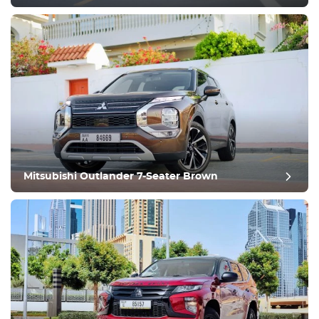
post review
Mitsubishi Outlander 7-Seater Brown