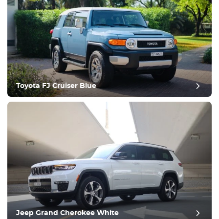
Equipment
Comfortable
Climate Control
Drive
Toyota FJ Cruiser Blue
Condition
Jeep Grand Cherokee White