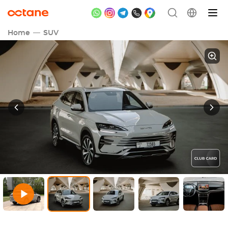
Home
SUV