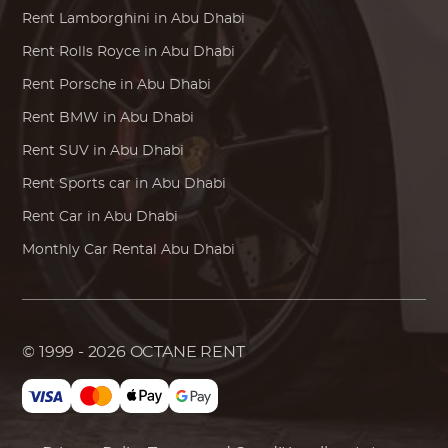
Rent
Lamborghini
in Abu Dhabi
Rent
Rolls Royce
in Abu Dhabi
Rent
Porsche
in Abu Dhabi
Rent
BMW
in Abu Dhabi
Rent SUV in Abu Dhabi
Rent Sports car in Abu Dhabi
Rent Car in Abu Dhabi
Monthly Car Rental Abu Dhabi
© 1999 - 2026
OCTANE RENT