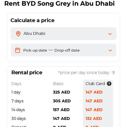
Rent
BYD Song Grey
in Abu Dhabi
Calculate a price
Abu Dhabi
—
Pick-up date
Drop-off date
Rental price
*price per day since today
Days
Basic
Club Card
1 day
325
AED
147
AED
7 days
305
AED
147
AED
14 days
157
AED
147
AED
30 days
147
AED
132
AED