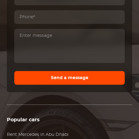
Send a message
Popular cars
Rent
Mercedes
in Abu Dhabi