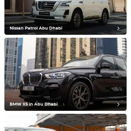
Nissan Patrol Abu Dhabi
BMW X5 in Abu Dhabi