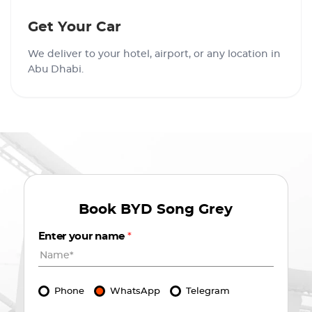
Get Your Car
We deliver to your hotel, airport, or any location in
Abu Dhabi.
Book
BYD Song Grey
Enter your name
*
Phone
WhatsApp
Telegram