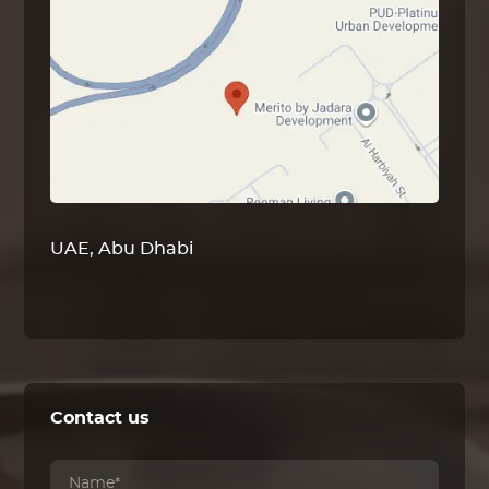
UAE, Abu Dhabi
Contact us