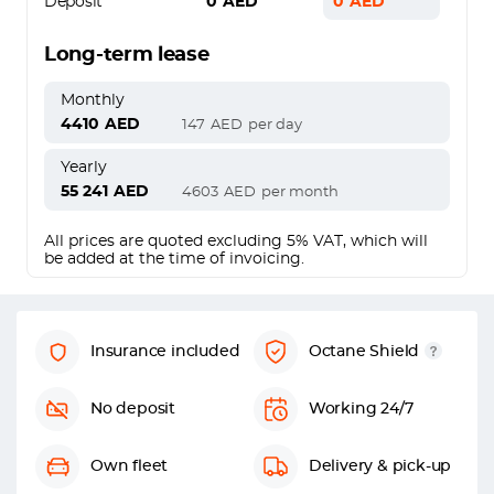
Deposit
0
AED
0
AED
Long-term lease
Monthly
4410
AED
147
AED
per day
Yearly
55 241
AED
4603
AED
per month
All prices are quoted excluding 5% VAT, which will
be added at the time of invoicing.
Insurance included
Octane Shield
No deposit
Working 24/7
Own fleet
Delivery & pick-up