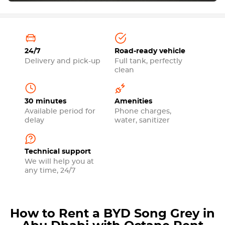
24/7
Road-ready vehicle
Delivery and pick-up
Full tank, perfectly
clean
30 minutes
Amenities
Available period for
Phone charges,
delay
water, sanitizer
Technical support
We will help you at
any time, 24/7
How to Rent a BYD Song Grey in