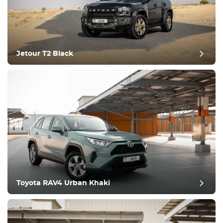
Jetour T2 Black
post review
Toyota RAV4 Urban Khaki