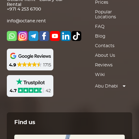
Prices
Rental
+971 4 253 6700
Popular
Locations
info@octane.rent
FAQ
Blog
Contacts
About Us
4.9
1715
Reviews
Wiki
Abu Dhabi
4.7
42
Find us