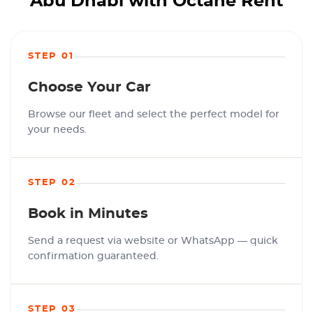
Abu Dhabi with Octane Rent
STEP 01
Choose Your Car
Browse our fleet and select the perfect model for
your needs.
STEP 02
Book in Minutes
Send a request via website or WhatsApp — quick
confirmation guaranteed.
STEP 03