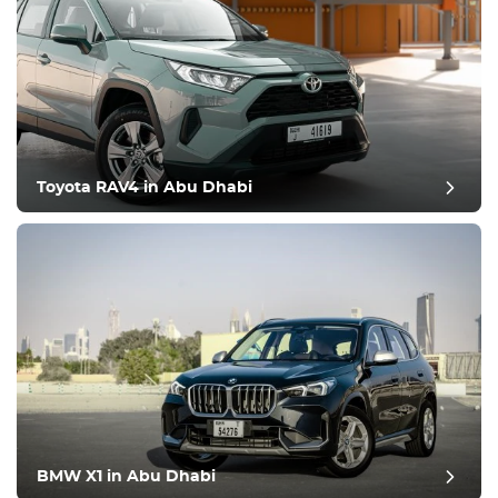
Toyota RAV4 in Abu Dhabi
BMW X1 in Abu Dhabi