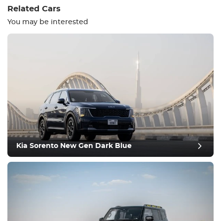
Related Cars
You may be interested
Equipment
Comfortable
Climate Control
Drive
Kia Sorento New Gen Dark Blue
Condition