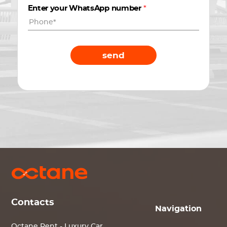
Enter your WhatsApp number
*
send
Contacts
Navigation
Octane Rent - Luxury Car