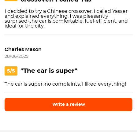
I decided to try a Chinese crossover. I called Yasser
and explained everything. I was pleasantly
surprised-the car is comfortable, fuel-efficient, and
ideal for the city.
Charles Mason
28/06/2025
"The car is super"
5/5
The car is super, no complaints, I liked everything!
Write a review
Write a review