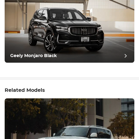
Geely Monjaro Black
Related Models