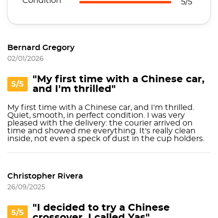
Condition
5/5
Bernard Gregory
02/01/2026
"My first time with a Chinese car,
5/5
and I'm thrilled"
My first time with a Chinese car, and I'm thrilled.
Quiet, smooth, in perfect condition. I was very
pleased with the delivery: the courier arrived on
time and showed me everything. It's really clean
inside, not even a speck of dust in the cup holders.
Christopher Rivera
26/09/2025
"I decided to try a Chinese
5/5
crossover. I called Yas"