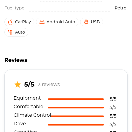
Fuel type
Petrol
CarPlay
Android Auto
USB
Auto
Reviews
5/5
3 reviews
Equipment
5/5
Comfortable
5/5
Climate Control
5/5
Drive
5/5