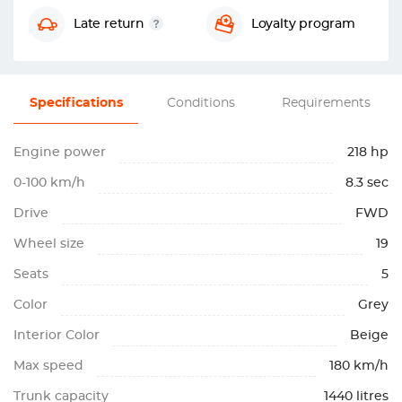
Late return
Loyalty program
Specifications
Conditions
Requirements
Engine power
218 hp
0-100 km/h
8.3 sec
Drive
FWD
Wheel size
19
Seats
5
Color
Grey
Interior Color
Beige
Max speed
180 km/h
Trunk capacity
1440 litres