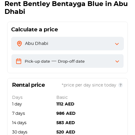
Rent
Bentley Bentayga Blue
in Abu
Dhabi
Calculate a price
Abu Dhabi
—
Pick-up date
Drop-off date
Rental price
*price per day since today
Days
Basic
1 day
1112
AED
7 days
986
AED
14 days
583
AED
30 days
520
AED