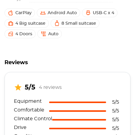
CarPlay
Android Auto
USB-C x 4
4 Big suitcase
8 Small suitcase
4 Doors
Auto
Reviews
5/5
4 reviews
Equipment
5/5
Comfortable
5/5
Climate Control
5/5
Drive
5/5