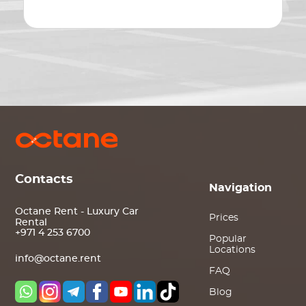
Contacts
Navigation
Octane Rent - Luxury Car
Prices
Rental
+971 4 253 6700
Popular
Locations
info@octane.rent
FAQ
Blog