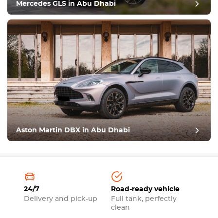
Mercedes GLS in Abu Dhabi
Aston Martin DBX in Abu Dhabi
24/7
Road-ready vehicle
Delivery and pick-up
Full tank, perfectly
clean