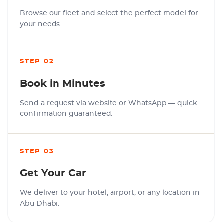
Browse our fleet and select the perfect model for
your needs.
STEP 02
Book in Minutes
Send a request via website or WhatsApp — quick
confirmation guaranteed.
STEP 03
Get Your Car
We deliver to your hotel, airport, or any location in
Abu Dhabi.