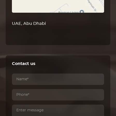
UAE, Abu Dhabi
Contact us