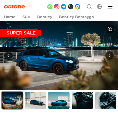
Home
SUV
Bentley
Bentley Bentayga
SUPER SALE