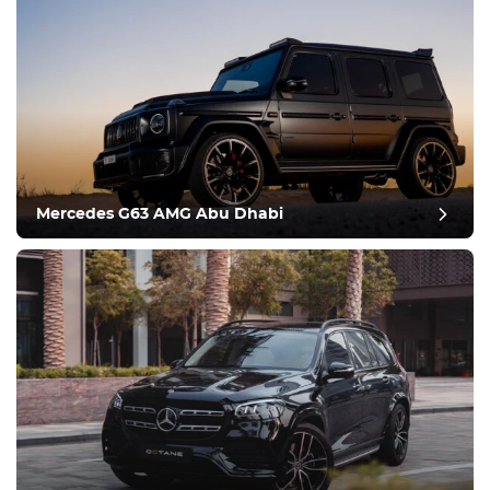
Mercedes G63 AMG Abu Dhabi