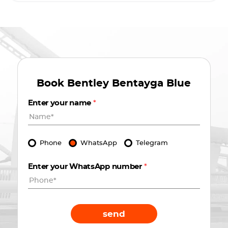
Book
Bentley Bentayga Blue
Enter your name
*
Phone
WhatsApp
Telegram
Enter your WhatsApp number
*
send