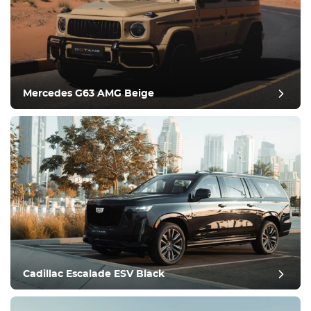
Equipment
Comfortable
Climate Control
Drive
Mercedes G63 AMG Beige
Condition
Cadillac Escalade ESV Black
post review