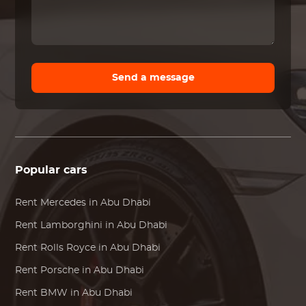
Send a message
Popular cars
Rent
Mercedes
in Abu Dhabi
Rent
Lamborghini
in Abu Dhabi
Rent
Rolls Royce
in Abu Dhabi
Rent
Porsche
in Abu Dhabi
Rent
BMW
in Abu Dhabi