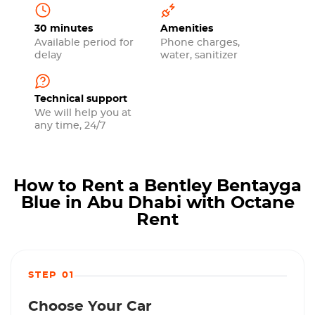
30 minutes
Amenities
Available period for
Phone charges,
delay
water, sanitizer
Technical support
We will help you at
any time, 24/7
How to Rent a Bentley Bentayga
Blue in Abu Dhabi with Octane
Rent
STEP 01
Choose Your Car