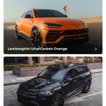
Lamborghini Urus Carbon Orange