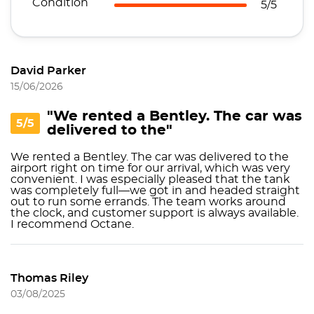
Condition
5/5
David Parker
15/06/2026
"We rented a Bentley. The car was
5/5
delivered to the"
We rented a Bentley. The car was delivered to the
airport right on time for our arrival, which was very
convenient. I was especially pleased that the tank
was completely full—we got in and headed straight
out to run some errands. The team works around
the clock, and customer support is always available.
I recommend Octane.
Thomas Riley
03/08/2025