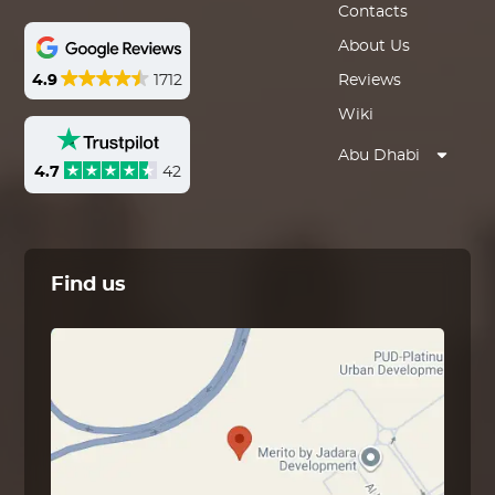
Contacts
About Us
4.9
1712
Reviews
Wiki
Abu Dhabi
4.7
42
Find us