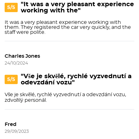
"It was a very pleasant experience
5/5
working with the"
It was a very pleasant experience working with
them. They registered the car very quickly, and the
staff were polite.
Charles Jones
24/10/2024
"Vše je skvělé, rychlé vyzvednutí a
5/5
odevzdání vozu"
Vše je skvělé, rychlé vyzvednutí a odevzdání vozu,
zdvořilý personál.
Fred
29/09/2023