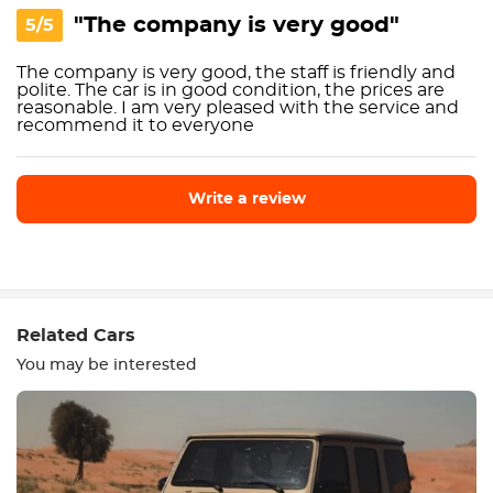
"The company is very good"
5/5
The company is very good, the staff is friendly and
polite. The car is in good condition, the prices are
reasonable. I am very pleased with the service and
recommend it to everyone
Write a review
Write a review
Related Cars
You may be interested