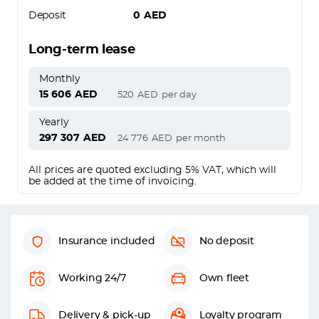
Deposit
0
AED
Long-term lease
Monthly
15 606
AED
520
AED
per day
Yearly
297 307
AED
24 776
AED
per month
All prices are quoted excluding 5% VAT, which will
be added at the time of invoicing.
Insurance included
No deposit
Working 24/7
Own fleet
Delivery & pick-up
Loyalty program