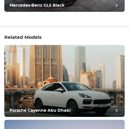
Mercedes-Benz GLS Black
Related Models
Porsche Cayenne Abu Dhabi