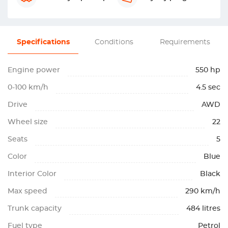
Specifications
Conditions
Requirements
Engine power
550 hp
0-100 km/h
4.5 sec
Drive
AWD
Wheel size
22
Seats
5
Color
Blue
Interior Color
Black
Max speed
290 km/h
Trunk capacity
484 litres
Fuel type
Petrol