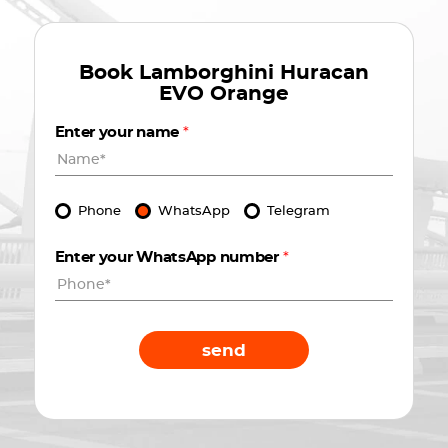
Book
Lamborghini Huracan
EVO Orange
Enter your name
*
Phone
WhatsApp
Telegram
Enter your WhatsApp number
*
send