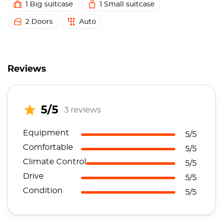
1 Big suitcase
1 Small suitcase
2 Doors
Auto
Reviews
5/5
3 reviews
Equipment
5/5
Comfortable
5/5
Climate Control
5/5
Drive
5/5
Condition
5/5