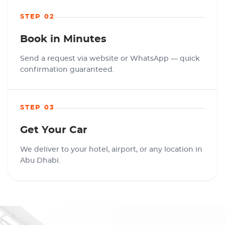
STEP 02
Book in Minutes
Send a request via website or WhatsApp — quick
confirmation guaranteed.
STEP 03
Get Your Car
We deliver to your hotel, airport, or any location in
Abu Dhabi.