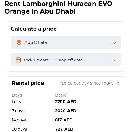
Rent
Lamborghini Huracan EVO
Orange
in Abu Dhabi
Calculate a price
Abu Dhabi
—
Pick-up date
Drop-off date
Rental price
*price per day since today
Days
Basic
1 day
2200
AED
7 days
2020
AED
14 days
817
AED
30 days
727
AED