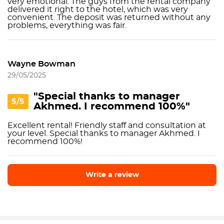
very emotional. The guys from the rental company
delivered it right to the hotel, which was very
convenient. The deposit was returned without any
problems, everything was fair.
Wayne Bowman
29/05/2025
"Special thanks to manager
5/5
Akhmed. I recommend 100%"
Excellent rental! Friendly staff and consultation at
your level. Special thanks to manager Akhmed. I
recommend 100%!
Write a review
Write a review