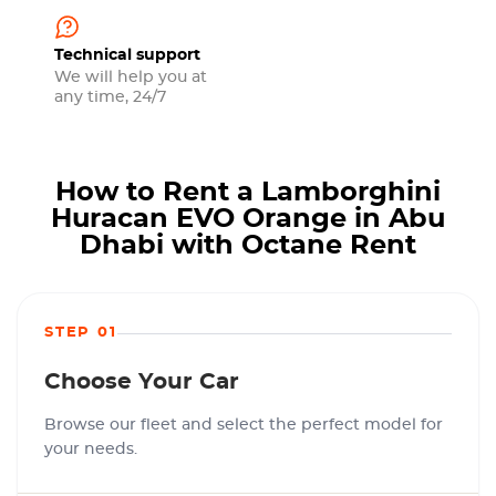
Technical support
We will help you at
any time, 24/7
How to Rent a Lamborghini
Huracan EVO Orange in Abu
Dhabi with Octane Rent
STEP 01
Choose Your Car
Browse our fleet and select the perfect model for
your needs.