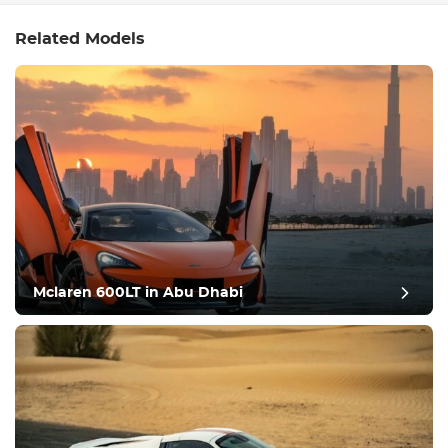
Related Models
Mclaren 600LT in Abu Dhabi