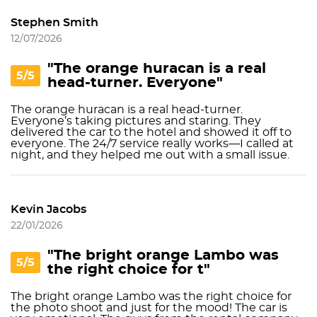
Stephen Smith
12/07/2026
"The orange huracаn is a real
5/5
head-turner. Everyone"
The orange huracаn is a real head-turner.
Everyone’s taking pictures and staring. They
delivered the car to the hotel and showed it off to
everyone. The 24/7 service really works—I called at
night, and they helped me out with a small issue.
Kevin Jacobs
22/01/2026
"The bright orange Lambo was
5/5
the right choice for t"
The bright orange Lambo was the right choice for
the photo shoot and just for the mood! The car is