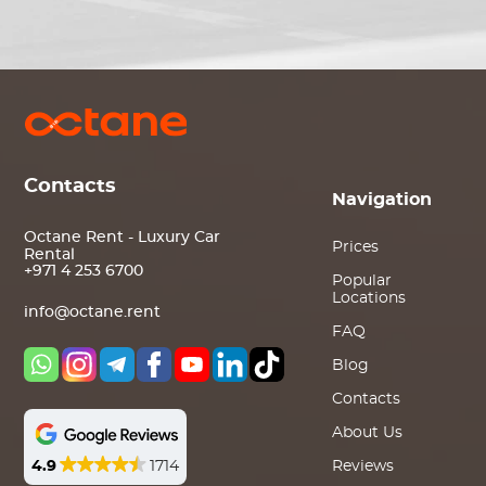
Contacts
Navigation
Octane Rent - Luxury Car
Prices
Rental
+971 4 253 6700
Popular
Locations
info@octane.rent
FAQ
Blog
Contacts
About Us
4.9
1714
Reviews