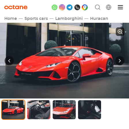
Home
Sports cars
Lamborghini
Huracan