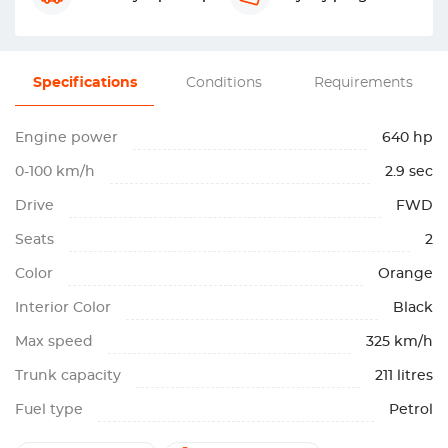
Specifications
Conditions
Requirements
Engine power
640 hp
0-100 km/h
2.9 sec
Drive
FWD
Seats
2
Color
Orange
Interior Color
Black
Max speed
325 km/h
Trunk capacity
211 litres
Fuel type
Petrol