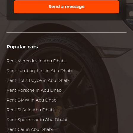
Send a message
Popular cars
Rent
Mercedes
in Abu Dhabi
Rent
Lamborghini
in Abu Dhabi
Rent
Rolls Royce
in Abu Dhabi
Rent
Porsche
in Abu Dhabi
Rent
BMW
in Abu Dhabi
Rent SUV in Abu Dhabi
Rent Sports car in Abu Dhabi
Rent Car in Abu Dhabi