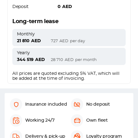
Deposit
0
AED
Long-term lease
Monthly
21 810
AED
727
AED
per day
Yearly
344 519
AED
28 710
AED
per month
All prices are quoted excluding 5% VAT, which will
be added at the time of invoicing.
Insurance included
No deposit
Working 24/7
Own fleet
Delivery & pick-up
Loyalty program