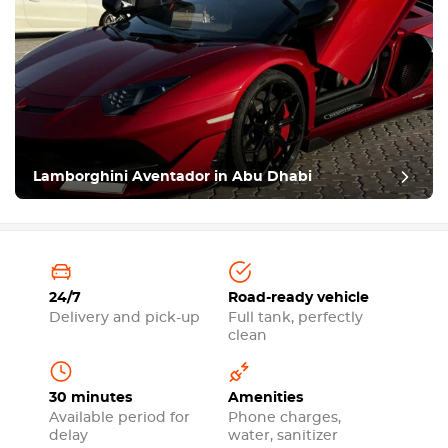
Lamborghini Aventador in Abu Dhabi
24/7
Road-ready vehicle
Delivery and pick-up
Full tank, perfectly
clean
30 minutes
Amenities
Available period for
Phone charges,
delay
water, sanitizer