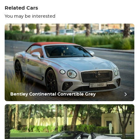
Related Cars
You may be interested
Equipment
Comfortable
Climate Control
Drive
Bentley Continental Convertible Grey
Condition