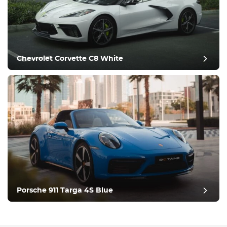
Chevrolet Corvette C8 White
post review
Porsche 911 Targa 4S Blue