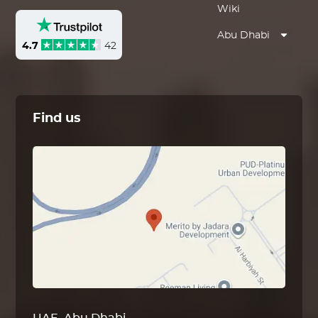
Wiki
Abu Dhabi
4.7
42
Find us