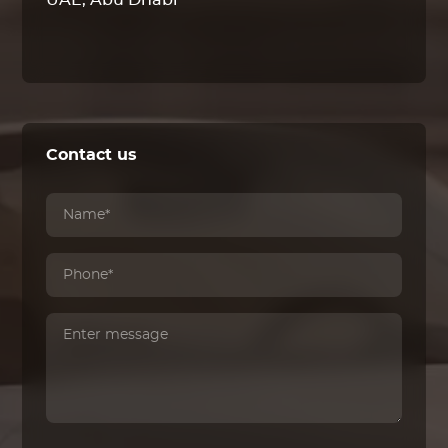
UAE, Abu Dhabi
Contact us