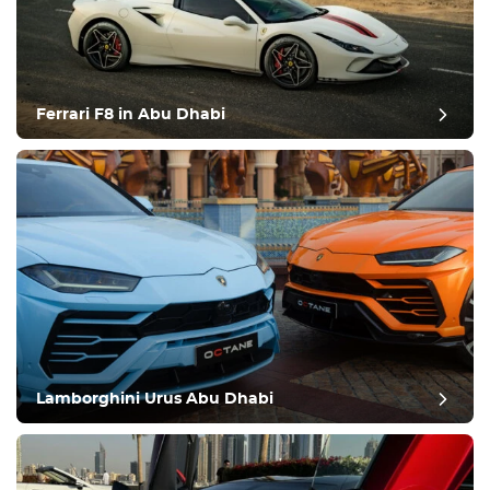
Ferrari F8 in Abu Dhabi
Lamborghini Urus Abu Dhabi