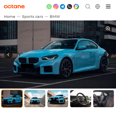
Home
Sports cars
BMW