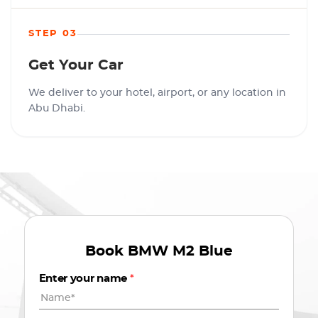
STEP 03
Get Your Car
We deliver to your hotel, airport, or any location in
Abu Dhabi.
Book
BMW M2 Blue
Enter your name
*