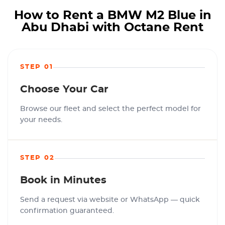
How to Rent a BMW M2 Blue in
Abu Dhabi with Octane Rent
STEP 01
Choose Your Car
Browse our fleet and select the perfect model for
your needs.
STEP 02
Book in Minutes
Send a request via website or WhatsApp — quick
confirmation guaranteed.