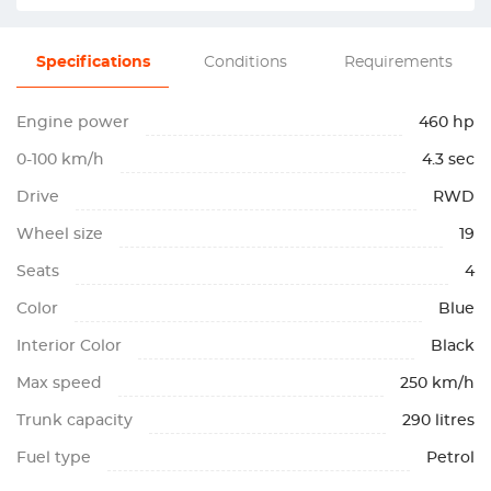
Specifications
Conditions
Requirements
Engine power
460 hp
0-100 km/h
4.3 sec
Drive
RWD
Wheel size
19
Seats
4
Color
Blue
Interior Color
Black
Max speed
250 km/h
Trunk capacity
290 litres
Fuel type
Petrol