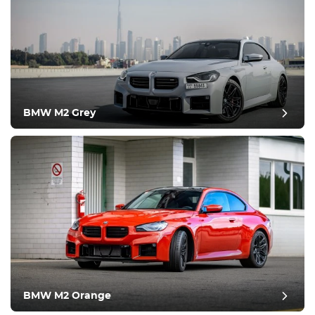
BMW M2 Grey
post review
BMW M2 Orange