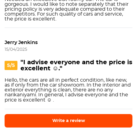
gorgeous. I would like to note separately that their
pricing policy is very adequate compared to their
competitors. For such quality of cars and service,
the price is excellent.
Jerry Jenkins
15/04/2025
"I advise everyone and the price is
5/5
excellent ☺️."
Hello, the cars are all in perfect condition, like new,
as if only from the car showroom. In the interior and
exterior everything is clean, there are no any
narikaniyami. In general, I advise everyone and the
price is excellent ☺️ .
Write a review