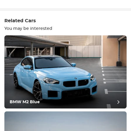
Write a review
Related Cars
You may be interested
Equipment
Comfortable
Climate Control
Drive
BMW M2 Blue
Condition