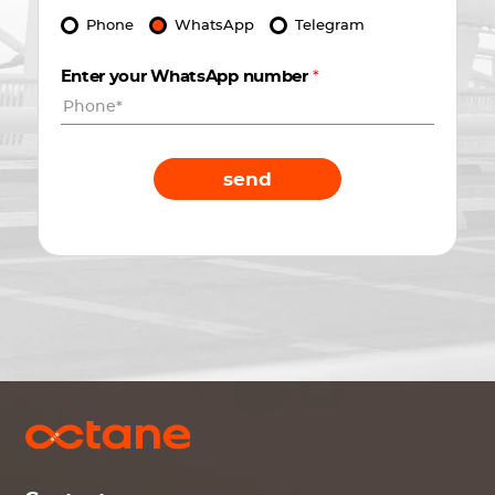
Phone
WhatsApp
Telegram
Enter your WhatsApp number
*
send