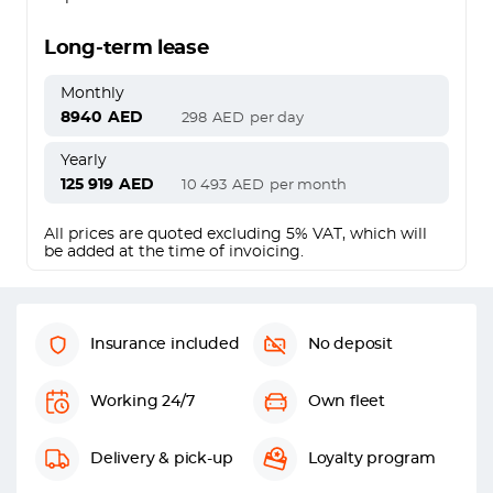
Long-term lease
Monthly
8940
AED
298
AED
per day
Yearly
125 919
AED
10 493
AED
per month
All prices are quoted excluding 5% VAT, which will
be added at the time of invoicing.
Insurance included
No deposit
Working 24/7
Own fleet
Delivery & pick-up
Loyalty program