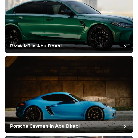
BMW M3 in Abu Dhabi
Porsche Cayman in Abu Dhabi