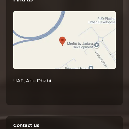
Find us
UAE, Abu Dhabi
Contact us