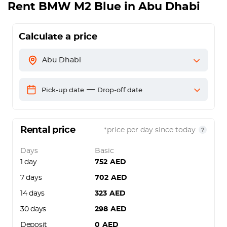
Rent
BMW M2 Blue
in Abu Dhabi
Calculate a price
Abu Dhabi
—
Pick-up date
Drop-off date
Rental price
*price per day since today
Days
Basic
1 day
752
AED
7 days
702
AED
14 days
323
AED
30 days
298
AED
Deposit
0
AED