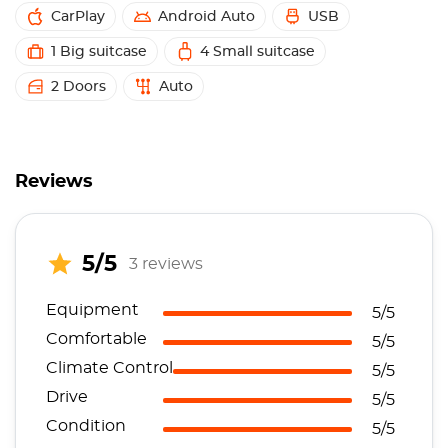
CarPlay
Android Auto
USB
1 Big suitcase
4 Small suitcase
2 Doors
Auto
Reviews
5/5
3 reviews
Equipment
5/5
Comfortable
5/5
Climate Control
5/5
Drive
5/5
Condition
5/5