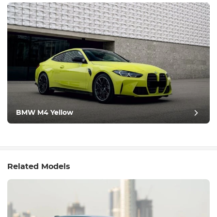
BMW M4 Yellow
Related Models