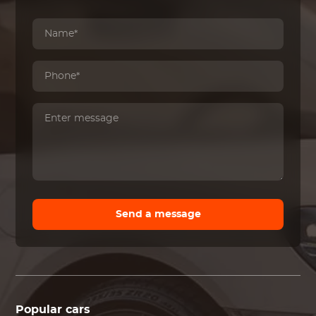
Send a message
Popular cars