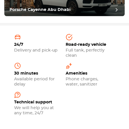
Porsche Cayenne Abu Dhabi
24/7
Road-ready vehicle
Delivery and pick-up
Full tank, perfectly
clean
30 minutes
Amenities
Available period for
Phone charges,
delay
water, sanitizer
Technical support
We will help you at
any time, 24/7