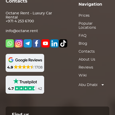
Contacts
Navigation
Octane Rent - Luxury Car
Prices
Rental
+971 4 253 6700
Popular
Locations
info@octane.rent
FAQ
Blog
Contacts
About Us
4.9
1708
Reviews
Wiki
Abu Dhabi
4.7
42