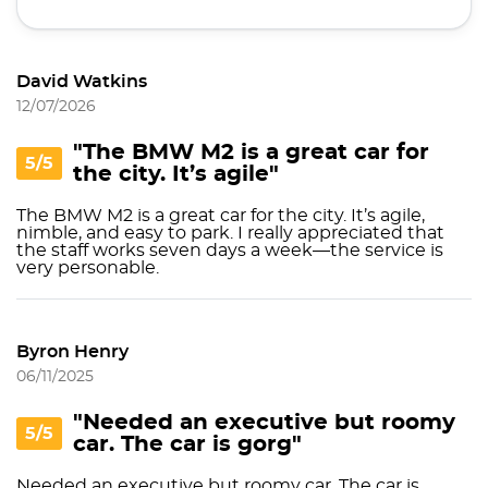
David Watkins
12/07/2026
"The BMW M2 is a great car for
5/5
the city. It’s agile"
The BMW M2 is a great car for the city. It’s agile,
nimble, and easy to park. I really appreciated that
the staff works seven days a week—the service is
very personable.
Byron Henry
06/11/2025
"Needed an executive but roomy
5/5
car. The car is gorg"
Needed an executive but roomy car. The car is