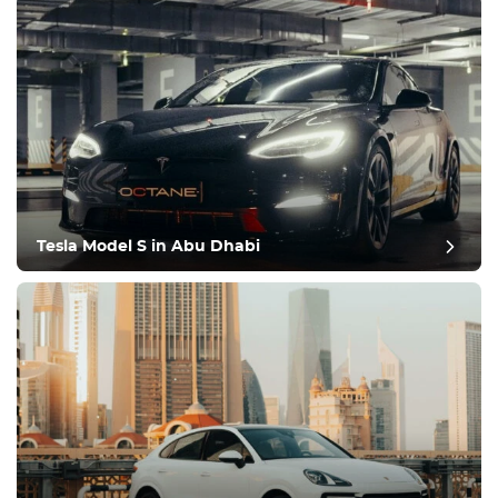
Tesla Model S in Abu Dhabi