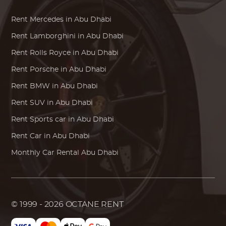
Rent
Mercedes
in Abu Dhabi
Rent
Lamborghini
in Abu Dhabi
Rent
Rolls Royce
in Abu Dhabi
Rent
Porsche
in Abu Dhabi
Rent
BMW
in Abu Dhabi
Rent SUV in Abu Dhabi
Rent Sports car in Abu Dhabi
Rent Car in Abu Dhabi
Monthly Car Rental Abu Dhabi
© 1999 - 2026
OCTANE RENT