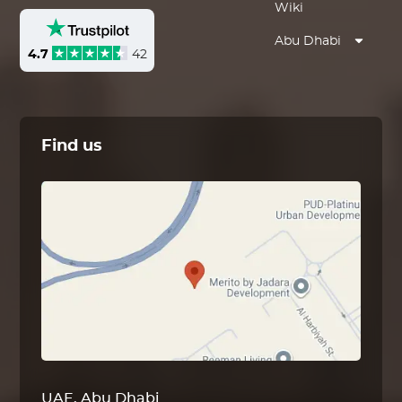
Wiki
Abu Dhabi
4.7
42
Find us
UAE, Abu Dhabi