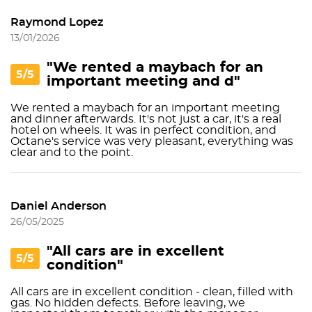
Raymond Lopez
13/01/2026
"We rented a maybach for an
5/5
important meeting and d"
We rented a maybach for an important meeting
and dinner afterwards. It's not just a car, it's a real
hotel on wheels. It was in perfect condition, and
Octane's service was very pleasant, everything was
clear and to the point.
Daniel Anderson
26/05/2025
"All cars are in excellent
5/5
condition"
All cars are in excellent condition - clean, filled with
gas. No hidden defects. Before leaving, we