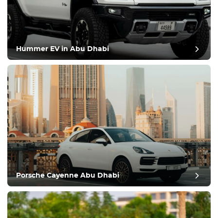
Hummer EV in Abu Dhabi
Porsche Cayenne Abu Dhabi