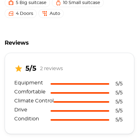
5 Big suitcase
10 Small suitcase
4 Doors
Auto
Reviews
5/5
2 reviews
Equipment
5/5
Comfortable
5/5
Climate Control
5/5
Drive
5/5
Condition
5/5