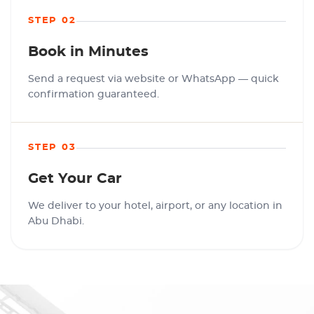
STEP 02
Book in Minutes
Send a request via website or WhatsApp — quick
confirmation guaranteed.
STEP 03
Get Your Car
We deliver to your hotel, airport, or any location in
Abu Dhabi.