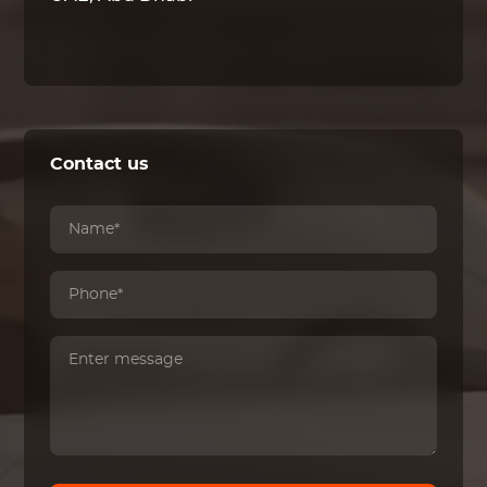
Contact us