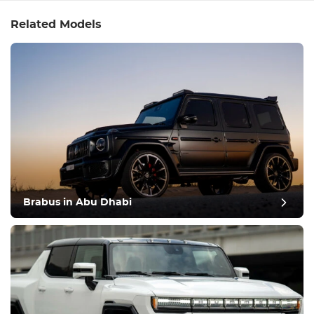
Related Models
Brabus in Abu Dhabi