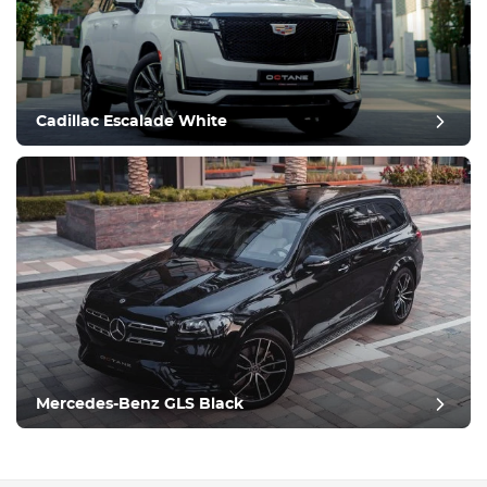
Cadillac Escalade White
Mercedes-Benz GLS Black