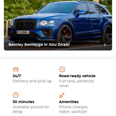
Bentley Bentayga in Abu Dhabi
24/7
Road-ready vehicle
Delivery and pick-up
Full tank, perfectly
clean
30 minutes
Amenities
Available period for
Phone charges,
delay
water, sanitizer