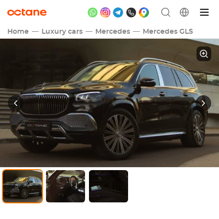
Home
Luxury cars
Mercedes
Mercedes GLS