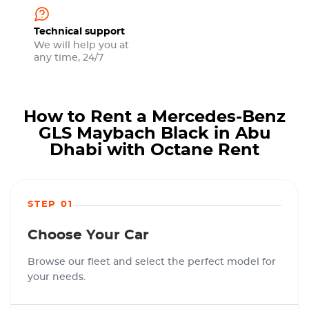
Technical support
We will help you at
any time, 24/7
How to Rent a Mercedes-Benz
GLS Maybach Black in Abu
Dhabi with Octane Rent
STEP 01
Choose Your Car
Browse our fleet and select the perfect model for
your needs.