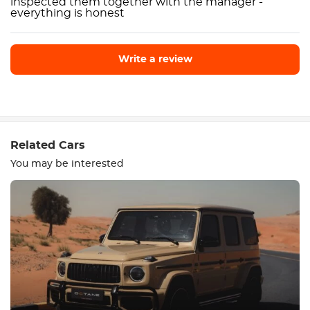
inspected them together with the manager -
everything is honest
Write a review
Write a review
Related Cars
You may be interested
Equipment
Comfortable