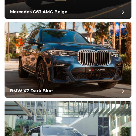
Climate Control
Drive
Mercedes G63 AMG Beige
Condition
BMW X7 Dark Blue
post review