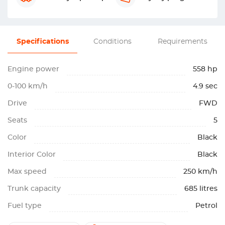
Specifications
Conditions
Requirements
Engine power
558 hp
0-100 km/h
4.9 sec
Drive
FWD
Seats
5
Color
Black
Interior Color
Black
Max speed
250 km/h
Trunk capacity
685 litres
Fuel type
Petrol