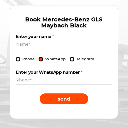
Book
Mercedes-Benz GLS
Maybach Black
Enter your name
*
Phone
WhatsApp
Telegram
Enter your WhatsApp number
*
send