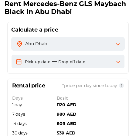
Rent
Mercedes-Benz GLS Maybach
Black
in Abu Dhabi
Calculate a price
Abu Dhabi
—
Pick-up date
Drop-off date
Rental price
*price per day since today
Days
Basic
1 day
1120
AED
7 days
980
AED
14 days
609
AED
30 days
539
AED