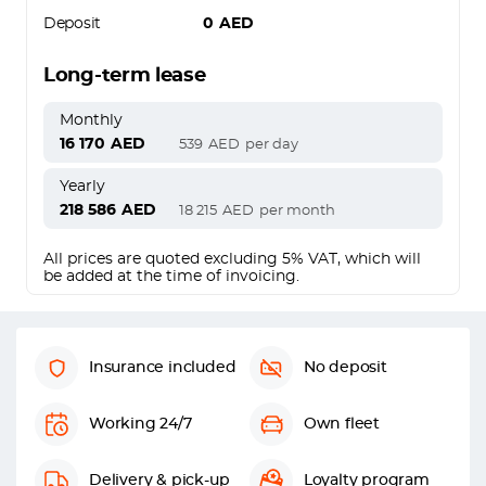
Deposit
0
AED
Long-term lease
Monthly
16 170
AED
539
AED
per day
Yearly
218 586
AED
18 215
AED
per month
All prices are quoted excluding 5% VAT, which will
be added at the time of invoicing.
Insurance included
No deposit
Working 24/7
Own fleet
Delivery & pick-up
Loyalty program