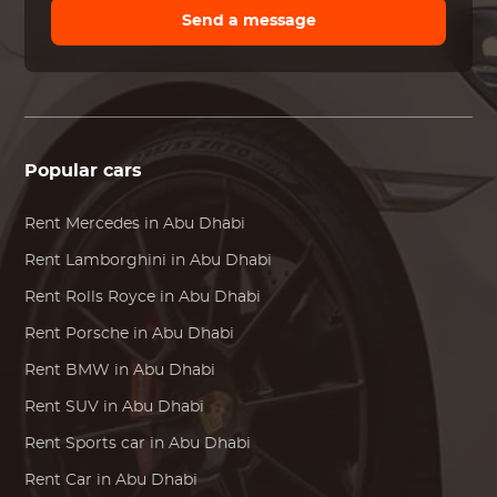
Send a message
Popular cars
Rent
Mercedes
in Abu Dhabi
Rent
Lamborghini
in Abu Dhabi
Rent
Rolls Royce
in Abu Dhabi
Rent
Porsche
in Abu Dhabi
Rent
BMW
in Abu Dhabi
Rent SUV in Abu Dhabi
Rent Sports car in Abu Dhabi
Rent Car in Abu Dhabi