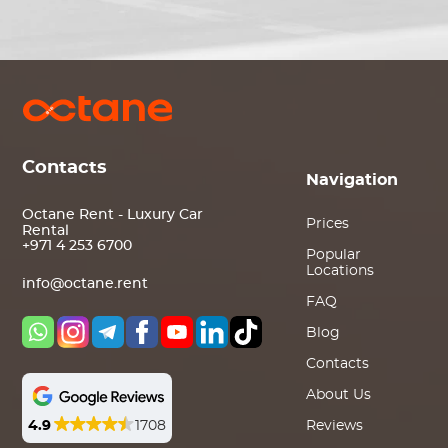
Contacts
Navigation
Octane Rent - Luxury Car
Prices
Rental
+971 4 253 6700
Popular
Locations
info@octane.rent
FAQ
Blog
Contacts
About Us
4.9
1708
Reviews