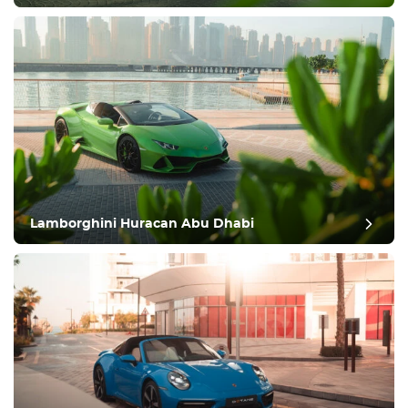
Lamborghini Huracan Abu Dhabi