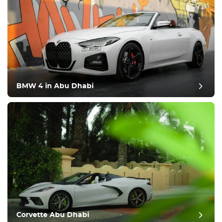
BMW 4 in Abu Dhabi
Corvette Abu Dhabi