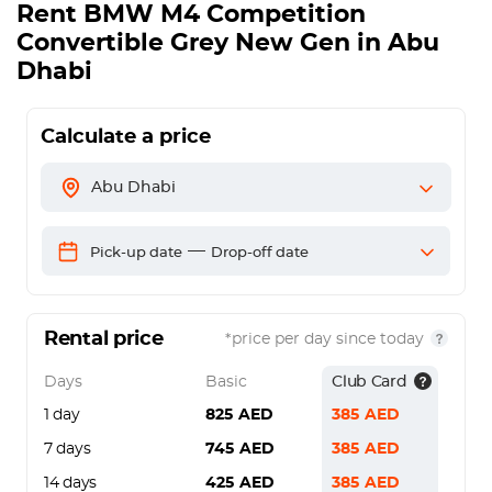
Rent
BMW M4 Competition
Convertible Grey New Gen
in Abu
Dhabi
Calculate a price
Abu Dhabi
—
Pick-up date
Drop-off date
Rental price
*price per day since today
Days
Basic
Club Card
1 day
825
AED
385
AED
7 days
745
AED
385
AED
14 days
425
AED
385
AED