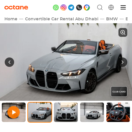
Home
Convertible Car Rental Abu Dhabi
BMW
B