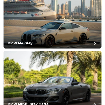
BMW M4 Grey
post review
BMW M850I Grey Matte