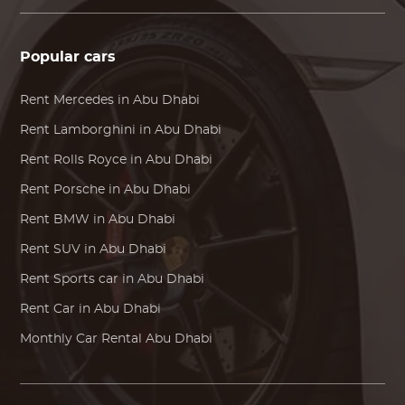
Popular cars
Rent
Mercedes
in Abu Dhabi
Rent
Lamborghini
in Abu Dhabi
Rent
Rolls Royce
in Abu Dhabi
Rent
Porsche
in Abu Dhabi
Rent
BMW
in Abu Dhabi
Rent SUV in Abu Dhabi
Rent Sports car in Abu Dhabi
Rent Car in Abu Dhabi
Monthly Car Rental Abu Dhabi