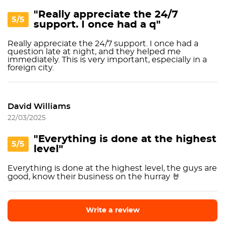
"Really appreciate the 24/7
5/5
support. I once had a q"
Really appreciate the 24/7 support. I once had a
question late at night, and they helped me
immediately. This is very important, especially in a
foreign city.
David Williams
22/03/2025
"Everything is done at the highest
5/5
level"
Everything is done at the highest level, the guys are
good, know their business on the hurray 🤘
Write a review