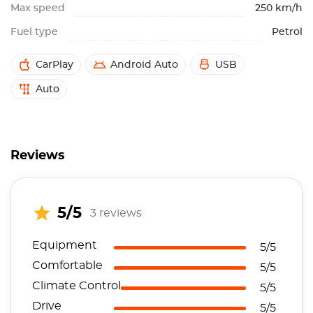
Max speed
250 km/h
Fuel type
Petrol
CarPlay
Android Auto
USB
Auto
Reviews
5/5
3 reviews
Equipment
5/5
Comfortable
5/5
Climate Control
5/5
Drive
5/5