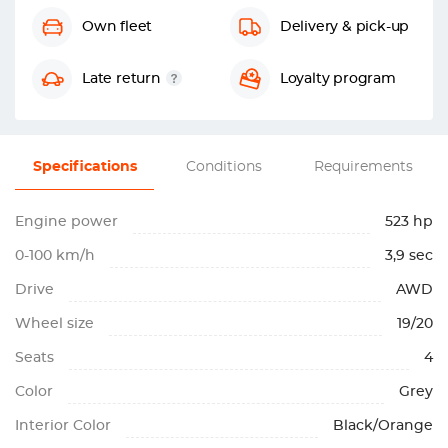
Own fleet
Delivery & pick-up
Late return
Loyalty program
Specifications
Conditions
Requirements
Engine power
523 hp
0-100 km/h
3,9 sec
Drive
AWD
Wheel size
19/20
Seats
4
Color
Grey
Interior Color
Black/Orange