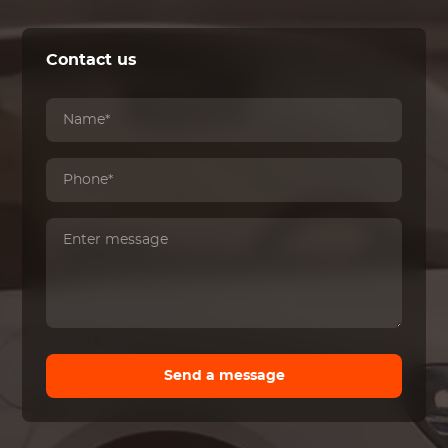
Contact us
Send a message