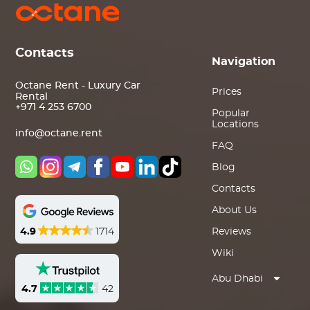
Contacts
Navigation
Octane Rent - Luxury Car
Prices
Rental
+971 4 253 6700
Popular
Locations
info@octane.rent
FAQ
Blog
Contacts
About Us
4.9
1714
Reviews
Wiki
Abu Dhabi
4.7
42