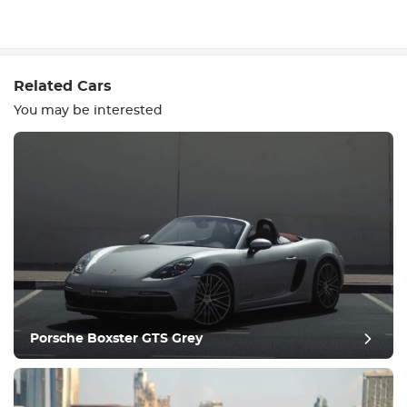
Write a review
Related Cars
You may be interested
Equipment
Comfortable
Climate Control
Drive
Porsche Boxster GTS Grey
Condition