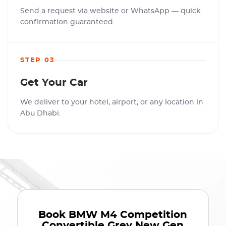
Send a request via website or WhatsApp — quick
confirmation guaranteed.
STEP 03
Get Your Car
We deliver to your hotel, airport, or any location in
Abu Dhabi.
Book
BMW M4 Competition
Convertible Grey New Gen