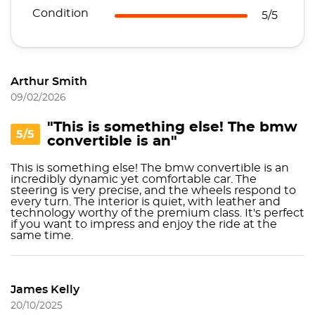
Condition
5/5
Arthur Smith
09/02/2026
"This is something else! The bmw
5/5
convertible is an"
This is something else! The bmw convertible is an
incredibly dynamic yet comfortable car. The
steering is very precise, and the wheels respond to
every turn. The interior is quiet, with leather and
technology worthy of the premium class. It's perfect
if you want to impress and enjoy the ride at the
same time.
James Kelly
20/10/2025