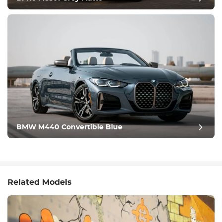
BMW M440 Convertible Blue
Related Models