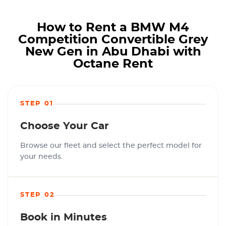
How to Rent a BMW M4
Competition Convertible Grey
New Gen in Abu Dhabi with
Octane Rent
STEP 01
Choose Your Car
Browse our fleet and select the perfect model for
your needs.
STEP 02
Book in Minutes