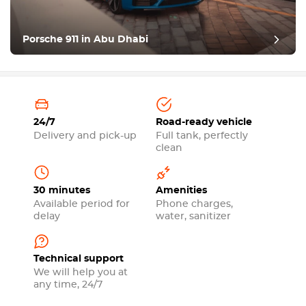
Porsche 911 in Abu Dhabi
24/7
Road-ready vehicle
Delivery and pick-up
Full tank, perfectly
clean
30 minutes
Amenities
Available period for
Phone charges,
delay
water, sanitizer
Technical support
We will help you at
any time, 24/7