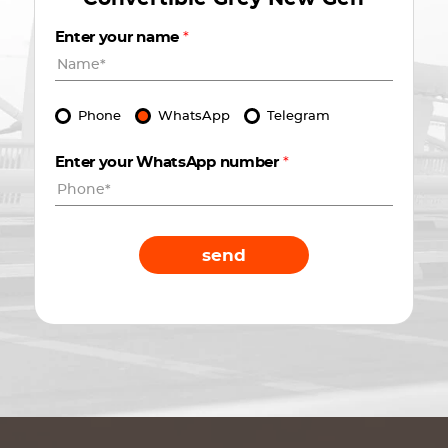
Enter your name
*
Phone
WhatsApp
Telegram
Enter your WhatsApp number
*
send