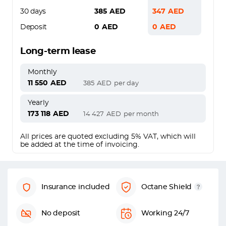
30 days
385
AED
347
AED
Deposit
0
AED
0
AED
Long-term lease
Monthly
11 550
AED
385
AED
per day
Yearly
173 118
AED
14 427
AED
per month
All prices are quoted excluding 5% VAT, which will
be added at the time of invoicing.
Insurance included
Octane Shield
No deposit
Working 24/7