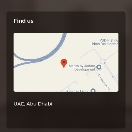
Find us
UAE, Abu Dhabi