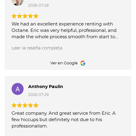
recommend their service!
2026-07-29
We had an excellent experience renting with
Octane. Eric was very helpful, professional, and
made the whole process smooth from start to
finish. The car was clean and exactly as described.
Leer la reseña completa
I highly recommend Octane, especially if Eric is
assisting you. Thank you for the great service!
Ver en Google
Anthony Paulin
2026-07-29
Great company. And great service from Eric. A
few hiccups but definitely not due to his
professionalism.