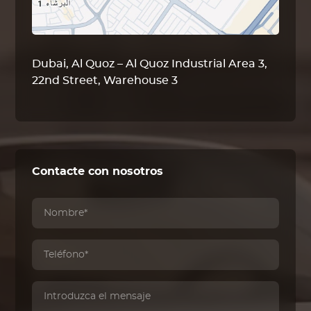
Dubai, Al Quoz – Al Quoz Industrial Area 3,
22nd Street, Warehouse 3
Contacte con nosotros