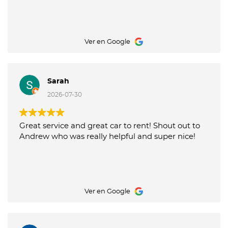
Ver en Google
Sarah
2026-07-30
Great service and great car to rent! Shout out to
Andrew who was really helpful and super nice!
Ver en Google