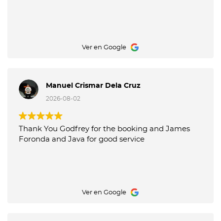
Ver en Google
Manuel Crismar Dela Cruz
2026-08-02
Thank You Godfrey for the booking and James
Foronda and Java for good service
Ver en Google