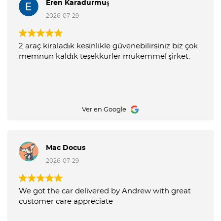
Eren Karadurmuş
2026-07-29
2 araç kiraladık kesinlikle güvenebilirsiniz biz çok
memnun kaldık teşekkürler mükemmel şirket.
Ver en Google
Mac Docus
2026-07-29
We got the car delivered by Andrew with great
customer care appreciate