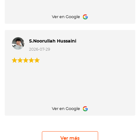
Ver en Google
S.Noorullah Hussaini
2026-07-29
Ver en Google
Ver más