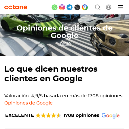
Opiniones de clientes de
Google
Inicio
Lo que dicen nuestros
clientes en Google
Valoración: 4,9/5 basada en más de 1708 opiniones
Opiniones de Google
EXCELENTE
1708 opiniones