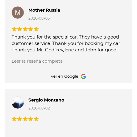
Mother Russia
2026-08-03
Thank you for the special car. They have a good
customer service. Thank you for booking my car.
Thank you Mr. Godfrey, Eric and John for good
service picking up and delivery of the car. Octane
Leer la reseña completa
Luxury Car Rental is the best.
Ver en Google
Sergio Montano
2026-08-02