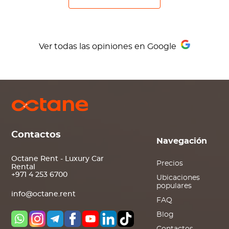
Ver todas las opiniones en Google
Contactos
Navegación
Octane Rent - Luxury Car
Precios
Rental
+971 4 253 6700
Ubicaciones
populares
info@octane.rent
FAQ
Blog