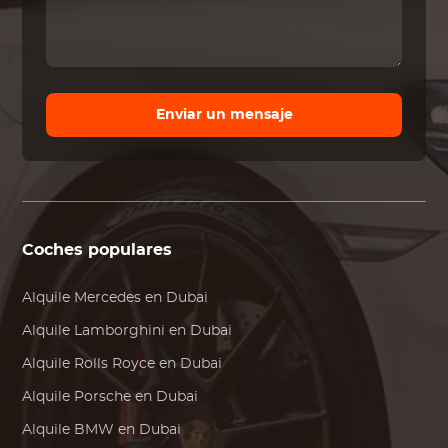
Enviar un mensaje
Coches populares
Alquile
Mercedes
en Dubai
Alquile
Lamborghini
en Dubai
Alquile
Rolls Royce
en Dubai
Alquile
Porsche
en Dubai
Alquile
BMW
en Dubai