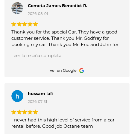
Cometa James Benedict R.
2026-08-01
Thank you for the special Car. They have a good
customer service. Thank you Mr. Godfrey for
booking my car. Thank you Mr. Eric and John for
good service picking up and delivery of the car.
Leer la reseña completa
Octane Luxury Car Rental is the best.
Ver en Google
hussam lafi
2026-07-31
I never had this high level of service from a car
rental before. Good job Octane team