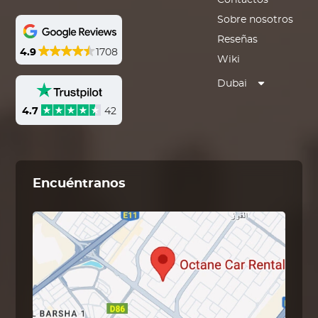
Contactos
Sobre nosotros
Reseñas
4.9
1708
Wiki
Dubai
4.7
42
Encuéntranos