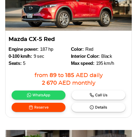
Mazda CX-5 Red
Engine power:
187 hp
Color:
Red
0-100 km/h:
9 sec
Interior Color:
Black
Seats:
5
Max speed:
195 km/h
from
89
to
185
AED
daily
2 670
AED
monthly
WhatsApp
Call Us
Reserve
Details