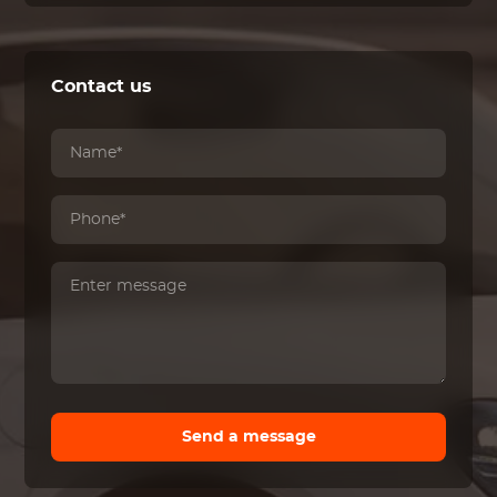
Contact us
Send a message