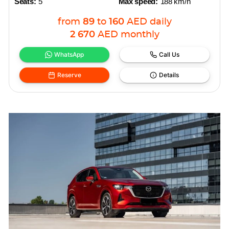
Seats:
5
Max speed:
188 km/h
from
89
to
160
AED
daily
2 670
AED
monthly
WhatsApp
Call Us
Reserve
Details