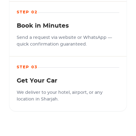
STEP 02
Book in Minutes
Send a request via website or WhatsApp —
quick confirmation guaranteed.
STEP 03
Get Your Car
We deliver to your hotel, airport, or any
location in Sharjah.