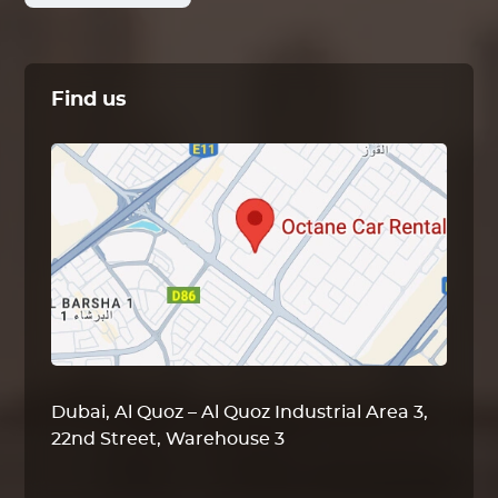
Find us
Dubai, Al Quoz – Al Quoz Industrial Area 3,
22nd Street, Warehouse 3