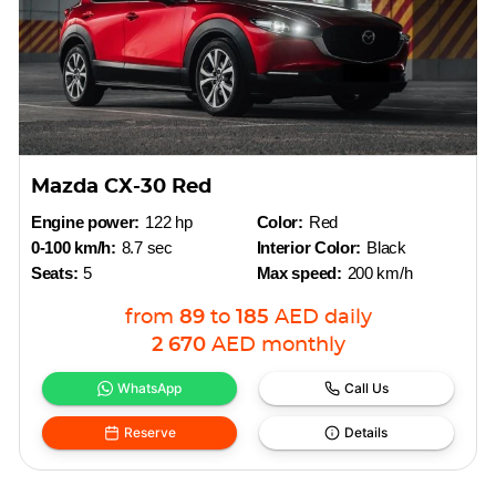
Mazda CX-30 Red
Engine power:
122 hp
Color:
Red
0-100 km/h:
8.7 sec
Interior Color:
Black
Seats:
5
Max speed:
200 km/h
from
89
to
185
AED
daily
2 670
AED
monthly
WhatsApp
Call Us
Reserve
Details