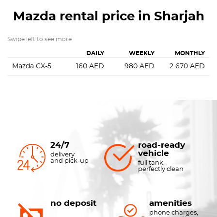
Mazda
rental price in Sharjah
Swipe left to see more
DAILY
WEEKLY
MONTHLY
Mazda CX-5
160
AED
980
AED
2 670
AED
24/7
road-ready
vehicle
delivery
and pick-up
full tank,
perfectly clean
no deposit
amenities
phone charges,