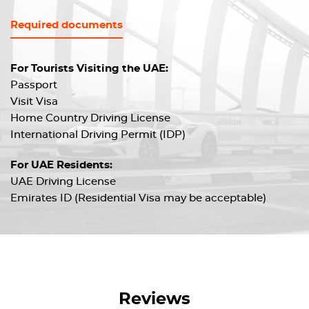
Required documents
For Tourists Visiting the UAE:
Passport
Visit Visa
Home Country Driving License
International Driving Permit (IDP)
For UAE Residents:
UAE Driving License
Emirates ID (Residential Visa may be acceptable)
Reviews