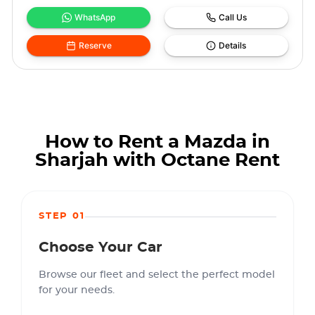
WhatsApp
Call Us
Reserve
Details
How to Rent a Mazda in
Sharjah with Octane Rent
STEP 01
Choose Your Car
Browse our fleet and select the perfect model
for your needs.