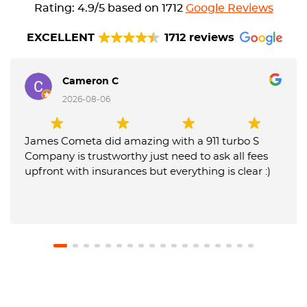
Rating: 4.9/5 based on 1712
Google Reviews
EXCELLENT
1712 reviews
Cameron C
2026-08-06
James Cometa did amazing with a 911 turbo S
Company is trustworthy just need to ask all fees
upfront with insurances but everything is clear :)