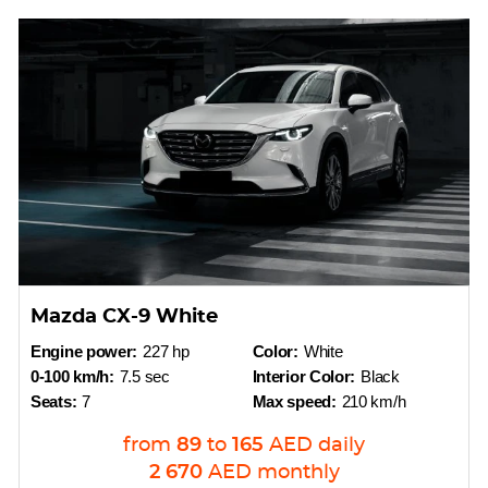
Mazda CX-9 White
Engine power:
227 hp
Color:
White
0-100 km/h:
7.5 sec
Interior Color:
Black
Seats:
7
Max speed:
210 km/h
from
89
to
165
AED
daily
2 670
AED
monthly