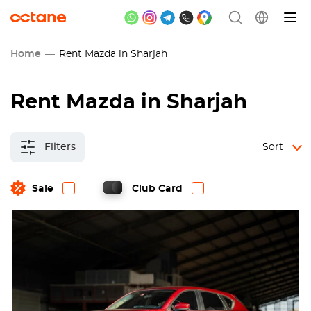
Home
Rent Mazda in Sharjah
Rent Mazda in Sharjah
Filters
Sort
Sale
Club Card