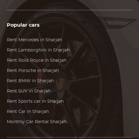
Popular cars
Rent
Mercedes
in Sharjah
Rent
Lamborghini
in Sharjah
Rent
Rolls Royce
in Sharjah
Rent
Porsche
in Sharjah
Rent
BMW
in Sharjah
Rent SUV in Sharjah
Rent Sports car in Sharjah
Rent Car in Sharjah
Monthly Car Rental Sharjah