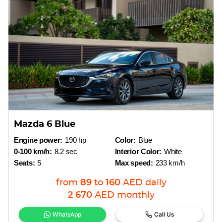
Mazda 6 Blue
Engine power:
190 hp
Color:
Blue
0-100 km/h:
8.2 sec
Interior Color:
White
Seats:
5
Max speed:
233 km/h
from
89
to
160
AED
daily
2 670
AED
monthly
WhatsApp
Call Us