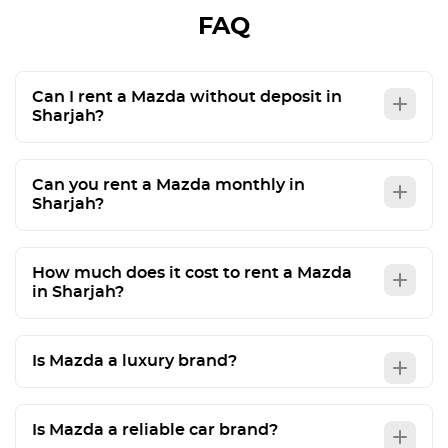
FAQ
Can I rent a Mazda without deposit in
Sharjah?
Can you rent a Mazda monthly in
Sharjah?
How much does it cost to rent a Mazda
in Sharjah?
Is Mazda a luxury brand?
Is Mazda a reliable car brand?