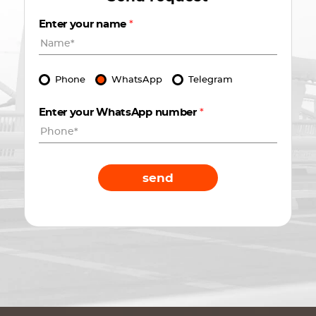
Enter your name
*
Phone
WhatsApp
Telegram
Enter your WhatsApp number
*
send