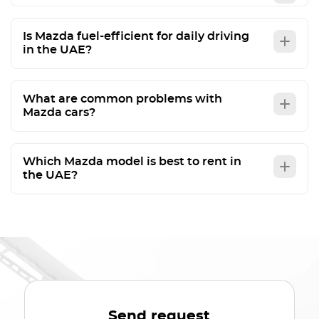
Is Mazda fuel-efficient for daily driving
in the UAE?
What are common problems with
Mazda cars?
Which Mazda model is best to rent in
the UAE?
Send request