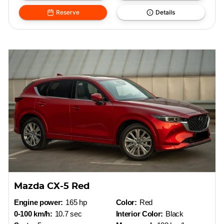
Reserve
Details
Mazda CX-5 Red
Engine power:
165 hp
Color:
Red
0-100 km/h:
10.7 sec
Interior Color:
Black