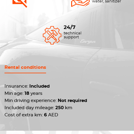
water, sanitizer
24/7
technical
support
Rental conditions
Insurance:
Included
Min age:
18
years
Min driving experience:
Not required
Included day mileage:
250
km
Cost of extra km:
6
AED