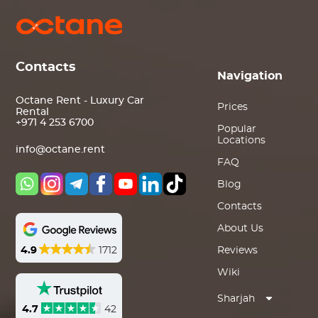
Contacts
Navigation
Octane Rent - Luxury Car
Prices
Rental
+971 4 253 6700
Popular
Locations
info@octane.rent
FAQ
Blog
Contacts
About Us
4.9
1712
Reviews
Wiki
Sharjah
4.7
42