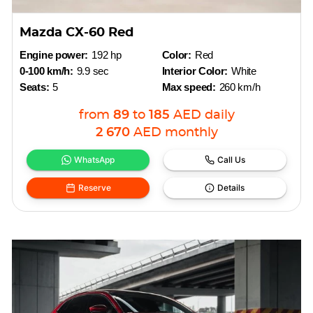
Mazda CX-60 Red
Engine power:
192 hp
Color:
Red
0-100 km/h:
9.9 sec
Interior Color:
White
Seats:
5
Max speed:
260 km/h
from
89
to
185
AED
daily
2 670
AED
monthly
WhatsApp
Call Us
Reserve
Details