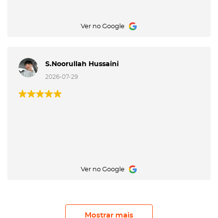
Ver no Google
S.Noorullah Hussaini
2026-07-29
Ver no Google
Mostrar mais