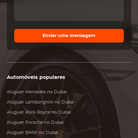
Enviar uma mensagem
Automóveis populares
Aluguer
Mercedes
no Dubai
Aluguer
Lamborghini
no Dubai
Aluguer
Rolls Royce
no Dubai
Aluguer
Porsche
no Dubai
Aluguer
BMW
no Dubai