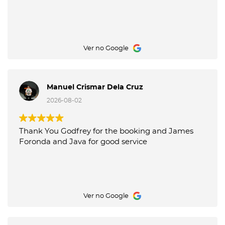
Ver no Google
Manuel Crismar Dela Cruz
2026-08-02
Thank You Godfrey for the booking and James
Foronda and Java for good service
Ver no Google