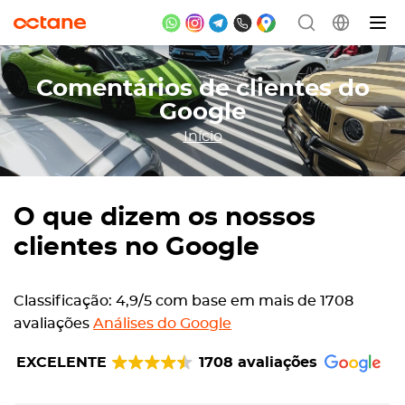
Comentários de clientes do
Google
Início
O que dizem os nossos
clientes no Google
Classificação: 4,9/5 com base em mais de 1708
avaliações
Análises do Google
EXCELENTE
1708 avaliações