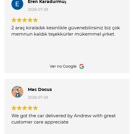
Eren Karadurmuş
2026-07-29
2 araç kiraladık kesinlikle güvenebilirsiniz biz çok
memnun kaldık teşekkürler mükemmel şirket.
Ver no Google
Mac Docus
2026-07-29
We got the car delivered by Andrew with great
customer care appreciate