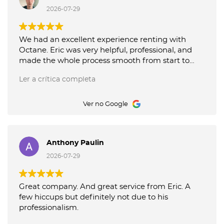
recommend their service!
2026-07-29
We had an excellent experience renting with
Octane. Eric was very helpful, professional, and
made the whole process smooth from start to
finish. The car was clean and exactly as described.
Ler a crítica completa
I highly recommend Octane, especially if Eric is
assisting you. Thank you for the great service!
Ver no Google
Anthony Paulin
2026-07-29
Great company. And great service from Eric. A
few hiccups but definitely not due to his
professionalism.