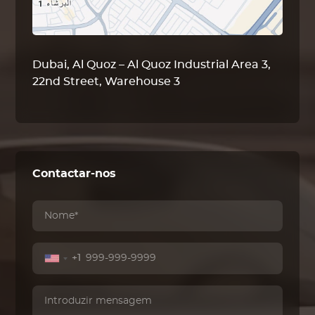
Dubai, Al Quoz – Al Quoz Industrial Area 3,
22nd Street, Warehouse 3
Contactar-nos
+1