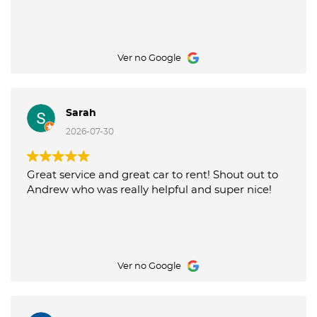
Ver no Google
Sarah
2026-07-30
Great service and great car to rent! Shout out to
Andrew who was really helpful and super nice!
Ver no Google