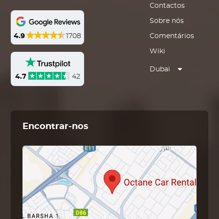
Contactos
Sobre nós
4.9
1708
Comentários
Wiki
Dubai
4.7
42
Encontrar-nos