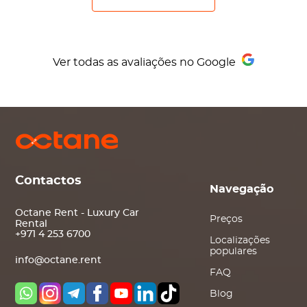
Ver todas as avaliações no Google
Contactos
Navegação
Octane Rent - Luxury Car
Preços
Rental
+971 4 253 6700
Localizações
populares
info@octane.rent
FAQ
Blog