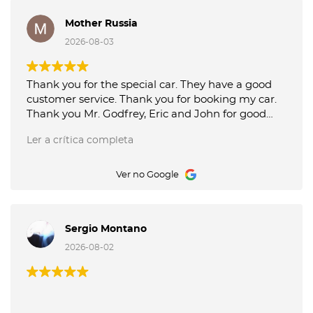
Mother Russia
2026-08-03
Thank you for the special car. They have a good
customer service. Thank you for booking my car.
Thank you Mr. Godfrey, Eric and John for good
service picking up and delivery of the car. Octane
Ler a crítica completa
Luxury Car Rental is the best.
Ver no Google
Sergio Montano
2026-08-02