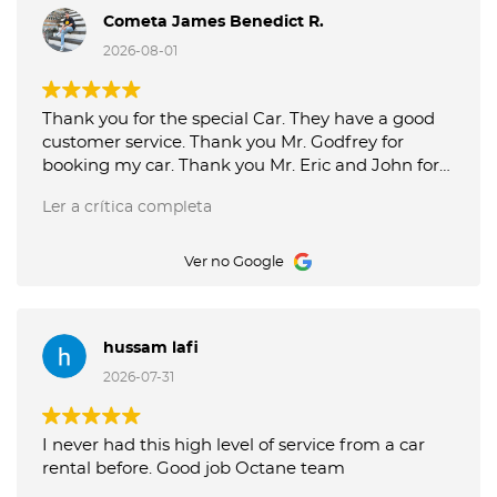
Cometa James Benedict R.
2026-08-01
Thank you for the special Car. They have a good
customer service. Thank you Mr. Godfrey for
booking my car. Thank you Mr. Eric and John for
good service picking up and delivery of the car.
Ler a crítica completa
Octane Luxury Car Rental is the best.
Ver no Google
hussam lafi
2026-07-31
I never had this high level of service from a car
rental before. Good job Octane team