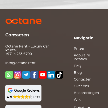
Contacten
Navigatie
Octane Rent - Luxury Car
Prijzen
Rental
+971 4 253 6700
Populaire
locaties
info@octane.rent
FAQ
Blog
Contacten
Over ons
Beoordelingen
4.9
1708
Wiki