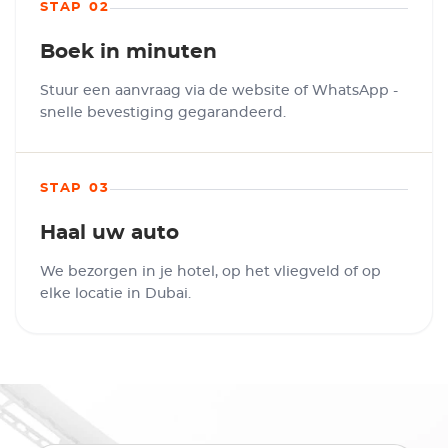
STAP 02
Boek in minuten
Stuur een aanvraag via de website of WhatsApp -
snelle bevestiging gegarandeerd.
STAP 03
Haal uw auto
We bezorgen in je hotel, op het vliegveld of op
elke locatie in Dubai.