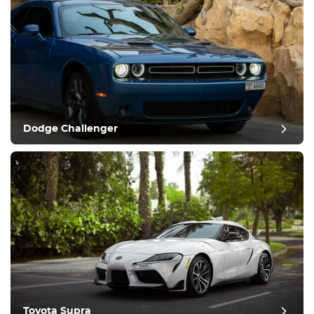
Dodge Challenger
Toyota Supra