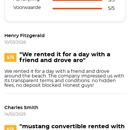
5/5
Voorwaarde
5/5
Henry Fitzgerald
10/03/2026
"We rented it for a day with a
5/5
friend and drove aro"
We rented it for a day with a friend and drove
around the beach. The company impressed us with
its transparent terms and conditions: no hidden
fees, no deposit blocked. Honest guys!
Charles Smith
14/02/2025
"mustang convertible rented with
5/5