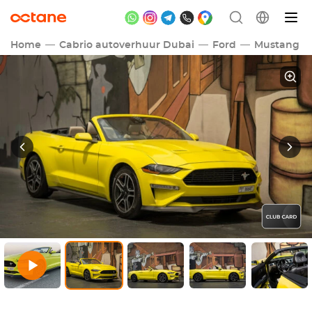
Home
Cabrio autoverhuur Dubai
Ford
Mustang