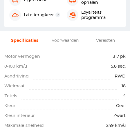
Eigen vloot
ophalen
Loyaliteits
Late terugkeer
programma
Specificaties
Voorwaarden
Vereisten
Motor vermogen
317 pk
0-100 km/u
5.8 sec.
Aandrijving
RWD
Wielmaat
18
Zetels
4
Kleur
Geel
Kleur interieur
Zwart
Maximale snelheid
249 km/u