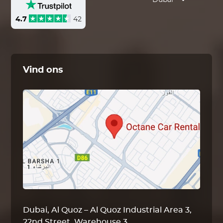
Dubai
4.7
42
Vind ons
Dubai, Al Quoz – Al Quoz Industrial Area 3,
22nd Street, Warehouse 3