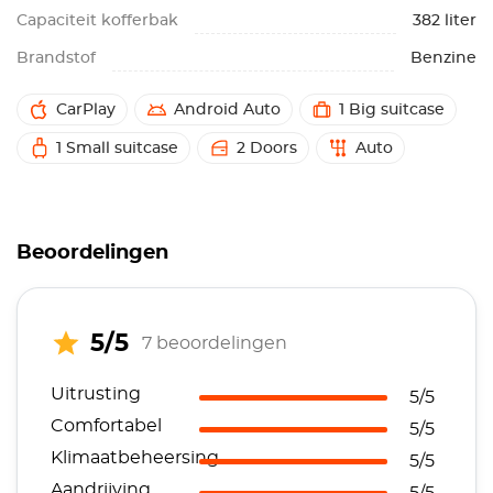
Capaciteit kofferbak
382 liter
Brandstof
Benzine
CarPlay
Android Auto
1 Big suitcase
1 Small suitcase
2 Doors
Auto
Beoordelingen
5/5
7 beoordelingen
Uitrusting
5/5
Comfortabel
5/5
Klimaatbeheersing
5/5
Aandrijving