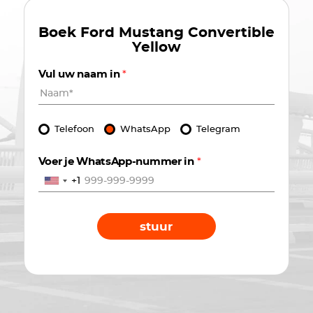
Boek
Ford Mustang Convertible
Yellow
Vul uw naam in
*
Telefoon
WhatsApp
Telegram
Voer je WhatsApp-nummer in
*
+1
stuur