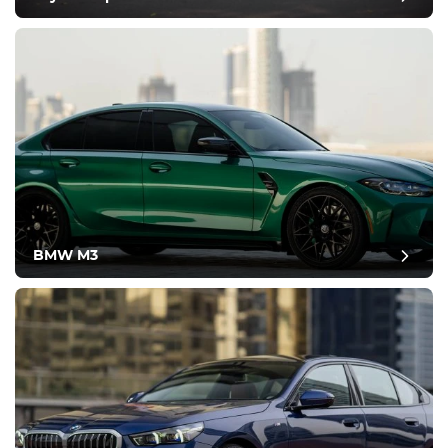
BMW M3