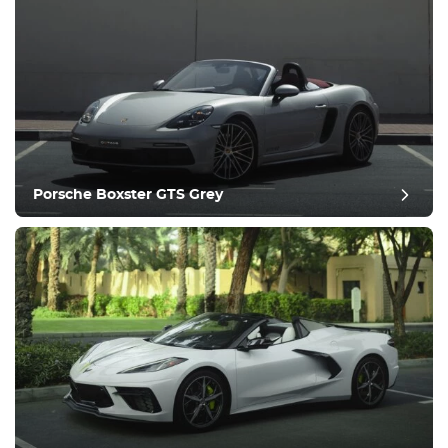
Porsche Boxster GTS Grey
post evaluatie