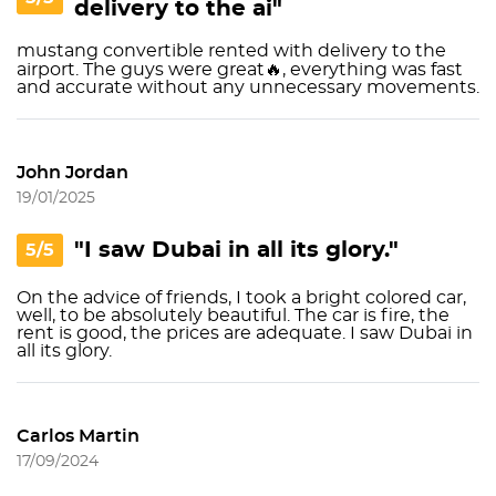
delivery to the ai"
mustang convertible rented with delivery to the
airport. The guys were great🔥, everything was fast
and accurate without any unnecessary movements.
John Jordan
19/01/2025
"I saw Dubai in all its glory."
5/5
On the advice of friends, I took a bright colored car,
well, to be absolutely beautiful. The car is fire, the
rent is good, the prices are adequate. I saw Dubai in
all its glory.
Carlos Martin
17/09/2024